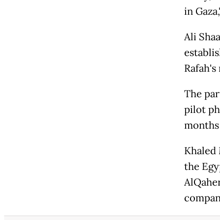
in Gaza,
Ali Sha
establi
Rafah's
The par
pilot ph
months 
Khaled 
the Egyp
AlQaher
compani