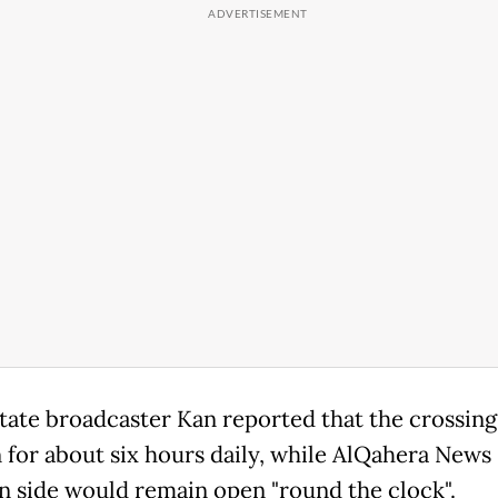
 state broadcaster Kan reported that the crossin
 for about six hours daily, while AlQahera News 
n side would remain open "round the clock".