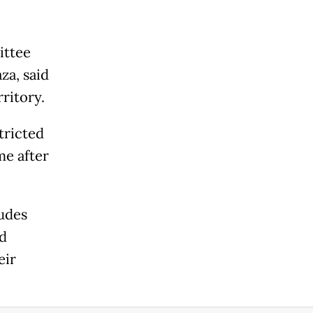
ittee
za, said
ritory.
tricted
me after
udes
ed
eir