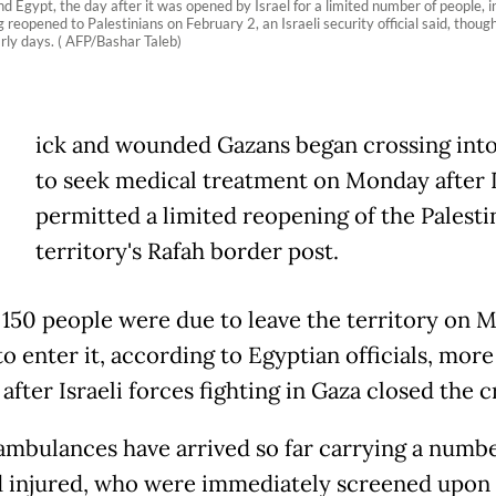
Egypt, the day after it was opened by Israel for a limited number of people, i
reopened to Palestinians on February 2, an Israeli security official said, thou
arly days. ( AFP/Bashar Taleb)
ick and wounded Gazans began crossing int
to seek medical treatment on Monday after I
permitted a limited reopening of the Palesti
territory's Rafah border post.
150 people were due to leave the territory on 
o enter it, according to Egyptian officials, mor
fter Israeli forces fighting in Gaza closed the c
ambulances have arrived so far carrying a numbe
d injured, who were immediately screened upon 