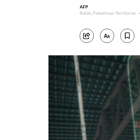
AFP
Rafah, Palestinian Territories