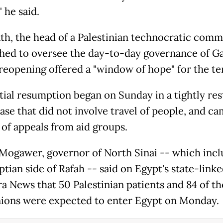
" he said.
ath, the head of a Palestinian technocratic comm
shed to oversee the day-to-day governance of Ga
 reopening offered a "window of hope" for the ter
tial resumption began on Sunday in a tightly res
ase that did not involve travel of people, and ca
of appeals from aid groups.
Mogawer, governor of North Sinai -- which incl
tian side of Rafah -- said on Egypt's state-link
a News that 50 Palestinian patients and 84 of th
ons were expected to enter Egypt on Monday.