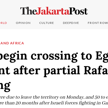
RLD
OPINION
CULTURE
DEEPDIVE
FRONT ROW
 AND AFRICA
egin crossing to Eg
t after partial Raf
ng
 due to leave the territory on Monday, and 50 to en
re than 20 months after Israeli forces fighting in Ga