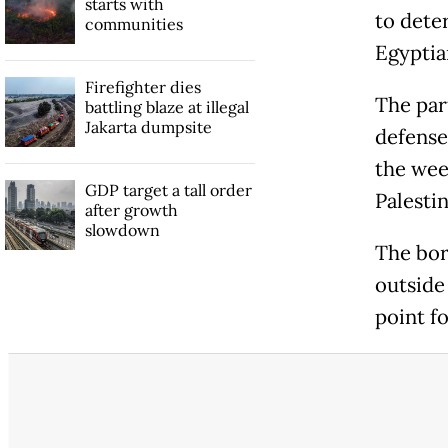
starts with
to dete
communities
Egyptian
Firefighter dies
The par
battling blaze at illegal
Jakarta dumpsite
defense 
the week
GDP target a tall order
Palestin
after growth
slowdown
The bor
outside 
point f