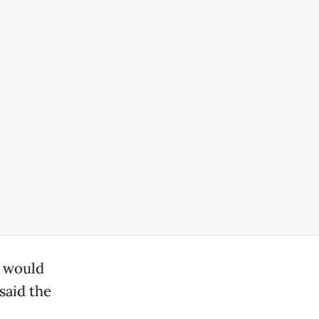
g would
said the