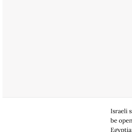
Israeli
be open
Egyptia