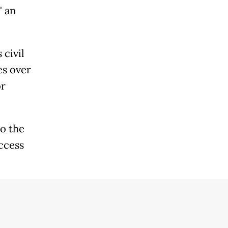
" an
 civil
es over
or
to the
access