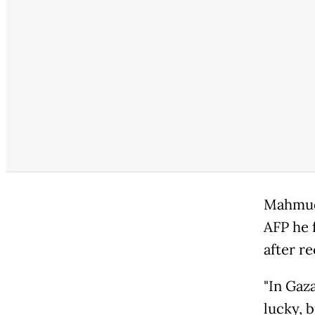
Mahmud,
AFP he f
after re
"In Gaza
lucky, b