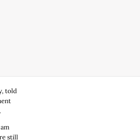
, told
ment
.
I am
e still