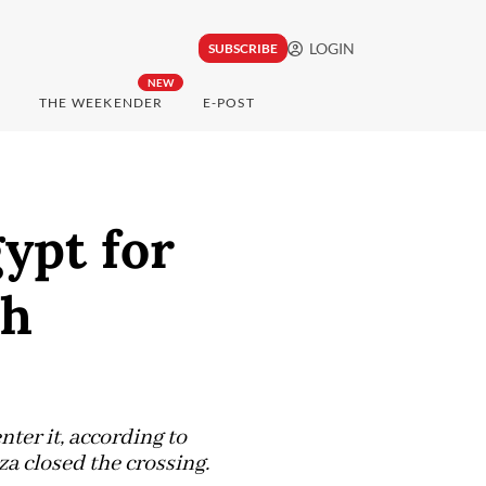
LOGIN
SUBSCRIBE
NEW
THE WEEKENDER
E-POST
ypt for
ah
ter it, according to
za closed the crossing.