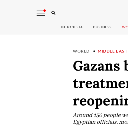
INDONESIA
BUSINESS
WO
WORLD
MIDDLE EAST
Gazans b
treatmen
reopeni
Around 150 people were
Egyptian officials, mo