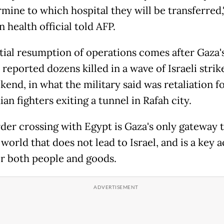
rmine to which hospital they will be transferred,
 health official told AFP.
tial resumption of operations comes after Gaza's
reported dozens killed in a wave of Israeli strik
end, in what the military said was retaliation f
ian fighters exiting a tunnel in Rafah city.
der crossing with Egypt is Gaza's only gateway 
world that does not lead to Israel, and is a key 
or both people and goods.