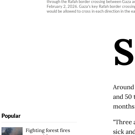
through the Rafah border crossing between Gaza and 
February 2, 2026. Gaza's key Rafah border crossing 
would be allowed to cross in each direction in the e
S
Around 
and 50 t
months a
Popular
"Three 
Fighting forest fires
sick an