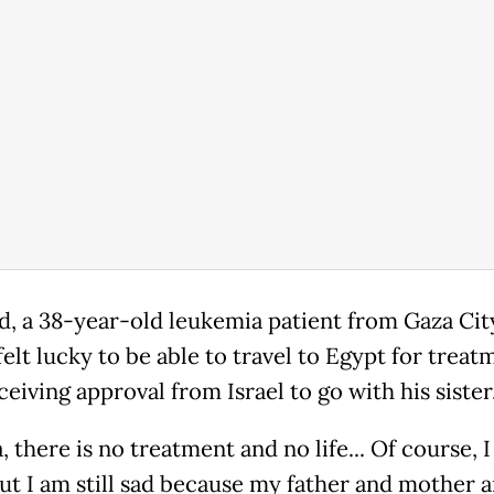
 a 38-year-old leukemia patient from Gaza City
elt lucky to be able to travel to Egypt for treat
ceiving approval from Israel to go with his sister
, there is no treatment and no life... Of course, 
ut I am still sad because my father and mother ar