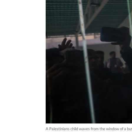
A Palestinians child waves from the window of a bu