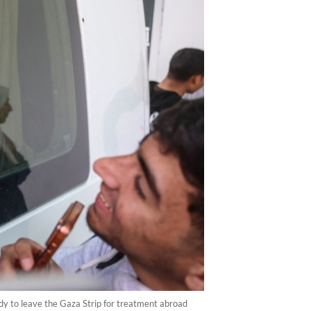
dy to leave the Gaza Strip for treatment abroad