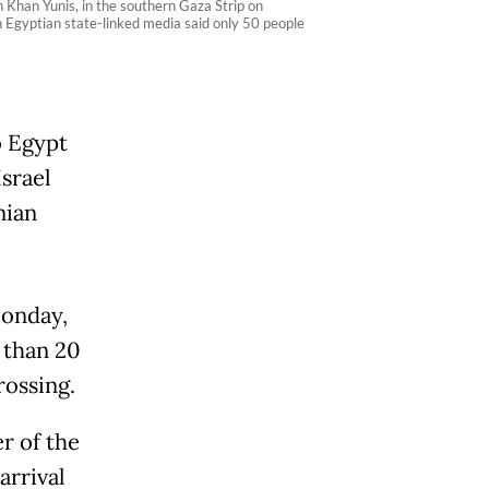
n Khan Yunis, in the southern Gaza Strip on
gh Egyptian state-linked media said only 50 people
o Egypt
srael
nian
Monday,
e than 20
rossing.
r of the
arrival