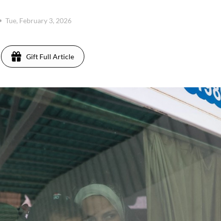
Tue, February 3, 2026
Gift Full Article