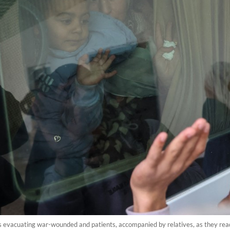
s evacuating war-wounded and patients, accompanied by relatives, as they rea