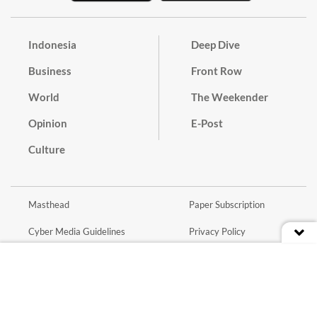
Indonesia
Deep Dive
Business
Front Row
World
The Weekender
Opinion
E-Post
Culture
Masthead
Paper Subscription
Cyber Media Guidelines
Privacy Policy
Contact
Discussion Guideline
Advertise
Term of Use