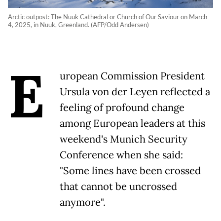
Arctic outpost: The Nuuk Cathedral or Church of Our Saviour on March
4, 2025, in Nuuk, Greenland. (AFP/Odd Andersen)
E
uropean Commission President
Ursula von der Leyen reflected a
feeling of profound change
among European leaders at this
weekend's Munich Security
Conference when she said:
"Some lines have been crossed
that cannot be uncrossed
anymore".