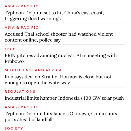
ASIA & PACIFIC
Typhoon Dolphin set to hit China's east coast,
triggering flood warnings
ASIA & PACIFIC
Accused Thai school shooter had watched violent
content online, police say
TECH
BRIN pitches advancing nuclear, AI in meeting with
Prabowo
MIDDLE EAST AND AFRICA
Iran says deal on Strait of Hormuz is close but not
enough to open the waterway
REGULATIONS
Industrial limits hamper Indonesia's 100 GW solar push
ASIA & PACIFIC
Typhoon Dolphin hits Japan's Okinawa, China shuts
ports ahead of landfall
SOCIETY