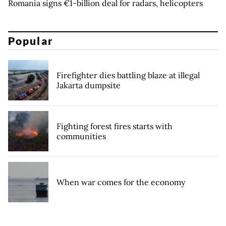
Romania signs €1-billion deal for radars, helicopters
Popular
Firefighter dies battling blaze at illegal
Jakarta dumpsite
Fighting forest fires starts with
communities
When war comes for the economy