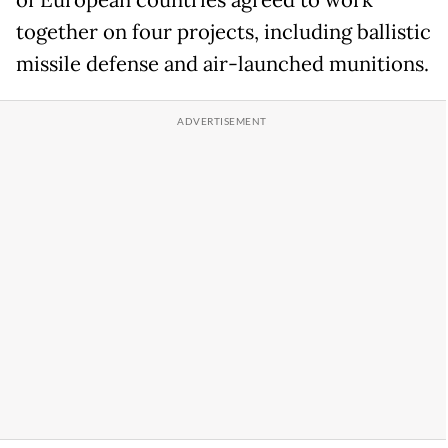
of European countries agreed to work
together on four projects, including ballistic
missile defense and air-launched munitions.