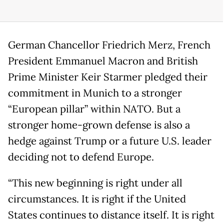
German Chancellor Friedrich Merz, French
President Emmanuel Macron and British
Prime Minister Keir Starmer pledged their
commitment in Munich to a stronger
“European pillar” within NATO. But a
stronger home-grown defense is also a
hedge against Trump or a future U.S. leader
deciding not to defend Europe.
“This new beginning is right under all
circumstances. It is right if the United
States continues to distance itself. It is right