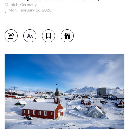
Munich, Germany
Mon, February 16, 2026