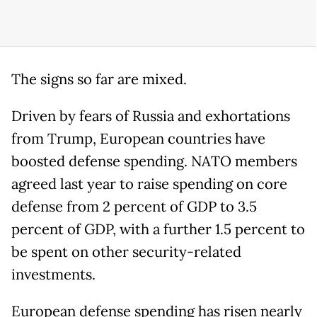
The signs so far are mixed.
Driven by fears of Russia and exhortations
from Trump, European countries have
boosted defense spending. NATO members
agreed last year to raise spending on core
defense from 2 percent of GDP to 3.5
percent of GDP, with a further 1.5 percent to
be spent on other security-related
investments.
European defense spending has risen nearly