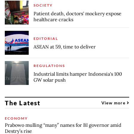
SOCIETY
Patient death, doctors' mockery expose
healthcare cracks
EDITORIAL
ASEAN at 59, time to deliver
REGULATIONS
Industrial limits hamper Indonesia's 100
GW solar push
The Latest
View more
ECONOMY
Prabowo mulling “many” names for BI governor amid
Destry’s rise