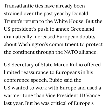
Transatlantic ties have already been
strained over the past year by Donald
Trump’s return to the White House. But the
US president’s push to annex Greenland
dramatically increased European doubts
about Washington’s commitment to protect
the continent through the NATO alliance.
US Secretary of State Marco Rubio offered
limited reassurance to Europeans in his
conference speech. Rubio said the
US wanted to work with Europe and used a
warmer tone than Vice President JD Vance
last year. But he was critical of Europe's