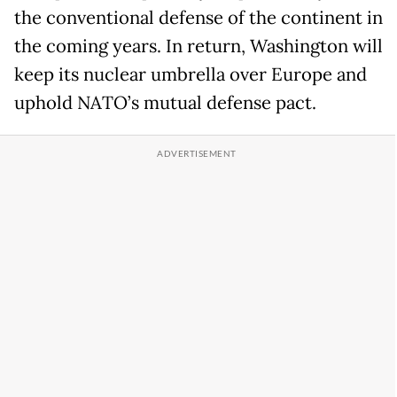
the conventional defense of the continent in
the coming years. In return, Washington will
keep its nuclear umbrella over Europe and
uphold NATO’s mutual defense pact.