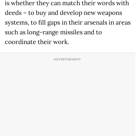
is whether they can match their words with
deeds – to buy and develop new weapons
systems, to fill gaps in their arsenals in areas
such as long-range missiles and to
coordinate their work.