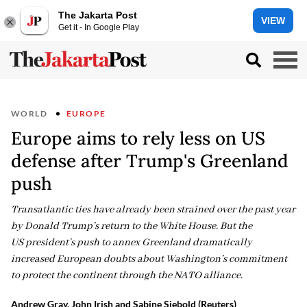
The Jakarta Post
VIEW
Get it - In Google Play
WORLD
EUROPE
Europe aims to rely less on US
defense after Trump's Greenland
push
Transatlantic ties have already been strained over the past year
by Donald Trump’s return to the White House. But the
US president’s push to annex Greenland dramatically
increased European doubts about Washington’s commitment
to protect the continent through the NATO alliance.
Andrew Gray, John Irish and Sabine Siebold (Reuters)