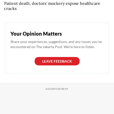
Patient death, doctors' mockery expose healthcare
cracks
Your Opinion Matters
Share your experiences, suggestions, and any issues you've
encountered on The Jakarta Post. We're here to listen.
LEAVE FEEDBACK