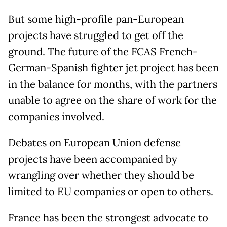
But some high-profile pan-European
projects have struggled to get off the
ground. The future of the FCAS French-
German-Spanish fighter jet project has been
in the balance for months, with the partners
unable to agree on the share of work for the
companies involved.
Debates on European Union defense
projects have been accompanied by
wrangling over whether they should be
limited to EU companies or open to others.
France has been the strongest advocate to