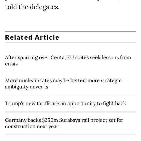
told the delegates.
Related Article
After sparring over Ceuta, EU states seek lessons from
crisis
More nuclear states may be better; more strategic
ambiguity never is
Trump's new tariffs are an opportunity to fight back
Germany backs $250m Surabaya rail project set for
construction next year