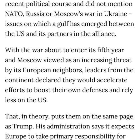
recent political course and did not mention
NATO, Russia or Moscow’s war in Ukraine -
issues on which a gulf has emerged between
the US and its partners in the alliance.
With the war about to enter its fifth year
and Moscow viewed as an increasing threat
by its European neighbors, leaders from the
continent declared they would accelerate
efforts to boost their own defenses and rely
less on the US.
That, in theory, puts them on the same page
as Trump. His administration says it expects
Europe to take primary responsibility for