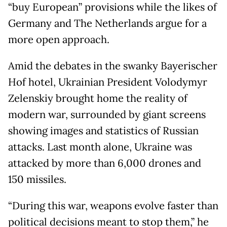
“buy European” provisions while the likes of
Germany and The Netherlands argue for a
more open approach.
Amid the debates in the swanky Bayerischer
Hof hotel, Ukrainian President Volodymyr
Zelenskiy brought home the reality of
modern war, surrounded by giant screens
showing images and statistics of Russian
attacks. Last month alone, Ukraine was
attacked by more than 6,000 drones and
150 missiles.
“During this war, weapons evolve faster than
political decisions meant to stop them,” he