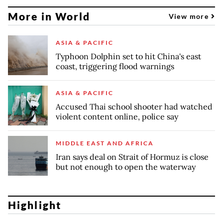
More in World
View more
ASIA & PACIFIC
Typhoon Dolphin set to hit China's east
coast, triggering flood warnings
ASIA & PACIFIC
Accused Thai school shooter had watched
violent content online, police say
MIDDLE EAST AND AFRICA
Iran says deal on Strait of Hormuz is close
but not enough to open the waterway
Highlight