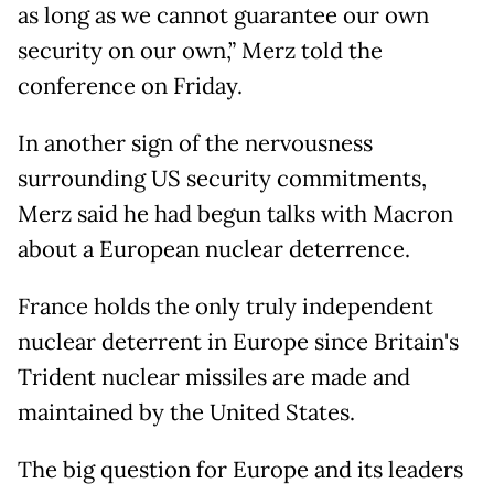
as long as we cannot guarantee our own
security on our own,” Merz told the
conference on Friday.
In another sign of the nervousness
surrounding US security commitments,
Merz said he had begun talks with Macron
about a European nuclear deterrence.
France holds the only truly independent
nuclear deterrent in Europe since Britain's
Trident nuclear missiles are made and
maintained by the United States.
The big question for Europe and its leaders