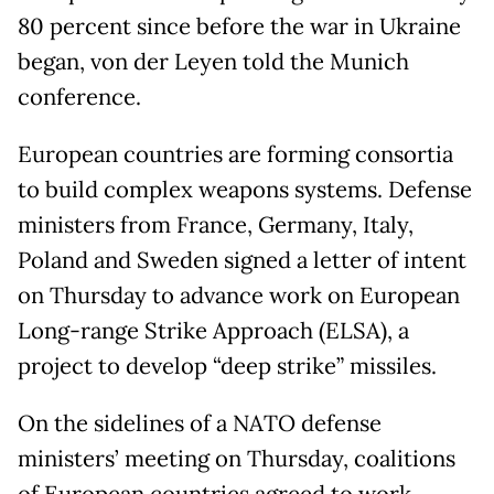
80 percent since before the war in Ukraine
began, von der Leyen told the Munich
conference.
European countries are forming consortia
to build complex weapons systems. Defense
ministers from France, Germany, Italy,
Poland and Sweden signed a letter of intent
on Thursday to advance work on European
Long-range Strike Approach (ELSA), a
project to develop “deep strike” missiles.
On the sidelines of a NATO defense
ministers’ meeting on Thursday, coalitions