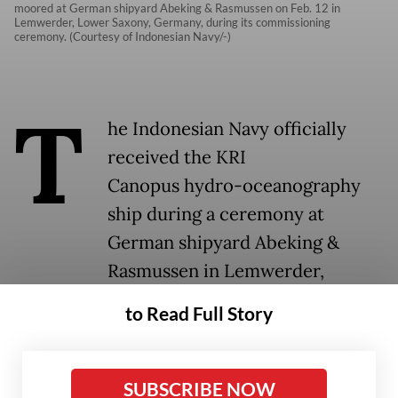
moored at German shipyard Abeking & Rasmussen on Feb. 12 in
Lemwerder, Lower Saxony, Germany, during its commissioning
ceremony. (Courtesy of Indonesian Navy/-)
T
he Indonesian Navy officially
received the KRI
Canopus hydro-oceanography
ship during a ceremony at
German shipyard Abeking &
Rasmussen in Lemwerder,
Germany, on Thursday.
to Read Full Story
Deputy Navy chief of staff Vice Adm. Erwin
S. Aldedharma led a series of ceremonies to
SUBSCRIBE NOW