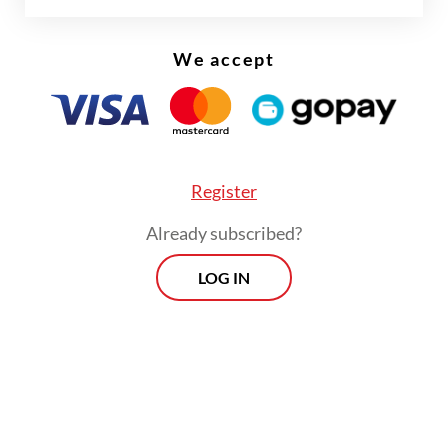
Erwin installed Col. Indragiri Yani
Wardhono as the ship’s commanding officer.
We accept
Register
Already subscribed?
LOG IN