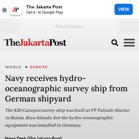
The Jakarta Post
VIEW
Get it - In Google Play
WORLD
EUROPE
Navy receives hydro-
oceanographic survey ship from
German shipyard
The KRI Canopus survey ship was built at PT Palindo Marine
in Batam, Riau Islands, but the hydro-oceanographic
equipment was installed in Germany.
News Desk (The Jakarta Post)