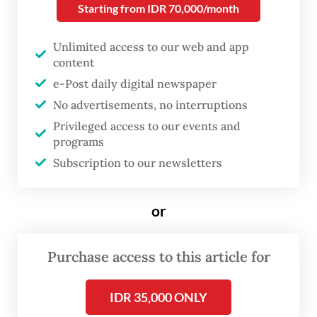
Starting from IDR 70,000/month
name, deliver and commission the ship as
well as installing the ship’s first
Unlimited access to our web and app
commanding officer, the Navy said on its
content
official Instagram
e-Post daily digital newspaper
account,
@tni_angkatan_laut
.
No advertisements, no interruptions
Privileged access to our events and
KRI Canopus is an oceangoing hydro-
programs
oceanographic survey ship, taking the name
Subscription to our newsletters
of a star as a symbol of guidance for sailors
as well as hopes for navigation safety and
or
certainty in the sea.
Purchase access to this article for
Canopus is the brightest star in the
southern constellation of Carina.
IDR 35,000 ONLY