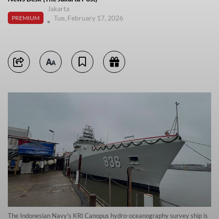
Jakarta
Tue, February 17, 2026
PREMIUM
The Indonesian Navy's KRI Canopus hydro-oceanography survey ship is