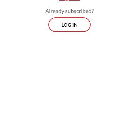
Already subscribed?
LOG IN
Read also:
The irony of Indonesia’s UN human rights
presidency
The 61st UNHRC session will be presided