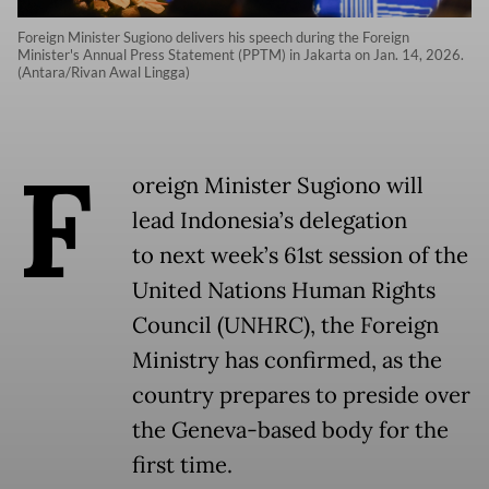
Foreign Minister Sugiono delivers his speech during the Foreign
Minister's Annual Press Statement (PPTM) in Jakarta on Jan. 14, 2026.
(Antara/Rivan Awal Lingga)
F
oreign Minister Sugiono will
lead Indonesia’s delegation
to next week’s 61st session of the
United Nations Human Rights
Council (UNHRC), the Foreign
Ministry has confirmed, as the
country prepares to preside over
the Geneva-based body for the
first time.