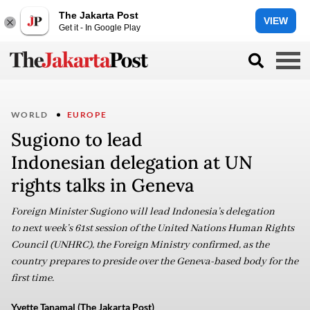
The Jakarta Post
VIEW
Get it - In Google Play
WORLD
EUROPE
Sugiono to lead
Indonesian delegation at UN
rights talks in Geneva
Foreign Minister Sugiono will lead Indonesia’s delegation
to next week’s 61st session of the United Nations Human Rights
Council (UNHRC), the Foreign Ministry confirmed, as the
country prepares to preside over the Geneva-based body for the
first time.
Yvette Tanamal (The Jakarta Post)