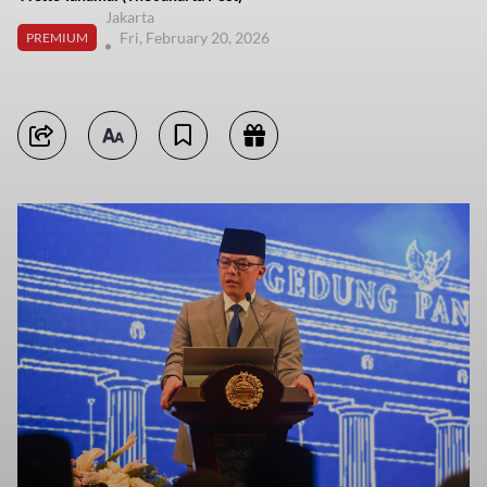
Jakarta
Fri, February 20, 2026
PREMIUM