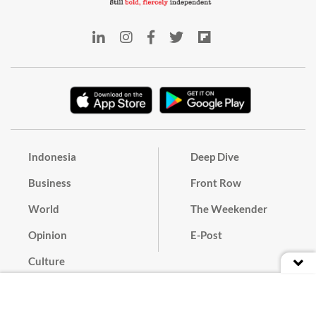
Indonesia
Deep Dive
Business
Front Row
World
The Weekender
Opinion
E-Post
Culture