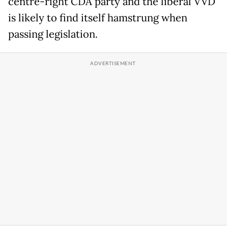
centre-right CDA party and the liberal VVD
is likely to find itself hamstrung when
passing legislation.