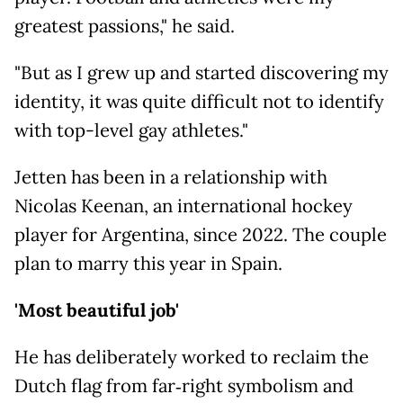
greatest passions," he said.
"But as I grew up and started discovering my
identity, it was quite difficult not to identify
with top-level gay athletes."
Jetten has been in a relationship with
Nicolas Keenan, an international hockey
player for Argentina, since 2022. The couple
plan to marry this year in Spain.
'Most beautiful job'
He has deliberately worked to reclaim the
Dutch flag from far‑right symbolism and