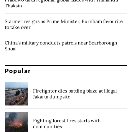
Thaksin
Starmer resigns as Prime Minister, Burnham favourite
to take over
China's military conducts patrols near Scarborough
Shoal
Popular
Firefighter dies battling blaze at illegal
Jakarta dumpsite
Fighting forest fires starts with
communities