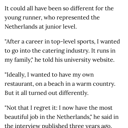
It could all have been so different for the
young runner, who represented the
Netherlands at junior level.
"After a career in top-level sports, I wanted
to go into the catering industry. It runs in
my family," he told his university website.
"Ideally, I wanted to have my own
restaurant, on a beach in a warm country.
But it all turned out differently.
"Not that I regret it: I now have the most
beautiful job in the Netherlands," he said in
the interview published three years ago.