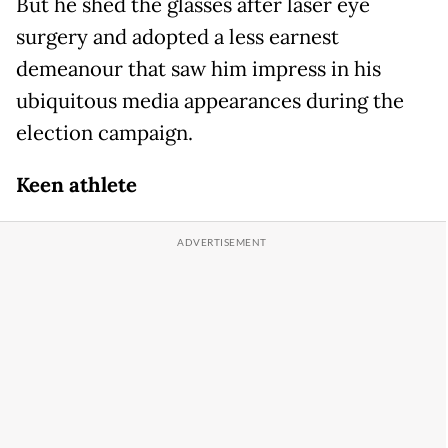
But he shed the glasses after laser eye
surgery and adopted a less earnest
demeanour that saw him impress in his
ubiquitous media appearances during the
election campaign.
Keen athlete