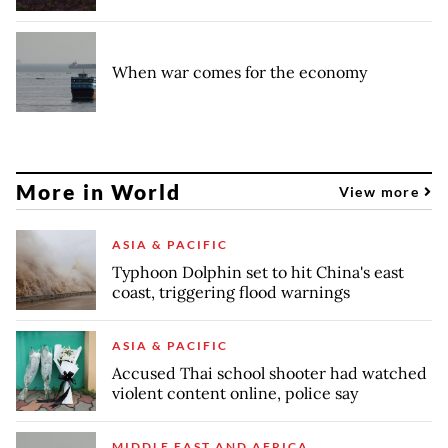
When war comes for the economy
More in World
View more
ASIA & PACIFIC
Typhoon Dolphin set to hit China's east
coast, triggering flood warnings
ASIA & PACIFIC
Accused Thai school shooter had watched
violent content online, police say
MIDDLE EAST AND AFRICA