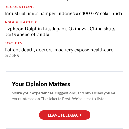
REGULATIONS
Industrial limits hamper Indonesia's 100 GW solar push
ASIA & PACIFIC
Typhoon Dolphin hits Japan's Okinawa, China shuts
ports ahead of landfall
SOCIETY
Patient death, doctors' mockery expose healthcare
cracks
Your Opinion Matters
Share your experiences, suggestions, and any issues you've
encountered on The Jakarta Post. We're here to listen.
LEAVE FEEDBACK