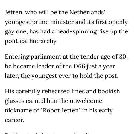
Jetten, who will be the Netherlands'
youngest prime minister and its first openly
gay one, has had a head-spinning rise up the
political hierarchy.
Entering parliament at the tender age of 30,
he became leader of the D66 just a year
later, the youngest ever to hold the post.
His carefully rehearsed lines and bookish
glasses earned him the unwelcome
nickname of "Robot Jetten" in his early
career.