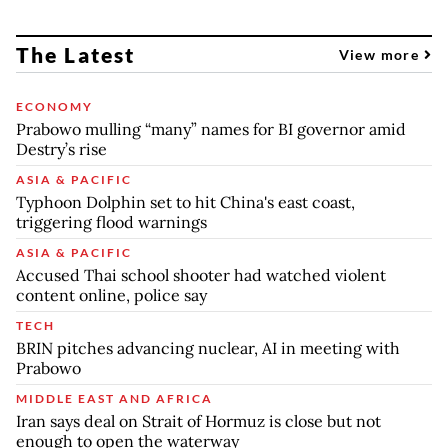
The Latest
View more
ECONOMY
Prabowo mulling “many” names for BI governor amid
Destry’s rise
ASIA & PACIFIC
Typhoon Dolphin set to hit China's east coast,
triggering flood warnings
ASIA & PACIFIC
Accused Thai school shooter had watched violent
content online, police say
TECH
BRIN pitches advancing nuclear, AI in meeting with
Prabowo
MIDDLE EAST AND AFRICA
Iran says deal on Strait of Hormuz is close but not
enough to open the waterway