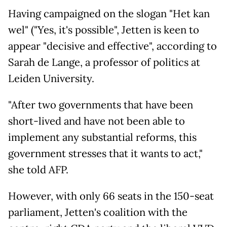
Having campaigned on the slogan "Het kan
wel" ("Yes, it's possible", Jetten is keen to
appear "decisive and effective", according to
Sarah de Lange, a professor of politics at
Leiden University.
"After two governments that have been
short-lived and have not been able to
implement any substantial reforms, this
government stresses that it wants to act,"
she told AFP.
However, with only 66 seats in the 150-seat
parliament, Jetten's coalition with the