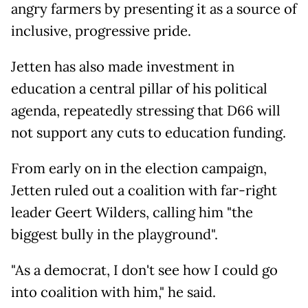
angry farmers by presenting it as a source of
inclusive, progressive pride.
Jetten has also made investment in
education a central pillar of his political
agenda, repeatedly stressing that D66 will
not support any cuts to education funding.
From early on in the election campaign,
Jetten ruled out a coalition with far-right
leader Geert Wilders, calling him "the
biggest bully in the playground".
"As a democrat, I don't see how I could go
into coalition with him," he said.