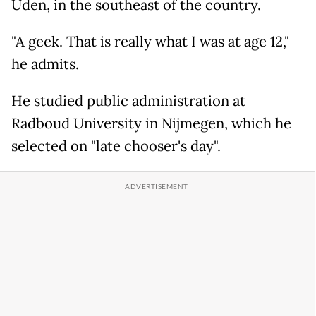
Uden, in the southeast of the country.
"A geek. That is really what I was at age 12,"
he admits.
He studied public administration at
Radboud University in Nijmegen, which he
selected on "late chooser's day".