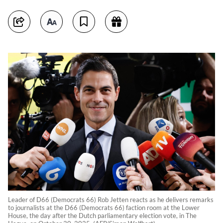
Leader of D66 (Democrats 66) Rob Jetten reacts as he delivers remarks
to journalists at the D66 (Democrats 66) faction room at the Lower
House, the day after the Dutch parliamentary election vote, in The