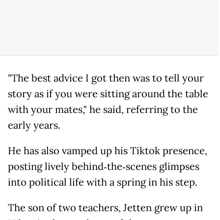
"The best advice I got then was to tell your
story as if you were sitting around the table
with your mates," he said, referring to the
early years.
He has also vamped up his Tiktok presence,
posting lively behind‑the‑scenes glimpses
into political life with a spring in his step.
The son of two teachers, Jetten grew up in