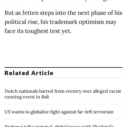
But as Jetten steps into the next phase of his
political rise, his trademark optimism may
face its toughest test yet.
Related Article
Dutch nationals barred from reentry over alleged racist
running event in Bali
US wants to globalize fight against far-left terrorism
Prabowo talks regional, global issues with Thailand’s