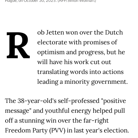
Hague, on October 30, 2025. (AFP/Simon Wolfhart)
R
ob Jetten won over the Dutch
electorate with promises of
optimism and progress, but he
will have his work cut out
translating words into actions
leading a minority government.
The 38-year-old's self-professed "positive
message" and youthful energy helped pull
off a stunning win over the far-right
Freedom Party (PVV) in last year's election.