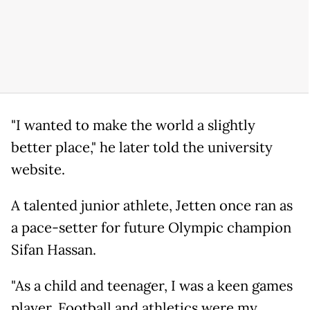
"I wanted to make the world a slightly
better place," he later told the university
website.
A talented junior athlete, Jetten once ran as
a pace-setter for future Olympic champion
Sifan Hassan.
"As a child and teenager, I was a keen games
player. Football and athletics were my