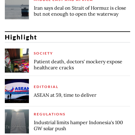
Iran says deal on Strait of Hormuz is close
but not enough to open the waterway
Highlight
SOCIETY
Patient death, doctors' mockery expose
healthcare cracks
EDITORIAL
ASEAN at 59, time to deliver
REGULATIONS
Industrial limits hamper Indonesia's 100
GW solar push