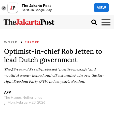
The Jakarta Post
VIEW
Get it - In Google Play
WORLD
EUROPE
Optimist-in-chief Rob Jetten to
lead Dutch government
The 38-year-old's self-professed "positive message" and
youthful energy helped pull off a stunning win over the far-
right Freedom Party (PVV) in last year's election.
AFP
The Hague, Netherlands
Mon, February 23, 2026