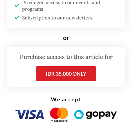
Privileged access to our events and
shelters facilitated by the embassy and
programs
Cambodian authorities.
Subscription to our newsletters
Some were issued temporary travel
or
documents because they did not possess
passports, while nearly all were assisted by
Purchase access to this article for
the embassy in seeking waivers or
reductions of immigration fines from
IDR 35,000 ONLY
Cambodian authorities.
We accept