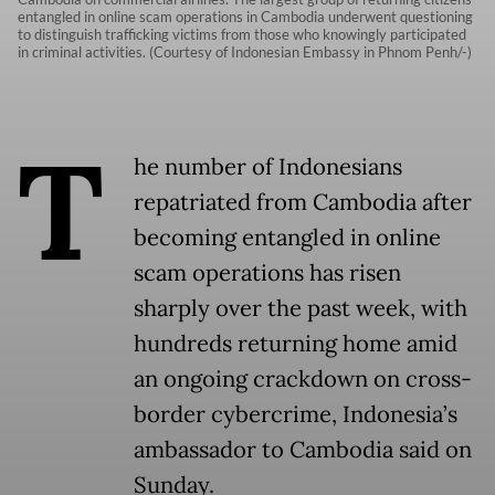
entangled in online scam operations in Cambodia underwent questioning
to distinguish trafficking victims from those who knowingly participated
in criminal activities. (Courtesy of Indonesian Embassy in Phnom Penh/-)
T
he number of Indonesians
repatriated from Cambodia after
becoming entangled in online
scam operations has risen
sharply over the past week, with
hundreds returning home amid
an ongoing crackdown on cross-
border cybercrime, Indonesia’s
ambassador to Cambodia said on
Sunday.