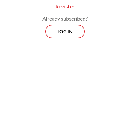
Register
Already subscribed?
LOG IN
Since Jan. 30, the embassy has facilitated
the return of 692 Indonesians linked to
online scam syndicates, the envoy said,
adding that the actual number of returnees
could be higher, as some may have returned
independently without reporting to the
embassy.