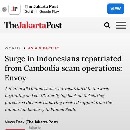
The Jakarta Post
VIEW
Get it - In Google Play
WORLD
ASIA & PACIFIC
Surge in Indonesians repatriated
from Cambodia scam operations:
Envoy
A total of 462 Indonesians were repatriated in the week
beginning on Feb. 16 after flying back on tickets they
purchased themselves, having received support from the
Indonesian Embassy in Phnom Penh.
News Desk (The Jakarta Post)
Jakarta