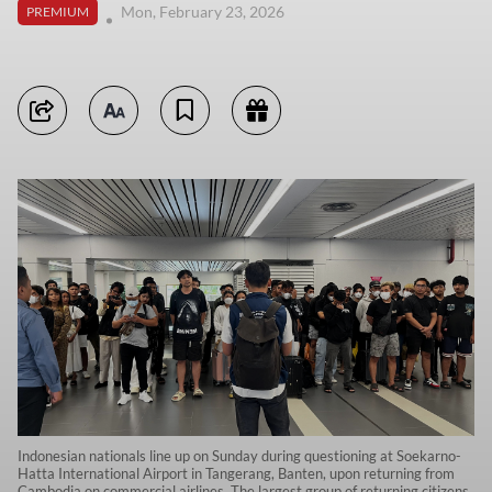
Mon, February 23, 2026
PREMIUM
Indonesian nationals line up on Sunday during questioning at Soekarno-
Hatta International Airport in Tangerang, Banten, upon returning from
Cambodia on commercial airlines. The largest group of returning citizens