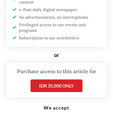
content
e-Post daily digital newspaper
T
he government has urged
No advertisements, no interruptions
Privileged access to our events and
Indonesian citizens in Mexico to
programs
remain vigilant after violent
Subscription to our newsletters
clashes erupted between the
military and the Jalisco New
or
Generation Cartel (CJNG)
following the reported death of
Purchase access to this article for
cartel leader Nemesio “El
Mencho” Oseguera.
IDR 35,000 ONLY
Authorities have also prepared contingency
plans to ensure the safety of Indonesians in
We accept