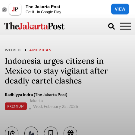
The Jakarta Post
VIEW
Get it - In Google Play
WORLD
AMERICAS
Indonesia urges citizens in
Mexico to stay vigilant after
deadly cartel clashes
Radhiyya Indra (The Jakarta Post)
Jakarta
Wed, February 25, 2026
PREMIUM