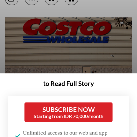
to Read Full Story
People push shopping carts in the parking lot of a supermarket on Feb.
SUBSCRIBE NOW
24 where several vehicles were consumed by flames days after a series
Starting from IDR 70,000/month
of blockades and attacks by organized crime following a military
operation in which drug cartel leader Nemesio Oseguera, known as “El
Mencho,“ was killed, in Puerto Vallarta, Mexico. (Reuters/Daniel Becerril)
Unlimited access to our web and app