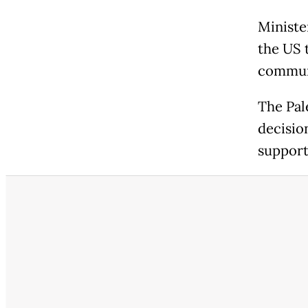
Ministe
the US 
communi
The Pal
decision
supports