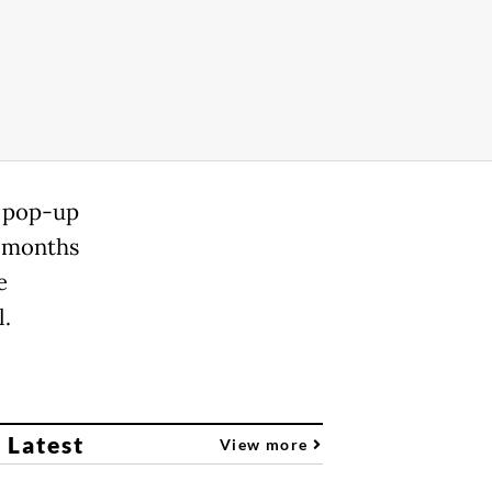
h pop-up
f months
e
l.
 Latest
View more