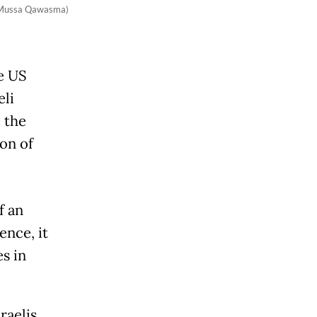
rs/Mussa Qawasma)
e US
eli
 the
ion of
f an
ence, it
s in
raelis