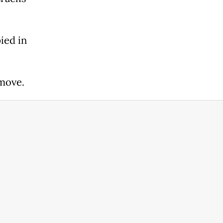
ied in
move.