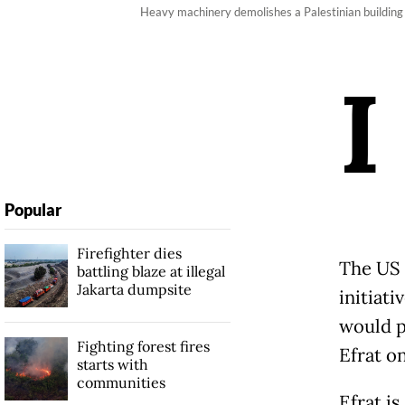
Heavy machinery demolishes a Palestinian buildin
I
Popular
Firefighter dies
The US 
battling blaze at illegal
Jakarta dumpsite
initiat
would p
Fighting forest fires
Efrat on
starts with
communities
Efrat i