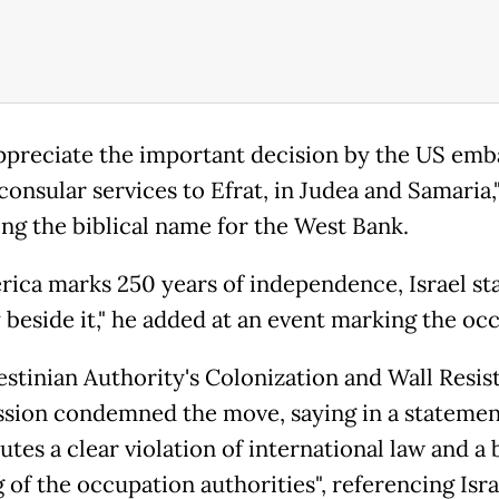
appreciate the important decision by the US emb
onsular services to Efrat, in Judea and Samaria,
ing the biblical name for the West Bank.
rica marks 250 years of independence, Israel st
 beside it," he added at an event marking the occ
estinian Authority's Colonization and Wall Resis
ion condemned the move, saying in a statement
utes a clear violation of international law and a 
 of the occupation authorities", referencing Isra