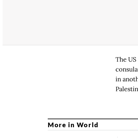
The US 
consula
in anoth
Palestin
More in World