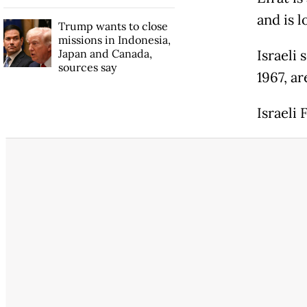
and is 
Trump wants to close
missions in Indonesia,
Japan and Canada,
Israeli
sources say
1967, ar
Israeli