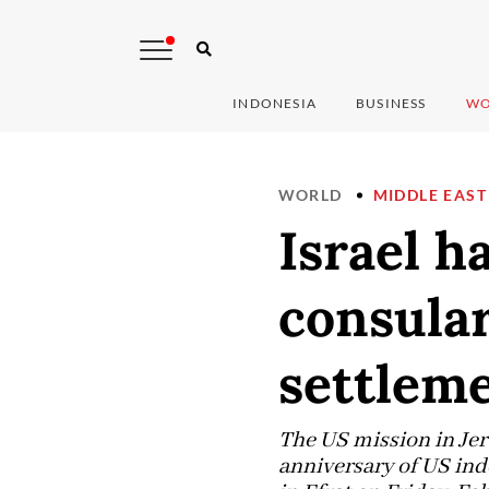
INDONESIA
BUSINESS
WO
WORLD
MIDDLE EAST
Israel h
consular
settlem
The US mission in Jeru
anniversary of US ind