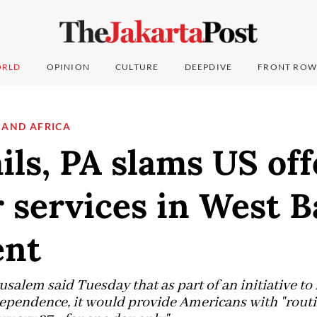
RLD
OPINION
CULTURE
DEEPDIVE
FRONT ROW
 AND AFRICA
ails, PA slams US off
 services in West 
ent
salem said Tuesday that as part of an initiative to
ependence, it would provide Americans with "routi