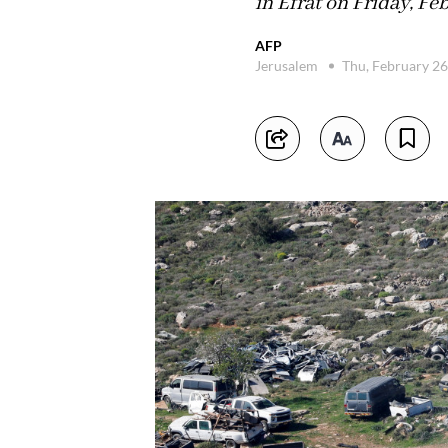
in Efrat on Friday, Feb
AFP
Jerusalem
Thu, February 2