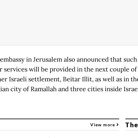
embassy in Jerusalem also announced that suc
r services will be provided in the next couple o
er Israeli settlement, Beitar Illit, as well as in th
ian city of Ramallah and three cities inside Israe
The
View more