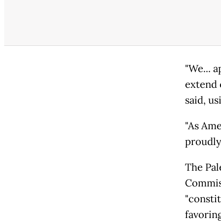
"We... 
extend c
said, us
"As Ame
proudly
The Pal
Commiss
"constit
favoring