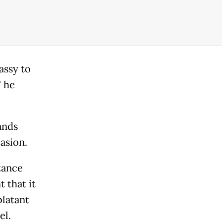
assy to
" he
ands
asion.
tance
 that it
blatant
el.