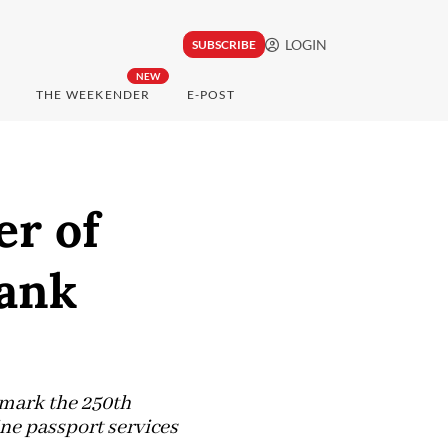
LOGIN
SUBSCRIBE
NEW
THE WEEKENDER
E-POST
er of
Bank
 mark the 250th
ne passport services