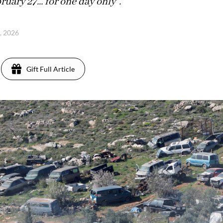
ruary 27... for one day only".
6, 2026
Gift Full Article