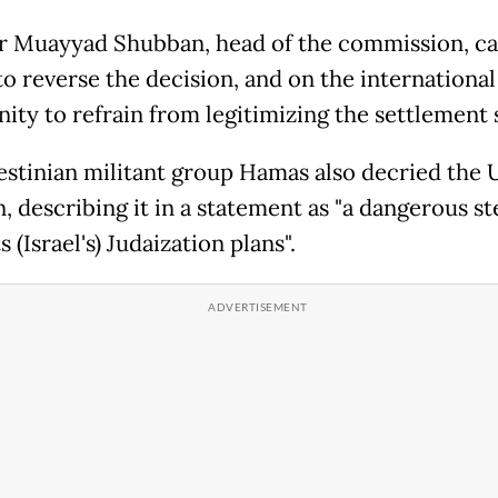
r Muayyad Shubban, head of the commission, ca
to reverse the decision, and on the international
ty to refrain from legitimizing the settlement 
estinian militant group Hamas also decried the 
, describing it in a statement as "a dangerous st
 (Israel's) Judaization plans".