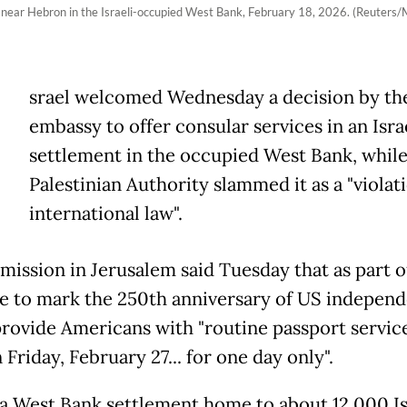
g near Hebron in the Israeli-occupied West Bank, February 18, 2026. (Reute
srael welcomed Wednesday a decision by th
embassy to offer consular services in an Isra
settlement in the occupied West Bank, while
Palestinian Authority slammed it as a "violat
international law".
mission in Jerusalem said Tuesday that as part o
ive to mark the 250th anniversary of US independ
rovide Americans with "routine passport service
 Friday, February 27... for one day only".
s a West Bank settlement home to about 12,000 Is