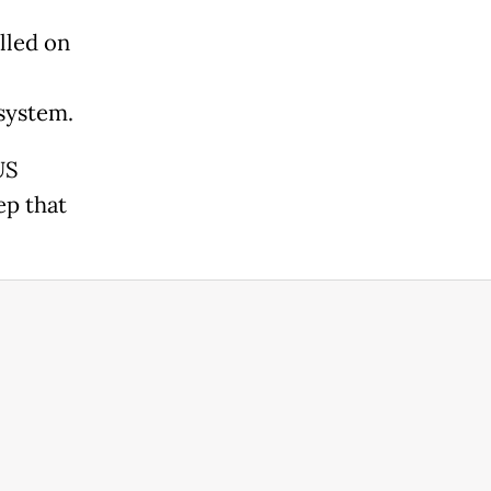
lled on
system.
US
ep that