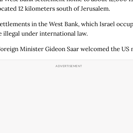
located 12 kilometers south of Jerusalem.
 settlements in the West Bank, which Israel occup
e illegal under international law.
 Foreign Minister Gideon Saar welcomed the US 