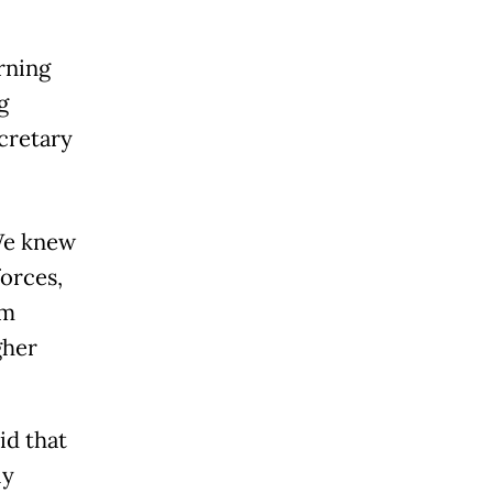
rning
g
cretary
 We knew
forces,
em
gher
id that
ly