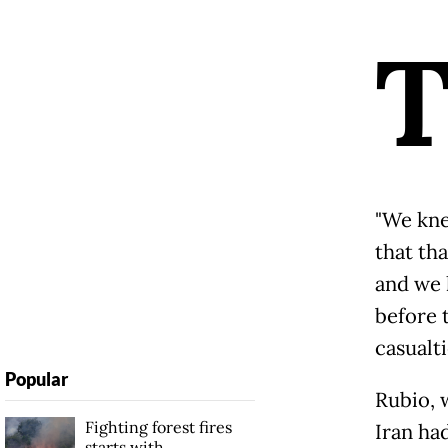
"We kne
that th
and we 
before 
casualti
Popular
Rubio, 
Fighting forest fires
Iran ha
starts with