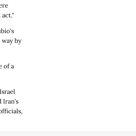
ere
act."
bio's
s way by
 of a
Israel
 Iran's
ficials,