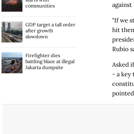
against 
communities
"If we 
GDP target a tall order
hit the
after growth
slowdown
presiden
Rubio s
Firefighter dies
battling blaze at illegal
Asked i
Jakarta dumpsite
- a key
constit
pointed 