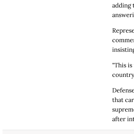
adding t
answeri
Represe
comment
insistin
"This i
country 
Defense
that car
supreme
after i