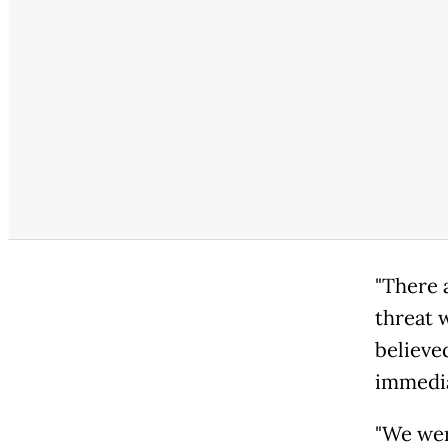
"There 
threat 
believe
immedia
"We wer