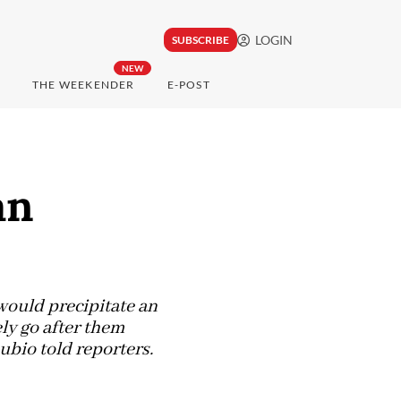
LOGIN
SUBSCRIBE
NEW
THE WEEKENDER
E-POST
an
would precipitate an
ly go after them
ubio told reporters.