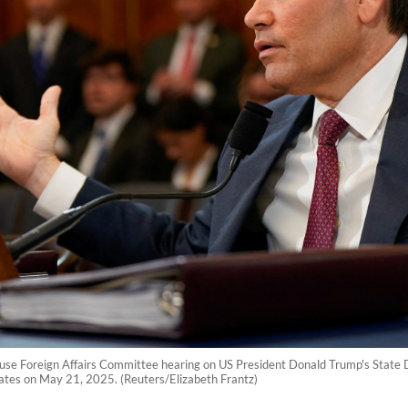
House Foreign Affairs Committee hearing on US President Donald Trump's State
States on May 21, 2025. (Reuters/Elizabeth Frantz)