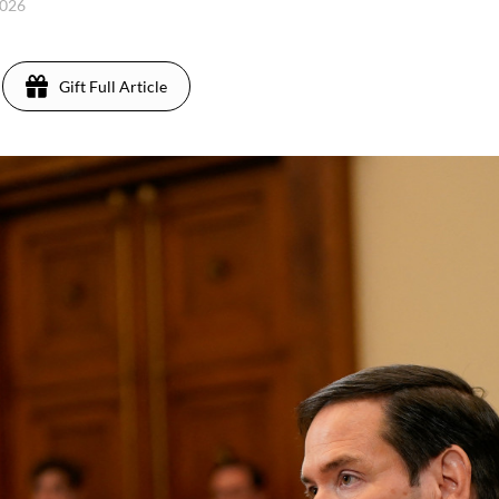
2026
Gift Full Article