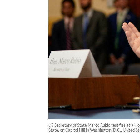
US Secretary of State Marco Rubio testifies at a 
State, on Capitol Hill in Washington, D.C., United 