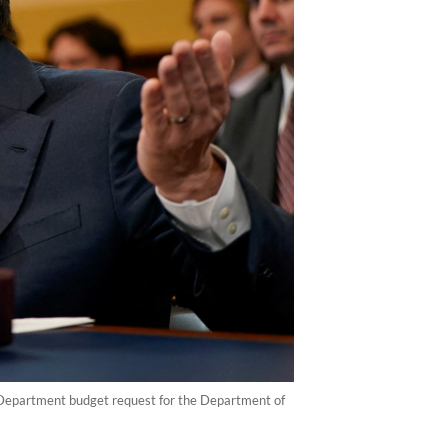
 Department budget request for the Department of