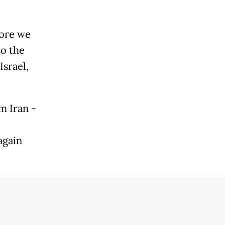
fore we
so the
Israel,
m Iran -
again