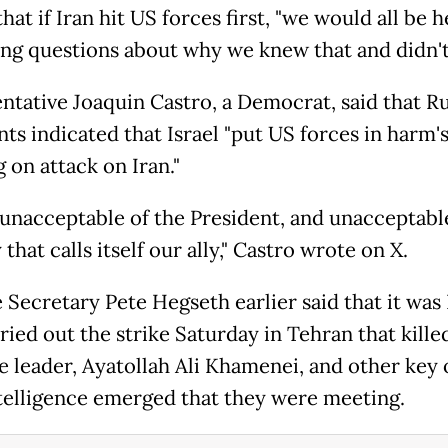
hat if Iran hit US forces first, "we would all be h
ng questions about why we knew that and didn't 
ntative Joaquin Castro, a Democrat, said that Ru
s indicated that Israel "put US forces in harm'
g on attack on Iran."
s unacceptable of the President, and unacceptable
that calls itself our ally," Castro wrote on X.
 Secretary Pete Hegseth earlier said that it was 
ried out the strike Saturday in Tehran that killed
 leader, Ayatollah Ali Khamenei, and other key of
ntelligence emerged that they were meeting.