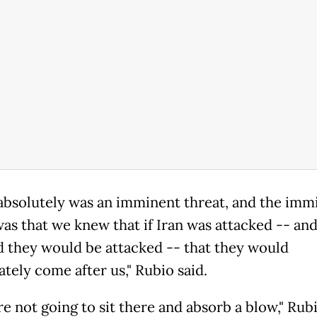
absolutely was an imminent threat, and the imm
was that we knew that if Iran was attacked -- an
d they would be attacked -- that they would
tely come after us," Rubio said.
e not going to sit there and absorb a blow," Rubi