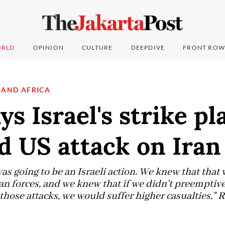
RLD
OPINION
CULTURE
DEEPDIVE
FRONT ROW
 AND AFRICA
ys Israel's strike pl
d US attack on Iran
s going to be an Israeli action. We knew that that 
an forces, and we knew that if we didn't preemptive
hose attacks, we would suffer higher casualties," R