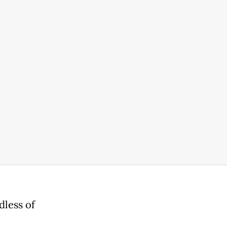
dless of