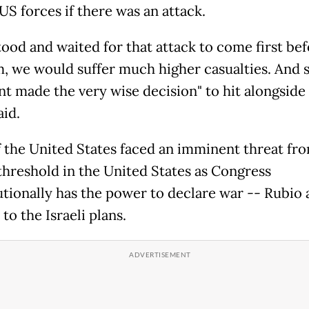
US forces if there was an attack.
stood and waited for that attack to come first be
m, we would suffer much higher casualties. And 
t made the very wise decision" to hit alongside 
aid.
f the United States faced an imminent threat fro
 threshold in the United States as Congress
utionally has the power to declare war -- Rubio 
to the Israeli plans.