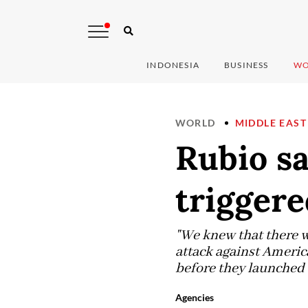
INDONESIA
BUSINESS
WO
WORLD
MIDDLE EAST
Rubio sa
triggere
"We knew that there wa
attack against Americ
before they launched t
Agencies