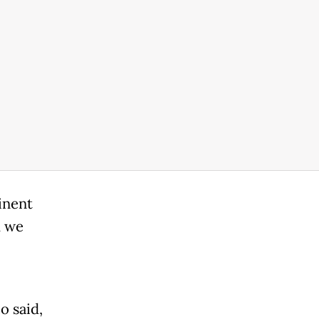
inent
d we
o said,