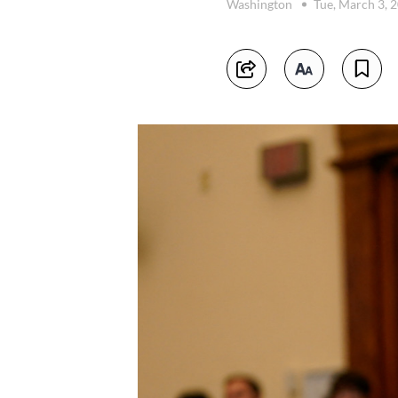
Washington
Tue, March 3, 