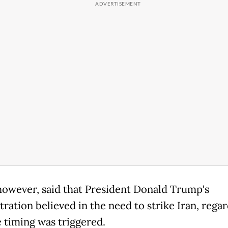
however, said that President Donald Trump's
ration believed in the need to strike Iran, regar
 timing was triggered.