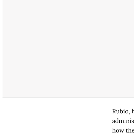
Rubio, 
administ
how the