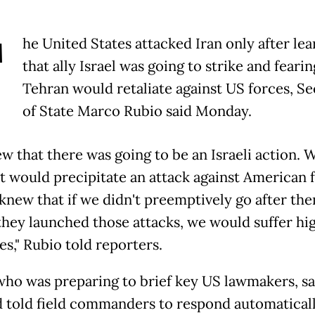
T
he United States attacked Iran only after lea
that ally Israel was going to strike and fearin
Tehran would retaliate against US forces, Se
of State Marco Rubio said Monday.
w that there was going to be an Israeli action.
at would precipitate an attack against American 
knew that if we didn't preemptively go after th
they launched those attacks, we would suffer hi
es," Rubio told reporters.
who was preparing to brief key US lawmakers, sa
d told field commanders to respond automatical