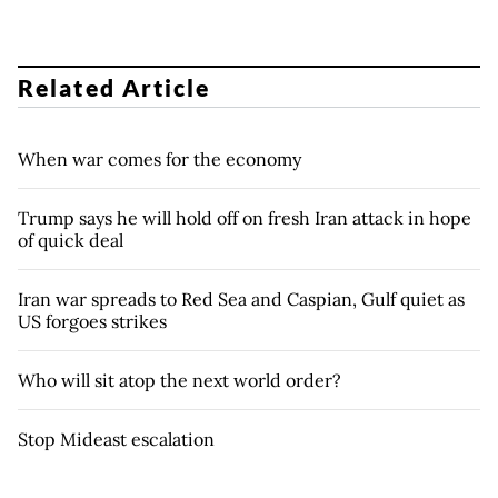
Related Article
When war comes for the economy
Trump says he will hold off on fresh Iran attack in hope
of quick deal
Iran war spreads to Red Sea and Caspian, Gulf quiet as
US forgoes strikes
Who will sit atop the next world order?
Stop Mideast escalation