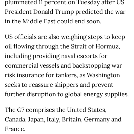
plummeted 11 percent on Tuesday after US
President Donald Trump predicted the war
in the Middle East could end soon.
US officials are also weighing steps to keep
oil flowing through the Strait of Hormuz,
including providing naval escorts for
commercial vessels and backstopping war
risk insurance for tankers, as Washington
seeks to reassure shippers and prevent
further disruption to global energy supplies.
The G7 comprises the United States,
Canada, Japan, Italy, Britain, Germany and
France.