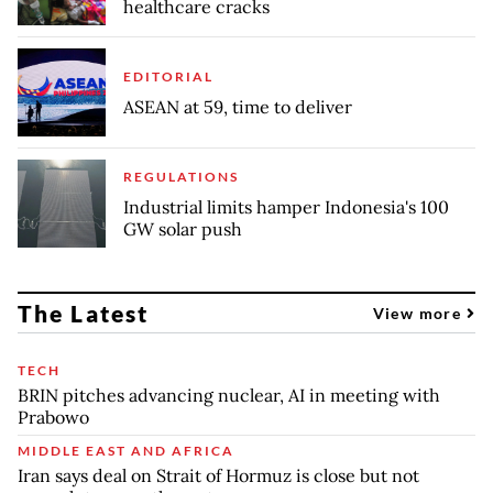
healthcare cracks
EDITORIAL
ASEAN at 59, time to deliver
REGULATIONS
Industrial limits hamper Indonesia's 100
GW solar push
The Latest
View more
TECH
BRIN pitches advancing nuclear, AI in meeting with
Prabowo
MIDDLE EAST AND AFRICA
Iran says deal on Strait of Hormuz is close but not