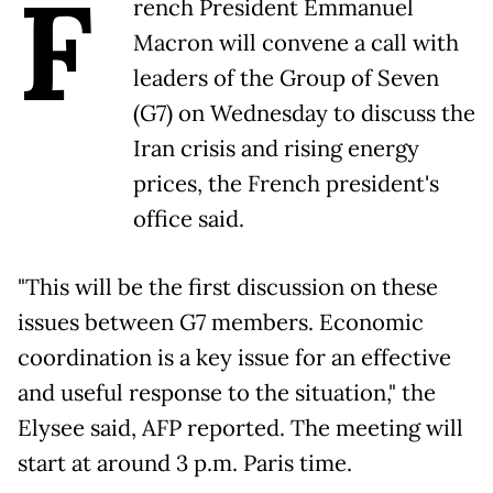
F
rench President Emmanuel
Macron will convene a call with
leaders of the Group of Seven
(G7) on Wednesday to discuss the
Iran crisis and rising energy
prices, the French president's
office said.
"This will be the first discussion on these
issues between G7 members. Economic
coordination is a key issue for an effective
and useful response to the situation," the
Elysee said, AFP reported. The meeting will
start at around 3 p.m. Paris time.