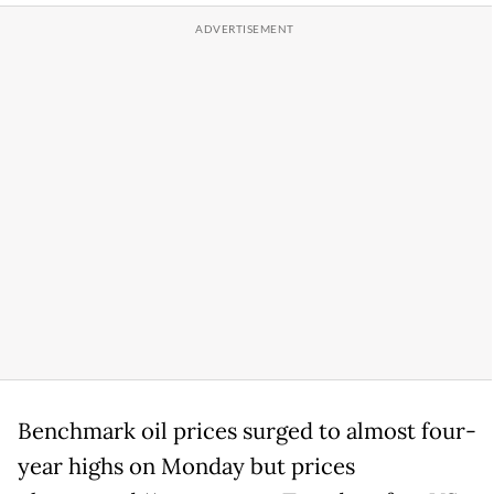
Benchmark oil prices surged to almost four-
year highs on Monday but prices