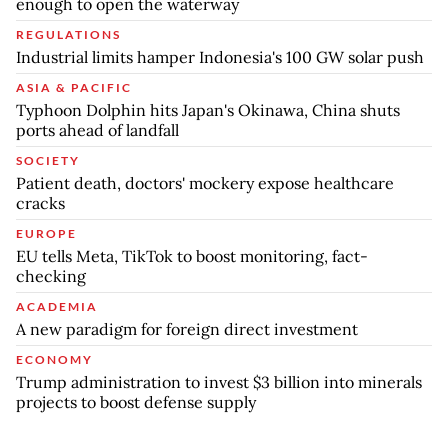
enough to open the waterway
REGULATIONS
Industrial limits hamper Indonesia's 100 GW solar push
ASIA & PACIFIC
Typhoon Dolphin hits Japan's Okinawa, China shuts
ports ahead of landfall
SOCIETY
Patient death, doctors' mockery expose healthcare
cracks
EUROPE
EU tells Meta, TikTok to boost monitoring, fact-
checking
ACADEMIA
A new paradigm for foreign direct investment
ECONOMY
Trump administration to invest $3 billion into minerals
projects to boost defense supply