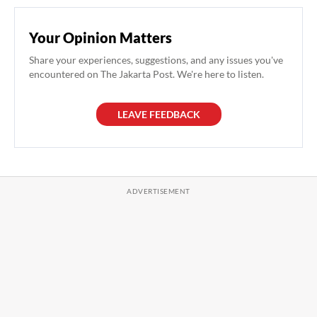
Your Opinion Matters
Share your experiences, suggestions, and any issues you've
encountered on The Jakarta Post. We're here to listen.
LEAVE FEEDBACK