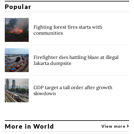
Popular
Fighting forest fires starts with
communities
Firefighter dies battling blaze at illegal
Jakarta dumpsite
GDP target a tall order after growth
slowdown
More in World
View more