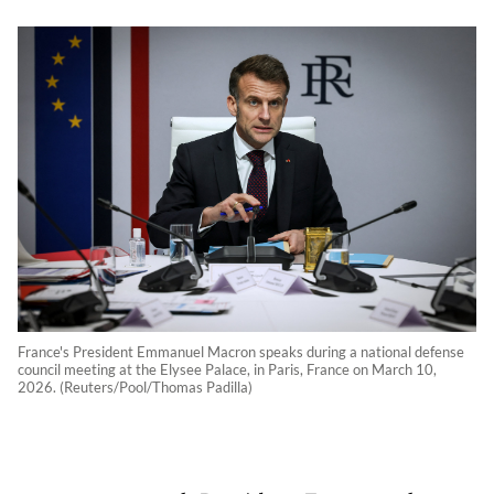
France's President Emmanuel Macron speaks during a national defense
council meeting at the Elysee Palace, in Paris, France on March 10,
2026. (Reuters/Pool/Thomas Padilla)