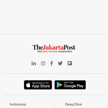
Indonesia
Deep Dive