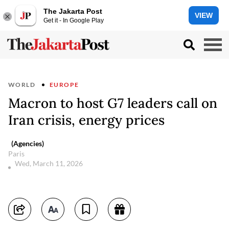
The Jakarta Post
VIEW
Get it - In Google Play
WORLD
EUROPE
Macron to host G7 leaders call on
Iran crisis, energy prices
(Agencies)
Paris
Wed, March 11, 2026