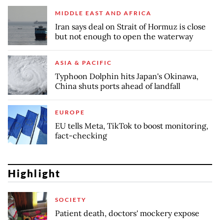
MIDDLE EAST AND AFRICA
Iran says deal on Strait of Hormuz is close
but not enough to open the waterway
ASIA & PACIFIC
Typhoon Dolphin hits Japan's Okinawa,
China shuts ports ahead of landfall
EUROPE
EU tells Meta, TikTok to boost monitoring,
fact-checking
Highlight
SOCIETY
Patient death, doctors' mockery expose