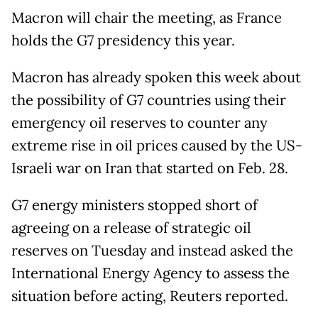
Macron will chair the meeting, as France
holds the G7 presidency this year.
Macron has already spoken this week about
the possibility of G7 countries using their
emergency oil reserves to counter any
extreme rise in oil prices caused by the US-
Israeli war on Iran that started on Feb. 28.
G7 energy ministers stopped short of
agreeing on a release of strategic oil
reserves on Tuesday and instead asked the
International Energy Agency to assess the
situation before acting, Reuters reported.