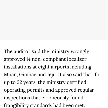
The auditor said the ministry wrongly
approved 14 non-compliant localizer
installations at eight airports including
Muan, Gimhae and Jeju. It also said that, for
up to 22 years, the ministry certified
operating permits and approved regular
inspections that erroneously found
frangibility standards had been met.