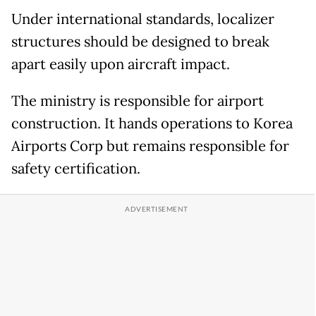
Under international standards, localizer
structures should be designed to break
apart easily upon aircraft impact.
The ministry is responsible for airport
construction. It hands operations to Korea
Airports Corp but remains responsible for
safety certification.