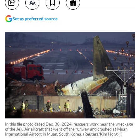
Set as preferred source
In this file photo dated Dec. 30, 2024, rescuers work near the wreckage
of the Jeju Air aircraft that went off the runway and crashed at Muan
International Airport in Muan, South Korea. (Reuters/Kim Hong-ji)