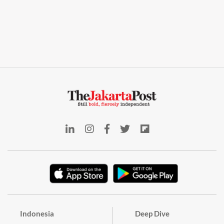
Indonesia
Deep Dive