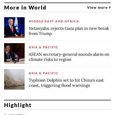
More in World
View more
MIDDLE EAST AND AFRICA
Netanyahu rejects Gaza plan in new break
from Trump
ASIA & PACIFIC
ASEAN secretary-general sounds alarm on
climate risks to region
ASIA & PACIFIC
Typhoon Dolphin set to hit China's east
coast, triggering flood warnings
Highlight