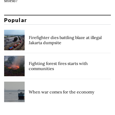
shield?
Popular
Firefighter dies battling blaze at illegal
Jakarta dumpsite
Fighting forest fires starts with
communities
When war comes for the economy