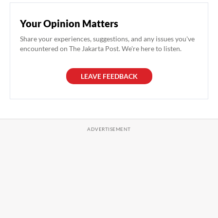
Your Opinion Matters
Share your experiences, suggestions, and any issues you've
encountered on The Jakarta Post. We're here to listen.
LEAVE FEEDBACK