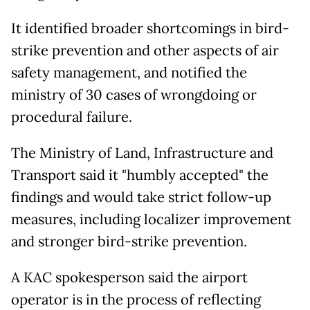
It identified broader shortcomings in bird-
strike prevention and other aspects of air
safety management, and notified the
ministry of 30 cases of wrongdoing or
procedural failure.
The Ministry of Land, Infrastructure and
Transport said it "humbly accepted" the
findings and would take strict follow-up
measures, including localizer improvement
and stronger bird-strike prevention.
A KAC spokesperson said the airport
operator is in the process of reflecting