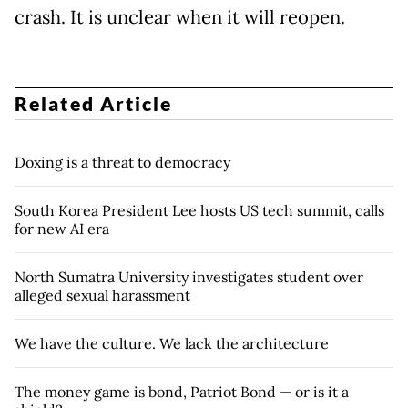
crash. It is unclear when it will reopen.
Related Article
Doxing is a threat to democracy
South Korea President Lee hosts US tech summit, calls
for new AI era
North Sumatra University investigates student over
alleged sexual harassment
We have the culture. We lack the architecture
The money game is bond, Patriot Bond — or is it a