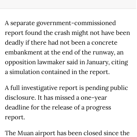
A separate government-commissioned
report found the crash might not have been
deadly if there had not been a concrete
embankment at the end of the runway, an
opposition lawmaker said in January, citing
a simulation contained in the report.
A full investigative report is pending public
disclosure. It has missed a one-year
deadline for the release of a progress
report.
The Muan airport has been closed since the