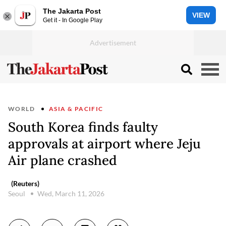
The Jakarta Post
VIEW
Get it - In Google Play
WORLD
ASIA & PACIFIC
South Korea finds faulty
approvals at airport where Jeju
Air plane crashed
(Reuters)
Seoul
Wed, March 11, 2026