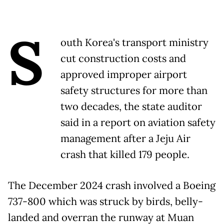
S
outh Korea's transport ministry
cut construction costs and
approved improper airport
safety structures for more than
two decades, the state auditor
said in a report on aviation safety
management after a Jeju Air
crash that killed 179 people.
The December 2024 crash involved a Boeing
737-800 which was struck by birds, belly-
landed and overran the runway at Muan