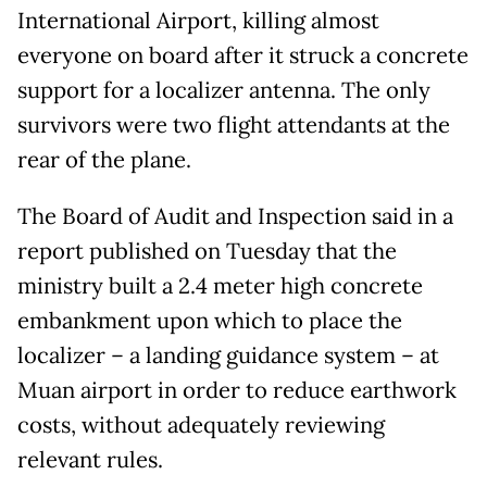
International Airport, killing almost
everyone on board after it struck a concrete
support for a localizer antenna. The only
survivors were two flight attendants at the
rear of the plane.
The Board of Audit and Inspection said in a
report published on Tuesday that the
ministry built a 2.4 meter high concrete
embankment upon which to place the
localizer – a landing guidance system – at
Muan airport in order to reduce earthwork
costs, without adequately reviewing
relevant rules.