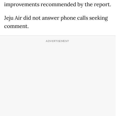
improvements recommended by the report.
Jeju Air did not answer phone calls seeking
comment.