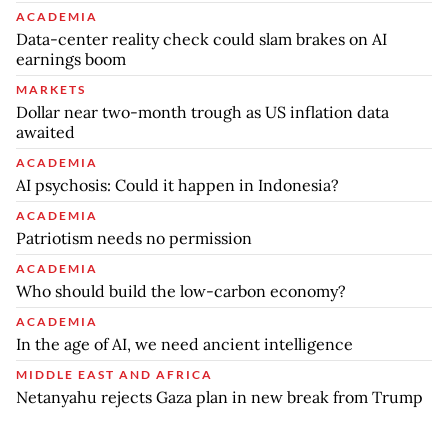
ACADEMIA
Data-center reality check could slam brakes on AI
earnings boom
MARKETS
Dollar near two-month trough as US inflation data
awaited
ACADEMIA
AI psychosis: Could it happen in Indonesia?
ACADEMIA
Patriotism needs no permission
ACADEMIA
Who should build the low-carbon economy?
ACADEMIA
In the age of AI, we need ancient intelligence
MIDDLE EAST AND AFRICA
Netanyahu rejects Gaza plan in new break from Trump