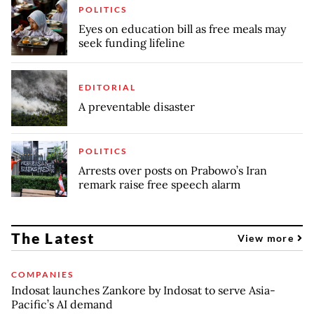
POLITICS
Eyes on education bill as free meals may
seek funding lifeline
EDITORIAL
A preventable disaster
POLITICS
Arrests over posts on Prabowo’s Iran
remark raise free speech alarm
The Latest
View more
COMPANIES
Indosat launches Zankore by Indosat to serve Asia-
Pacific’s AI demand