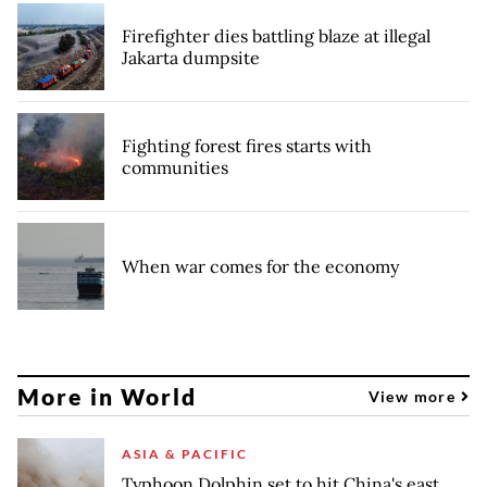
Firefighter dies battling blaze at illegal
Jakarta dumpsite
Fighting forest fires starts with
communities
When war comes for the economy
More in World
View more
ASIA & PACIFIC
Typhoon Dolphin set to hit China's east