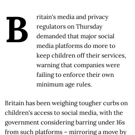
B
ritain's media and privacy
regulators on Thursday
demanded that major social
media platforms do more to
keep children off their services,
warning that companies were
failing to enforce their own
minimum age rules.
Britain has been weighing tougher curbs on
children's access to social media, with the
government considering barring under 16s
from such platforms – mirroring a move by