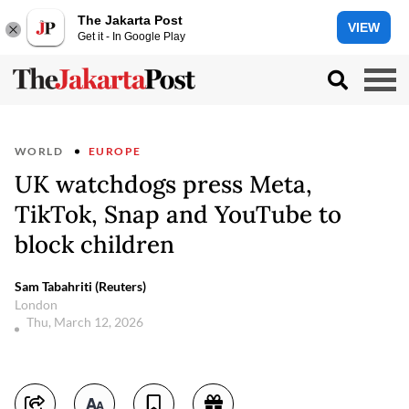
The Jakarta Post
VIEW
Get it - In Google Play
WORLD
EUROPE
UK watchdogs press Meta,
TikTok, Snap and YouTube to
block children
Sam Tabahriti (Reuters)
London
Thu, March 12, 2026