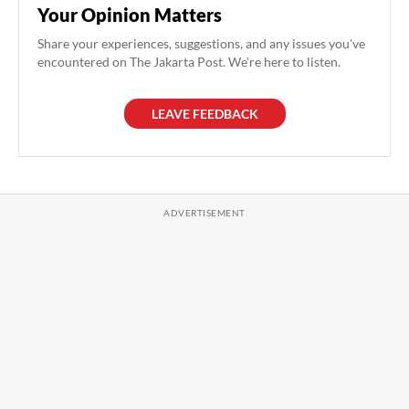
Your Opinion Matters
Share your experiences, suggestions, and any issues you've
encountered on The Jakarta Post. We're here to listen.
LEAVE FEEDBACK