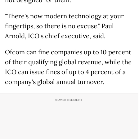
not designed for them.
"There's now modern technology at your
fingertips, so there is no excuse," Paul
Arnold, ICO's chief executive, said.
Ofcom can fine companies up to 10 percent
of their qualifying global revenue, while the
ICO can issue fines of up to 4 percent of a
company's global annual turnover.