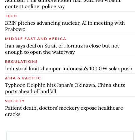
content online, police say
TECH
BRIN pitches advancing nuclear, AI in meeting with
Prabowo
MIDDLE EAST AND AFRICA
Iran says deal on Strait of Hormuz is close but not
enough to open the waterway
REGULATIONS
Industrial limits hamper Indonesia's 100 GW solar push
ASIA & PACIFIC
Typhoon Dolphin hits Japan's Okinawa, China shuts
ports ahead of landfall
SOCIETY
Patient death, doctors' mockery expose healthcare
cracks