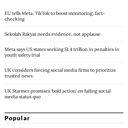
EU tells Meta, TikTok to boost monitoring, fact-
checking
Sekolah Rakyat needs evidence, not applause
Meta says US states seeking $1.4 trillion in penalties in
youth safety trial
UK considers forcing social media firms to prioritize
trusted news
UK Starmer promises 'bold action' on failing social
media status quo
Popular