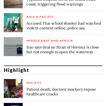
coast, triggering flood warnings
ASIA & PACIFIC
Accused Thai school shooter had watched
violent content online, police say
MIDDLE EAST AND AFRICA
Iran says deal on Strait of Hormuz is close
but not enough to open the waterway
Highlight
SOCIETY
Patient death, doctors' mockery expose
healthcare cracks