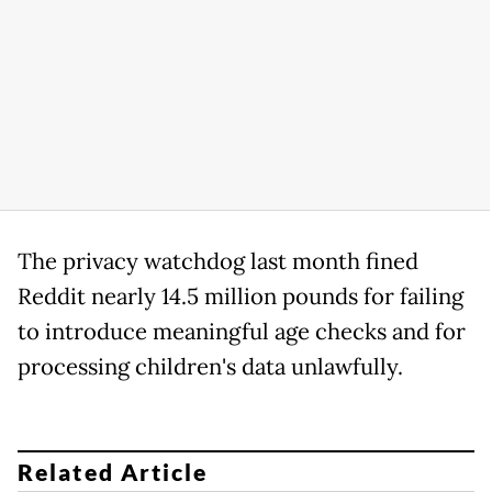
The privacy watchdog last month fined
Reddit nearly 14.5 million pounds for failing
to introduce meaningful age checks and for
processing children's data unlawfully.
Related Article