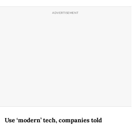
Use ‘modern’ tech, companies told