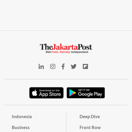
Indonesia
Deep Dive
Business
Front Row