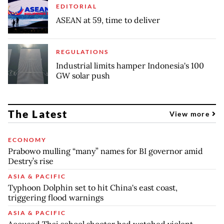
EDITORIAL
ASEAN at 59, time to deliver
REGULATIONS
Industrial limits hamper Indonesia's 100
GW solar push
The Latest
View more
ECONOMY
Prabowo mulling “many” names for BI governor amid
Destry’s rise
ASIA & PACIFIC
Typhoon Dolphin set to hit China's east coast,
triggering flood warnings
ASIA & PACIFIC
Accused Thai school shooter had watched violent