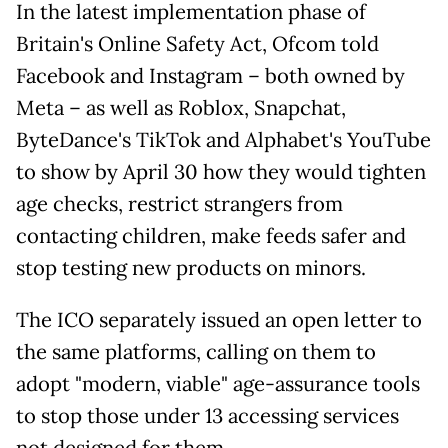
In the latest implementation phase of
Britain's Online Safety Act, Ofcom told
Facebook and Instagram – both owned by
Meta – as well as Roblox, Snapchat,
ByteDance's TikTok and Alphabet's YouTube
to show by April 30 how they would tighten
age checks, restrict strangers from
contacting children, make feeds safer and
stop testing new products on minors.
The ICO separately issued an open letter to
the same platforms, calling on them to
adopt "modern, viable" age-assurance tools
to stop those under 13 accessing services