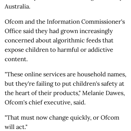
Australia.
Ofcom and the Information Commissioner's
Office said they had grown increasingly
concerned about algorithmic feeds that
expose children to harmful or addictive
content.
"These online services are household names,
but they're failing to put children's safety at
the heart of their products," Melanie Dawes,
Ofcom's chief executive, said.
"That must now change quickly, or Ofcom
will act."