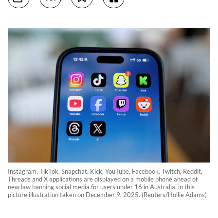
Instagram, TikTok, Snapchat, Kick, YouTube, Facebook, Twitch, Reddit,
Threads and X applications are displayed on a mobile phone ahead of
new law banning social media for users under 16 in Australia, in this
picture illustration taken on December 9, 2025. (Reuters/Hollie Adams)