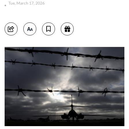
Tue, March 17, 2026