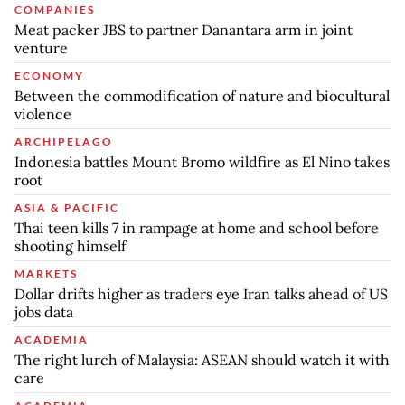
COMPANIES
Meat packer JBS to partner Danantara arm in joint
venture
ECONOMY
Between the commodification of nature and biocultural
violence
ARCHIPELAGO
Indonesia battles Mount Bromo wildfire as El Nino takes
root
ASIA & PACIFIC
Thai teen kills 7 in rampage at home and school before
shooting himself
MARKETS
Dollar drifts higher as traders eye Iran talks ahead of US
jobs data
ACADEMIA
The right lurch of Malaysia: ASEAN should watch it with
care