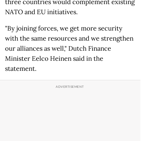
three countries would complement existing
NATO and EU initiatives.
"By joining forces, we get more security
with the same resources and we strengthen
our alliances as well," Dutch Finance
Minister Eelco Heinen said in the
statement.