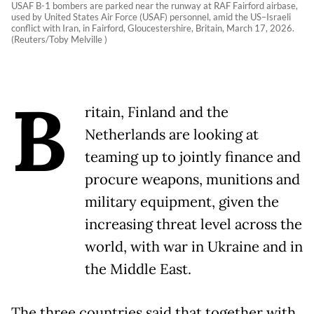
USAF B-1 bombers are parked near the runway at RAF Fairford airbase,
used by United States Air Force (USAF) personnel, amid the US–Israeli
conflict with Iran, in Fairford, Gloucestershire, Britain, March 17, 2026.
(Reuters/Toby Melville )
B
ritain, Finland and the
Netherlands are looking at
teaming up to jointly finance and
procure weapons, munitions and
military equipment, given the
increasing threat level across the
world, with war in Ukraine and in
the Middle East.
The three countries said that together with