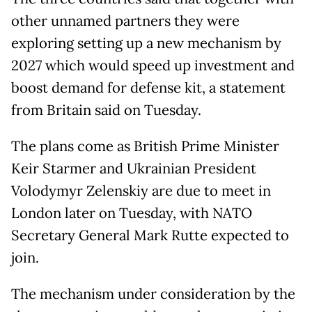
other unnamed partners they were
exploring setting up a new mechanism by
2027 which would speed up investment and
boost demand for defense kit, a statement
from Britain said on Tuesday.
The plans come as British Prime Minister
Keir Starmer and Ukrainian President
Volodymyr Zelenskiy are due to meet in
London later on Tuesday, with NATO
Secretary General Mark Rutte expected to
join.
The mechanism under consideration by the