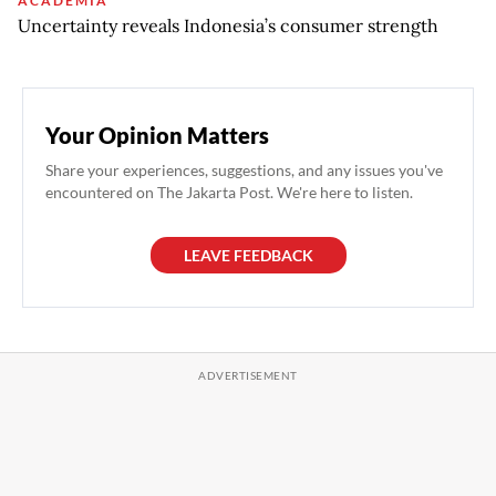
ACADEMIA
Uncertainty reveals Indonesia’s consumer strength
Your Opinion Matters
Share your experiences, suggestions, and any issues you've
encountered on The Jakarta Post. We're here to listen.
LEAVE FEEDBACK