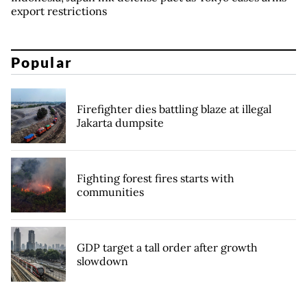
export restrictions
Popular
Firefighter dies battling blaze at illegal
Jakarta dumpsite
Fighting forest fires starts with
communities
GDP target a tall order after growth
slowdown