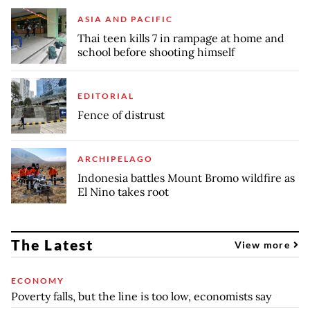
ASIA AND PACIFIC
Thai teen kills 7 in rampage at home and
school before shooting himself
EDITORIAL
Fence of distrust
ARCHIPELAGO
Indonesia battles Mount Bromo wildfire as
El Nino takes root
The Latest
View more
ECONOMY
Poverty falls, but the line is too low, economists say