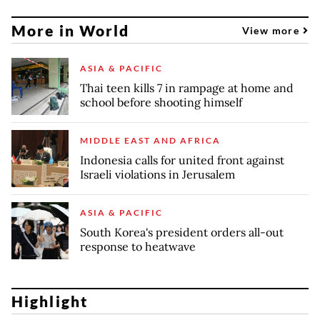
More in World
View more
ASIA & PACIFIC
Thai teen kills 7 in rampage at home and
school before shooting himself
MIDDLE EAST AND AFRICA
Indonesia calls for united front against
Israeli violations in Jerusalem
ASIA & PACIFIC
South Korea's president orders all-out
response to heatwave
Highlight