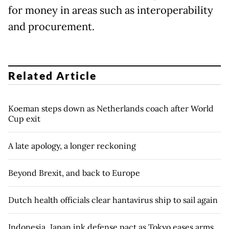
for money in areas such as interoperability
and procurement.
Related Article
Koeman steps down as Netherlands coach after World
Cup exit
A late apology, a longer reckoning
Beyond Brexit, and back to Europe
Dutch health officials clear hantavirus ship to sail again
Indonesia, Japan ink defense pact as Tokyo eases arms