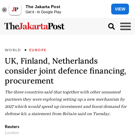
The Jakarta Post
VIEW
Get it - In Google Play
WORLD
EUROPE
UK, Finland, Netherlands
consider joint defence financing,
procurement
The three countries said that together with other unnamed
partners they were exploring setting up a new mechanism by
2027 which would speed up investment and boost demand for
defense kit, a statement from Britain said on Tuesday.
Reuters
London