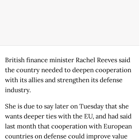
British finance minister Rachel Reeves said
the country needed to deepen cooperation
with its allies and strengthen its defense
industry.
She is due to say later on Tuesday that she
wants deeper ties with the EU, and had said
last month that cooperation with European
countries on defense could improve value