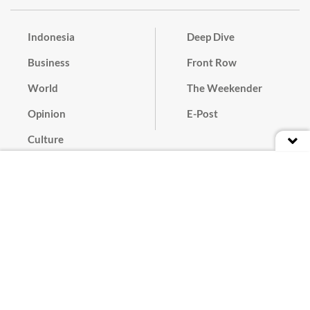
Indonesia
Deep Dive
Business
Front Row
World
The Weekender
Opinion
E-Post
Culture
Masthead
Paper Subscription
Cyber Media Guidelines
Privacy Policy
Contact
Discussion Guideline
Advertise
Term of Use