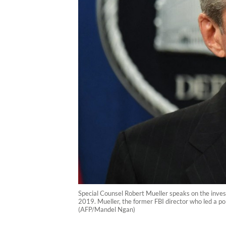
Special Counsel Robert Mueller speaks on the inves
2019. Mueller, the former FBI director who led a po
(AFP/Mandel Ngan)