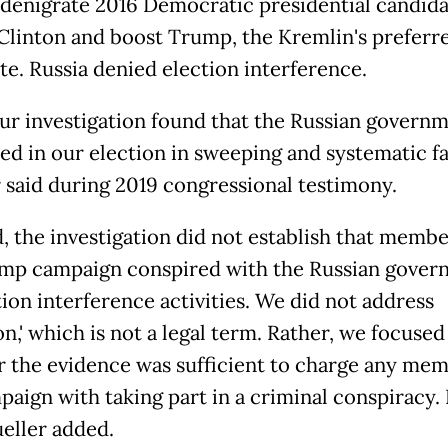
 denigrate 2016 Democratic presidential candid
 Clinton and boost Trump, the Kremlin's preferr
te. Russia denied election interference.
 our investigation found that the Russian govern
red in our election in sweeping and systematic fa
 said during 2019 congressional testimony.
, the investigation did not establish that membe
mp campaign conspired with the Russian gover
tion interference activities. We did not address
on,' which is not a legal term. Rather, we focused
 the evidence was sufficient to charge any mem
paign with taking part in a criminal conspiracy. 
ueller added.