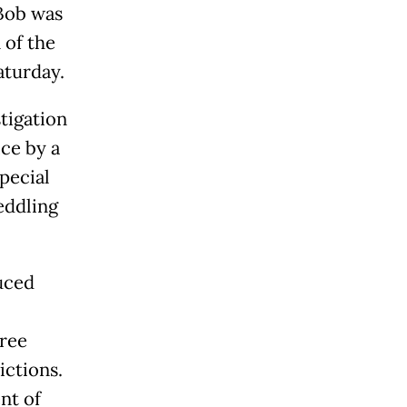
"Bob was
 of the
aturday.
stigation
ce by a
special
eddling
uced
hree
ictions.
nt of