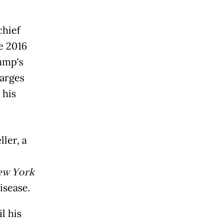
chief
e 2016
ump's
harges
 his
ler, a
ew York
isease.
l his