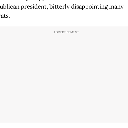
ublican president, bitterly disappointing many
ats.