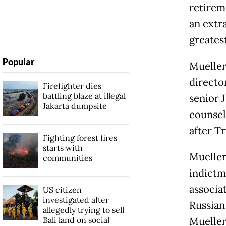
retirem
an extr
greatest
Popular
Mueller 
directo
Firefighter dies
battling blaze at illegal
senior J
Jakarta dumpsite
counsel
after T
Fighting forest fires
starts with
Mueller
communities
indictm
associat
US citizen
investigated after
Russian
allegedly trying to sell
Bali land on social
Mueller