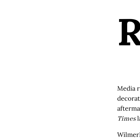
Media r
decorat
aftermat
Times
l
WilmerH