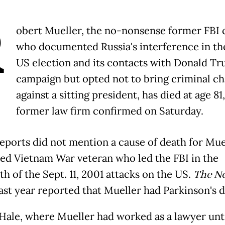
R
obert Mueller, the no-nonsense former FBI 
who documented Russia's interference in th
US election and its contacts with Donald Tr
campaign but opted not to bring criminal c
against a sitting president, has died at age 81,
former law firm confirmed on Saturday.
eports did not mention a cause of death for Muel
ed Vietnam War veteran who led the FBI in the
h of the Sept. 11, 2001 attacks on the US.
The N
ast year reported that Mueller had Parkinson's d
ale, where Mueller had worked as a lawyer unti