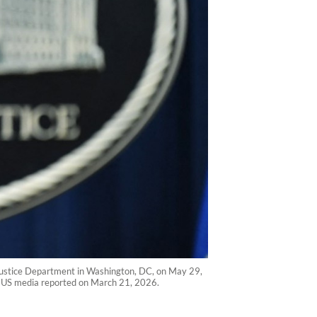
S Justice Department in Washington, DC, on May 29,
81, US media reported on March 21, 2026.