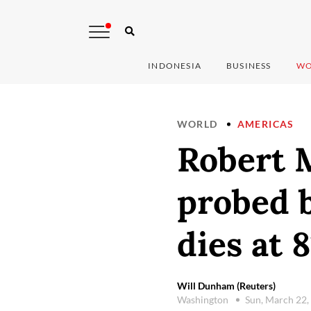
INDONESIA
BUSINESS
WO
WORLD
AMERICAS
Robert M
probed 
dies at 8
Will Dunham (Reuters)
Washington
Sun, March 22