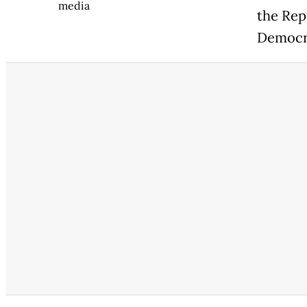
media
the Rep
Democr