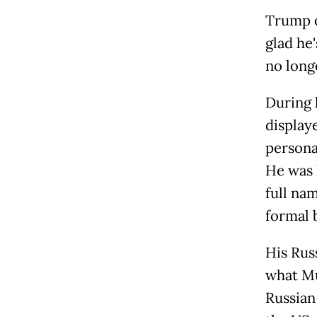
Trump o
glad he
no long
During 
display
persona
He was 
full na
formal 
His Russ
what Mu
Russian