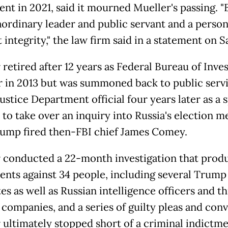
ent in 2021, said it mourned Mueller's passing. 
aordinary leader and public servant and a person
 integrity," the law firm said in a statement on S
retired after 12 years as Federal Bureau of Inve
r in 2013 but was summoned back to public servi
ustice Department official four years later as a 
 to take over an inquiry into Russia's election m
rump fired then-FBI chief James Comey.
 conducted a 22-month investigation that prod
ents against 34 people, including several Trump
es as well as Russian intelligence officers and t
 companies, and a series of guilty pleas and conv
 ultimately stopped short of a criminal indictme