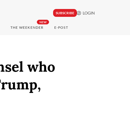
LOGIN
SUBSCRIBE
NEW
THE WEEKENDER
E-POST
nsel who
Trump,