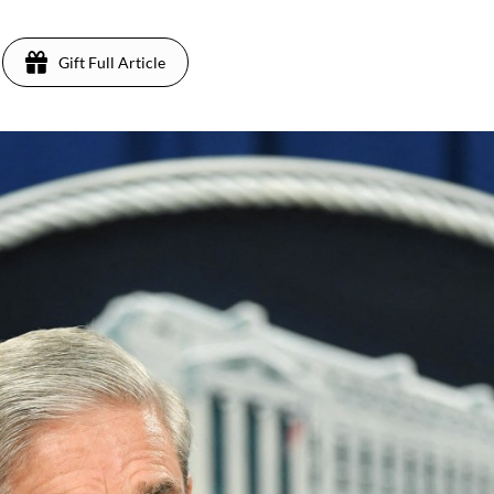
Gift Full Article