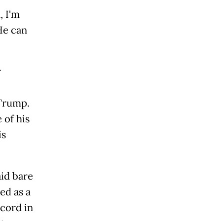
, I'm
He can
r
 Trump.
 of his
is
.
aid bare
ed as a
cord in