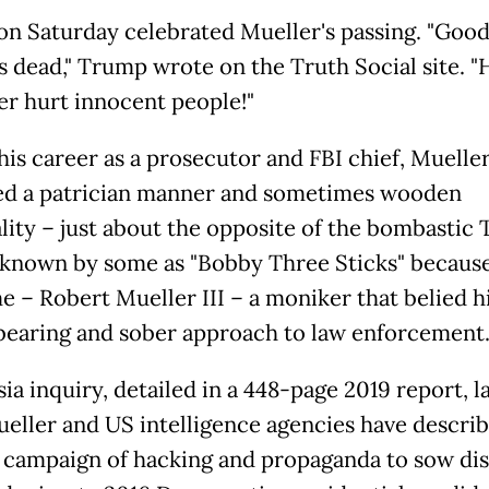
n Saturday celebrated Mueller's passing. "Good
's dead," Trump wrote on the Truth Social site. "
er hurt innocent people!"
his career as a prosecutor and FBI chief, Muelle
ed a patrician manner and sometimes wooden
lity – just about the opposite of the bombastic
known by some as "Bobby Three Sticks" because
me – Robert Mueller III – a moniker that belied h
bearing and sober approach to law enforcement
ia inquiry, detailed in a 448-page 2019 report, l
eller and US intelligence agencies have describ
 campaign of hacking and propaganda to sow dis