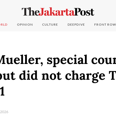
RLD
OPINION
CULTURE
DEEPDIVE
FRONT ROW
ueller, special cou
but did not charge 
1
, 2026