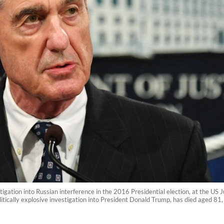
tigation into Russian interference in the 2016 Presidential election, at the U
litically explosive investigation into President Donald Trump, has died aged 