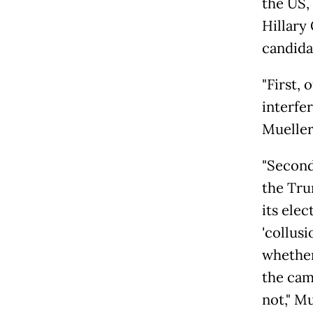
the US,
Hillary
candida
"First,
interfe
Mueller
"Second
the Tru
its elec
'collusi
whether
the cam
not," M