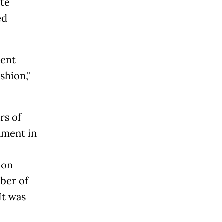
ate
ed
ment
shion,"
rs of
nment in
 on
ber of
It was