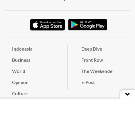
Indonesia
Deep Dive
Business
Front Row
World
The Weekender
Opinion
E-Post
Culture
Masthead
Paper Subscription
Cyber Media Guidelines
Privacy Policy