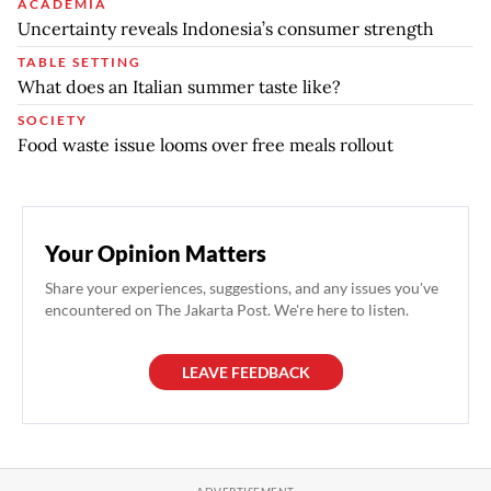
ACADEMIA
Uncertainty reveals Indonesia’s consumer strength
TABLE SETTING
What does an Italian summer taste like?
SOCIETY
Food waste issue looms over free meals rollout
Your Opinion Matters
Share your experiences, suggestions, and any issues you've
encountered on The Jakarta Post. We're here to listen.
LEAVE FEEDBACK