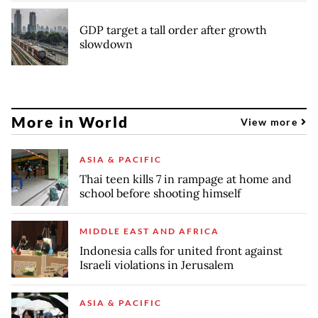
GDP target a tall order after growth
slowdown
More in World
View more
ASIA & PACIFIC
Thai teen kills 7 in rampage at home and
school before shooting himself
MIDDLE EAST AND AFRICA
Indonesia calls for united front against
Israeli violations in Jerusalem
ASIA & PACIFIC