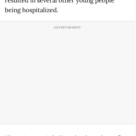
resulted in several other young people
being hospitalized.