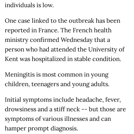
individuals is low.
One case linked to the outbreak has been
reported in France. The French health
ministry confirmed Wednesday that a
person who had attended the University of
Kent was hospitalized in stable condition.
Meningitis is most common in young
children, teenagers and young adults.
Initial symptoms include headache, fever,
drowsiness and a stiff neck -- but those are
symptoms of various illnesses and can
hamper prompt diagnosis.