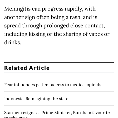
Meningitis can progress rapidly, with
another sign often being a rash, and is
spread through prolonged close contact,
including kissing or the sharing of vapes or
drinks.
Related Article
Fear influences patient access to medical opioids
Indonesia: Reimagining the state
Starmer resigns as Prime Minister, Burnham favourite
to take over