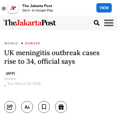
The Jakarta Post
VIEW
Get it - In Google Play
WORLD
EUROPE
UK meningitis outbreak cases
rise to 34, official says
(AFP)
London
Sun, March 22, 2026