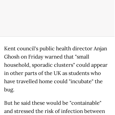
Kent council's public health director Anjan
Ghosh on Friday warned that "small
household, sporadic clusters" could appear
in other parts of the UK as students who
have travelled home could "incubate" the
bug.
But he said these would be "containable"
and stressed the risk of infection between