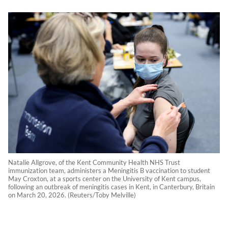
Natalie Allgrove, of the Kent Community Health NHS Trust
immunization team, administers a Meningitis B vaccination to student
May Croxton, at a sports center on the University of Kent campus,
following an outbreak of meningitis cases in Kent, in Canterbury, Britain
on March 20, 2026. (Reuters/Toby Melville)