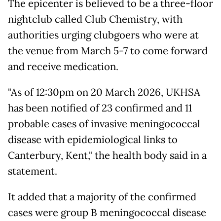
The epicenter is believed to be a three-floor
nightclub called Club Chemistry, with
authorities urging clubgoers who were at
the venue from March 5-7 to come forward
and receive medication.
"As of 12:30pm on 20 March 2026, UKHSA
has been notified of 23 confirmed and 11
probable cases of invasive meningococcal
disease with epidemiological links to
Canterbury, Kent," the health body said in a
statement.
It added that a majority of the confirmed
cases were group B meningococcal disease