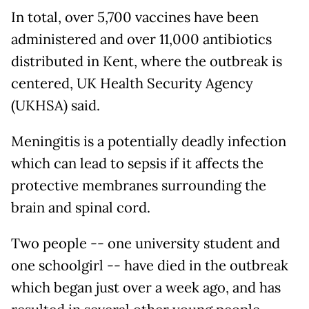
In total, over 5,700 vaccines have been
administered and over 11,000 antibiotics
distributed in Kent, where the outbreak is
centered, UK Health Security Agency
(UKHSA) said.
Meningitis is a potentially deadly infection
which can lead to sepsis if it affects the
protective membranes surrounding the
brain and spinal cord.
Two people -- one university student and
one schoolgirl -- have died in the outbreak
which began just over a week ago, and has