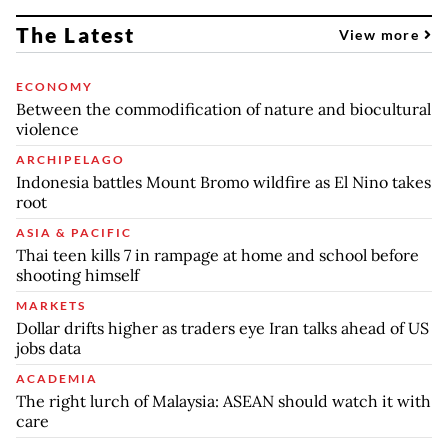
The Latest
View more
ECONOMY
Between the commodification of nature and biocultural
violence
ARCHIPELAGO
Indonesia battles Mount Bromo wildfire as El Nino takes
root
ASIA & PACIFIC
Thai teen kills 7 in rampage at home and school before
shooting himself
MARKETS
Dollar drifts higher as traders eye Iran talks ahead of US
jobs data
ACADEMIA
The right lurch of Malaysia: ASEAN should watch it with
care