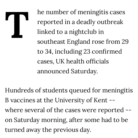
T
he number of meningitis cases
reported in a deadly outbreak
linked to a nightclub in
southeast England rose from 29
to 34, including 23 confirmed
cases, UK health officials
announced Saturday.
Hundreds of students queued for meningitis
B vaccines at the University of Kent --
where several of the cases were reported --
on Saturday morning, after some had to be
turned away the previous day.