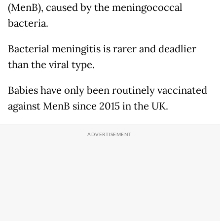
(MenB), caused by the meningococcal
bacteria.
Bacterial meningitis is rarer and deadlier
than the viral type.
Babies have only been routinely vaccinated
against MenB since 2015 in the UK.