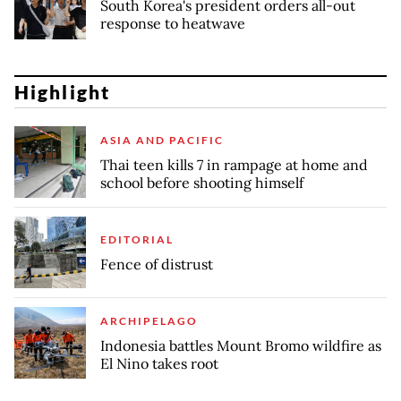
South Korea's president orders all-out
response to heatwave
Highlight
ASIA AND PACIFIC
Thai teen kills 7 in rampage at home and
school before shooting himself
EDITORIAL
Fence of distrust
ARCHIPELAGO
Indonesia battles Mount Bromo wildfire as
El Nino takes root