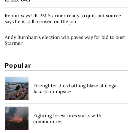
Report says UK PM Starmer ready to quit, but source
says he is still focused on the job
Andy Burnham's election win paves way for bid to oust
Starmer
Popular
Firefighter dies battling blaze at illegal
Jakarta dumpsite
Fighting forest fires starts with
communities