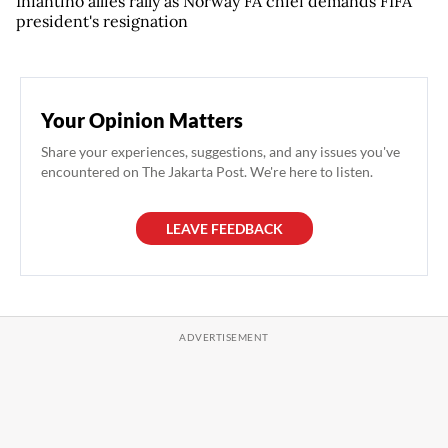
Infantino allies rally as Norway FA chief demands FIFA
president's resignation
Your Opinion Matters
Share your experiences, suggestions, and any issues you've
encountered on The Jakarta Post. We're here to listen.
LEAVE FEEDBACK