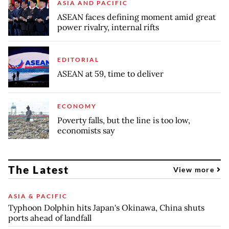
ASIA AND PACIFIC
ASEAN faces defining moment amid great
power rivalry, internal rifts
EDITORIAL
ASEAN at 59, time to deliver
ECONOMY
Poverty falls, but the line is too low,
economists say
The Latest
View more
ASIA & PACIFIC
Typhoon Dolphin hits Japan's Okinawa, China shuts
ports ahead of landfall