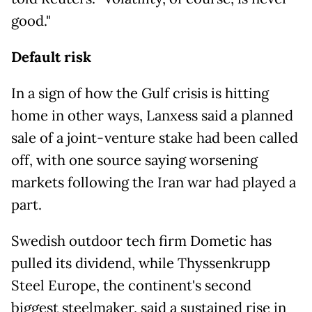
good."
Default risk
In a sign of how the Gulf crisis is hitting
home in other ways, Lanxess said a planned
sale of a joint-venture stake had been called
off, with one source saying worsening
markets following the Iran war had played a
part.
Swedish outdoor tech firm Dometic has
pulled its dividend, while Thyssenkrupp
Steel Europe, the continent's second
biggest steelmaker, said a sustained rise in