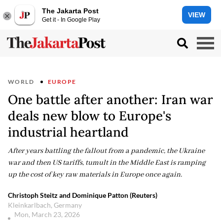
The Jakarta Post
VIEW
Get it - In Google Play
WORLD
EUROPE
One battle after another: Iran war
deals new blow to Europe's
industrial heartland
After years battling the fallout from a pandemic, the Ukraine
war and then US tariffs, tumult in the Middle East is ramping
up the cost of key raw materials in Europe once again.
Christoph Steitz and Dominique Patton (Reuters)
Kleinkarlbach, Germany
Mon, March 23, 2026