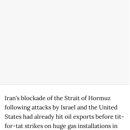
Iran's blockade of the Strait of Hormuz
following attacks by Israel and the United
States had already hit oil exports before tit-
for-tat strikes on huge gas installations in