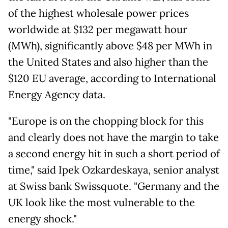
of the highest wholesale power prices
worldwide at $132 per megawatt hour
(MWh), significantly above $48 per MWh in
the United States and also higher than the
$120 EU average, according to International
Energy Agency data.
"Europe is on the chopping block for this
and clearly does not have the margin to take
a second energy hit in such a short period of
time," said Ipek Ozkardeskaya, senior analyst
at Swiss bank Swissquote. "Germany and the
UK look like the most vulnerable to the
energy shock."