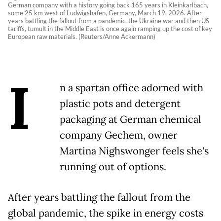
German company with a history going back 165 years in Kleinkarlbach,
some 25 km west of Ludwigshafen, Germany, March 19, 2026. After
years battling the fallout from a pandemic, the Ukraine war and then US
tariffs, tumult in the Middle East is once again ramping up the cost of key
European raw materials. (Reuters/Anne Ackermann)
I
n a spartan office adorned with
plastic pots and detergent
packaging at German chemical
company Gechem, owner
Martina Nighswonger feels she's
running out of options.
After years battling the fallout from the
global pandemic, the spike in energy costs