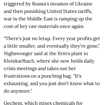
triggered by Russia's invasion of Ukraine
and then punishing United States tariffs,
war in the Middle East is ramping up the
cost of key raw materials once again.
"There's just no letup. Every year profits get
a little smaller, and eventually they're gone,"
Nighswonger said at the firm's plant in
Kleinkarlbach, where she now holds daily
crisis meetings and takes out her
frustrations on a punching bag. "It's
exhausting, and you just don't know what to
do anymore."
Gechem, which mixes chemicals for