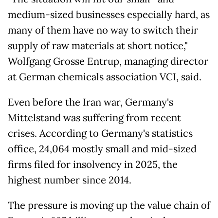
medium-sized businesses especially hard, as
many of them have no way to switch their
supply of raw materials at short notice,"
Wolfgang Grosse Entrup, managing director
at German chemicals association VCI, said.
Even before the Iran war, Germany's
Mittelstand was suffering from recent
crises. According to Germany's statistics
office, 24,064 mostly small and mid-sized
firms filed for insolvency in 2025, the
highest number since 2014.
The pressure is moving up the value chain of