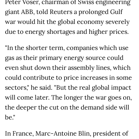
Peter Voser, chairman of Swiss engineering
giant ABB, told Reuters a prolonged Gulf
war would hit the global economy severely
due to energy shortages and higher prices.
"In the shorter term, companies which use
gas as their primary energy source could
even shut down their assembly lines, which
could contribute to price increases in some
sectors," he said. "But the real global impact
will come later. The longer the war goes on,
the deeper the cut on the demand side will
be."
In France, Marc-Antoine Blin, president of