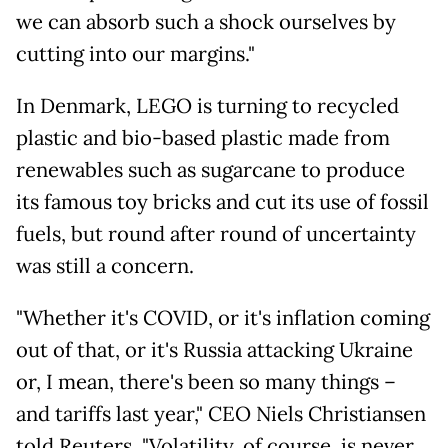
we can absorb such a shock ourselves by
cutting into our margins."
In Denmark, LEGO is turning to recycled
plastic and bio-based plastic made from
renewables such as sugarcane to produce
its famous toy bricks and cut its use of fossil
fuels, but round after round of uncertainty
was still a concern.
"Whether it's COVID, or it's inflation coming
out of that, or it's Russia attacking Ukraine
or, I mean, there's been so many things –
and tariffs last year," CEO Niels Christiansen
told Reuters. "Volatility, of course, is never