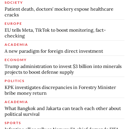
SOCIETY
Patient death, doctors' mockery expose healthcare
cracks
EUROPE
EU tells Meta, TikTok to boost monitoring, fact-
checking
ACADEMIA
A new paradigm for foreign direct investment
ECONOMY
Trump administration to invest $3 billion into minerals
projects to boost defense supply
POLITICS
KPK investigates discrepancies in Forestry Minister
bribe money return
ACADEMIA
What Bangkok and Jakarta can teach each other about
political survival
SPORTS