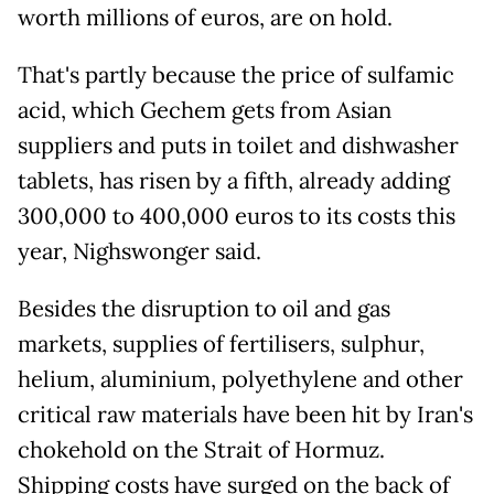
worth millions of euros, are on hold.
That's partly because the price of sulfamic
acid, which Gechem gets from Asian
suppliers and puts in toilet and dishwasher
tablets, has risen by a fifth, already adding
300,000 to 400,000 euros to its costs this
year, Nighswonger said.
Besides the disruption to oil and gas
markets, supplies of fertilisers, sulphur,
helium, aluminium, polyethylene and other
critical raw materials have been hit by Iran's
chokehold on the Strait of Hormuz.
Shipping costs have surged on the back of