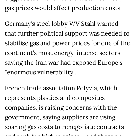
gas prices would affect production costs.
Germany's steel lobby WV Stahl warned
that further political support was needed to
stabilise gas and power prices for one of the
continent's most energy-intense sectors,
saying the Iran war had exposed Europe's
"enormous vulnerability".
French trade association Polyvia, which
represents plastics and composites
companies, is raising concerns with the
government, saying suppliers are using
soaring gas costs to renegotiate contracts