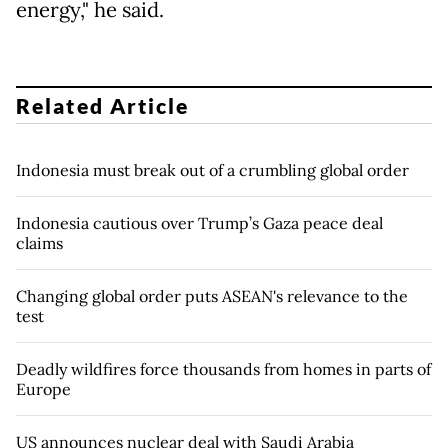
energy," he said.
Related Article
Indonesia must break out of a crumbling global order
Indonesia cautious over Trump’s Gaza peace deal
claims
Changing global order puts ASEAN's relevance to the
test
Deadly wildfires force thousands from homes in parts of
Europe
US announces nuclear deal with Saudi Arabia