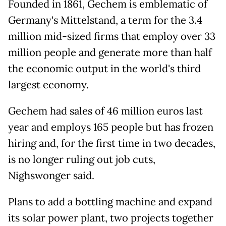
Founded in 1861, Gechem is emblematic of
Germany's Mittelstand, a term for the 3.4
million mid-sized firms that employ over 33
million people and generate more than half
the economic output in the world's third
largest economy.
Gechem had sales of 46 million euros last
year and employs 165 people but has frozen
hiring and, for the first time in two decades,
is no longer ruling out job cuts,
Nighswonger said.
Plans to add a bottling machine and expand
its solar power plant, two projects together