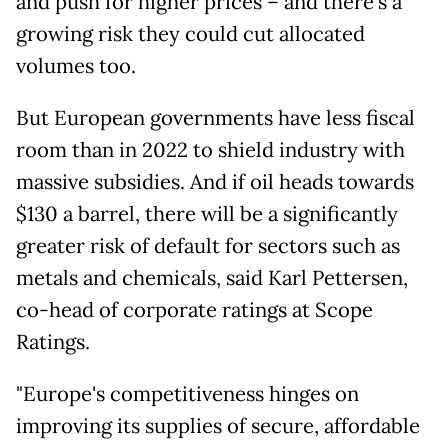
and push for higher prices – and there's a
growing risk they could cut allocated
volumes too.
But European governments have less fiscal
room than in 2022 to shield industry with
massive subsidies. And if oil heads towards
$130 a barrel, there will be a significantly
greater risk of default for sectors such as
metals and chemicals, said Karl Pettersen,
co-head of corporate ratings at Scope
Ratings.
"Europe's competitiveness hinges on
improving its supplies of secure, affordable