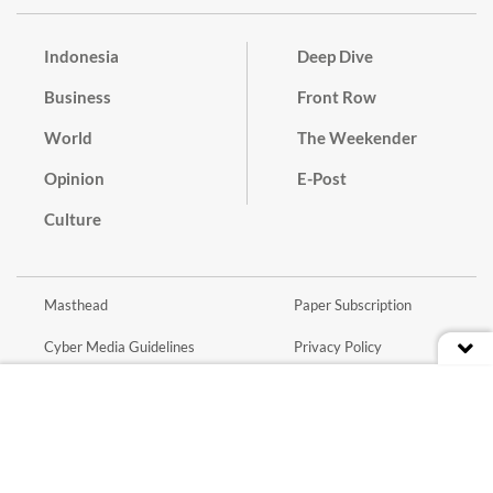
Indonesia
Deep Dive
Business
Front Row
World
The Weekender
Opinion
E-Post
Culture
Masthead
Paper Subscription
Cyber Media Guidelines
Privacy Policy
Contact
Discussion Guideline
Advertise
Term of Use