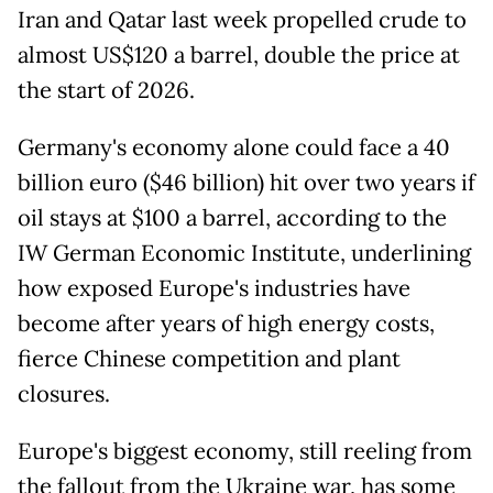
Iran and Qatar last week propelled crude to
almost US$120 a barrel, double the price at
the start of 2026.
Germany's economy alone could face a 40
billion euro ($46 billion) hit over two years if
oil stays at $100 a barrel, according to the
IW German Economic Institute, underlining
how exposed Europe's industries have
become after years of high energy costs,
fierce Chinese competition and plant
closures.
Europe's biggest economy, still reeling from
the fallout from the Ukraine war, has some