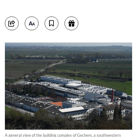
A general view of the building complex of Gechem, a southwestern