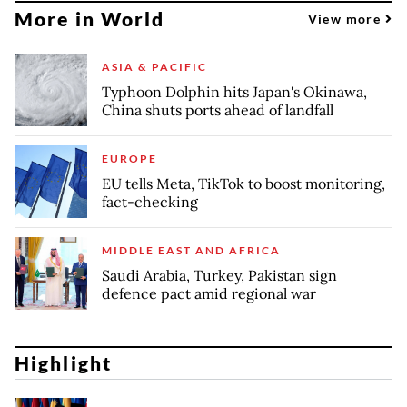
More in World
View more
ASIA & PACIFIC
Typhoon Dolphin hits Japan's Okinawa,
China shuts ports ahead of landfall
EUROPE
EU tells Meta, TikTok to boost monitoring,
fact-checking
MIDDLE EAST AND AFRICA
Saudi Arabia, Turkey, Pakistan sign
defence pact amid regional war
Highlight