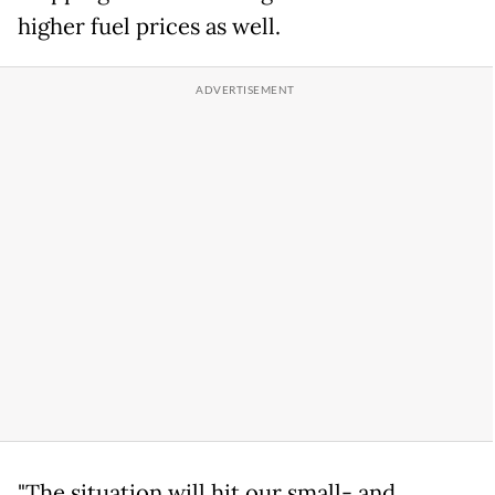
higher fuel prices as well.
"The situation will hit our small- and