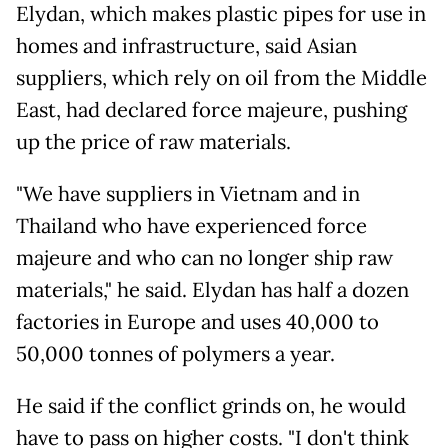
Elydan, which makes plastic pipes for use in
homes and infrastructure, said Asian
suppliers, which rely on oil from the Middle
East, had declared force majeure, pushing
up the price of raw materials.
"We have suppliers in Vietnam and in
Thailand who have experienced force
majeure and who can no longer ship raw
materials," he said. Elydan has half a dozen
factories in Europe and uses 40,000 to
50,000 tonnes of polymers a year.
He said if the conflict grinds on, he would
have to pass on higher costs. "I don't think