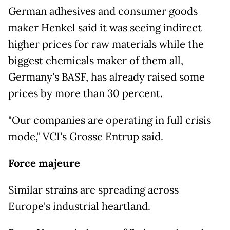
German adhesives and consumer goods
maker Henkel said it was seeing indirect
higher prices for raw materials while the
biggest chemicals maker of them all,
Germany's BASF, has already raised some
prices by more than 30 percent.
"Our companies are operating in full crisis
mode," VCI's Grosse Entrup said.
Force majeure
Similar strains are spreading across
Europe's industrial heartland.