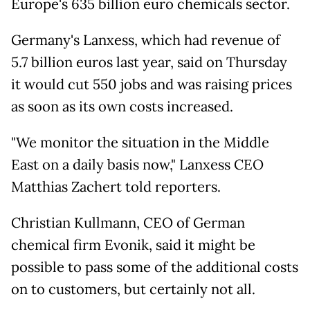
Europe's 635 billion euro chemicals sector.
Germany's Lanxess, which had revenue of
5.7 billion euros last year, said on Thursday
it would cut 550 jobs and was raising prices
as soon as its own costs increased.
"We monitor the situation in the Middle
East on a daily basis now," Lanxess CEO
Matthias Zachert told reporters.
Christian Kullmann, CEO of German
chemical firm Evonik, said it might be
possible to pass some of the additional costs
on to customers, but certainly not all.