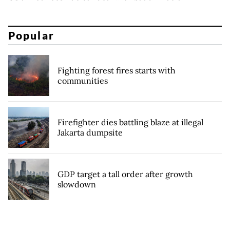
Popular
Fighting forest fires starts with
communities
Firefighter dies battling blaze at illegal
Jakarta dumpsite
GDP target a tall order after growth
slowdown