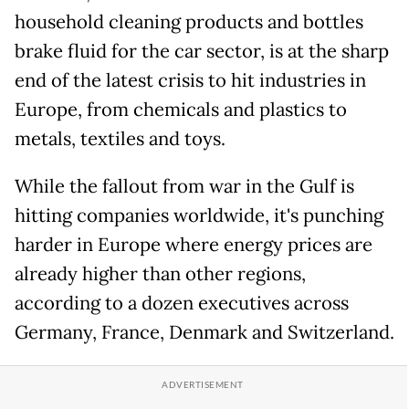
household cleaning products and bottles
brake fluid for the car sector, is at the sharp
end of the latest crisis to hit industries in
Europe, from chemicals and plastics to
metals, textiles and toys.
While the fallout from war in the Gulf is
hitting companies worldwide, it's punching
harder in Europe where energy prices are
already higher than other regions,
according to a dozen executives across
Germany, France, Denmark and Switzerland.