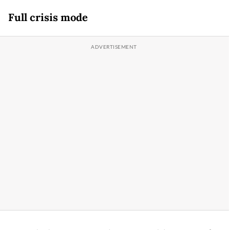
Full crisis mode