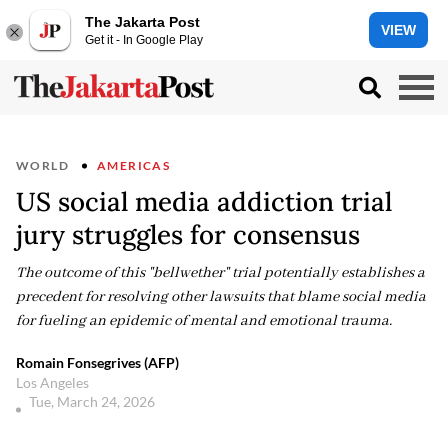
The Jakarta Post
VIEW
Get it - In Google Play
WORLD
AMERICAS
US social media addiction trial
jury struggles for consensus
The outcome of this "bellwether" trial potentially establishes a
precedent for resolving other lawsuits that blame social media
for fueling an epidemic of mental and emotional trauma.
Romain Fonsegrives (AFP)
Los Angeles
Tue, March 24, 2026