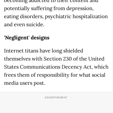
becoming addicted to their content and
potentially suffering from depression,
eating disorders, psychiatric hospitalization
and even suicide.
'Negligent' designs
Internet titans have long shielded
themselves with Section 230 of the United
States Communications Decency Act, which
frees them of responsibility for what social
media users post.