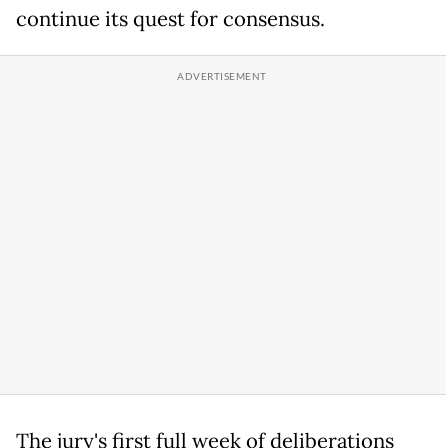
continue its quest for consensus.
The jury's first full week of deliberations