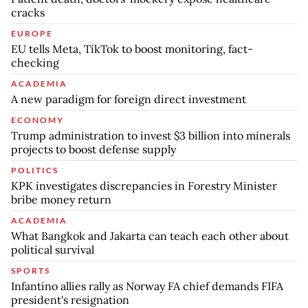
cracks
EUROPE
EU tells Meta, TikTok to boost monitoring, fact-
checking
ACADEMIA
A new paradigm for foreign direct investment
ECONOMY
Trump administration to invest $3 billion into minerals
projects to boost defense supply
POLITICS
KPK investigates discrepancies in Forestry Minister
bribe money return
ACADEMIA
What Bangkok and Jakarta can teach each other about
political survival
SPORTS
Infantino allies rally as Norway FA chief demands FIFA
president's resignation