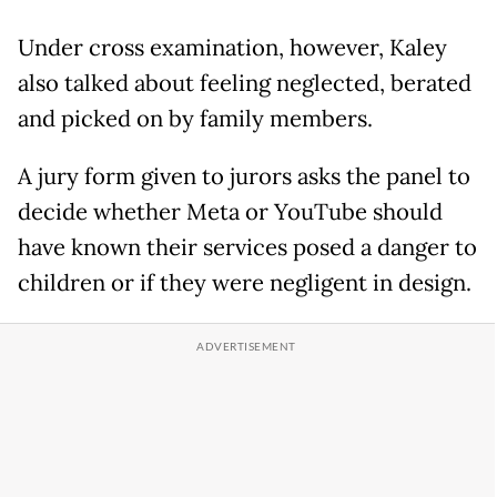
Under cross examination, however, Kaley
also talked about feeling neglected, berated
and picked on by family members.
A jury form given to jurors asks the panel to
decide whether Meta or YouTube should
have known their services posed a danger to
children or if they were negligent in design.