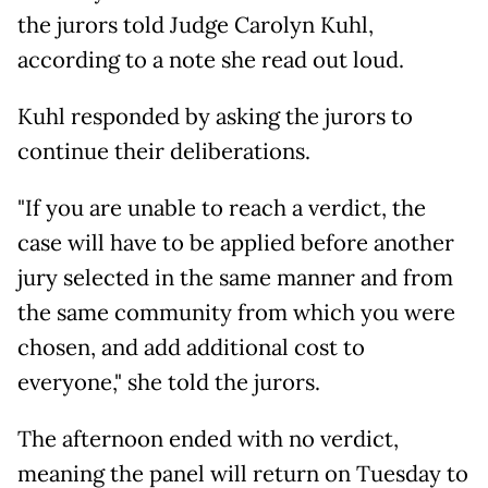
the jurors told Judge Carolyn Kuhl,
according to a note she read out loud.
Kuhl responded by asking the jurors to
continue their deliberations.
"If you are unable to reach a verdict, the
case will have to be applied before another
jury selected in the same manner and from
the same community from which you were
chosen, and add additional cost to
everyone," she told the jurors.
The afternoon ended with no verdict,
meaning the panel will return on Tuesday to