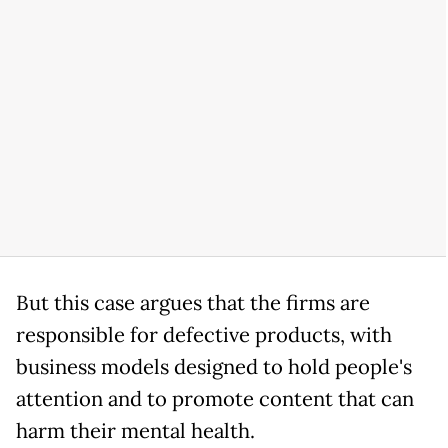
But this case argues that the firms are
responsible for defective products, with
business models designed to hold people's
attention and to promote content that can
harm their mental health.