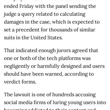
ended Friday with the panel sending the
judge a query related to calculating
damages in the case, which is expected to
set a precedent for thousands of similar
suits in the United States.
That indicated enough jurors agreed that
one or both of the tech platforms was
negligently or harmfully designed and users
should have been warned, according to
verdict forms.
The lawsuit is one of hundreds accusing
social media firms of luring young users into