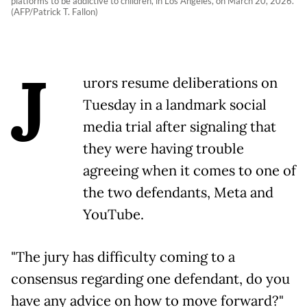
platforms to be addictive to children, in Los Angeles, on March 20, 2026.
(AFP/Patrick T. Fallon)
J
urors resume deliberations on
Tuesday in a landmark social
media trial after signaling that
they were having trouble
agreeing when it comes to one of
the two defendants, Meta and
YouTube.
"The jury has difficulty coming to a
consensus regarding one defendant, do you
have any advice on how to move forward?"