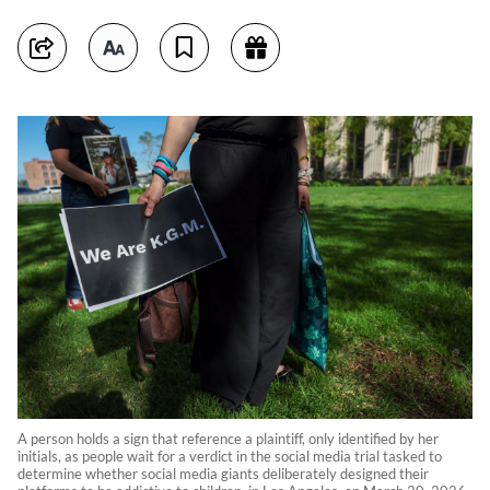
A person holds a sign that reference a plaintiff, only identified by her
initials, as people wait for a verdict in the social media trial tasked to
determine whether social media giants deliberately designed their