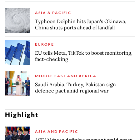
ASIA & PACIFIC
Typhoon Dolphin hits Japan's Okinawa,
China shuts ports ahead of landfall
EUROPE
EU tells Meta, TikTok to boost monitoring,
fact-checking
MIDDLE EAST AND AFRICA
Saudi Arabia, Turkey, Pakistan sign
defence pact amid regional war
Highlight
ASIA AND PACIFIC
ASEAN faces defining moment amid great