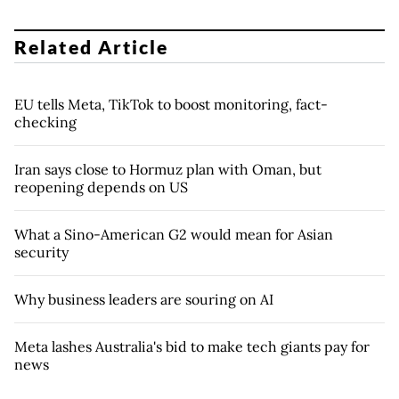
Related Article
EU tells Meta, TikTok to boost monitoring, fact-
checking
Iran says close to Hormuz plan with Oman, but
reopening depends on US
What a Sino-American G2 would mean for Asian
security
Why business leaders are souring on AI
Meta lashes Australia's bid to make tech giants pay for
news