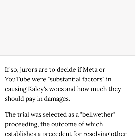
If so, jurors are to decide if Meta or
YouTube were "substantial factors" in
causing Kaley's woes and how much they
should pay in damages.
The trial was selected as a "bellwether"
proceeding, the outcome of which
establishes a precedent for resolving other