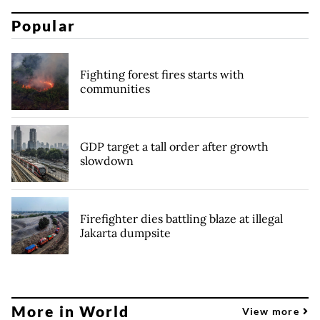
Popular
Fighting forest fires starts with
communities
GDP target a tall order after growth
slowdown
Firefighter dies battling blaze at illegal
Jakarta dumpsite
More in World
View more