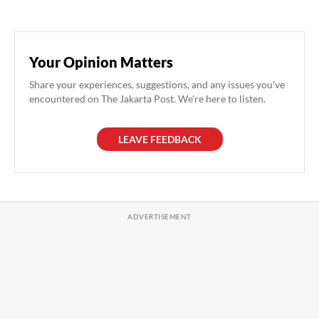
Your Opinion Matters
Share your experiences, suggestions, and any issues you've
encountered on The Jakarta Post. We're here to listen.
LEAVE FEEDBACK