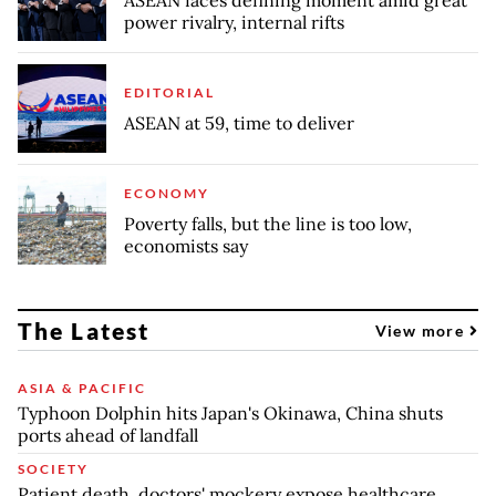
power rivalry, internal rifts
EDITORIAL
ASEAN at 59, time to deliver
ECONOMY
Poverty falls, but the line is too low,
economists say
The Latest
View more
ASIA & PACIFIC
Typhoon Dolphin hits Japan's Okinawa, China shuts
ports ahead of landfall
SOCIETY
Patient death, doctors' mockery expose healthcare