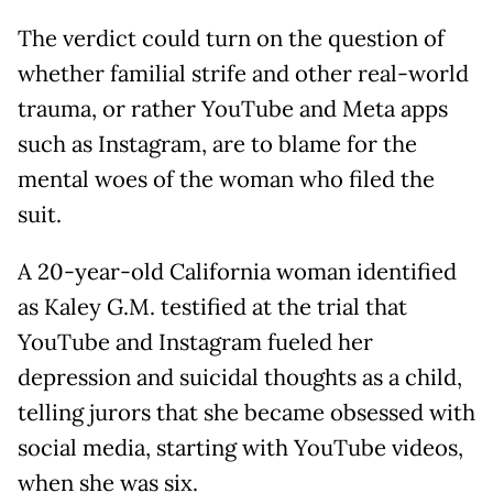
The verdict could turn on the question of
whether familial strife and other real-world
trauma, or rather YouTube and Meta apps
such as Instagram, are to blame for the
mental woes of the woman who filed the
suit.
A 20-year-old California woman identified
as Kaley G.M. testified at the trial that
YouTube and Instagram fueled her
depression and suicidal thoughts as a child,
telling jurors that she became obsessed with
social media, starting with YouTube videos,
when she was six.