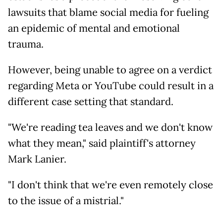
lawsuits that blame social media for fueling
an epidemic of mental and emotional
trauma.
However, being unable to agree on a verdict
regarding Meta or YouTube could result in a
different case setting that standard.
"We're reading tea leaves and we don't know
what they mean," said plaintiff's attorney
Mark Lanier.
"I don't think that we're even remotely close
to the issue of a mistrial."