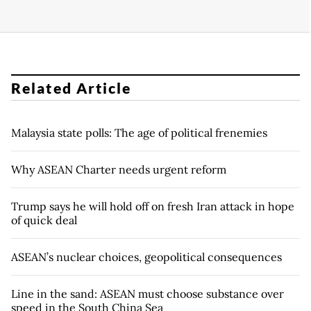
Related Article
Malaysia state polls: The age of political frenemies
Why ASEAN Charter needs urgent reform
Trump says he will hold off on fresh Iran attack in hope
of quick deal
ASEAN’s nuclear choices, geopolitical consequences
Line in the sand: ASEAN must choose substance over
speed in the South China Sea