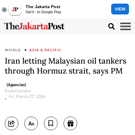
The Jakarta Post
VIEW
Get it - In Google Play
WORLD
ASIA & PACIFIC
Iran letting Malaysian oil tankers
through Hormuz strait, says PM
(Agencies)
Kuala Lumpur
Fri, March 27, 2026