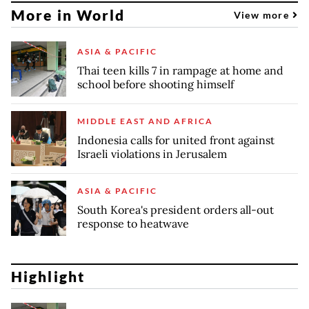
More in World
View more
ASIA & PACIFIC
Thai teen kills 7 in rampage at home and
school before shooting himself
MIDDLE EAST AND AFRICA
Indonesia calls for united front against
Israeli violations in Jerusalem
ASIA & PACIFIC
South Korea's president orders all-out
response to heatwave
Highlight