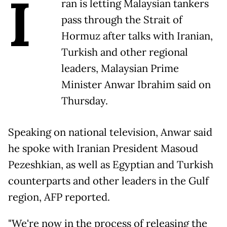
I
ran is letting Malaysian tankers
pass through the Strait of
Hormuz after talks with Iranian,
Turkish and other regional
leaders, Malaysian Prime
Minister Anwar Ibrahim said on
Thursday.
Speaking on national television, Anwar said
he spoke with Iranian President Masoud
Pezeshkian, as well as Egyptian and Turkish
counterparts and other leaders in the Gulf
region, AFP reported.
"We're now in the process of releasing the