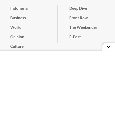
Indonesia
Deep Dive
Business
Front Row
World
The Weekender
Opinion
E-Post
Culture
Masthead
Paper Subscription
Cyber Media Guidelines
Privacy Policy
Contact
Discussion Guideline
Advertise
Term of Use
© 2016 - 2026 PT. Bina Media Tenggara