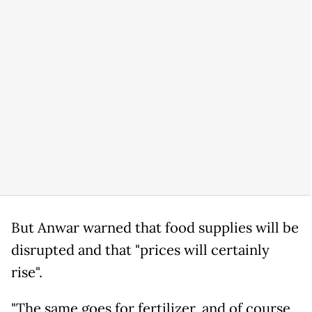
But Anwar warned that food supplies will be
disrupted and that "prices will certainly
rise".
"The same goes for fertilizer, and of course