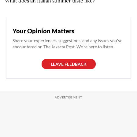
What does an Italian summer taste like?
Your Opinion Matters
Share your experiences, suggestions, and any issues you've
encountered on The Jakarta Post. We're here to listen.
LEAVE FEEDBACK