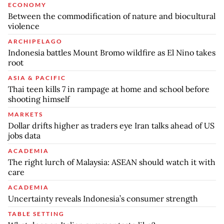
ECONOMY
Between the commodification of nature and biocultural
violence
ARCHIPELAGO
Indonesia battles Mount Bromo wildfire as El Nino takes
root
ASIA & PACIFIC
Thai teen kills 7 in rampage at home and school before
shooting himself
MARKETS
Dollar drifts higher as traders eye Iran talks ahead of US
jobs data
ACADEMIA
The right lurch of Malaysia: ASEAN should watch it with
care
ACADEMIA
Uncertainty reveals Indonesia’s consumer strength
TABLE SETTING