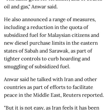
oil and gas," Anwar said.
He also announced a range of measures,
including a reduction in the quota of
subsidized fuel for Malaysian citizens and
new diesel purchase limits in the eastern
states of Sabah and Sarawak, as part of
tighter controls to curb hoarding and
smuggling of subsidized fuel.
Anwar said he talked with Iran and other
countries as part of efforts to facilitate
peace in the Middle East, Reuters reported.
"But it is not easy, as Iran feels it has been