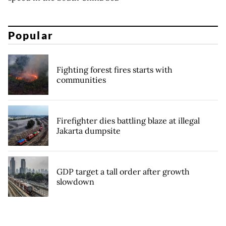
Popular
Fighting forest fires starts with
communities
Firefighter dies battling blaze at illegal
Jakarta dumpsite
GDP target a tall order after growth
slowdown