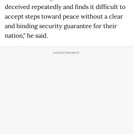
deceived repeatedly and finds it difficult to
accept steps toward peace without a clear
and binding security guarantee for their
nation," he said.