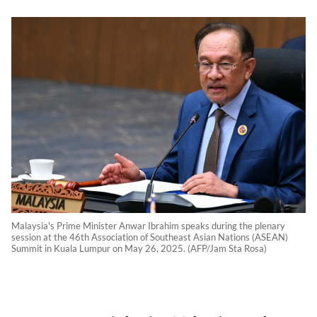
Malaysia's Prime Minister Anwar Ibrahim speaks during the plenary
session at the 46th Association of Southeast Asian Nations (ASEAN)
Summit in Kuala Lumpur on May 26, 2025. (AFP/Jam Sta Rosa)