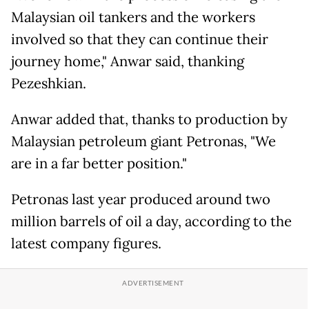
Malaysian oil tankers and the workers
involved so that they can continue their
journey home," Anwar said, thanking
Pezeshkian.
Anwar added that, thanks to production by
Malaysian petroleum giant Petronas, "We
are in a far better position."
Petronas last year produced around two
million barrels of oil a day, according to the
latest company figures.