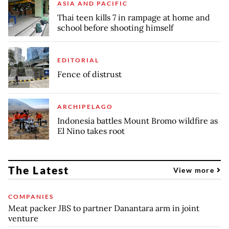
ASIA AND PACIFIC
Thai teen kills 7 in rampage at home and
school before shooting himself
EDITORIAL
Fence of distrust
ARCHIPELAGO
Indonesia battles Mount Bromo wildfire as
El Nino takes root
The Latest
View more
COMPANIES
Meat packer JBS to partner Danantara arm in joint
venture