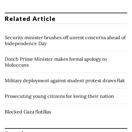
Related Article
Security minister brushes off unrest concerns ahead of
Independence Day
Dutch Prime Minister makes formal apology to
Moluccans
Military deployment against student protest draws flak
Prosecuting young citizens for loving their nation
Blocked Gaza flotillas