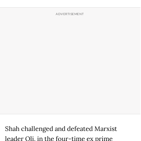
Shah challenged and defeated Marxist
leader Oli, in the four-time ex prime