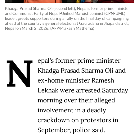
Khadga Prasad Sharma Oli (second left), Nepal's former prime minister
and Communist Party of Nepal-Unified Marxist Leninist (CPN-UML)
leader, greets supporters during a rally on the final day of campaigning
ahead of the country's general election at Gauradaha in Jhapa district,
Nepal on March 2, 2026. (AFP/Prakash Mathema)
N
epal's former prime minister
Khadga Prasad Sharma Oli and
ex-home minister Ramesh
Lekhak were arrested Saturday
morning over their alleged
involvement in a deadly
crackdown on protestors in
September, police said.