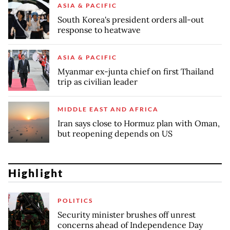
ASIA & PACIFIC
South Korea's president orders all-out
response to heatwave
ASIA & PACIFIC
Myanmar ex-junta chief on first Thailand
trip as civilian leader
MIDDLE EAST AND AFRICA
Iran says close to Hormuz plan with Oman,
but reopening depends on US
Highlight
POLITICS
Security minister brushes off unrest
concerns ahead of Independence Day