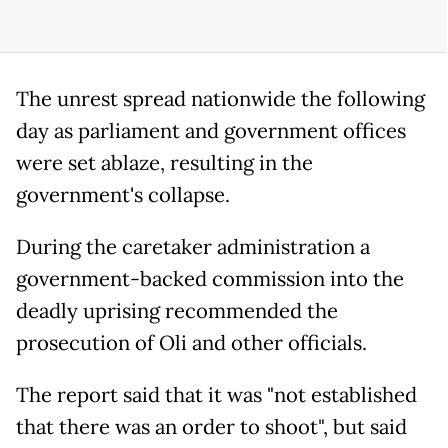
The unrest spread nationwide the following
day as parliament and government offices
were set ablaze, resulting in the
government's collapse.
During the caretaker administration a
government-backed commission into the
deadly uprising recommended the
prosecution of Oli and other officials.
The report said that it was "not established
that there was an order to shoot", but said