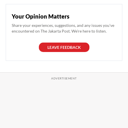
Your Opinion Matters
Share your experiences, suggestions, and any issues you've
encountered on The Jakarta Post. We're here to listen.
LEAVE FEEDBACK