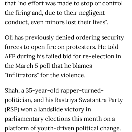
that "no effort was made to stop or control
the firing and, due to their negligent
conduct, even minors lost their lives".
Oli has previously denied ordering security
forces to open fire on protesters. He told
AFP during his failed bid for re-election in
the March 5 poll that he blames
"infiltrators" for the violence.
Shah, a 35-year-old rapper-turned-
politician, and his Rastriya Swatantra Party
(RSP) won a landslide victory in
parliamentary elections this month on a
platform of youth-driven political change.