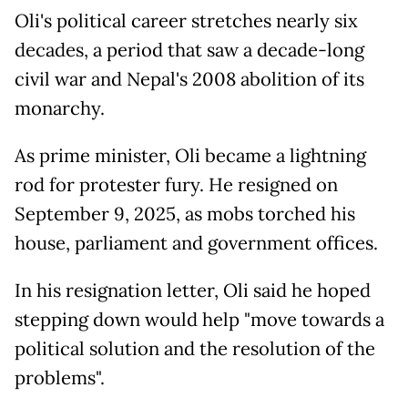
Oli's political career stretches nearly six
decades, a period that saw a decade-long
civil war and Nepal's 2008 abolition of its
monarchy.
As prime minister, Oli became a lightning
rod for protester fury. He resigned on
September 9, 2025, as mobs torched his
house, parliament and government offices.
In his resignation letter, Oli said he hoped
stepping down would help "move towards a
political solution and the resolution of the
problems".