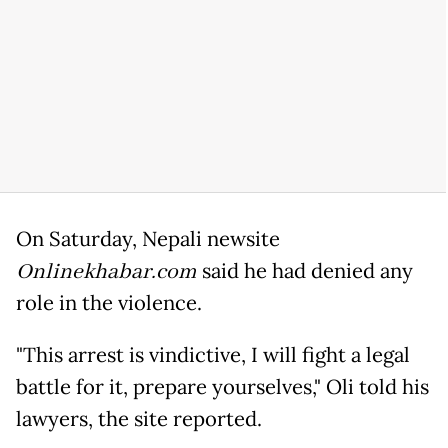
On Saturday, Nepali newsite
Onlinekhabar.com
said he had denied any
role in the violence.
"This arrest is vindictive, I will fight a legal
battle for it, prepare yourselves," Oli told his
lawyers, the site reported.