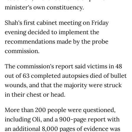
minister's own constituency.
Shah's first cabinet meeting on Friday
evening decided to implement the
recommendations made by the probe
commission.
The commission's report said victims in 48
out of 63 completed autopsies died of bullet
wounds, and that the majority were struck
in their chest or head.
More than 200 people were questioned,
including Oli, and a 900-page report with
an additional 8,000 pages of evidence was