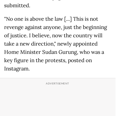
submitted.
"No one is above the law [...] This is not
revenge against anyone, just the beginning
of justice. I believe, now the country will
take a new direction," newly appointed
Home Minister Sudan Gurung, who was a
key figure in the protests, posted on
Instagram.