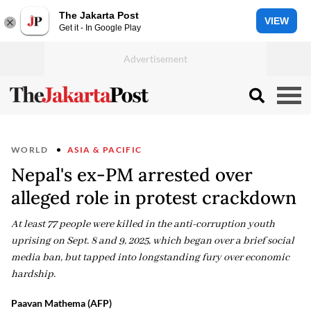
The Jakarta Post
VIEW
Get it - In Google Play
WORLD
ASIA & PACIFIC
Nepal's ex-PM arrested over
alleged role in protest crackdown
At least 77 people were killed in the anti-corruption youth
uprising on Sept. 8 and 9, 2025, which began over a brief social
media ban, but tapped into longstanding fury over economic
hardship.
Paavan Mathema (AFP)