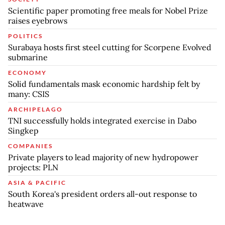
Scientific paper promoting free meals for Nobel Prize
raises eyebrows
POLITICS
Surabaya hosts first steel cutting for Scorpene Evolved
submarine
ECONOMY
Solid fundamentals mask economic hardship felt by
many: CSIS
ARCHIPELAGO
TNI successfully holds integrated exercise in Dabo
Singkep
COMPANIES
Private players to lead majority of new hydropower
projects: PLN
ASIA & PACIFIC
South Korea's president orders all-out response to
heatwave