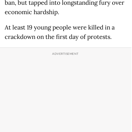
ban, but tapped into longstanding fury over
economic hardship.
At least 19 young people were killed in a
crackdown on the first day of protests.