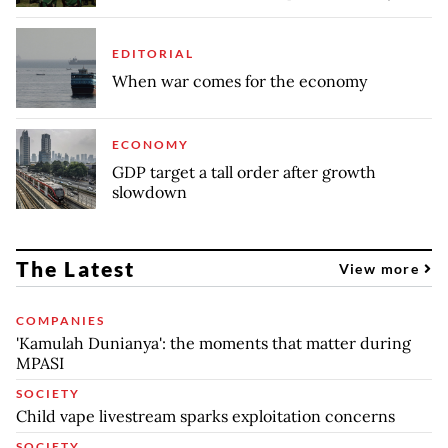
EDITORIAL
When war comes for the economy
ECONOMY
GDP target a tall order after growth
slowdown
The Latest
View more
COMPANIES
'Kamulah Dunianya': the moments that matter during
MPASI
SOCIETY
Child vape livestream sparks exploitation concerns
SOCIETY