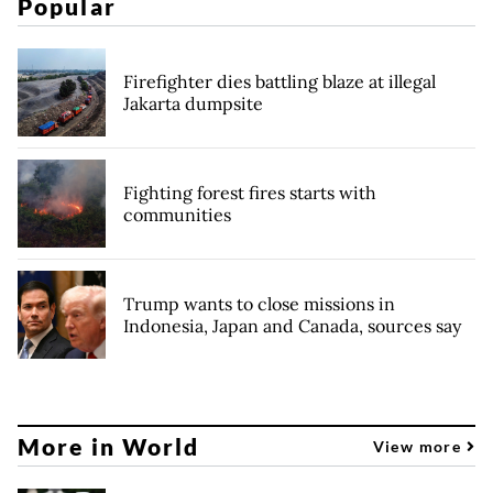
Popular
Firefighter dies battling blaze at illegal
Jakarta dumpsite
Fighting forest fires starts with
communities
Trump wants to close missions in
Indonesia, Japan and Canada, sources say
More in World
View more