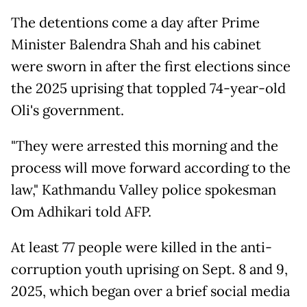
The detentions come a day after Prime
Minister Balendra Shah and his cabinet
were sworn in after the first elections since
the 2025 uprising that toppled 74-year-old
Oli's government.
"They were arrested this morning and the
process will move forward according to the
law," Kathmandu Valley police spokesman
Om Adhikari told AFP.
At least 77 people were killed in the anti-
corruption youth uprising on Sept. 8 and 9,
2025, which began over a brief social media