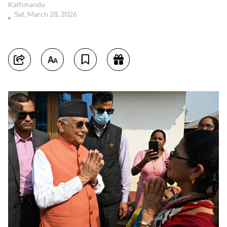
Kathmandu
Sat, March 28, 2026