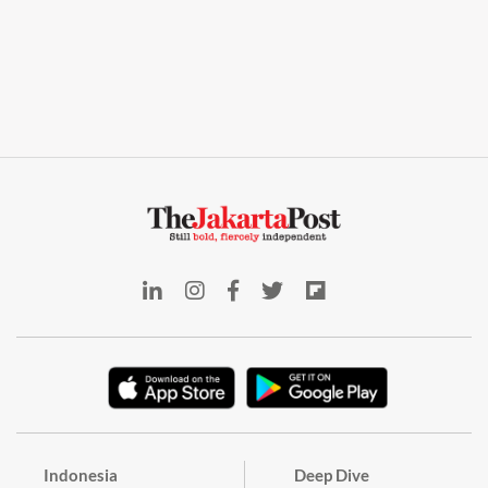
Indonesia
Deep Dive