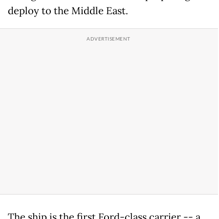
deploy to the Middle East.
The ship is the first Ford-class carrier -- a