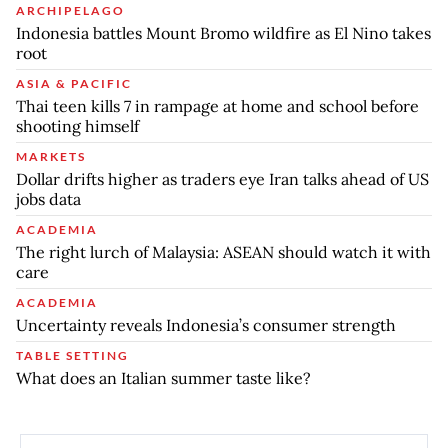
ARCHIPELAGO
Indonesia battles Mount Bromo wildfire as El Nino takes
root
ASIA & PACIFIC
Thai teen kills 7 in rampage at home and school before
shooting himself
MARKETS
Dollar drifts higher as traders eye Iran talks ahead of US
jobs data
ACADEMIA
The right lurch of Malaysia: ASEAN should watch it with
care
ACADEMIA
Uncertainty reveals Indonesia’s consumer strength
TABLE SETTING
What does an Italian summer taste like?