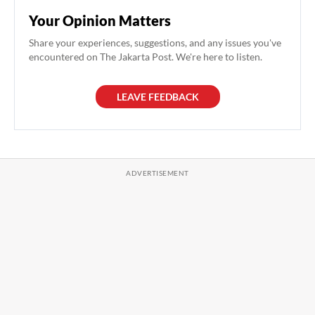
Your Opinion Matters
Share your experiences, suggestions, and any issues you've
encountered on The Jakarta Post. We're here to listen.
LEAVE FEEDBACK