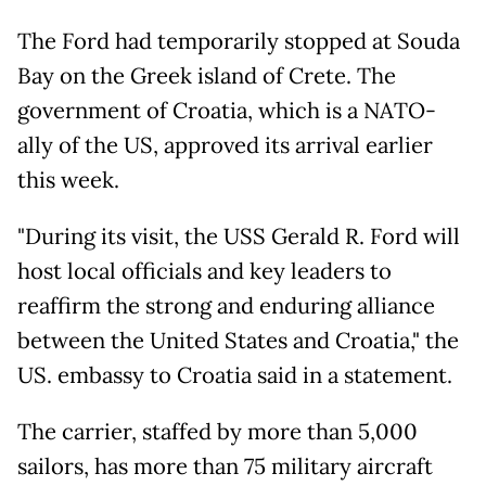
The Ford had temporarily stopped at Souda
Bay on the Greek island ​of Crete. The
government of Croatia, which is a NATO-
ally of the US, approved its arrival earlier
this week.
"During its visit, the USS Gerald R. Ford will
host local officials and key leaders to
reaffirm the strong and enduring alliance
between the United States and Croatia," the
US. embassy to Croatia said in a statement.
The carrier, staffed by more than 5,000
sailors, has more than 75 military aircraft