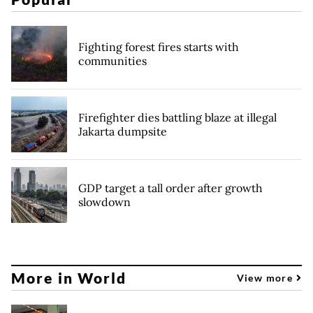
Fighting forest fires starts with
communities
Firefighter dies battling blaze at illegal
Jakarta dumpsite
GDP target a tall order after growth
slowdown
More in World
View more