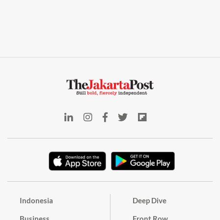
Indonesia
Deep Dive
Business
Front Row