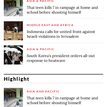
ASIA & PACIFIC
Thai teen kills 7 in rampage at home and
school before shooting himself
MIDDLE EAST AND AFRICA
Indonesia calls for united front against
Israeli violations in Jerusalem
ASIA & PACIFIC
South Korea's president orders all-out
response to heatwave
Highlight
ASIA AND PACIFIC
Thai teen kills 7 in rampage at home and
school before shooting himself