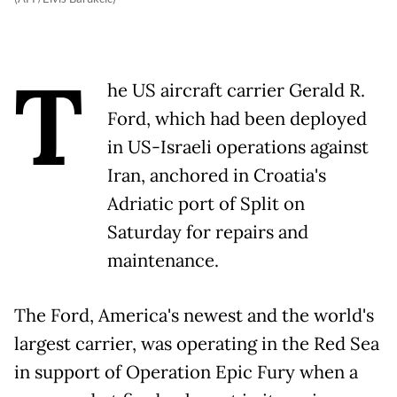
T
he US aircraft carrier Gerald R.
Ford, which had been deployed
in US-Israeli operations against
Iran, anchored in Croatia's
Adriatic port of Split on
Saturday for repairs and
maintenance.
The Ford, America's newest and the world's
largest carrier, was operating in the Red Sea
in support of Operation Epic Fury when a