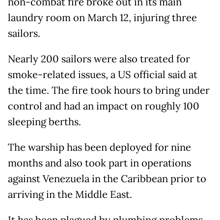
non-combat fire broke out in its main
laundry room on March 12, injuring three
sailors.
Nearly 200 sailors were also treated for
smoke-related issues, a US official said at
the time. The fire took hours to bring under
control and had an impact on roughly 100
sleeping berths.
The warship has been deployed for nine ​
months and also took part in operations
against Venezuela in the Caribbean ⁠prior to
arriving in the Middle East.
It has been plagued by plumbing problems