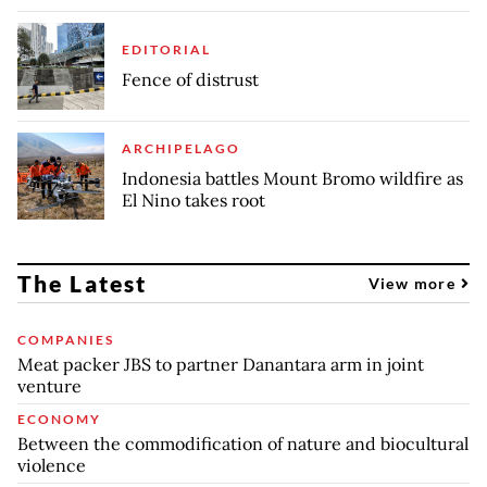
EDITORIAL
Fence of distrust
ARCHIPELAGO
Indonesia battles Mount Bromo wildfire as
El Nino takes root
The Latest
View more
COMPANIES
Meat packer JBS to partner Danantara arm in joint
venture
ECONOMY
Between the commodification of nature and biocultural
violence