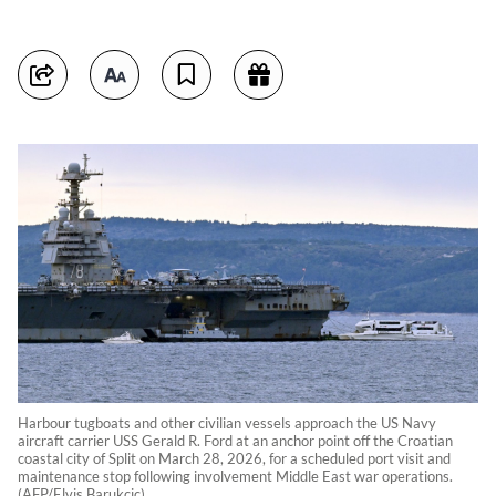
Harbour tugboats and other civilian vessels approach the US Navy
aircraft carrier USS Gerald R. Ford at an anchor point off the Croatian
coastal city of Split on March 28, 2026, for a scheduled port visit and
maintenance stop following involvement Middle East war operations.
(AFP/Elvis Barukcic)