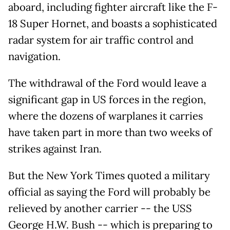
aboard, including fighter aircraft like the F-
18 Super Hornet, and boasts a sophisticated
radar system for ⁠air ​traffic control and
navigation.
The withdrawal of the Ford would leave a
significant gap in US forces in the region,
where the dozens of warplanes it carries
have taken part in more than two weeks of
strikes against Iran.
But the New York Times quoted a military
official as saying the Ford will probably be
relieved by another carrier -- the USS
George H.W. Bush -- which is preparing to