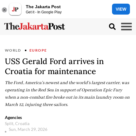
The Jakarta Post
VIEW
Get it - In Google Play
WORLD
EUROPE
USS Gerald Ford arrives in
Croatia for maintenance
The Ford, America's newest and the world's largest carrier, was
operating in the Red Sea in support of Operation Epic Fury
when a non-combat fire broke out in its main laundry room on
March 12, injuring three sailors.
Agencies
Split, Croatia
Sun, March 29, 2026