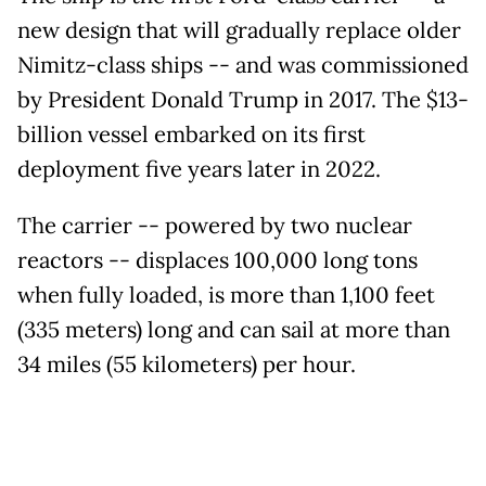
new design that will gradually replace older
Nimitz-class ships -- and was commissioned
by President Donald Trump in 2017. The $13-
billion vessel embarked on its first
deployment five years later in 2022.
The carrier -- powered by two nuclear
reactors -- displaces 100,000 long tons
when fully loaded, is more than 1,100 feet
(335 meters) long and can sail at more than
34 miles (55 kilometers) per hour.