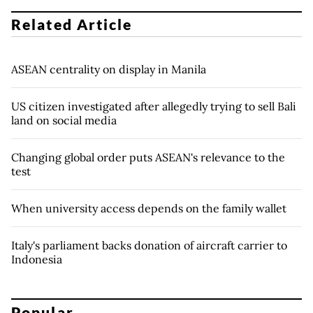
Related Article
ASEAN centrality on display in Manila
US citizen investigated after allegedly trying to sell Bali
land on social media
Changing global order puts ASEAN's relevance to the
test
When university access depends on the family wallet
Italy's parliament backs donation of aircraft carrier to
Indonesia
Popular