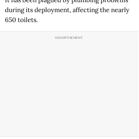
during its deployment, affecting the nearly
650 toilets.