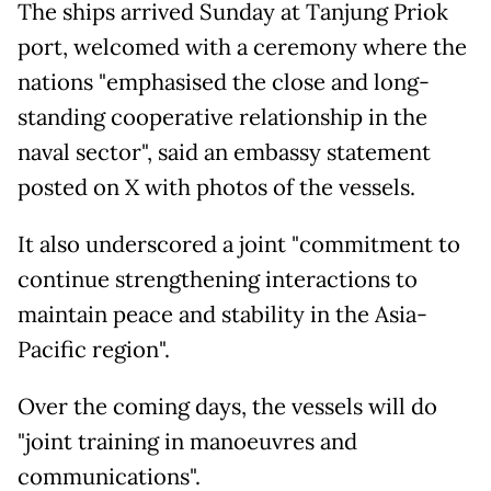
The ships arrived Sunday at Tanjung Priok
port, welcomed with a ceremony where the
nations "emphasised the close and long-
standing cooperative relationship in the
naval sector", said an embassy statement
posted on X with photos of the vessels.
It also underscored a joint "commitment to
continue strengthening interactions to
maintain peace and stability in the Asia-
Pacific region".
Over the coming days, the vessels will do
"joint training in manoeuvres and
communications".