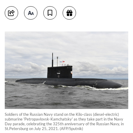
Soldiers of the Russian Navy stand on the Kilo-class (diesel-electric)
submarine 'Petropavlovsk-Kamchatsky' as they take part in the Navy
Day parade, celebrating the 325th anniversary of the Russian Navy, in
St.Petersburg on July 25, 2021. (AFP/Sputnik)