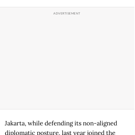
Jakarta, while defending its non-aligned
diplomatic posture, last year joined the