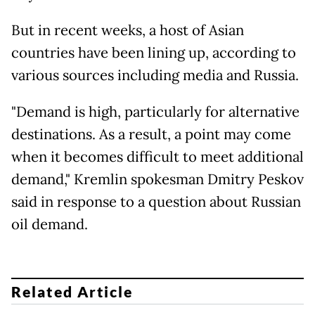
But in recent weeks, a host of Asian
countries have been lining up, according to
various sources including media and Russia.
"Demand is high, particularly for alternative
destinations. As a result, a point may come
when it becomes difficult to meet additional
demand," Kremlin spokesman Dmitry Peskov
said in response to a question about Russian
oil demand.
Related Article