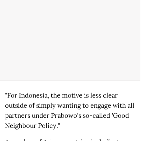
"For Indonesia, the motive is less clear
outside of simply wanting to engage with all
partners under Prabowo's so-called 'Good
Neighbour Policy'."