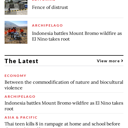
Fence of distrust
ARCHIPELAGO
Indonesia battles Mount Bromo wildfire as
El Nino takes root
The Latest
View more
ECONOMY
Between the commodification of nature and biocultural
violence
ARCHIPELAGO
Indonesia battles Mount Bromo wildfire as El Nino takes
root
ASIA & PACIFIC
Thai teen kills 8 in rampage at home and school before