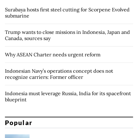
Surabaya hosts first steel cutting for Scorpene Evolved
submarine
Trump wants to close missions in Indonesia, Japan and
Canada, sources say
Why ASEAN Charter needs urgent reform
Indonesian Navy’s operations concept does not
recognize carriers: Former officer
Indonesia must leverage Russia, India for its spacefront
blueprint
Popular