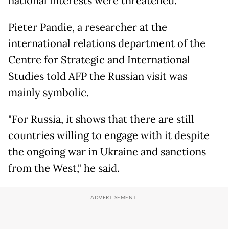
national interests were threatened.
Pieter Pandie, a researcher at the
international relations department of the
Centre for Strategic and International
Studies told AFP the Russian visit was
mainly symbolic.
"For Russia, it shows that there are still
countries willing to engage with it despite
the ongoing war in Ukraine and sanctions
from the West," he said.