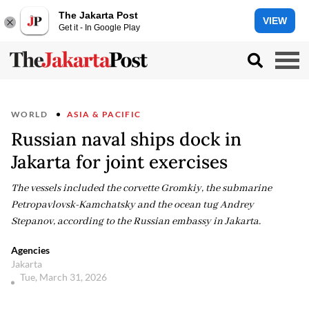
The Jakarta Post
VIEW
Get it - In Google Play
WORLD
ASIA & PACIFIC
Russian naval ships dock in
Jakarta for joint exercises
The vessels included the corvette Gromkiy, the submarine
Petropavlovsk-Kamchatsky and the ocean tug Andrey
Stepanov, according to the Russian embassy in Jakarta.
Agencies
Jakarta
Tue, March 31, 2026