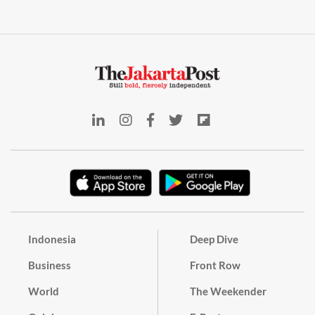
Indonesia
Deep Dive
Business
Front Row
World
The Weekender