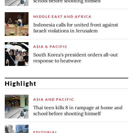
school before shooting himself
MIDDLE EAST AND AFRICA
Indonesia calls for united front against
Israeli violations in Jerusalem
ASIA & PACIFIC
South Korea's president orders all-out
response to heatwave
Highlight
ASIA AND PACIFIC
Thai teen kills 8 in rampage at home and
school before shooting himself
EDITORIAL