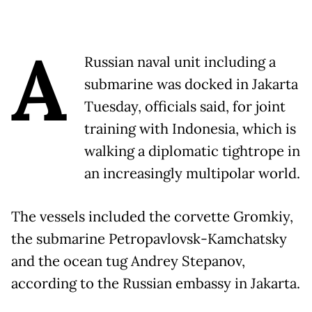
A
Russian naval unit including a
submarine was docked in Jakarta
Tuesday, officials said, for joint
training with Indonesia, which is
walking a diplomatic tightrope in
an increasingly multipolar world.
The vessels included the corvette Gromkiy,
the submarine Petropavlovsk-Kamchatsky
and the ocean tug Andrey Stepanov,
according to the Russian embassy in Jakarta.