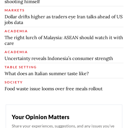
shooting himself
MARKETS
Dollar drifts higher as traders eye Iran talks ahead of US
jobs data
ACADEMIA
The right lurch of Malaysia: ASEAN should watch it with
care
ACADEMIA
Uncertainty reveals Indonesia’s consumer strength
TABLE SETTING
What does an Italian summer taste like?
SOCIETY
Food waste issue looms over free meals rollout
Your Opinion Matters
Share your experiences, suggestions, and any issues you've