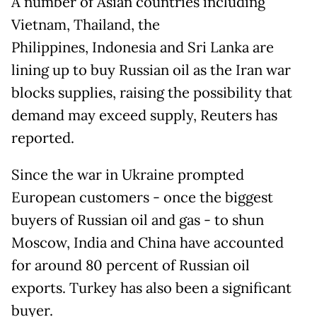
A number of Asian countries including
Vietnam, Thailand, the
Philippines, Indonesia and Sri Lanka are
lining up to buy Russian oil as the Iran war
blocks supplies, raising the possibility that
demand may exceed supply, Reuters has
reported.
Since the war in Ukraine prompted
European customers - once the biggest
buyers of Russian oil and gas - to shun
Moscow, India and China have accounted
for around 80 percent of Russian oil
exports. Turkey has also been a significant
buyer.