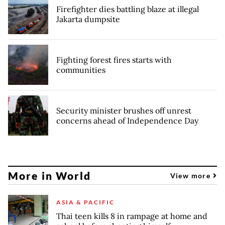
Firefighter dies battling blaze at illegal
Jakarta dumpsite
Fighting forest fires starts with
communities
Security minister brushes off unrest
concerns ahead of Independence Day
More in World
View more
ASIA & PACIFIC
Thai teen kills 8 in rampage at home and