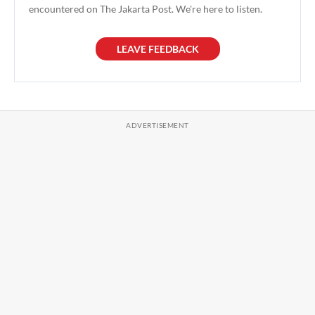
encountered on The Jakarta Post. We're here to listen.
LEAVE FEEDBACK