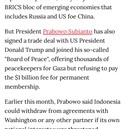
BRICS bloc of emerging economies that
includes Russia and US foe China.
But President
Prabowo Subianto
has also
signed a trade deal with US President
Donald Trump and joined his so-called
"Board of Peace", offering thousands of
peacekeepers for Gaza but refusing to pay
the $1 billion fee for permanent
membership.
Earlier this month, Prabowo said Indonesia
could withdraw from agreements with
Washington or any other partner if its own