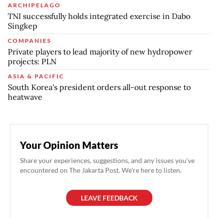
ARCHIPELAGO
TNI successfully holds integrated exercise in Dabo
Singkep
COMPANIES
Private players to lead majority of new hydropower
projects: PLN
ASIA & PACIFIC
South Korea's president orders all-out response to
heatwave
Your Opinion Matters
Share your experiences, suggestions, and any issues you've
encountered on The Jakarta Post. We're here to listen.
LEAVE FEEDBACK