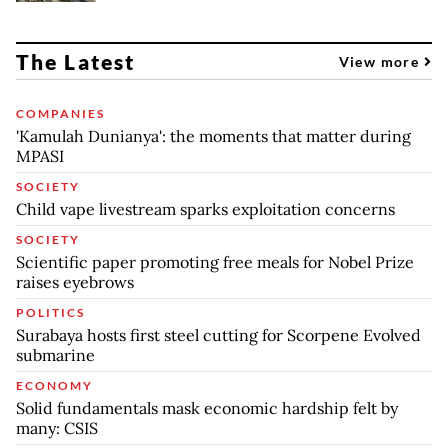
The Latest
View more
COMPANIES
'Kamulah Dunianya': the moments that matter during
MPASI
SOCIETY
Child vape livestream sparks exploitation concerns
SOCIETY
Scientific paper promoting free meals for Nobel Prize
raises eyebrows
POLITICS
Surabaya hosts first steel cutting for Scorpene Evolved
submarine
ECONOMY
Solid fundamentals mask economic hardship felt by
many: CSIS