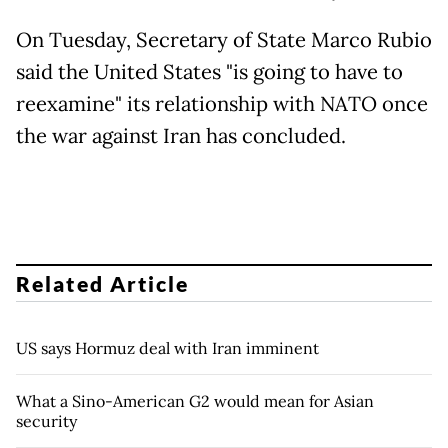
On Tuesday, Secretary of State Marco Rubio
said the United States "is going to have to
reexamine" its relationship with NATO once
the war against Iran has concluded.
Related Article
US says Hormuz deal with Iran imminent
What a Sino-American G2 would mean for Asian
security