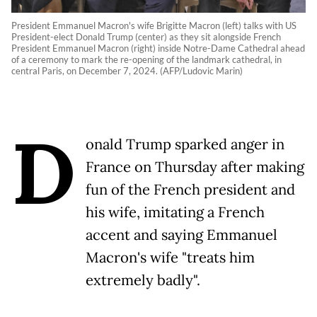
President Emmanuel Macron's wife Brigitte Macron (left) talks with US
President-elect Donald Trump (center) as they sit alongside French
President Emmanuel Macron (right) inside Notre-Dame Cathedral ahead
of a ceremony to mark the re-opening of the landmark cathedral, in
central Paris, on December 7, 2024. (AFP/Ludovic Marin)
D
onald Trump sparked anger in
France on Thursday after making
fun of the French president and
his wife, imitating a French
accent and saying Emmanuel
Macron's wife "treats him
extremely badly".