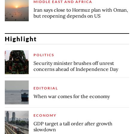
MIDDLE EAST AND AFRICA
Iran says close to Hormuz plan with Oman,
but reopening depends on US
Highlight
POLITICS
Security minister brushes off unrest
concerns ahead of Independence Day
EDITORIAL
When war comes for the economy
ECONOMY
GDP target a tall order after growth
slowdown