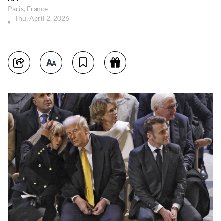
Paris, France
Thu, April 2, 2026