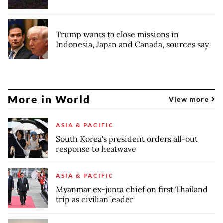
Trump wants to close missions in
Indonesia, Japan and Canada, sources say
More in World
View more
ASIA & PACIFIC
South Korea's president orders all-out
response to heatwave
ASIA & PACIFIC
Myanmar ex-junta chief on first Thailand
trip as civilian leader