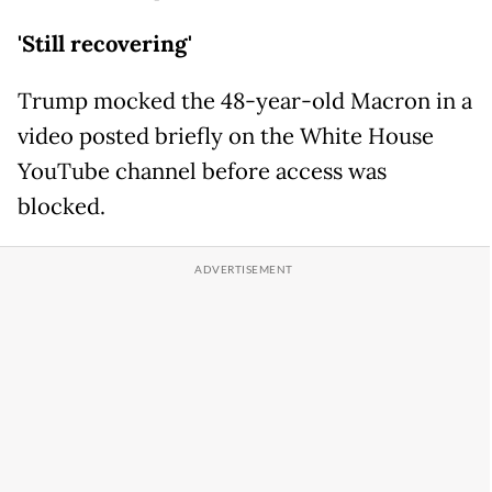
'Still recovering'
Trump mocked the 48-year-old Macron in a
video posted briefly on the White House
YouTube channel before access was
blocked.