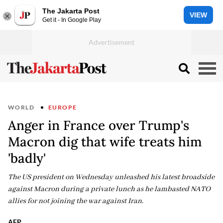
The Jakarta Post
VIEW
Get it - In Google Play
WORLD
EUROPE
Anger in France over Trump's
Macron dig that wife treats him
'badly'
The US president on Wednesday unleashed his latest broadside
against Macron during a private lunch as he lambasted NATO
allies for not joining the war against Iran.
AFP