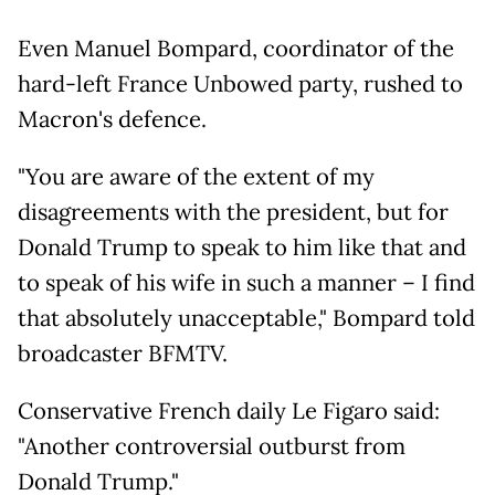
Even Manuel Bompard, coordinator of the
hard-left France Unbowed party, rushed to
Macron's defence.
"You are aware of the extent of my
disagreements with the president, but for
Donald Trump to speak to him like that and
to speak of his wife in such a manner – I find
that absolutely unacceptable," Bompard told
broadcaster BFMTV.
Conservative French daily Le Figaro said:
"Another controversial outburst from
Donald Trump."