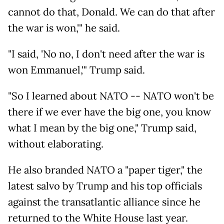
cannot do that, Donald. We can do that after
the war is won,'" he said.
"I said, 'No no, I don't need after the war is
won Emmanuel,'" Trump said.
"So I learned about NATO -- NATO won't be
there if we ever have the big one, you know
what I mean by the big one," Trump said,
without elaborating.
He also branded NATO a "paper tiger," the
latest salvo by Trump and his top officials
against the transatlantic alliance since he
returned to the White House last year.