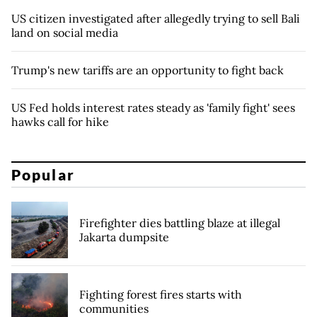
US citizen investigated after allegedly trying to sell Bali
land on social media
Trump's new tariffs are an opportunity to fight back
US Fed holds interest rates steady as 'family fight' sees
hawks call for hike
Popular
Firefighter dies battling blaze at illegal
Jakarta dumpsite
Fighting forest fires starts with
communities