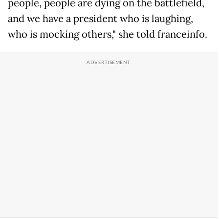
people, people are dying on the battlefield,
and we have a president who is laughing,
who is mocking others," she told franceinfo.