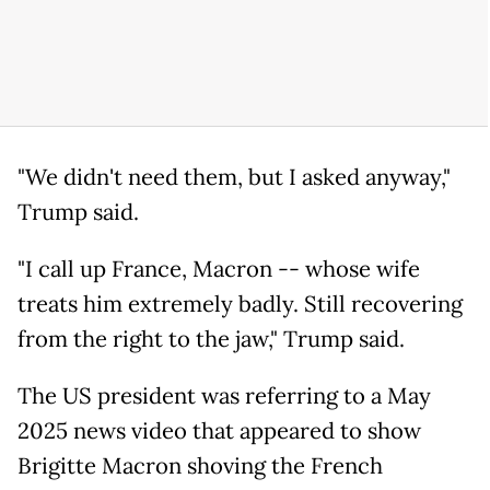
"We didn't need them, but I asked anyway,"
Trump said.
"I call up France, Macron -- whose wife
treats him extremely badly. Still recovering
from the right to the jaw," Trump said.
The US president was referring to a May
2025 news video that appeared to show
Brigitte Macron shoving the French