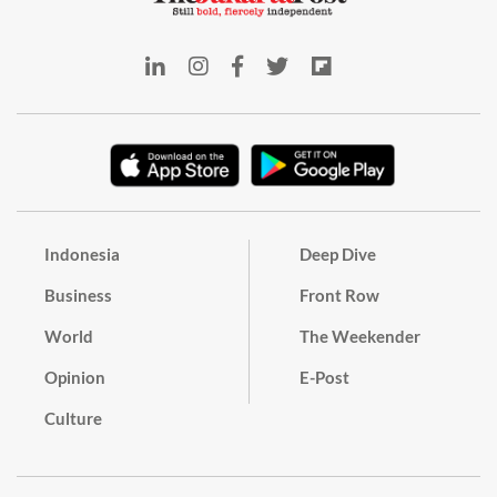
Indonesia
Deep Dive
Business
Front Row
World
The Weekender
Opinion
E-Post
Culture