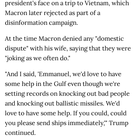
president's face on a trip to Vietnam, which
Macron later rejected as part of a
disinformation campaign.
At the time Macron denied any "domestic
dispute" with his wife, saying that they were
"joking as we often do."
"And I said, 'Emmanuel, we'd love to have
some help in the Gulf even though we're
setting records on knocking out bad people
and knocking out ballistic missiles. We'd
love to have some help. If you could, could
you please send ships immediately,'" Trump
continued.