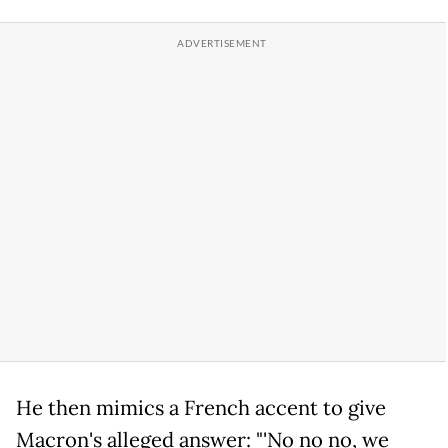
He then mimics a French accent to give
Macron's alleged answer: "'No no no, we