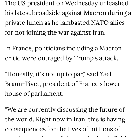
The US president on Wednesday unleashed
his latest broadside against Macron during a
private lunch as he lambasted NATO allies
for not joining the war against Iran.
In France, politicians including a Macron
critic were outraged by Trump's attack.
"Honestly, it's not up to par," said Yael
Braun-Pivet, president of France's lower
house of parliament.
"We are currently discussing the future of
the world. Right now in Iran, this is having
consequences for the lives of millions of