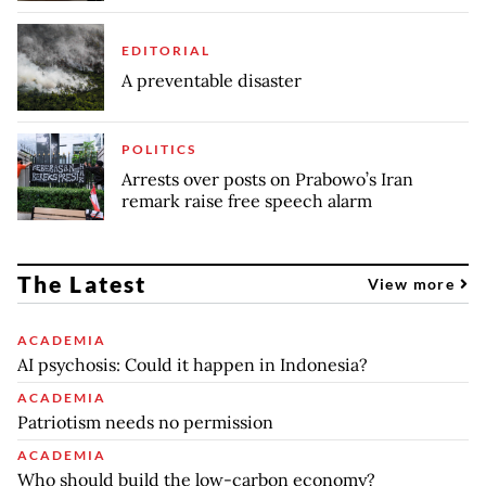
EDITORIAL
A preventable disaster
POLITICS
Arrests over posts on Prabowo’s Iran
remark raise free speech alarm
The Latest
View more
ACADEMIA
AI psychosis: Could it happen in Indonesia?
ACADEMIA
Patriotism needs no permission
ACADEMIA
Who should build the low-carbon economy?