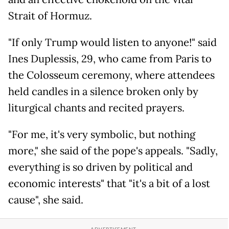
Strait of Hormuz.
"If only Trump would listen to anyone!" said
Ines Duplessis, 29, who came from Paris to
the Colosseum ceremony, where attendees
held candles in a silence broken only by
liturgical chants and recited prayers.
"For me, it's very symbolic, but nothing
more," she said of the pope's appeals. "Sadly,
everything is so driven by political and
economic interests" that "it's a bit of a lost
cause", she said.