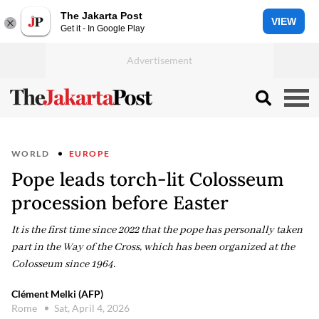
The Jakarta Post
VIEW
Get it - In Google Play
WORLD
EUROPE
Pope leads torch-lit Colosseum
procession before Easter
It is the first time since 2022 that the pope has personally taken
part in the Way of the Cross, which has been organized at the
Colosseum since 1964.
Clément Melki (AFP)
Rome
Sat, April 4, 2026