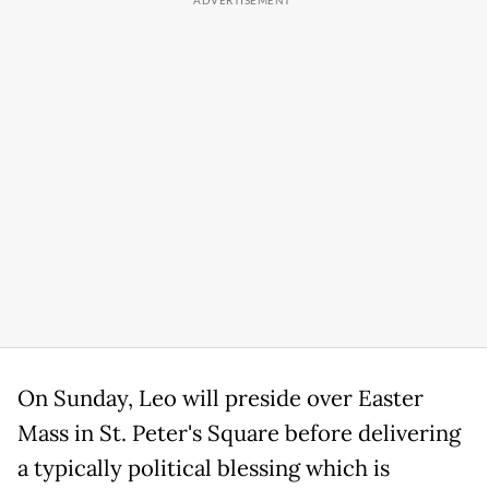
On Sunday, Leo will preside over Easter
Mass in St. Peter's Square before delivering
a typically political blessing which is