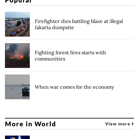
Firefighter dies battling blaze at illegal
Jakarta dumpsite
Fighting forest fires starts with
communities
When war comes for the economy
More in World
View more