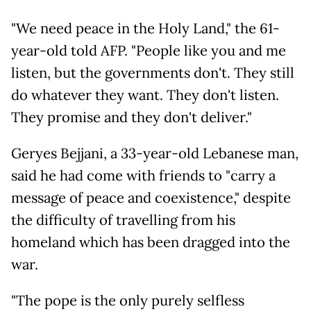
"We need peace in the Holy Land," the 61-
year-old told AFP. "People like you and me
listen, but the governments don't. They still
do whatever they want. They don't listen.
They promise and they don't deliver."
Geryes Bejjani, a 33-year-old Lebanese man,
said he had come with friends to "carry a
message of peace and coexistence," despite
the difficulty of travelling from his
homeland which has been dragged into the
war.
"The pope is the only purely selfless