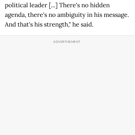
political leader [...] There's no hidden
agenda, there's no ambiguity in his message.
And that's his strength," he said.