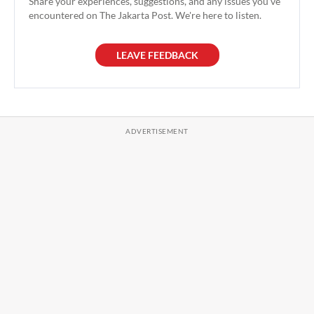
Share your experiences, suggestions, and any issues you've
encountered on The Jakarta Post. We're here to listen.
LEAVE FEEDBACK