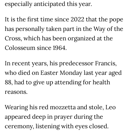
especially anticipated this year.
It is the first time since 2022 that the pope
has personally taken part in the Way of the
Cross, which has been organized at the
Colosseum since 1964.
In recent years, his predecessor Francis,
who died on Easter Monday last year aged
88, had to give up attending for health
reasons.
Wearing his red mozzetta and stole, Leo
appeared deep in prayer during the
ceremony, listening with eyes closed.