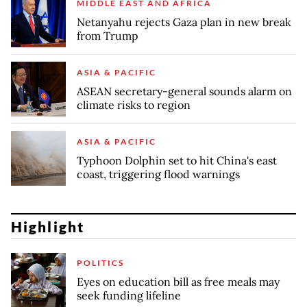
MIDDLE EAST AND AFRICA
Netanyahu rejects Gaza plan in new break
from Trump
ASIA & PACIFIC
ASEAN secretary-general sounds alarm on
climate risks to region
ASIA & PACIFIC
Typhoon Dolphin set to hit China's east
coast, triggering flood warnings
Highlight
POLITICS
Eyes on education bill as free meals may
seek funding lifeline