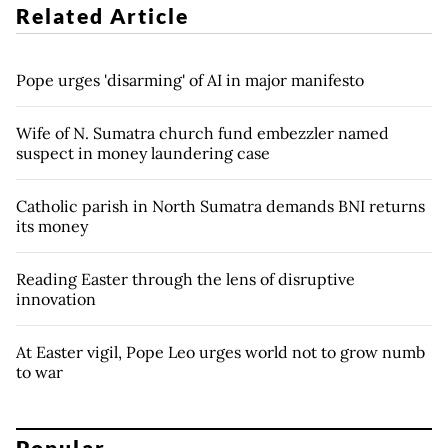
Related Article
Pope urges 'disarming' of AI in major manifesto
Wife of N. Sumatra church fund embezzler named
suspect in money laundering case
Catholic parish in North Sumatra demands BNI returns
its money
Reading Easter through the lens of disruptive
innovation
At Easter vigil, Pope Leo urges world not to grow numb
to war
Popular