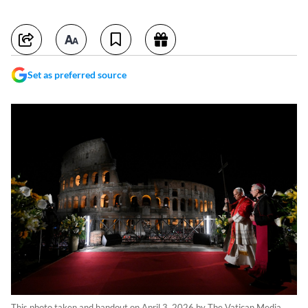
Set as preferred source
This photo taken and handout on April 3, 2026 by The Vatican Media