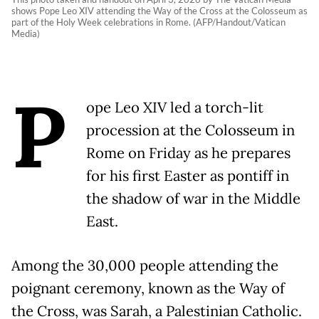
shows Pope Leo XIV attending the Way of the Cross at the Colosseum as
part of the Holy Week celebrations in Rome. (AFP/Handout/Vatican
Media)
P
ope Leo XIV led a torch-lit
procession at the Colosseum in
Rome on Friday as he prepares
for his first Easter as pontiff in
the shadow of war in the Middle
East.
Among the 30,000 people attending the
poignant ceremony, known as the Way of
the Cross, was Sarah, a Palestinian Catholic.