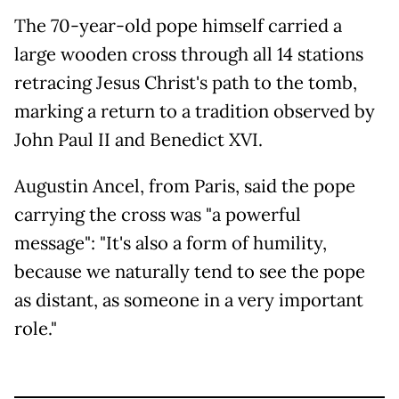
The 70-year-old pope himself carried a
large wooden cross through all 14 stations
retracing Jesus Christ's path to the tomb,
marking a return to a tradition observed by
John Paul II and Benedict XVI.
Augustin Ancel, from Paris, said the pope
carrying the cross was "a powerful
message": "It's also a form of humility,
because we naturally tend to see the pope
as distant, as someone in a very important
role."