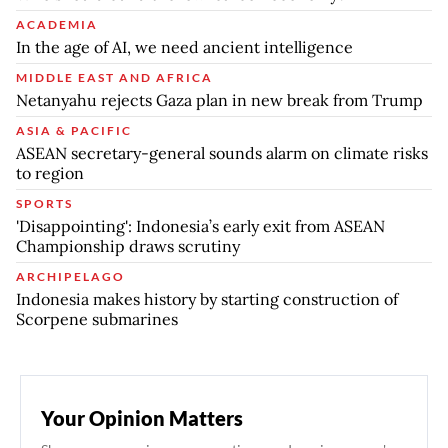
ACADEMIA
In the age of AI, we need ancient intelligence
MIDDLE EAST AND AFRICA
Netanyahu rejects Gaza plan in new break from Trump
ASIA & PACIFIC
ASEAN secretary-general sounds alarm on climate risks
to region
SPORTS
'Disappointing': Indonesia’s early exit from ASEAN
Championship draws scrutiny
ARCHIPELAGO
Indonesia makes history by starting construction of
Scorpene submarines
Your Opinion Matters