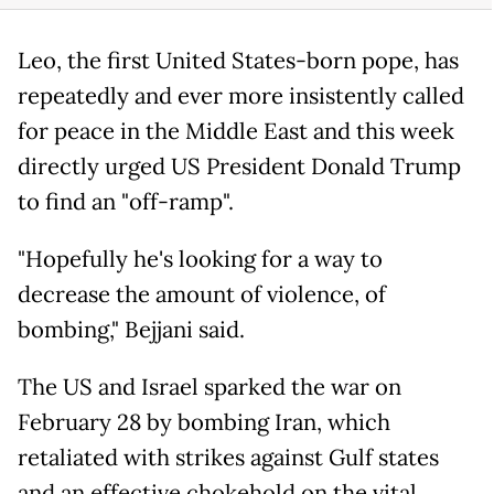
Leo, the first United States-born pope, has
repeatedly and ever more insistently called
for peace in the Middle East and this week
directly urged US President Donald Trump
to find an "off-ramp".
"Hopefully he's looking for a way to
decrease the amount of violence, of
bombing," Bejjani said.
The US and Israel sparked the war on
February 28 by bombing Iran, which
retaliated with strikes against Gulf states
and an effective chokehold on the vital