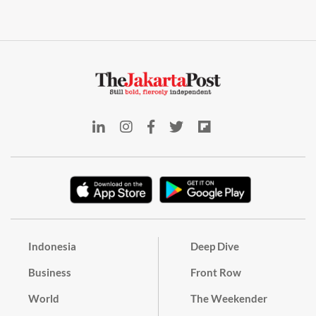
Indonesia
Deep Dive
Business
Front Row
World
The Weekender