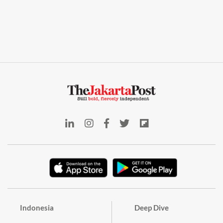
Indonesia
Deep Dive