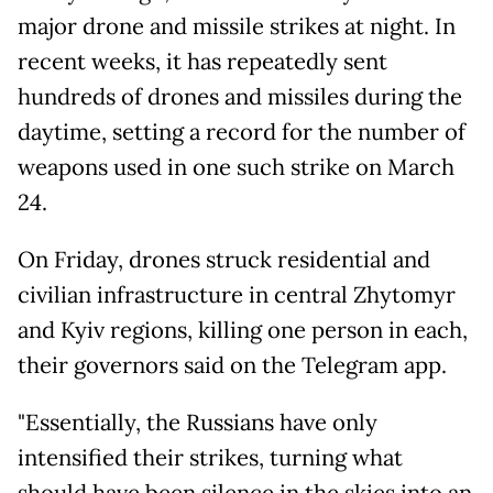
major drone and missile strikes at night. In
recent weeks, it has repeatedly sent
hundreds of drones and missiles during the
daytime, setting a record for the number of
weapons used in one such strike on March
24.
On Friday, drones struck residential and
civilian infrastructure in central Zhytomyr
and Kyiv regions, killing one person in each,
their governors said on the Telegram app.
"Essentially, the Russians have only
intensified their strikes, turning what