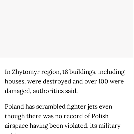
In Zhytomyr region, 18 buildings, including
houses, were destroyed and over 100 were
damaged, authorities said.
Poland has scrambled fighter jets even
though there was no record of Polish
airspace having been violated, its military