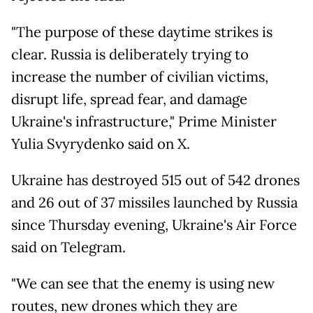
"The purpose of these daytime strikes is
clear. Russia is deliberately trying to
increase the number of civilian victims,
disrupt life, spread fear, and damage
Ukraine's infrastructure," Prime Minister
Yulia Svyrydenko said on X.
Ukraine has destroyed 515 out of 542 drones
and 26 out of 37 missiles launched by Russia
since Thursday evening, Ukraine's Air Force
said on Telegram.
"We can see that the enemy is using new
routes, new drones which they are