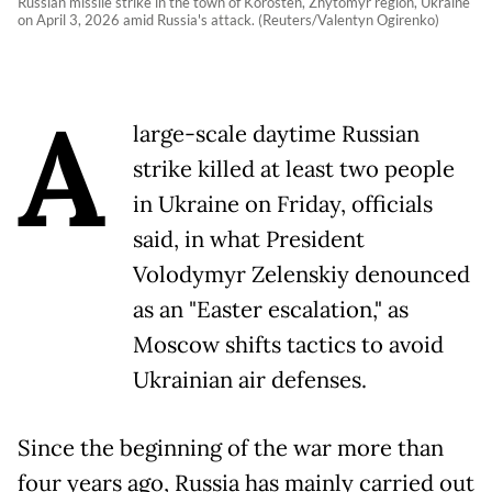
Russian missile strike in the town of Korosten, Zhytomyr region, Ukraine
on April 3, 2026 amid Russia's attack. (Reuters/Valentyn Ogirenko)
A
large-scale daytime Russian
strike killed at least two people
in Ukraine on Friday, officials
said, in what President
Volodymyr Zelenskiy denounced
as an "Easter escalation," as
Moscow shifts tactics to avoid
Ukrainian air defenses.
Since the beginning of the war more than
four years ago, Russia has mainly carried out