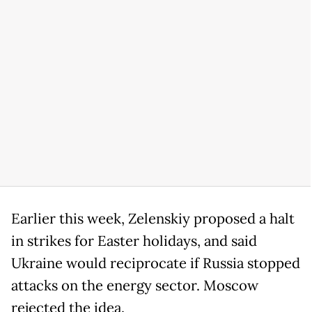
Earlier this week, Zelenskiy proposed a halt
in strikes for Easter holidays, and said
Ukraine would reciprocate if Russia stopped
attacks on the energy sector. Moscow
rejected the idea.