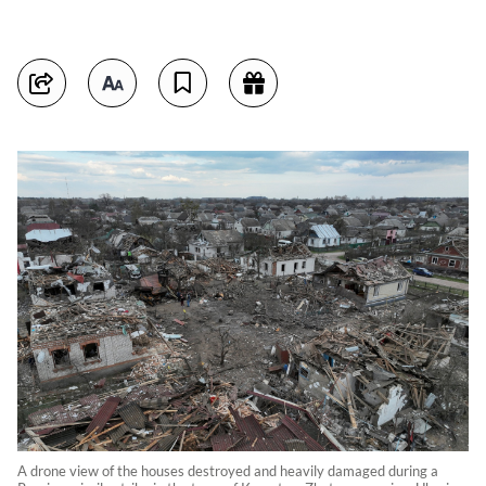
A drone view of the houses destroyed and heavily damaged during a