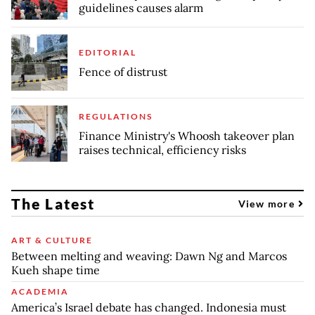
guidelines causes alarm
EDITORIAL
Fence of distrust
REGULATIONS
Finance Ministry's Whoosh takeover plan
raises technical, efficiency risks
The Latest
View more
ART & CULTURE
Between melting and weaving: Dawn Ng and Marcos
Kueh shape time
ACADEMIA
America’s Israel debate has changed. Indonesia must