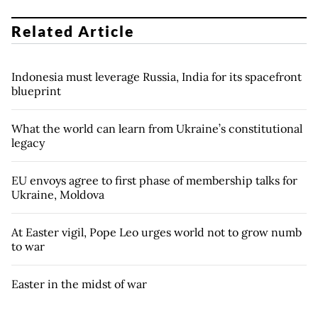
Related Article
Indonesia must leverage Russia, India for its spacefront
blueprint
What the world can learn from Ukraine’s constitutional
legacy
EU envoys agree to first phase of membership talks for
Ukraine, Moldova
At Easter vigil, Pope Leo urges world not to grow numb
to war
Easter in the midst of war