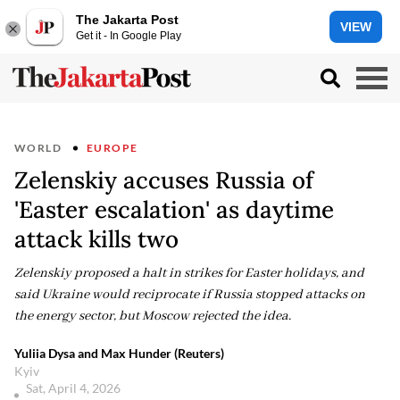
The Jakarta Post
VIEW
Get it - In Google Play
WORLD
EUROPE
Zelenskiy accuses Russia of
'Easter escalation' as daytime
attack kills two
Zelenskiy proposed a halt in strikes for Easter holidays, and
said Ukraine would reciprocate if Russia stopped attacks on
the energy sector, but Moscow rejected the idea.
Yuliia Dysa and Max Hunder (Reuters)
Kyiv
Sat, April 4, 2026