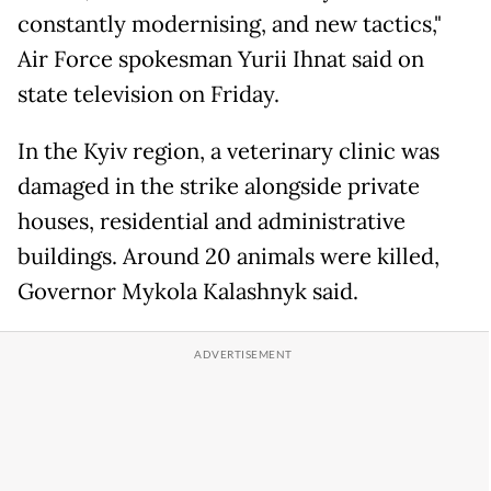
constantly modernising, and new tactics,"
Air Force spokesman Yurii Ihnat said on
state television on Friday.
In the Kyiv region, a veterinary clinic was
damaged in the strike alongside private
houses, residential and administrative
buildings. Around 20 animals were killed,
Governor Mykola Kalashnyk said.