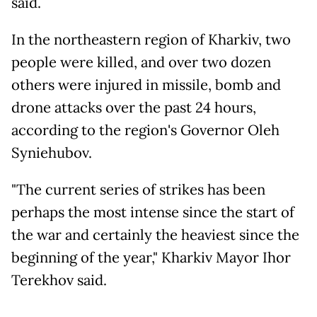
said.
In the northeastern region of Kharkiv, two
people were killed, and over two dozen
others were injured in missile, bomb and
drone attacks over the past 24 hours,
according to the region's Governor Oleh
Syniehubov.
"The current series of strikes has been
perhaps the most intense since the start of
the war and certainly the heaviest since the
beginning of the year," Kharkiv Mayor Ihor
Terekhov said.