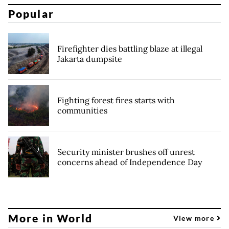
Popular
Firefighter dies battling blaze at illegal
Jakarta dumpsite
Fighting forest fires starts with
communities
Security minister brushes off unrest
concerns ahead of Independence Day
More in World
View more