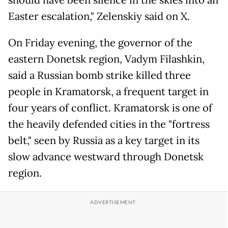
should have been silence in the skies into an
Easter escalation," Zelenskiy said on X.
On Friday evening, the governor of the
eastern Donetsk region, Vadym Filashkin,
said a Russian bomb strike killed three
people in Kramatorsk, a frequent target in
four years of conflict. Kramatorsk is one of
the heavily defended cities in the "fortress
belt," seen by Russia as a key target in its
slow advance westward through Donetsk
region.