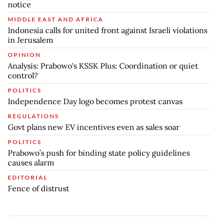
notice
MIDDLE EAST AND AFRICA
Indonesia calls for united front against Israeli violations
in Jerusalem
OPINION
Analysis: Prabowo's KSSK Plus: Coordination or quiet
control?
POLITICS
Independence Day logo becomes protest canvas
REGULATIONS
Govt plans new EV incentives even as sales soar
POLITICS
Prabowo’s push for binding state policy guidelines
causes alarm
EDITORIAL
Fence of distrust