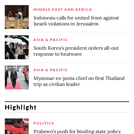
MIDDLE EAST AND AFRICA
Indonesia calls for united front against
Israeli violations in Jerusalem
ASIA & PACIFIC
South Korea's president orders all-out
response to heatwave
ASIA & PACIFIC
Myanmar ex-junta chief on first Thailand
trip as civilian leader
Highlight
POLITICS
Prabowo’s push for binding state policy