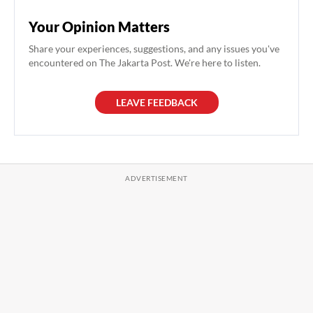
Your Opinion Matters
Share your experiences, suggestions, and any issues you've
encountered on The Jakarta Post. We're here to listen.
LEAVE FEEDBACK