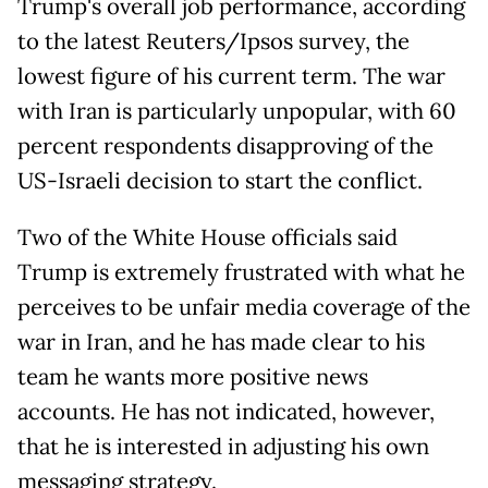
Trump's overall job performance, according
to the latest Reuters/Ipsos survey, the
lowest figure of his current term. The war
with Iran is particularly unpopular, with 60
percent respondents disapproving of the
US-Israeli decision to start the conflict.
Two of the White House officials said
Trump is extremely frustrated with what he
perceives to be unfair media coverage of the
war in Iran, and he has made clear to his
team he wants more positive news
accounts. He has not indicated, however,
that he is interested in adjusting his own
messaging strategy.