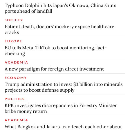
Typhoon Dolphin hits Japan's Okinawa, China shuts
ports ahead of landfall
SOCIETY
Patient death, doctors' mockery expose healthcare
cracks
EUROPE
EU tells Meta, TikTok to boost monitoring, fact-
checking
ACADEMIA
A new paradigm for foreign direct investment
ECONOMY
Trump administration to invest $3 billion into minerals
projects to boost defense supply
POLITICS
KPK investigates discrepancies in Forestry Minister
bribe money return
ACADEMIA
What Bangkok and Jakarta can teach each other about