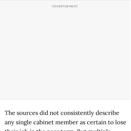
The sources did not consistently describe
any single cabinet member as certain to lose