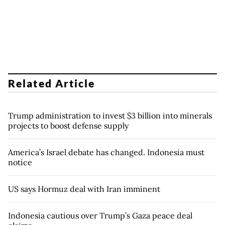
Related Article
Trump administration to invest $3 billion into minerals
projects to boost defense supply
America’s Israel debate has changed. Indonesia must
notice
US says Hormuz deal with Iran imminent
Indonesia cautious over Trump’s Gaza peace deal