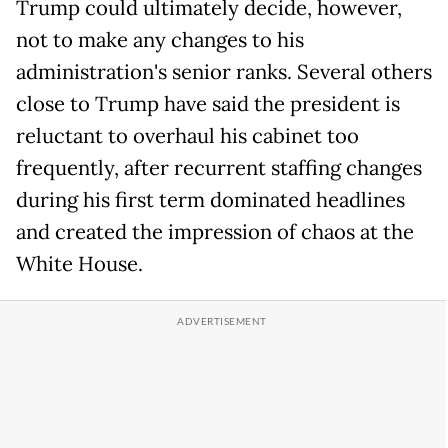
Trump could ultimately decide, however,
not to make any changes to his
administration's senior ranks. Several others
close to Trump have said the president is
reluctant to overhaul his cabinet too
frequently, after recurrent staffing changes
during his first term dominated headlines
and created the impression of chaos at the
White House.