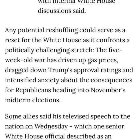
with internal White House
discussions said.
Any potential reshuffling could serve as a
reset for the White House as it confronts a
politically challenging stretch: The five-
week-old war has driven up gas prices,
dragged down Trump's approval ratings and
intensified anxiety about the consequences
for Republicans heading into November's
midterm elections.
Some allies said his televised speech to the
nation on Wednesday - which one senior
White House official described as an