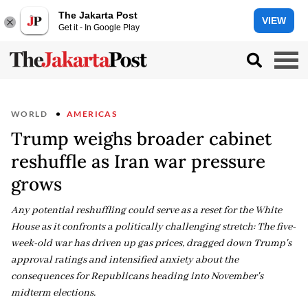
The Jakarta Post
VIEW
Get it - In Google Play
WORLD
AMERICAS
Trump weighs broader cabinet
reshuffle as Iran war pressure
grows
Any potential reshuffling could serve as a reset for the White
House as it confronts a politically challenging stretch: The five-
week-old war has driven up gas prices, dragged down Trump's
approval ratings and intensified anxiety about the
consequences for Republicans heading into November's
midterm elections.