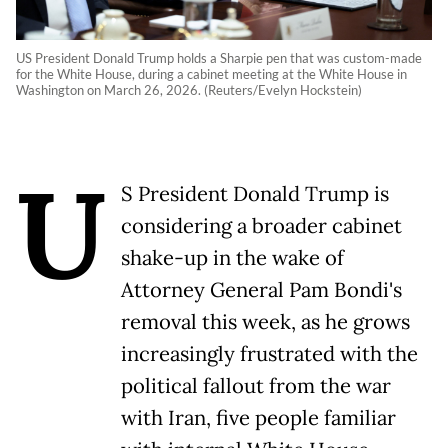
US President Donald Trump holds a Sharpie pen that was custom-made
for the White House, during a cabinet meeting at the White House in
Washington on March 26, 2026. (Reuters/Evelyn Hockstein)
U
S President Donald Trump is
considering a broader cabinet
shake-up in the wake of
Attorney General Pam Bondi's
removal this week, as he grows
increasingly frustrated with the
political fallout from the war
with Iran, five people familiar