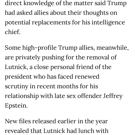
direct knowledge of the matter said Trump
had asked allies about their thoughts on
potential replacements for his intelligence
chief.
Some high-profile Trump allies, meanwhile,
are privately pushing for the removal of
Lutnick, a close personal friend of the
president who has faced renewed
scrutiny in recent months for his
relationship with late sex offender Jeffrey
Epstein.
New files released earlier in the year
revealed that Lutnick had lunch with