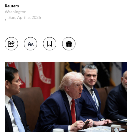
Reuters
Washington
Sun, April 5, 2026