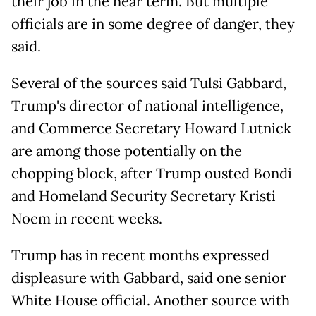
their job in the near term. But multiple
officials are in some degree of danger, they
said.
Several of the sources said Tulsi Gabbard,
Trump's director of national intelligence,
and Commerce Secretary Howard Lutnick
are among those potentially on the
chopping block, after Trump ousted Bondi
and Homeland Security Secretary Kristi
Noem in recent weeks.
Trump has in recent months expressed
displeasure with Gabbard, said one senior
White House official. Another source with