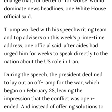
change that, for better or for worse, would
dominate news headlines, one White House
official said.
Trump worked with his speechwriting team
and top advisers on this week's prime-time
address, one official said, after aides had
urged him for weeks to speak directly to the
nation about the US role in Iran.
During the speech, the president declined
to lay out an off-ramp for the war, which
began on February 28, leaving the
impression that the conflict was open-
ended. And instead of offering solutions to