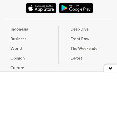
Indonesia
Deep Dive
Business
Front Row
World
The Weekender
Opinion
E-Post
Culture
Masthead
Paper Subscription
Cyber Media Guidelines
Privacy Policy
Contact
Discussion Guideline