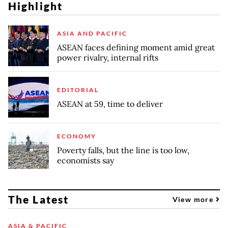
Highlight
ASIA AND PACIFIC
ASEAN faces defining moment amid great
power rivalry, internal rifts
EDITORIAL
ASEAN at 59, time to deliver
ECONOMY
Poverty falls, but the line is too low,
economists say
The Latest
View more
ASIA & PACIFIC