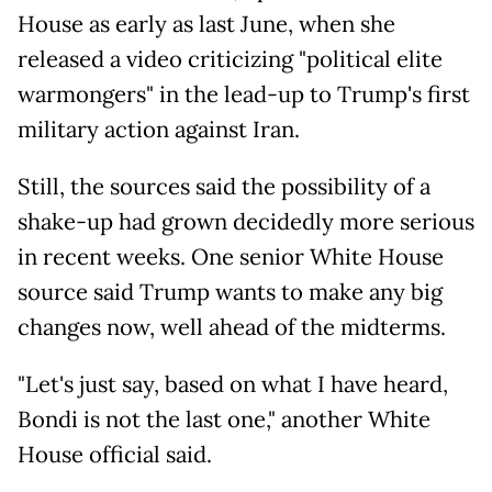
House as early as last June, when she
released a video criticizing "political elite
warmongers" in the lead-up to Trump's first
military action against Iran.
Still, the sources said the possibility of a
shake-up had grown decidedly more serious
in recent weeks. One senior White House
source said Trump wants to make any big
changes now, well ahead of the midterms.
"Let's just say, based on what I have heard,
Bondi is not the last one," another White
House official said.