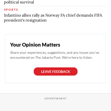
political survival
SPORTS
Infantino allies rally as Norway FA chief demands FIFA
president's resignation
Your Opinion Matters
Share your experiences, suggestions, and any issues you've
encountered on The Jakarta Post. We're here to listen.
LEAVE FEEDBACK