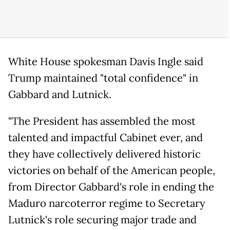
White House spokesman Davis Ingle said
Trump maintained "total confidence" in
Gabbard and Lutnick.
"The President has assembled the most
talented and impactful Cabinet ever, and
they have collectively delivered historic
victories on behalf of the American people,
from Director Gabbard's role in ending the
Maduro narcoterror regime to Secretary
Lutnick's role securing major trade and