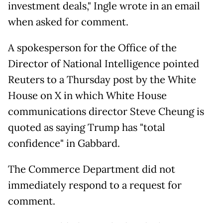
investment deals," Ingle wrote in an email
when asked for comment.
A spokesperson for the Office of the
Director of National Intelligence pointed
Reuters to a Thursday post by the White
House on X in which White House
communications director Steve Cheung is
quoted as saying Trump has "total
confidence" in Gabbard.
The Commerce Department did not
immediately respond to a request for
comment.