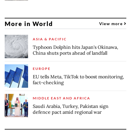
More in World
View more
ASIA & PACIFIC
Typhoon Dolphin hits Japan's Okinawa,
China shuts ports ahead of landfall
EUROPE
EU tells Meta, TikTok to boost monitoring,
fact-checking
MIDDLE EAST AND AFRICA
Saudi Arabia, Turkey, Pakistan sign
defence pact amid regional war