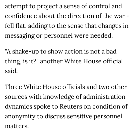
attempt to project a sense of control and
confidence about the direction of the war -
fell flat, adding to the sense that changes in
messaging or personnel were needed.
"A shake-up to show action is not a bad
thing, is it?" another White House official
said.
Three White House officials and two other
sources with knowledge of administration
dynamics spoke to Reuters on condition of
anonymity to discuss sensitive personnel
matters.