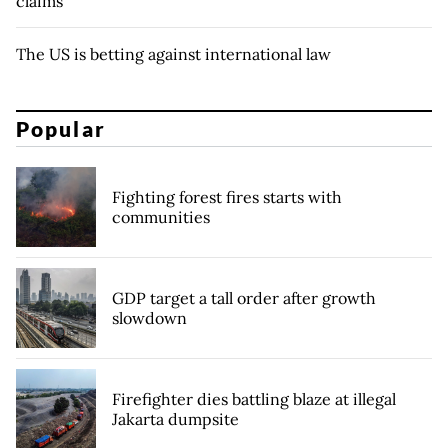
claims
The US is betting against international law
Popular
Fighting forest fires starts with
communities
GDP target a tall order after growth
slowdown
Firefighter dies battling blaze at illegal
Jakarta dumpsite