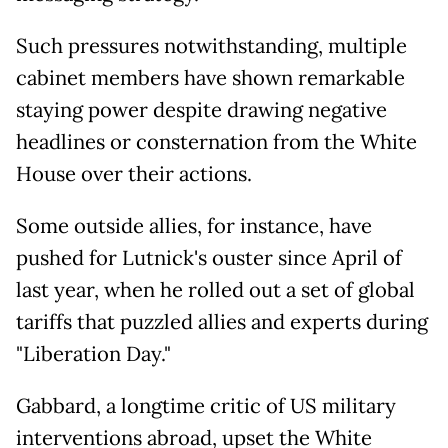
Such pressures notwithstanding, multiple
cabinet members have shown remarkable
staying power despite drawing negative
headlines or consternation from the White
House over their actions.
Some outside allies, for instance, have
pushed for Lutnick's ouster since April of
last year, when he rolled out a set of global
tariffs that puzzled allies and experts during
"Liberation Day."
Gabbard, a longtime critic of US military
interventions abroad, upset the White