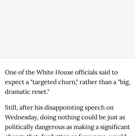
One of the White House officials said to
expect a "targeted churn," rather than a "big,
dramatic reset."
Still, after his disappointing speech on
Wednesday, doing nothing could be just as
politically dangerous as making a significant