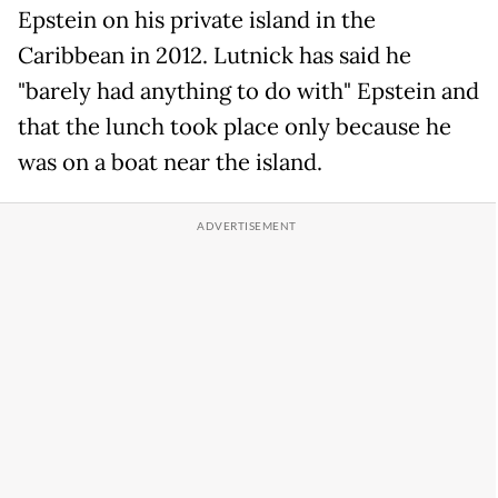
Epstein on his private island in the
Caribbean in 2012. Lutnick has said he
"barely had anything to do with" Epstein and
that the lunch took place only because he
was on a boat near the island.