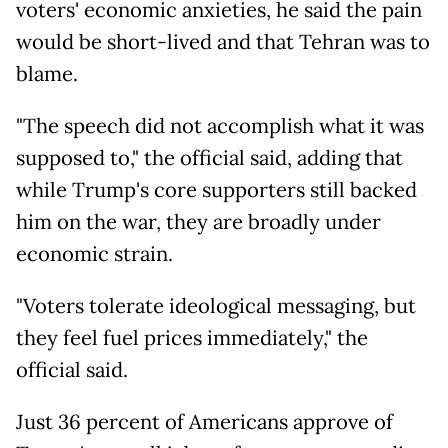
voters' economic anxieties, he said the pain
would be short-lived and that Tehran was to
blame.
"The speech did not accomplish what it was
supposed to," the official said, adding that
while Trump's core supporters still backed
him on the war, they are broadly under
economic strain.
"Voters tolerate ideological messaging, but
they feel fuel prices immediately," the
official said.
Just 36 percent of Americans approve of