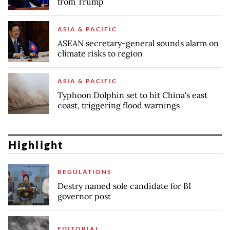
from Trump
ASIA & PACIFIC
ASEAN secretary-general sounds alarm on
climate risks to region
ASIA & PACIFIC
Typhoon Dolphin set to hit China's east
coast, triggering flood warnings
Highlight
REGULATIONS
Destry named sole candidate for BI
governor post
EDITORIAL