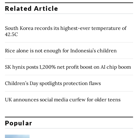
Related Article
South Korea records its highest-ever temperature of
42.5C
Rice alone is not enough for Indonesia’s children
SK hynix posts 1,200% net profit boost on AI chip boom
Children’s Day spotlights protection flaws
UK announces social media curfew for older teens
Popular