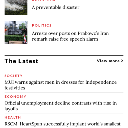
A preventable disaster
POLITICS
Arrests over posts on Prabowo’s Iran
remark raise free speech alarm
The Latest
View more
SOCIETY
MUI warns against men in dresses for Independence
festivities
ECONOMY
Official unemployment decline contrasts with rise in
layoffs
HEALTH
RSCM, HeartSpan successfully implant world’s smallest