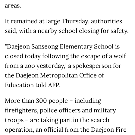
areas.
It remained at large Thursday, authorities
said, with a nearby school closing for safety.
"Daejeon Sanseong Elementary School is
closed today following the escape of a wolf
from a zoo yesterday," a spokesperson for
the Daejeon Metropolitan Office of
Education told AFP.
More than 300 people – including
firefighters, police officers and military
troops – are taking part in the search
operation, an official from the Daejeon Fire