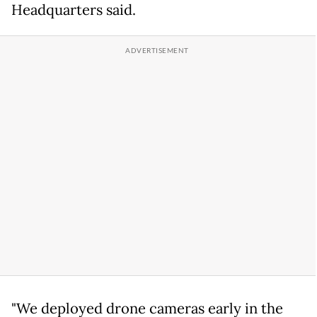
Headquarters said.
"We deployed drone cameras early in the