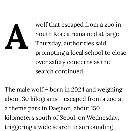
A
wolf that escaped from a zoo in
South Korea remained at large
Thursday, authorities said,
prompting a local school to close
over safety concerns as the
search continued.
The male wolf – born in 2024 and weighing
about 30 kilograms – escaped from a zoo at
a theme park in Daejeon, about 150
kilometers south of Seoul, on Wednesday,
triggering a wide search in surrounding