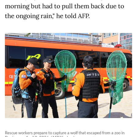
morning but had to pull them back due to
the ongoing rain," he told AFP.
Rescue workers prepare to capture a wolf that escaped from a zoo in