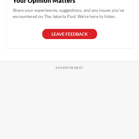
Your Opinion Matters
Share your experiences, suggestions, and any issues you've
encountered on The Jakarta Post. We're here to listen.
LEAVE FEEDBACK