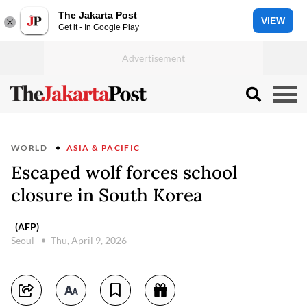
The Jakarta Post
VIEW
Get it - In Google Play
WORLD
ASIA & PACIFIC
Escaped wolf forces school
closure in South Korea
(AFP)
Seoul
Thu, April 9, 2026