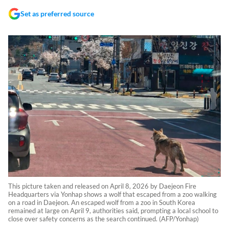
Set as preferred source
This picture taken and released on April 8, 2026 by Daejeon Fire
Headquarters via Yonhap shows a wolf that escaped from a zoo walking
on a road in Daejeon. An escaped wolf from a zoo in South Korea
remained at large on April 9, authorities said, prompting a local school to
close over safety concerns as the search continued. (AFP/Yonhap)