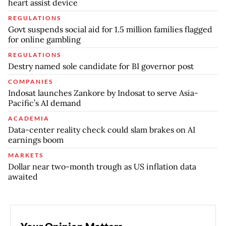
heart assist device
REGULATIONS
Govt suspends social aid for 1.5 million families flagged
for online gambling
REGULATIONS
Destry named sole candidate for BI governor post
COMPANIES
Indosat launches Zankore by Indosat to serve Asia-
Pacific’s AI demand
ACADEMIA
Data-center reality check could slam brakes on AI
earnings boom
MARKETS
Dollar near two-month trough as US inflation data
awaited