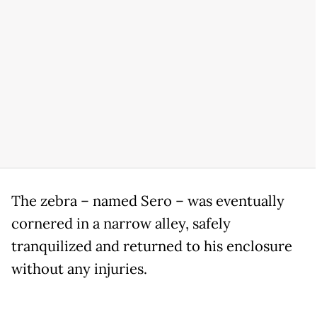
The zebra – named Sero – was eventually
cornered in a narrow alley, safely
tranquilized and returned to his enclosure
without any injuries.