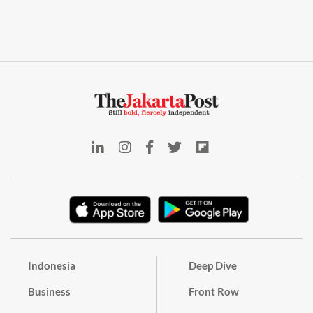
Indonesia
Deep Dive
Business
Front Row