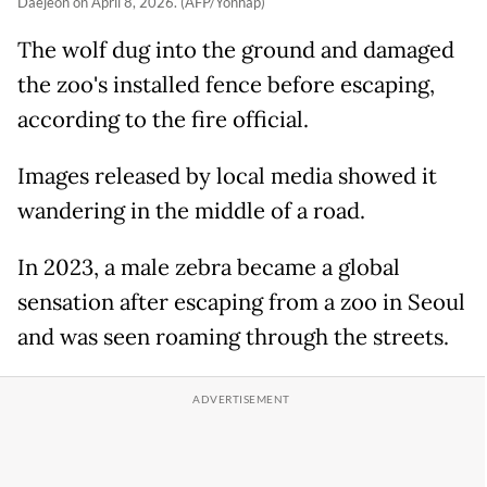
Daejeon on April 8, 2026. (AFP/Yonhap)
The wolf dug into the ground and damaged
the zoo's installed fence before escaping,
according to the fire official.
Images released by local media showed it
wandering in the middle of a road.
In 2023, a male zebra became a global
sensation after escaping from a zoo in Seoul
and was seen roaming through the streets.