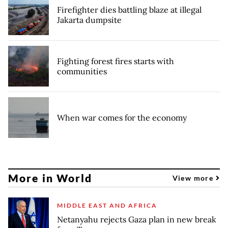
Firefighter dies battling blaze at illegal
Jakarta dumpsite
Fighting forest fires starts with
communities
When war comes for the economy
More in World
View more
MIDDLE EAST AND AFRICA
Netanyahu rejects Gaza plan in new break