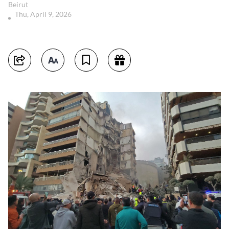
Beirut
Thu, April 9, 2026