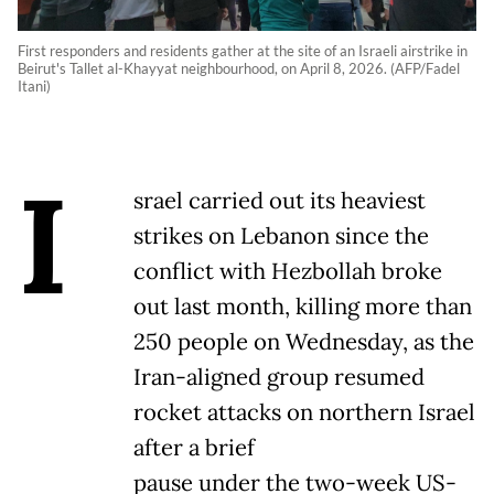
First responders and residents gather at the site of an Israeli airstrike in
Beirut's Tallet al-Khayyat neighbourhood, on April 8, 2026. (AFP/Fadel
Itani)
I
srael carried out its heaviest
strikes on Lebanon since the
conflict with Hezbollah broke
out last month, killing more than
250 people on Wednesday, as the
Iran-aligned group resumed
rocket attacks on northern Israel
after a brief
pause under the two-week US-