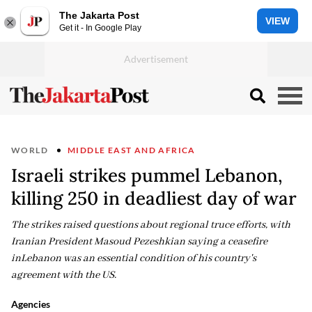
The Jakarta Post
VIEW
Get it - In Google Play
WORLD
MIDDLE EAST AND AFRICA
Israeli strikes pummel Lebanon,
killing 250 in deadliest day of war
The strikes raised questions about regional truce efforts, with
Iranian President Masoud Pezeshkian saying a ceasefire
inLebanon was an essential condition of his country's
agreement with the US.
Agencies