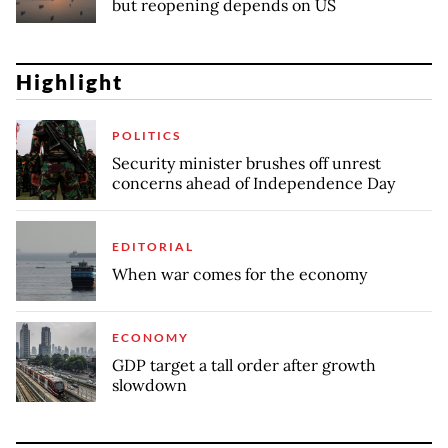
but reopening depends on US
Highlight
POLITICS
Security minister brushes off unrest
concerns ahead of Independence Day
EDITORIAL
When war comes for the economy
ECONOMY
GDP target a tall order after growth
slowdown