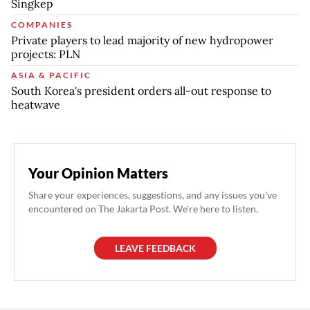
Singkep
COMPANIES
Private players to lead majority of new hydropower
projects: PLN
ASIA & PACIFIC
South Korea's president orders all-out response to
heatwave
Your Opinion Matters
Share your experiences, suggestions, and any issues you've
encountered on The Jakarta Post. We're here to listen.
LEAVE FEEDBACK