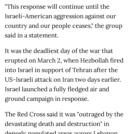
"This response will continue until the
Israeli-American aggression against our
country and our people ceases," the group
said in a statement.
It was the deadliest day of the war that
erupted on March 2, when Hezbollah fired
into Israel in support of Tehran after the
US-Israeli attack on Iran two days earlier.
Israel launched a fully fledged air and
ground campaign in response.
The Red Cross said it was "outraged by the
devastating death and destruction" in
densely populated areas across Lebanon