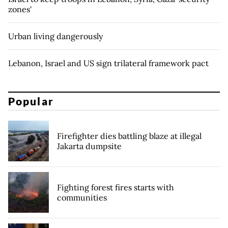
zones'
Urban living dangerously
Lebanon, Israel and US sign trilateral framework pact
Popular
Firefighter dies battling blaze at illegal
Jakarta dumpsite
Fighting forest fires starts with
communities