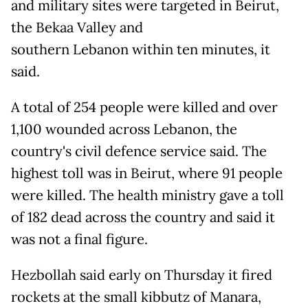
and military sites were targeted in Beirut,
the Bekaa Valley and
southern Lebanon within ten minutes, it
said.
A total of 254 people were killed and over
1,100 wounded across Lebanon, the
country's civil defence service said. The
highest toll was in Beirut, where 91 people
were killed. The health ministry gave a toll
of 182 dead across the country and said it
was not a final figure.
Hezbollah said early on Thursday it fired
rockets at the small kibbutz of Manara,