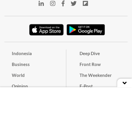
Indonesia
Deep Dive
Business
Front Row
World
The Weekender
Opinion
E-Post
Culture
Masthead
Paper Subscription
Cyber Media Guidelines
Privacy Policy