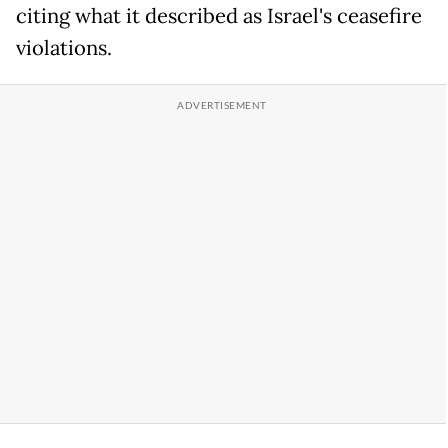
citing what it described as Israel's ceasefire
violations.