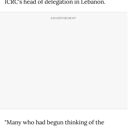
ICRC's head of delegation in Lebanon.
"Many who had begun thinking of the