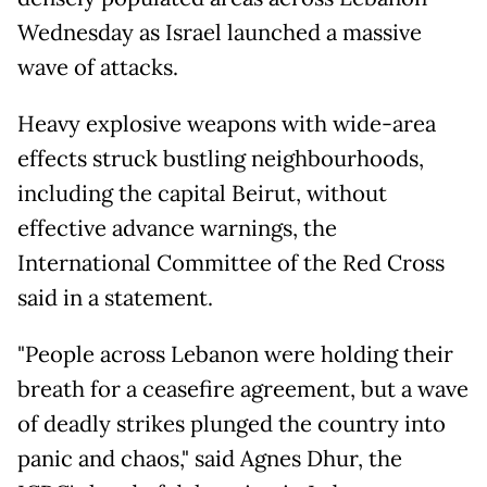
Wednesday as Israel launched a massive
wave of attacks.
Heavy explosive weapons with wide-area
effects struck bustling neighbourhoods,
including the capital Beirut, without
effective advance warnings, the
International Committee of the Red Cross
said in a statement.
"People across Lebanon were holding their
breath for a ceasefire agreement, but a wave
of deadly strikes plunged the country into
panic and chaos," said Agnes Dhur, the