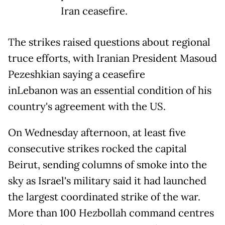
Iran ceasefire.
The strikes raised questions about regional
truce efforts, with Iranian President Masoud
Pezeshkian saying a ceasefire
inLebanon was an essential condition of his
country's agreement with the US.
On Wednesday afternoon, at least five
consecutive strikes rocked the capital
Beirut, sending columns of smoke into the
sky as Israel's military said it had launched
the largest coordinated strike of the war.
More than 100 Hezbollah command centres