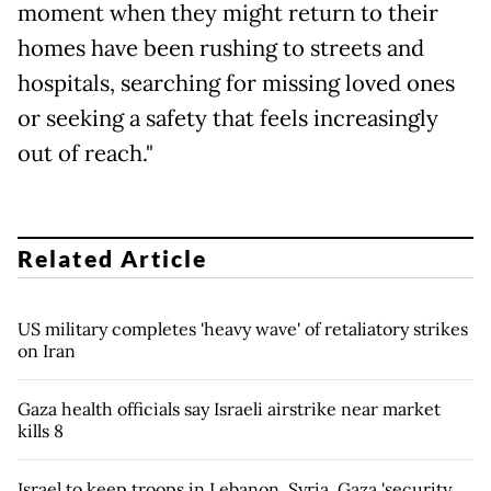
moment when they might return to their
homes have been rushing to streets and
hospitals, searching for missing loved ones
or seeking a safety that feels increasingly
out of reach."
Related Article
US military completes 'heavy wave' of retaliatory strikes
on Iran
Gaza health officials say Israeli airstrike near market
kills 8
Israel to keep troops in Lebanon, Syria, Gaza 'security