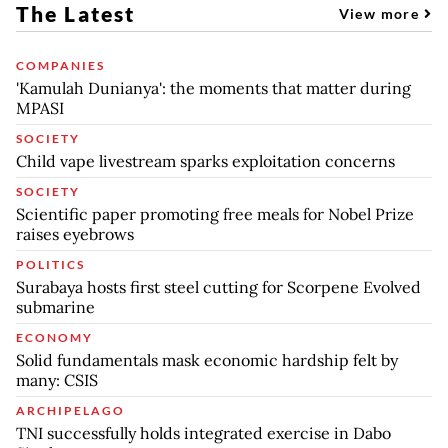
The Latest
View more
COMPANIES
'Kamulah Dunianya': the moments that matter during
MPASI
SOCIETY
Child vape livestream sparks exploitation concerns
SOCIETY
Scientific paper promoting free meals for Nobel Prize
raises eyebrows
POLITICS
Surabaya hosts first steel cutting for Scorpene Evolved
submarine
ECONOMY
Solid fundamentals mask economic hardship felt by
many: CSIS
ARCHIPELAGO
TNI successfully holds integrated exercise in Dabo