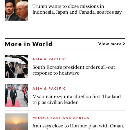
Trump wants to close missions in
Indonesia, Japan and Canada, sources say
More in World
View more
ASIA & PACIFIC
South Korea's president orders all-out
response to heatwave
ASIA & PACIFIC
Myanmar ex-junta chief on first Thailand
trip as civilian leader
MIDDLE EAST AND AFRICA
Iran says close to Hormuz plan with Oman,