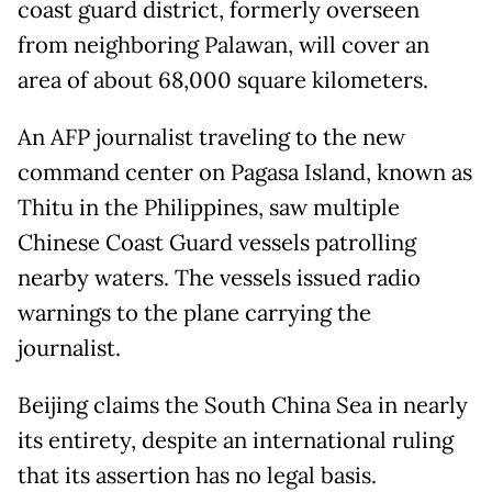
coast guard district, formerly overseen
from neighboring Palawan, will cover an
area of about 68,000 square kilometers.
An AFP journalist traveling to the new
command center on Pagasa Island, known as
Thitu in the Philippines, saw multiple
Chinese Coast Guard vessels patrolling
nearby waters. The vessels issued radio
warnings to the plane carrying the
journalist.
Beijing claims the South China Sea in nearly
its entirety, despite an international ruling
that its assertion has no legal basis.