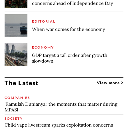
concerns ahead of Independence Day
EDITORIAL
When war comes for the economy
ECONOMY
GDP target a tall order after growth
slowdown
The Latest
View more
COMPANIES
'Kamulah Dunianya': the moments that matter during
MPASI
SOCIETY
Child vape livestream sparks exploitation concerns