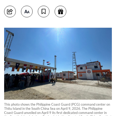
This photo shows the Philippine Coast Guard (PCG) command center on
Thitu Island in the South China Sea on April 9, 2026. The Philippine
Coast Guard unveiled on April 9 its first dedicated command center in