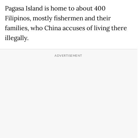
Pagasa Island is home to about 400
Filipinos, mostly fishermen and their
families, who China accuses of living there
illegally.