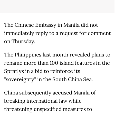
The Chinese Embassy in Manila did not
immediately reply to a request for comment
on Thursday.
The Philippines last month revealed plans to
rename more than 100 island features in the
Spratlys in a bid to reinforce its
"sovereignty" in the South China Sea.
China subsequently accused Manila of
breaking international law while
threatening unspecified measures to