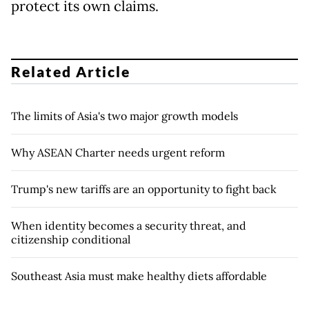
protect its own claims.
Related Article
The limits of Asia's two major growth models
Why ASEAN Charter needs urgent reform
Trump's new tariffs are an opportunity to fight back
When identity becomes a security threat, and
citizenship conditional
Southeast Asia must make healthy diets affordable