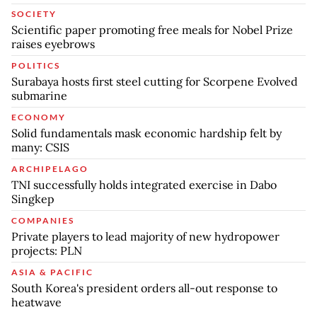
SOCIETY
Scientific paper promoting free meals for Nobel Prize
raises eyebrows
POLITICS
Surabaya hosts first steel cutting for Scorpene Evolved
submarine
ECONOMY
Solid fundamentals mask economic hardship felt by
many: CSIS
ARCHIPELAGO
TNI successfully holds integrated exercise in Dabo
Singkep
COMPANIES
Private players to lead majority of new hydropower
projects: PLN
ASIA & PACIFIC
South Korea's president orders all-out response to
heatwave