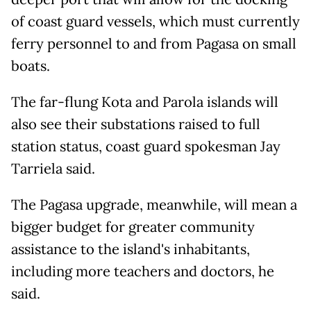
of coast guard vessels, which must currently
ferry personnel to and from Pagasa on small
boats.
The far-flung Kota and Parola islands will
also see their substations raised to full
station status, coast guard spokesman Jay
Tarriela said.
The Pagasa upgrade, meanwhile, will mean a
bigger budget for greater community
assistance to the island's inhabitants,
including more teachers and doctors, he
said.