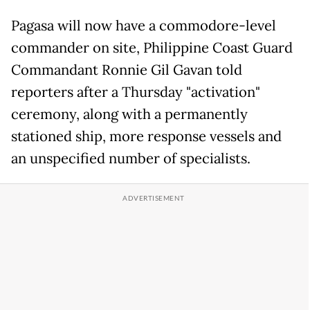
Pagasa will now have a commodore-level
commander on site, Philippine Coast Guard
Commandant Ronnie Gil Gavan told
reporters after a Thursday "activation"
ceremony, along with a permanently
stationed ship, more response vessels and
an unspecified number of specialists.