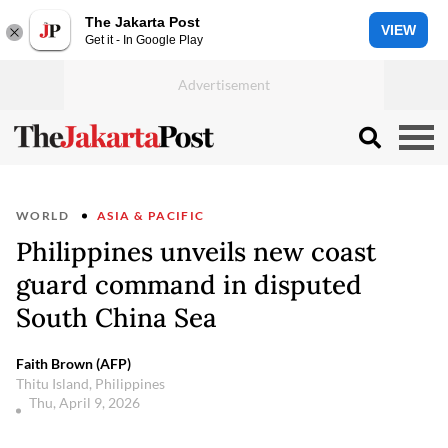
The Jakarta Post
VIEW
Get it - In Google Play
WORLD
ASIA & PACIFIC
Philippines unveils new coast
guard command in disputed
South China Sea
Faith Brown (AFP)
Thitu Island, Philippines
Thu, April 9, 2026