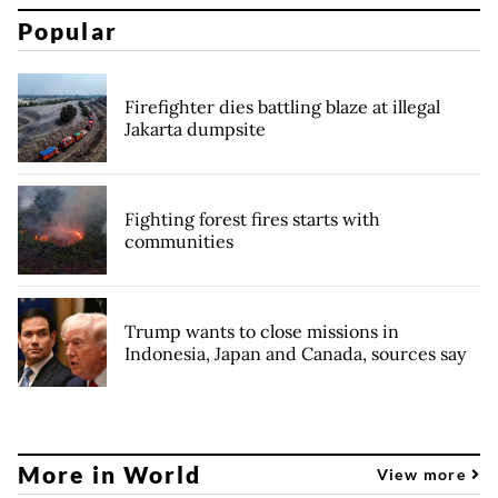
Popular
Firefighter dies battling blaze at illegal
Jakarta dumpsite
Fighting forest fires starts with
communities
Trump wants to close missions in
Indonesia, Japan and Canada, sources say
More in World
View more