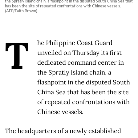
the Spratly island chain, a flashpoint in the disputed South China Sea that
has been the site of repeated confrontations with Chinese vessels.
(AFP/Faith Brown)
T
he Philippine Coast Guard
unveiled on Thursday its first
dedicated command center in
the Spratly island chain, a
flashpoint in the disputed South
China Sea that has been the site
of repeated confrontations with
Chinese vessels.
The headquarters of a newly established