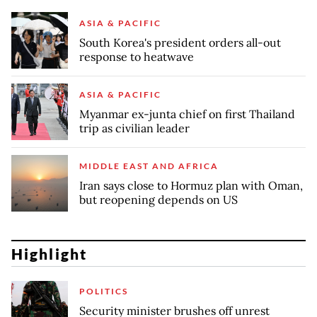
ASIA & PACIFIC
South Korea's president orders all-out
response to heatwave
ASIA & PACIFIC
Myanmar ex-junta chief on first Thailand
trip as civilian leader
MIDDLE EAST AND AFRICA
Iran says close to Hormuz plan with Oman,
but reopening depends on US
Highlight
POLITICS
Security minister brushes off unrest