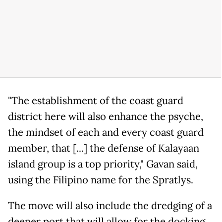
"The establishment of the coast guard
district here will also enhance the psyche,
the mindset of each and every coast guard
member, that [...] the defense of Kalayaan
island group is a top priority," Gavan said,
using the Filipino name for the Spratlys.
The move will also include the dredging of a
deeper port that will allow for the docking