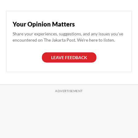
Your Opinion Matters
Share your experiences, suggestions, and any issues you've
encountered on The Jakarta Post. We're here to listen.
LEAVE FEEDBACK