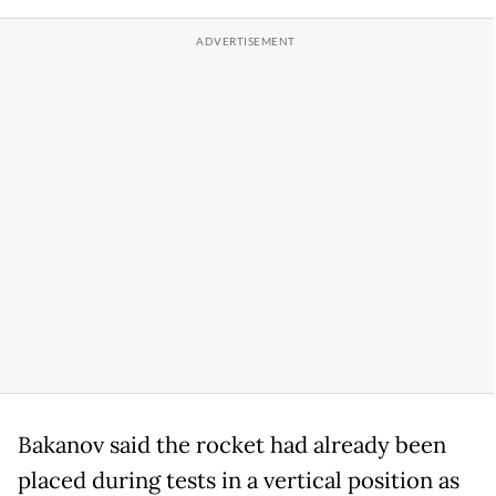
Bakanov said the rocket had already been
placed during tests in a vertical position as