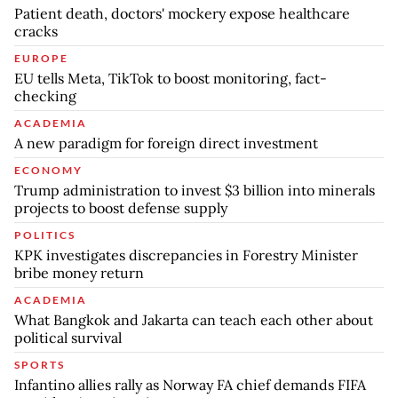
Patient death, doctors' mockery expose healthcare
cracks
EUROPE
EU tells Meta, TikTok to boost monitoring, fact-
checking
ACADEMIA
A new paradigm for foreign direct investment
ECONOMY
Trump administration to invest $3 billion into minerals
projects to boost defense supply
POLITICS
KPK investigates discrepancies in Forestry Minister
bribe money return
ACADEMIA
What Bangkok and Jakarta can teach each other about
political survival
SPORTS
Infantino allies rally as Norway FA chief demands FIFA