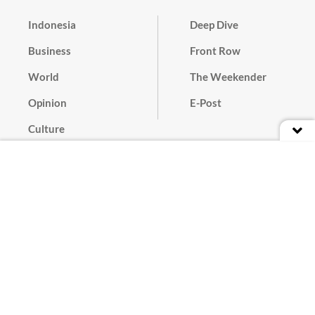
Indonesia
Deep Dive
Business
Front Row
World
The Weekender
Opinion
E-Post
Culture
Masthead
Paper Subscription
Cyber Media Guidelines
Privacy Policy
Contact
Discussion Guideline
Advertise
Term of Use
© 2016 - 2026 PT. Bina Media Tenggara