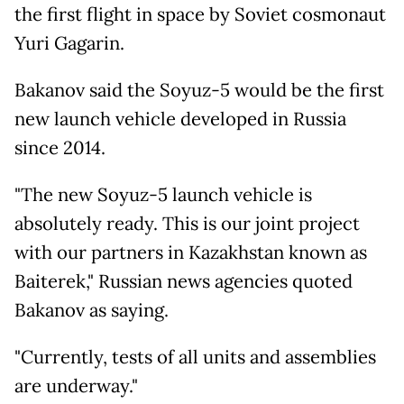
the first flight in space by Soviet cosmonaut
Yuri Gagarin.
Bakanov said the Soyuz-5 would be the first
new launch vehicle developed in Russia
since 2014.
"The new Soyuz-5 launch vehicle is
absolutely ready. This is our joint project
with our partners in Kazakhstan known as
Baiterek," Russian news agencies quoted
Bakanov as saying.
"Currently, tests of all units and assemblies
are underway."