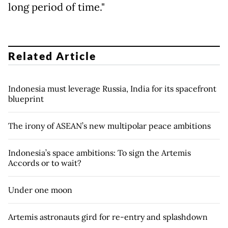
long period of time."
Related Article
Indonesia must leverage Russia, India for its spacefront
blueprint
The irony of ASEAN’s new multipolar peace ambitions
Indonesia’s space ambitions: To sign the Artemis
Accords or to wait?
Under one moon
Artemis astronauts gird for re-entry and splashdown