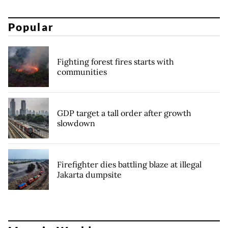
Popular
Fighting forest fires starts with
communities
GDP target a tall order after growth
slowdown
Firefighter dies battling blaze at illegal
Jakarta dumpsite