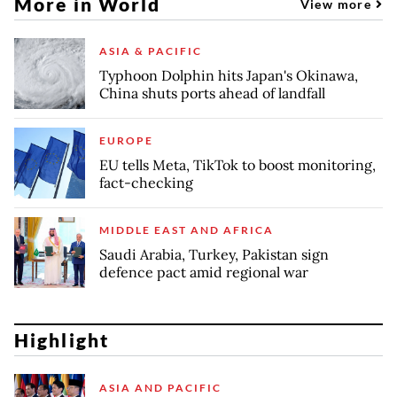
More in World
View more
ASIA & PACIFIC
Typhoon Dolphin hits Japan's Okinawa,
China shuts ports ahead of landfall
EUROPE
EU tells Meta, TikTok to boost monitoring,
fact-checking
MIDDLE EAST AND AFRICA
Saudi Arabia, Turkey, Pakistan sign
defence pact amid regional war
Highlight
ASIA AND PACIFIC