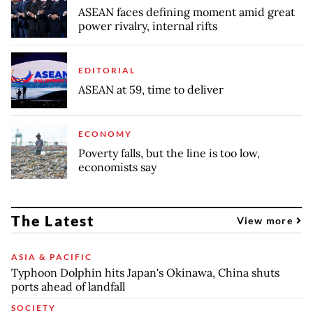
ASEAN faces defining moment amid great
power rivalry, internal rifts
EDITORIAL
ASEAN at 59, time to deliver
ECONOMY
Poverty falls, but the line is too low,
economists say
The Latest
View more
ASIA & PACIFIC
Typhoon Dolphin hits Japan's Okinawa, China shuts
ports ahead of landfall
SOCIETY