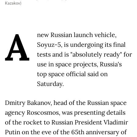
Kazakov)
A
new Russian launch vehicle,
Soyuz-5, is undergoing its final
tests and is "absolutely ready" for
use in space projects, Russia's
top space official said on
Saturday.
Dmitry Bakanov, head of the Russian space
agency Roscosmos, was presenting details
of the rocket to Russian President Vladimir
Putin on the eve of the 65th anniversary of