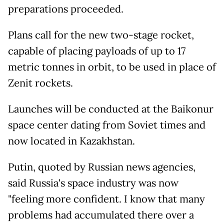
preparations proceeded.
Plans call for the new two-stage rocket,
capable of placing payloads of up to 17
metric tonnes in orbit, to be used in place of
Zenit rockets.
Launches will be conducted at the Baikonur
space center dating from Soviet times and
now located in Kazakhstan.
Putin, quoted by Russian news agencies,
said Russia's space industry was now
"feeling more confident. I know that many
problems had accumulated there over a