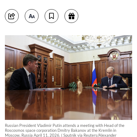
Russian President Vladimir Putin attends a meeting with Head of the
Roscosmos space corporation Dmitry Bakanov at the Kremlin in
Moscow, Russia April 11, 2026. ( Sputnik via Reuters/Alexander