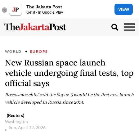
The Jakarta Post
VIEW
Get it - In Google Play
WORLD
EUROPE
New Russian space launch
vehicle undergoing final tests, top
official says
Roscosmos chief said the Soyuz-5 would be the first new launch
vehicle developed in Russia since 2014.
(Reuters)
Washington
Sun, April 12, 2026