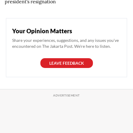
president's resignation
Your Opinion Matters
Share your experiences, suggestions, and any issues you've
encountered on The Jakarta Post. We're here to listen.
LEAVE FEEDBACK