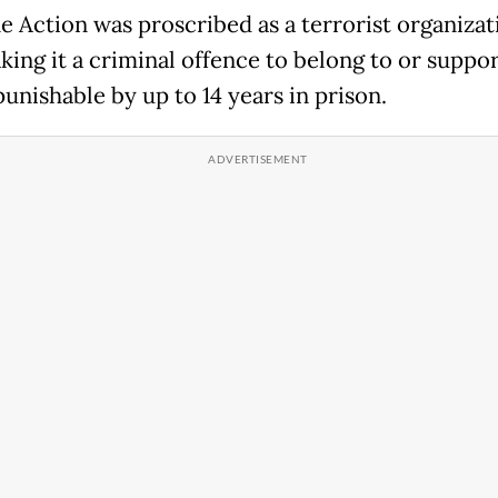
ne Action was proscribed as a terrorist organizat
king it a criminal offence to belong to or suppor
unishable by up to 14 years in prison.