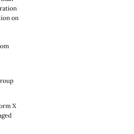
ration
tion on
from
group
form X
 aged