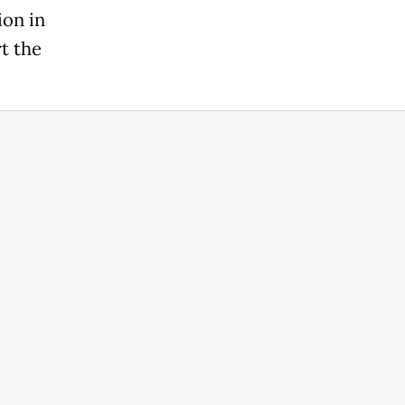
ion in
t the