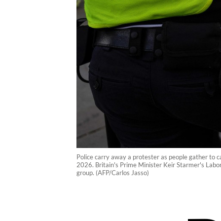
Police carry away a protester as people gather to ca
2026. Britain's Prime Minister Keir Starmer's Labor
group. (AFP/Carlos Jasso)