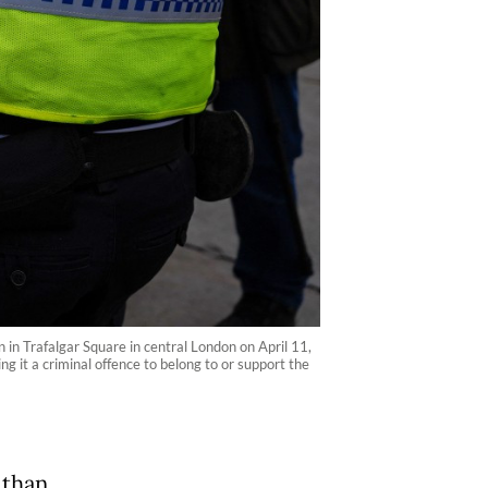
n in Trafalgar Square in central London on April 11,
 it a criminal offence to belong to or support the
 than