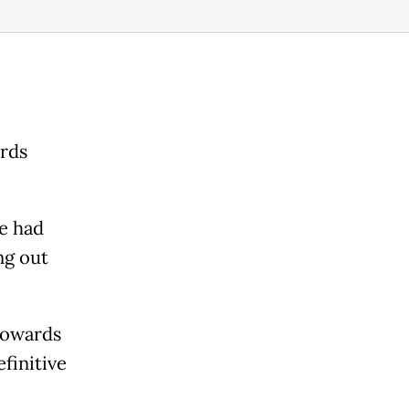
ards
e had
ng out
 towards
finitive