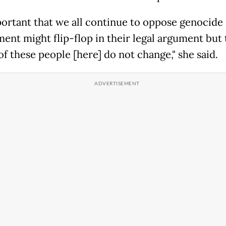
portant that we all continue to oppose genocide [
ent might flip-flop in their legal argument but 
f these people [here] do not change," she said.