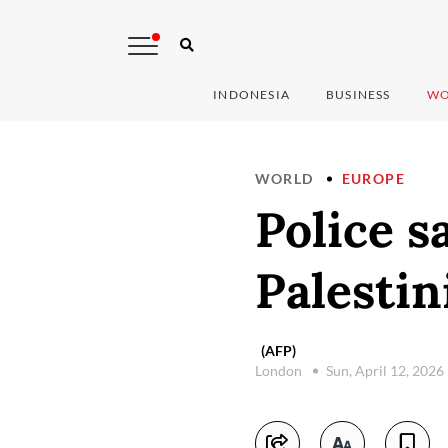
INDONESIA
BUSINESS
WO
WORLD
EUROPE
Police s
Palestin
(AFP)
London
Sun, April 12, 2026