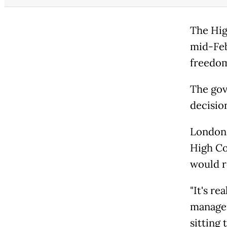
The Hig
mid-Feb
freedom
The gov
decisio
London'
High Co
would 
"It's re
manager
sitting