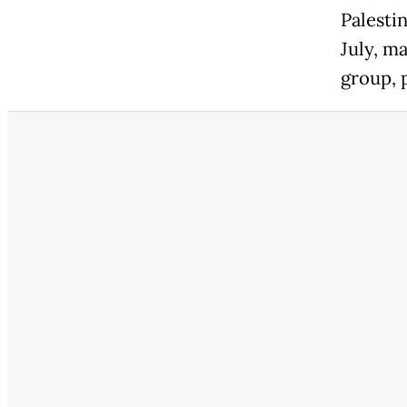
Palesti
July, ma
group, p