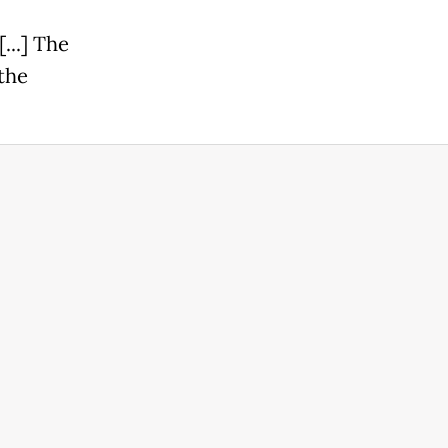
...] The
the