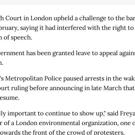
h Court in London upheld a challenge to the ban
ruary, saying it had interfered with the right to
 of speech.
ernment has been granted leave to appeal again
n.
s Metropolitan Police paused arrests in the wak
urt ruling before announcing in late March that
resume.
ally important to continue to show up," said Freya
 of a London environmental organization, one o
 towards the front of the crowd of protesters.