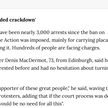
ided crackdown'
ave been nearly 3,000 arrests since the ban on
ne Action was imposed, mainly for carrying plac
ng it. Hundreds of people are facing charges.
er Denis MacDermot, 73, from Edinburgh, said h
rested before and had no hesitation about turni
upporter of these great people," he said, waving
otesters, adding that if the court process was de
ould be no need for all this".