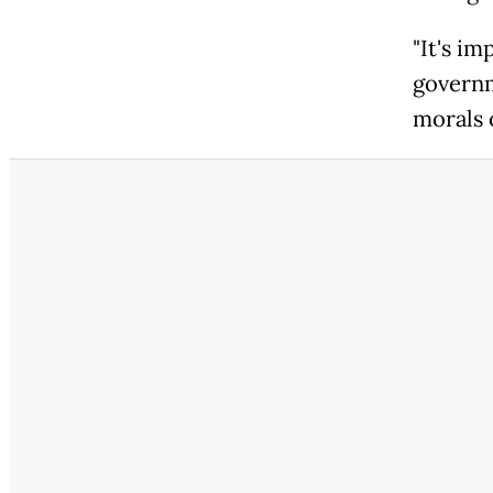
"It's im
governm
morals o