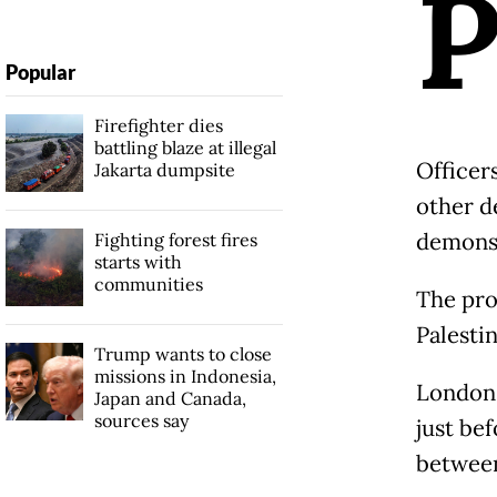
Popular
Firefighter dies
battling blaze at illegal
Officer
Jakarta dumpsite
other d
demonst
Fighting forest fires
starts with
communities
The pro
Palestin
Trump wants to close
missions in Indonesia,
London'
Japan and Canada,
sources say
just be
between