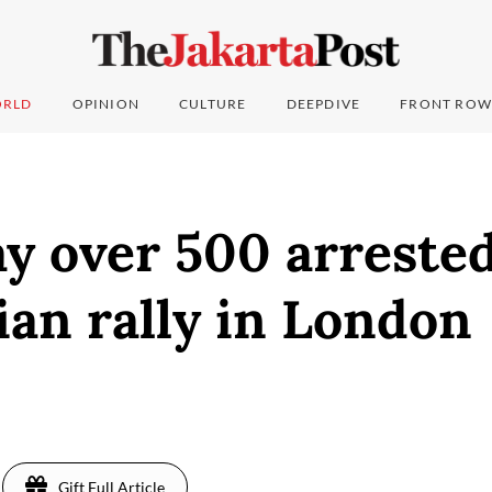
RLD
OPINION
CULTURE
DEEPDIVE
FRONT ROW
ay over 500 arrested
ian rally in London
Gift Full Article