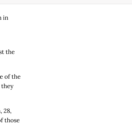
 in
st the
e of the
 they
, 28,
f those