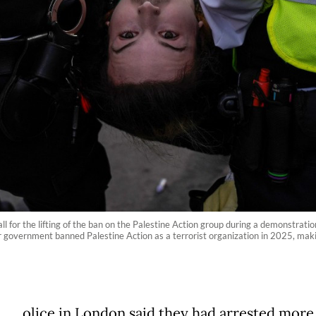
ll for the lifting of the ban on the Palestine Action group during a demonstratio
 government banned Palestine Action as a terrorist organization in 2025, making
olice in London said they had arrested more