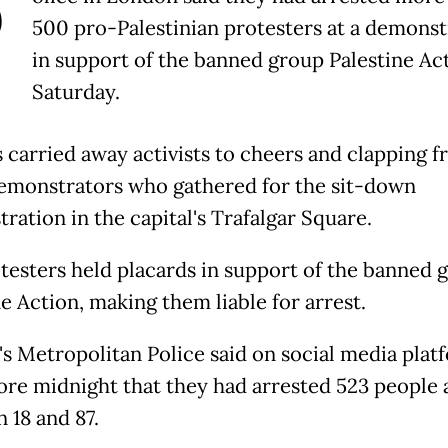
P
500 pro-Palestinian protesters at a demonst
in support of the banned group Palestine Ac
Saturday.
s carried away activists to cheers and clapping 
emonstrators who gathered for the sit-down
ration in the capital's Trafalgar Square.
testers held placards in support of the banned 
e Action, making them liable for arrest.
s Metropolitan Police said on social media plat
fore midnight that they had arrested 523 people
 18 and 87.