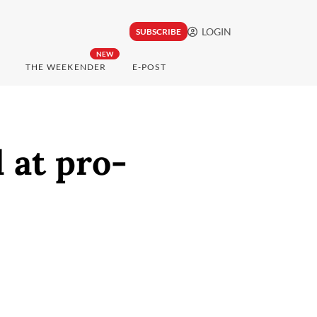
LOGIN
SUBSCRIBE
NEW
THE WEEKENDER
E-POST
 at pro-