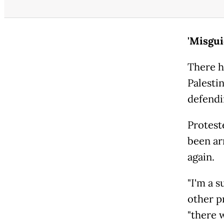
'Misgu
There h
Palesti
defendi
Protest
been ar
again.
"I'm a s
other pr
"there w