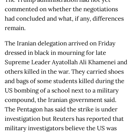
commented on whether the negotiations
had concluded and what, if any, differences
remain.
The Iranian delegation arrived on Friday
dressed in black in mourning for late
Supreme Leader Ayatollah Ali Khamenei and
others killed in the war. They carried shoes
and bags of some students killed during the
US bombing of a school next to a military
compound, the Iranian government said.
The Pentagon has said the strike is under
investigation but Reuters has reported that
military investigators believe the US was