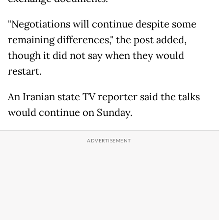
"Negotiations will continue despite some
remaining differences," the post added,
though it did not say when they would
restart.
An Iranian state TV reporter said the talks
would continue on Sunday.