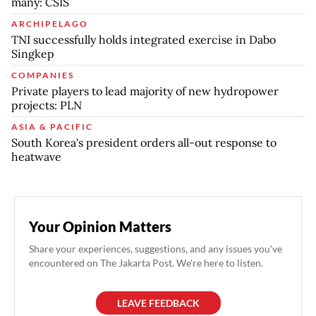
many: CSIS
ARCHIPELAGO
TNI successfully holds integrated exercise in Dabo
Singkep
COMPANIES
Private players to lead majority of new hydropower
projects: PLN
ASIA & PACIFIC
South Korea's president orders all-out response to
heatwave
Your Opinion Matters
Share your experiences, suggestions, and any issues you've
encountered on The Jakarta Post. We're here to listen.
LEAVE FEEDBACK