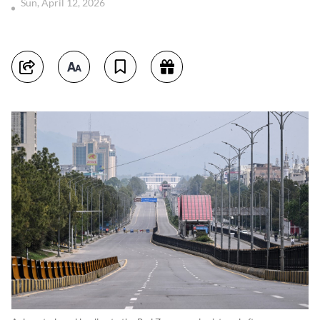
Sun, April 12, 2026