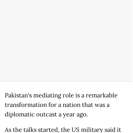
Pakistan's mediating role is a remarkable
transformation for a nation that was a
diplomatic outcast a year ago.
As the talks started, the US military said it