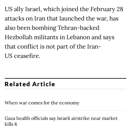
US ally Israel, which joined the February 28
attacks on Iran that launched the war, has
also been bombing Tehran-backed
Hezbollah militants in Lebanon and says
that conflict is not part of the Iran-
US ceasefire.
Related Article
When war comes for the economy
Gaza health officials say Israeli airstrike near market
kills 8