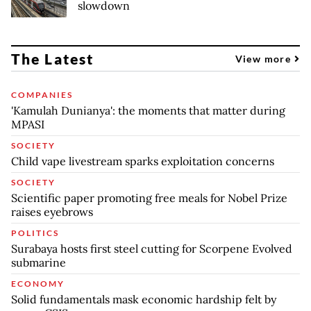
slowdown
The Latest
View more
COMPANIES
'Kamulah Dunianya': the moments that matter during
MPASI
SOCIETY
Child vape livestream sparks exploitation concerns
SOCIETY
Scientific paper promoting free meals for Nobel Prize
raises eyebrows
POLITICS
Surabaya hosts first steel cutting for Scorpene Evolved
submarine
ECONOMY
Solid fundamentals mask economic hardship felt by