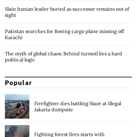
Slain Iranian leader buried as successor remains out of
sight
Pakistan searches for Boeing cargo plane missing off
Karachi
The myth of global chaos: Behind turmoil lies a hard
political logic
Popular
Firefighter dies battling blaze at illegal
Jakarta dumpsite
Fighting forest fires starts with