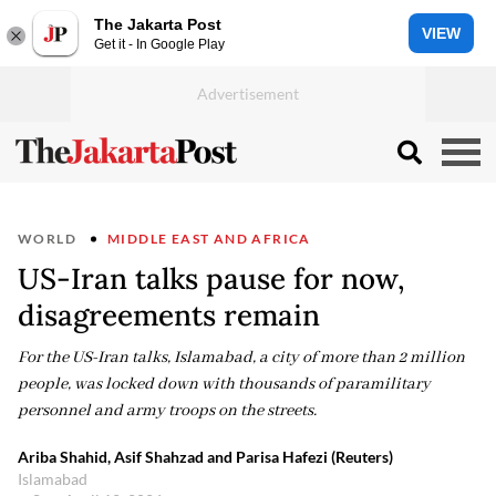
The Jakarta Post
VIEW
Get it - In Google Play
WORLD
MIDDLE EAST AND AFRICA
US-Iran talks pause for now,
disagreements remain
For the US-Iran talks, Islamabad, a city of more than 2 million
people, was locked down with thousands of paramilitary
personnel and army troops on the streets.
Ariba Shahid, Asif Shahzad and Parisa Hafezi (Reuters)
Islamabad