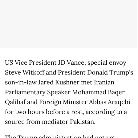
US Vice President JD Vance, special envoy
Steve Witkoff and President Donald Trump's
son-in-law Jared Kushner met Iranian
Parliamentary Speaker Mohammad Baqer
Qalibaf and Foreign Minister Abbas Araqchi
for two hours before a rest, according to a
source from mediator Pakistan.
The Trump administration had not yet