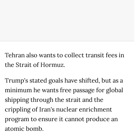
Tehran also wants to collect transit fees in
the Strait of Hormuz.
Trump's stated goals have shifted, but as a
minimum he wants free passage for global
shipping through the strait and the
crippling of Iran's nuclear enrichment
program to ensure it cannot produce an
atomic bomb.