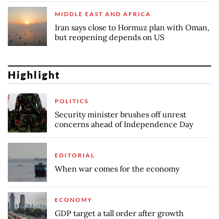
MIDDLE EAST AND AFRICA
Iran says close to Hormuz plan with Oman,
but reopening depends on US
Highlight
POLITICS
Security minister brushes off unrest
concerns ahead of Independence Day
EDITORIAL
When war comes for the economy
ECONOMY
GDP target a tall order after growth