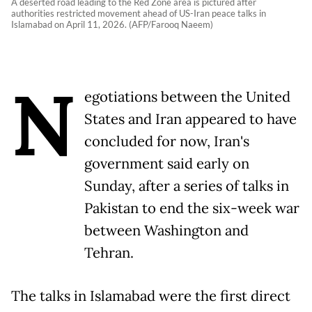
A deserted road leading to the Red Zone area is pictured after
authorities restricted movement ahead of US-Iran peace talks in
Islamabad on April 11, 2026. (AFP/Farooq Naeem)
N
egotiations between the United
States and Iran appeared to have
concluded for now, Iran's
government said early on
Sunday, after a series of talks in
Pakistan to end the six-week war
between Washington and
Tehran.
The talks in Islamabad were the first direct