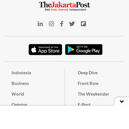
Indonesia
Deep Dive
Business
Front Row
World
The Weekender
Opinion
E-Post
Culture