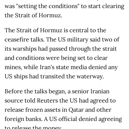
was "setting the conditions" to start clearing
the Strait of Hormuz.
The Strait of Hormuz is central to the
ceasefire talks. The US military said two of
its warships had passed through the strait
and conditions were being set to clear
mines, while Iran's state media denied any
US ships had transited the waterway.
Before the talks began, a senior Iranian
source told Reuters the US had agreed to
release frozen assets in Qatar and other
foreign banks. A US official denied agreeing
to release the money.