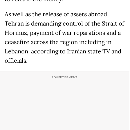
As well as the release of assets abroad,
Tehran is demanding control of the Strait of
Hormuz, payment of war reparations and a
ceasefire across the region including in
Lebanon, according to Iranian state TV and
officials.