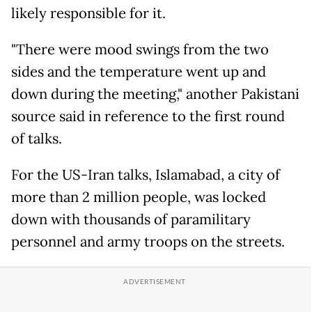
likely responsible for it.
"There were mood swings from the two
sides and the temperature went up and
down during the meeting," another Pakistani
source said in reference to the first round
of talks.
For the US-Iran talks, Islamabad, a city of
more than 2 million people, was locked
down with thousands of paramilitary
personnel and army troops on the streets.