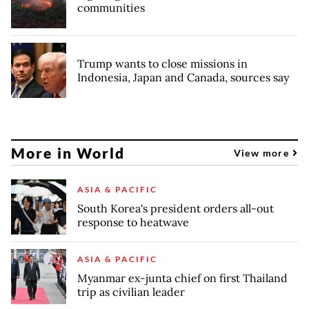
communities
Trump wants to close missions in
Indonesia, Japan and Canada, sources say
More in World
View more
ASIA & PACIFIC
South Korea's president orders all-out
response to heatwave
ASIA & PACIFIC
Myanmar ex-junta chief on first Thailand
trip as civilian leader