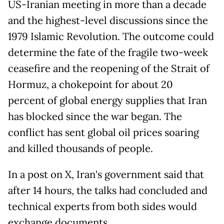
US-Iranian meeting in more than a decade
and the highest-level discussions since the
1979 Islamic Revolution. The outcome could
determine the fate of the fragile two-week
ceasefire and the reopening of the Strait of
Hormuz, a chokepoint for about 20
percent of global energy supplies that Iran
has blocked since the war began. The
conflict has sent global oil prices soaring
and killed thousands of people.
In a post on X, Iran's government said that
after 14 hours, the talks had concluded and
technical experts from both sides would
exchange documents.