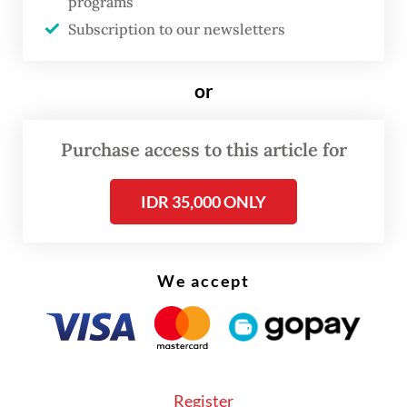
programs
Russian capital in July 2024 to discuss
Subscription to our newsletters
regional stability.
The visit is expected to include talks with
or
President Vladimir Putin that include
geopolitical developments and the “energy
Purchase access to this article for
situation”, particularly on oil and alternative
IDR 35,000 ONLY
energy sources.
We accept
Register