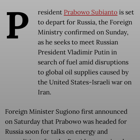
P
resident
Prabowo Subianto
is set
to depart for Russia, the Foreign
Ministry confirmed on Sunday,
as he seeks to meet Russian
President Vladimir Putin in
search of fuel amid disruptions
to global oil supplies caused by
the United States-Israeli war on
Iran.
Foreign Minister Sugiono first announced
on Saturday that Prabowo was headed for
Russia soon for talks on energy and