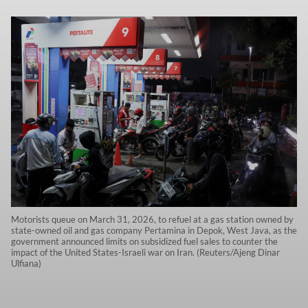
Motorists queue on March 31, 2026, to refuel at a gas station owned by
state-owned oil and gas company Pertamina in Depok, West Java, as the
government announced limits on subsidized fuel sales to counter the
impact of the United States-Israeli war on Iran. (Reuters/Ajeng Dinar
Ulfiana)