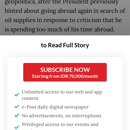
geopolitics, after the President previously
hinted about going abroad again in search of
oil supplies in response to criticism that he
is spending too much of his time abroad.
The President’s visit comes on the heels of
to Read Full Story
Prabowo’s four-day East Asia tour, visiting
Japan and South Korean state leaders from
SUBSCRIBE NOW
March 29 to April 1.
Starting from IDR 70,000/month
This will mark Prabowo’s third visit to
Unlimited access to our web and app
Russia since taking office, following trips to
content
Saint Petersburg in June 2025 and Moscow
e-Post daily digital newspaper
last December. As president-elect, he was
No advertisements, no interruptions
also received by President Putin in the
Privileged access to our events and