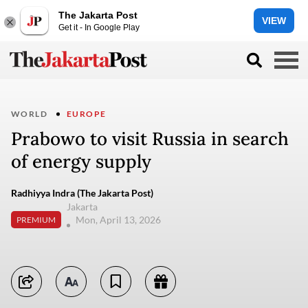
The Jakarta Post
VIEW
Get it - In Google Play
WORLD
EUROPE
Prabowo to visit Russia in search
of energy supply
Radhiyya Indra (The Jakarta Post)
Jakarta
Mon, April 13, 2026
PREMIUM