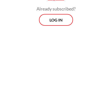
Already subscribed?
LOG IN
“[Oil] will be one of the issues the two
leaders discuss because it is highly strategic
for Indonesia,” Sugiono told reporters on
Saturday on the sidelines of a national
meeting of the Indonesian Pencak Silat
Association (IPSI) in Central Jakarta.
The plan has been worked on since earlier
in the week, with Kremlin spokesman