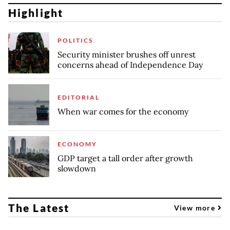
Highlight
POLITICS
Security minister brushes off unrest
concerns ahead of Independence Day
EDITORIAL
When war comes for the economy
ECONOMY
GDP target a tall order after growth
slowdown
The Latest
View more