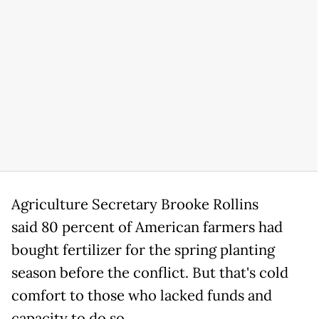
Agriculture Secretary Brooke Rollins
said 80 percent of American farmers had
bought fertilizer for the spring planting
season before the conflict. But that's cold
comfort to those who lacked funds and
capacity to do so.