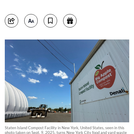
Staten Island Compost Facility in New York, United States, seen in this
photo taken on Sept. 9, 2025, turns New York City food and yard waste