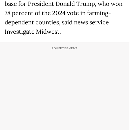
base for President Donald Trump, who won
78 percent of the 2024 vote in farming-
dependent counties, said news service
Investigate Midwest.