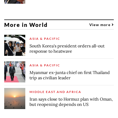
More in World
View more
ASIA & PACIFIC
South Korea's president orders all-out
response to heatwave
ASIA & PACIFIC
Myanmar ex-junta chief on first Thailand
trip as civilian leader
MIDDLE EAST AND AFRICA
Iran says close to Hormuz plan with Oman,
but reopening depends on US