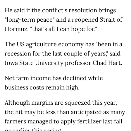
He said if the conflict's resolution brings
"long-term peace" and a reopened Strait of
Hormuz, "that's all I can hope for."
The US agriculture economy has "been in a
recession for the last couple of years," said
Iowa State University professor Chad Hart.
Net farm income has declined while
business costs remain high.
Although margins are squeezed this year,
the hit may be less than anticipated as many
farmers managed to apply fertilizer last fall
or earlier this spring.