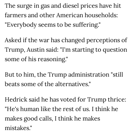
The surge in gas and diesel prices have hit
farmers and other American households:
"Everybody seems to be suffering."
Asked if the war has changed perceptions of
Trump, Austin said: "I'm starting to question
some of his reasoning."
But to him, the Trump administration "still
beats some of the alternatives."
Hedrick said he has voted for Trump thrice:
"He's human like the rest of us. I think he
makes good calls, I think he makes
mistakes."