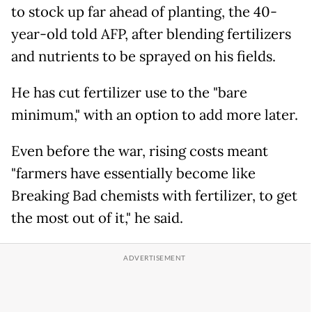
to stock up far ahead of planting, the 40-
year-old told AFP, after blending fertilizers
and nutrients to be sprayed on his fields.
He has cut fertilizer use to the "bare
minimum," with an option to add more later.
Even before the war, rising costs meant
"farmers have essentially become like
Breaking Bad chemists with fertilizer, to get
the most out of it," he said.