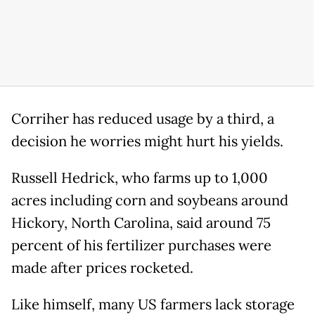
Corriher has reduced usage by a third, a
decision he worries might hurt his yields.
Russell Hedrick, who farms up to 1,000
acres including corn and soybeans around
Hickory, North Carolina, said around 75
percent of his fertilizer purchases were
made after prices rocketed.
Like himself, many US farmers lack storage