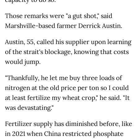
Those remarks were "a gut shot," said
Marshville-based farmer Derrick Austin.
Austin, 55, called his supplier upon learning
of the strait's blockage, knowing that costs
would jump.
"Thankfully, he let me buy three loads of
nitrogen at the old price per ton so I could
at least fertilize my wheat crop," he said. "It
was devastating."
Fertilizer supply has diminished before, like
in 2021 when China restricted phosphate