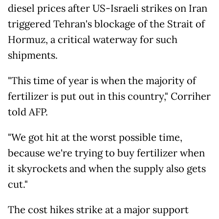
diesel prices after US-Israeli strikes on Iran
triggered Tehran's blockage of the Strait of
Hormuz, a critical waterway for such
shipments.
"This time of year is when the majority of
fertilizer is put out in this country," Corriher
told AFP.
"We got hit at the worst possible time,
because we're trying to buy fertilizer when
it skyrockets and when the supply also gets
cut."
The cost hikes strike at a major support