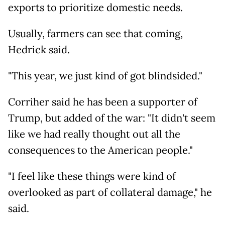
exports to prioritize domestic needs.
Usually, farmers can see that coming,
Hedrick said.
"This year, we just kind of got blindsided."
Corriher said he has been a supporter of
Trump, but added of the war: "It didn't seem
like we had really thought out all the
consequences to the American people."
"I feel like these things were kind of
overlooked as part of collateral damage," he
said.