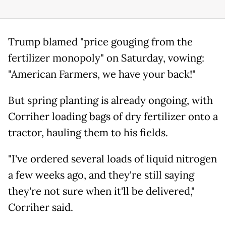
Trump blamed "price gouging from the
fertilizer monopoly" on Saturday, vowing:
"American Farmers, we have your back!"
But spring planting is already ongoing, with
Corriher loading bags of dry fertilizer onto a
tractor, hauling them to his fields.
"I've ordered several loads of liquid nitrogen
a few weeks ago, and they're still saying
they're not sure when it'll be delivered,"
Corriher said.