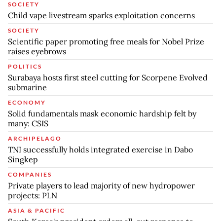
SOCIETY
Child vape livestream sparks exploitation concerns
SOCIETY
Scientific paper promoting free meals for Nobel Prize
raises eyebrows
POLITICS
Surabaya hosts first steel cutting for Scorpene Evolved
submarine
ECONOMY
Solid fundamentals mask economic hardship felt by
many: CSIS
ARCHIPELAGO
TNI successfully holds integrated exercise in Dabo
Singkep
COMPANIES
Private players to lead majority of new hydropower
projects: PLN
ASIA & PACIFIC