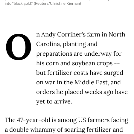
into “black gold.“ (Reuters/Christine Kiernan)
O
n Andy Corriher's farm in North
Carolina, planting and
preparations are underway for
his corn and soybean crops --
but fertilizer costs have surged
on war in the Middle East, and
orders he placed weeks ago have
yet to arrive.
The 47-year-old is among US farmers facing
a double whammy of soaring fertilizer and