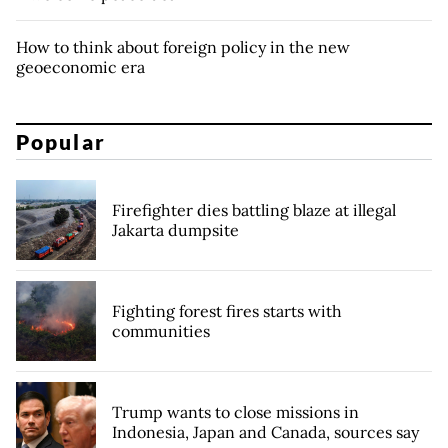
How to think about foreign policy in the new
geoeconomic era
Popular
Firefighter dies battling blaze at illegal
Jakarta dumpsite
Fighting forest fires starts with
communities
Trump wants to close missions in
Indonesia, Japan and Canada, sources say