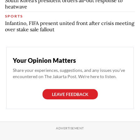
South Korea's president orders all-out response to
heatwave
SPORTS
Infantino, FIFA present united front after crisis meeting
over stake sale fallout
Your Opinion Matters
Share your experiences, suggestions, and any issues you've
encountered on The Jakarta Post. We're here to listen.
LEAVE FEEDBACK