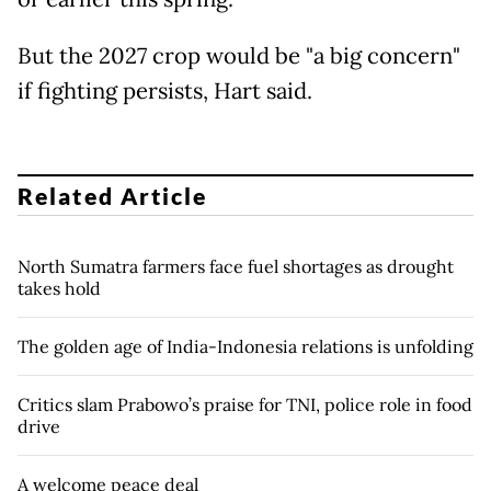
But the 2027 crop would be "a big concern"
if fighting persists, Hart said.
Related Article
North Sumatra farmers face fuel shortages as drought
takes hold
The golden age of India-Indonesia relations is unfolding
Critics slam Prabowo’s praise for TNI, police role in food
drive
A welcome peace deal