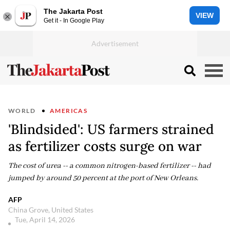
The Jakarta Post
VIEW
Get it - In Google Play
WORLD
AMERICAS
'Blindsided': US farmers strained
as fertilizer costs surge on war
The cost of urea -- a common nitrogen-based fertilizer -- had
jumped by around 50 percent at the port of New Orleans.
AFP
China Grove, United States
Tue, April 14, 2026