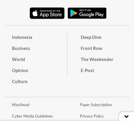
Indonesia
Deep Dive
Business
Front Row
World
The Weekender
Opinion
E-Post
Culture
Masthead
Paper Subscription
Cyber Media Guidelines
Privacy Policy
Contact
Discussion Guideline