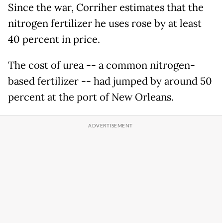
Since the war, Corriher estimates that the
nitrogen fertilizer he uses rose by at least
40 percent in price.
The cost of urea -- a common nitrogen-
based fertilizer -- had jumped by around 50
percent at the port of New Orleans.