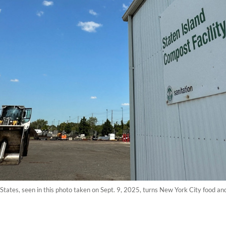
States, seen in this photo taken on Sept. 9, 2025, turns New York City food and