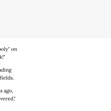
oly" on
k!"
ading
fields.
s ago,
ivered,"