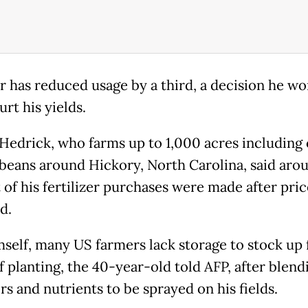
r has reduced usage by a third, a decision he wo
rt his yields.
 Hedrick, who farms up to 1,000 acres including
beans around Hickory, North Carolina, said aro
 of his fertilizer purchases were made after pric
d.
mself, many US farmers lack storage to stock up 
f planting, the 40-year-old told AFP, after blend
ers and nutrients to be sprayed on his fields.