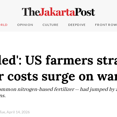
RLD
OPINION
CULTURE
DEEPDIVE
FRONT ROW
ded': US farmers str
er costs surge on wa
 common nitrogen-based fertilizer -- had jumped by 
ns.
Tue, April 14, 2026