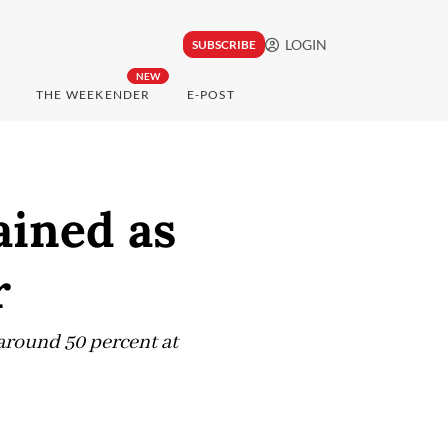
LOGIN
SUBSCRIBE
NEW
THE WEEKENDER
E-POST
ained as
r
around 50 percent at