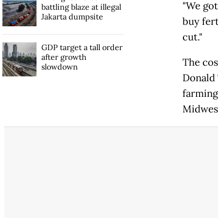
"We got
battling blaze at illegal
Jakarta dumpsite
buy fer
cut."
GDP target a tall order
after growth
The cos
slowdown
Donald 
farming
Midwes