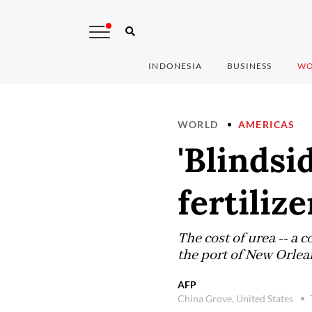
INDONESIA
BUSINESS
WO
WORLD
AMERICAS
'Blindsi
fertiliz
The cost of urea -- a
the port of New Orlea
AFP
China Grove, United States