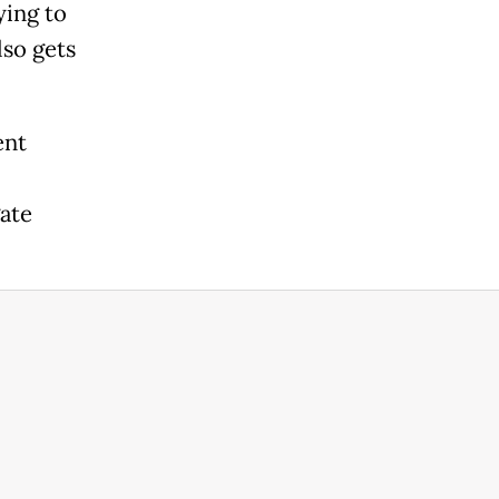
ying to
lso gets
ent
ate