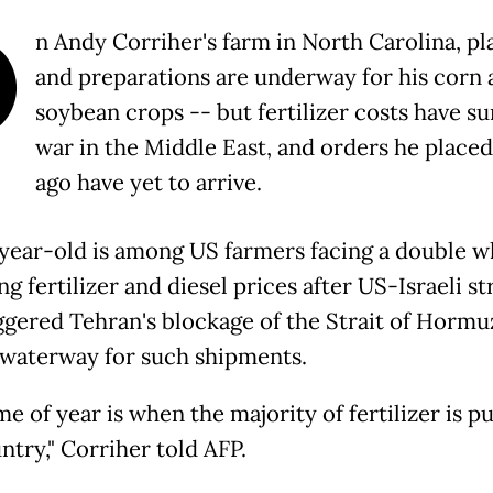
O
n Andy Corriher's farm in North Carolina, pl
and preparations are underway for his corn 
soybean crops -- but fertilizer costs have s
war in the Middle East, and orders he place
ago have yet to arrive.
year-old is among US farmers facing a double
ng fertilizer and diesel prices after US-Israeli st
iggered Tehran's blockage of the Strait of Hormuz
l waterway for such shipments.
me of year is when the majority of fertilizer is pu
ntry," Corriher told AFP.