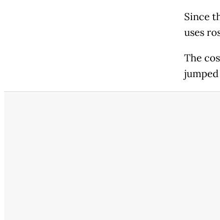
Since th
uses ros
The cos
jumped 