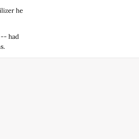
ilizer he
 -- had
s.