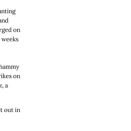
anting
and
urged on
d weeks
 whammy
rikes on
, a
t out in