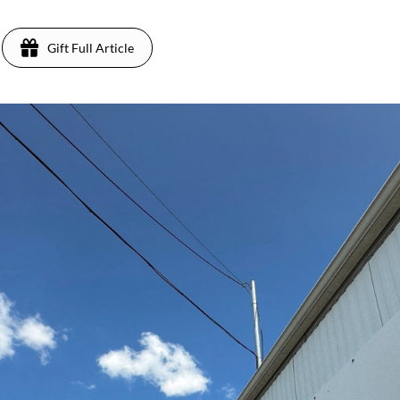
Gift Full Article