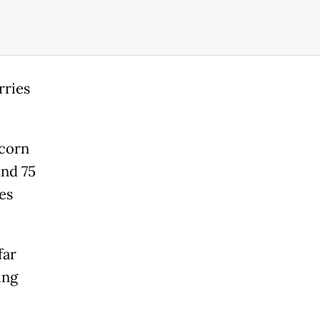
rries
 corn
und 75
es
far
ing