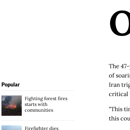
The 47-
of soari
Iran tr
Popular
critica
Fighting forest fires
starts with
"This ti
communities
this cou
Firefighter dies