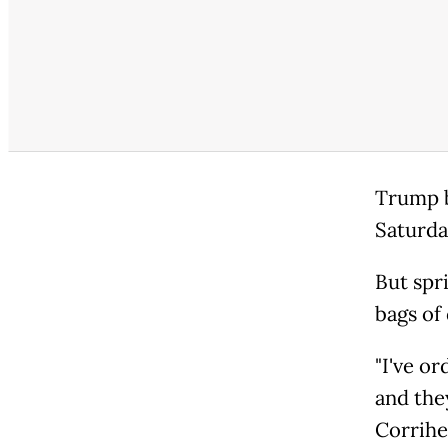
Trump b
Saturda
But spr
bags of 
"I've or
and they
Corrihe