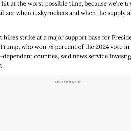
 hit at the worst possible time, because we're tr
tilizer when it skyrockets and when the supply a
t hikes strike at a major support base for Presid
Trump, who won 78 percent of the 2024 vote in
-dependent counties, said news service Investig
t.