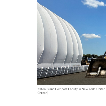
Staten Island Compost Facility in New York, United 
Kiernan)