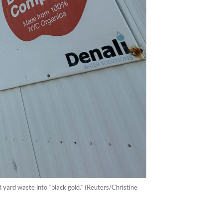
 yard waste into “black gold.“ (Reuters/Christine