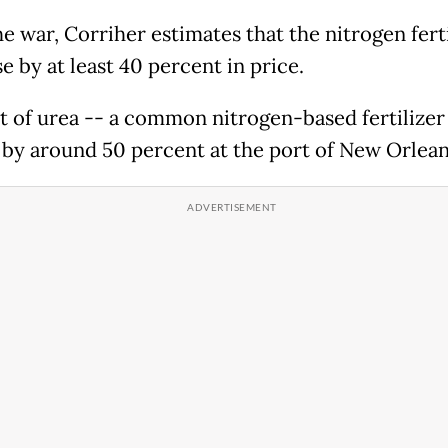
e war, Corriher estimates that the nitrogen fert
e by at least 40 percent in price.
t of urea -- a common nitrogen-based fertilizer
by around 50 percent at the port of New Orlean