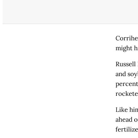
Corrihe
might hu
Russell
and soy
percent
rockete
Like hi
ahead o
fertiliz