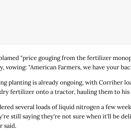
lamed "price gouging from the fertilizer monop
y, vowing: "American Farmers, we have your bac
ing planting is already ongoing, with Corriher lo
dry fertilizer onto a tractor, hauling them to his 
dered several loads of liquid nitrogen a few week
're still saying they're not sure when it'll be del
r said.