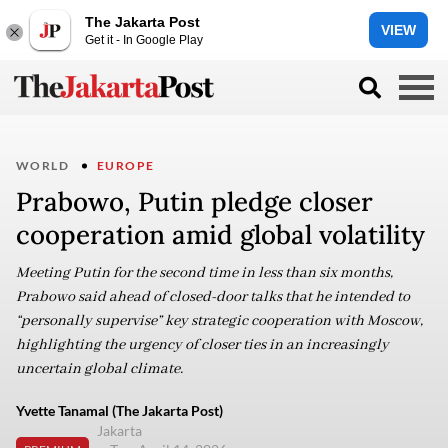
The Jakarta Post
VIEW
Get it - In Google Play
WORLD
EUROPE
Prabowo, Putin pledge closer
cooperation amid global volatility
Meeting Putin for the second time in less than six months,
Prabowo said ahead of closed-door talks that he intended to
“personally supervise” key strategic cooperation with Moscow,
highlighting the urgency of closer ties in an increasingly
uncertain global climate.
Yvette Tanamal (The Jakarta Post)
Jakarta