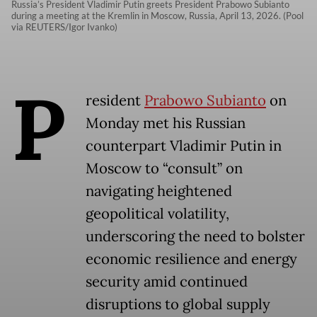
Russia’s President Vladimir Putin greets President Prabowo Subianto
during a meeting at the Kremlin in Moscow, Russia, April 13, 2026. (Pool
via REUTERS/Igor Ivanko)
P
resident
Prabowo Subianto
on
Monday met his Russian
counterpart Vladimir Putin in
Moscow to “consult” on
navigating heightened
geopolitical volatility,
underscoring the need to bolster
economic resilience and energy
security amid continued
disruptions to global supply