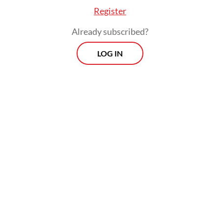
Register
Already subscribed?
LOG IN
Read also:
Prabowo to visit Russia in search of energy
supply