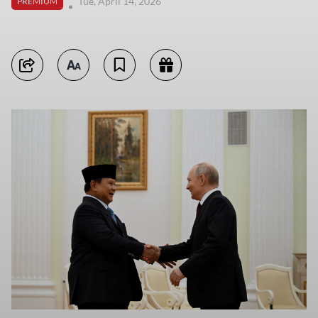
Tue, April 14, 2026
PREMIUM