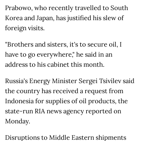
Prabowo, who recently travelled to South
Korea and Japan, has justified his slew of
foreign visits.
"Brothers and sisters, it's to secure oil, I
have to go everywhere," he said in an
address to his cabinet this month.
Russia's Energy Minister Sergei Tsivilev said
the country has received a request from
Indonesia for supplies of oil products, the
state-run RIA ⁠news agency reported on
Monday.
Disruptions to Middle Eastern shipments