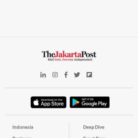
Indonesia
Deep Dive