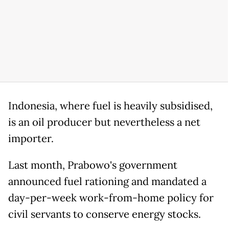
Indonesia, where fuel is heavily subsidised,
is an oil producer but nevertheless a net
importer.
Last month, Prabowo's government
announced fuel rationing and mandated a
day-per-week work-from-home policy for
civil servants to conserve energy stocks.