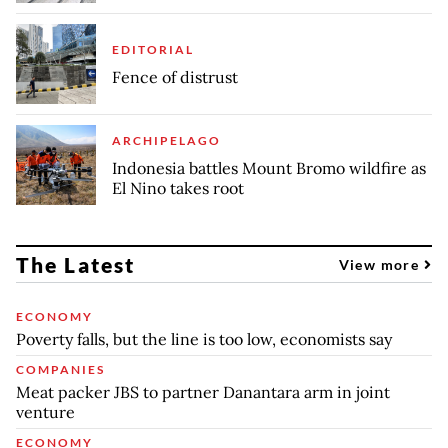
EDITORIAL
Fence of distrust
ARCHIPELAGO
Indonesia battles Mount Bromo wildfire as
El Nino takes root
The Latest
View more
ECONOMY
Poverty falls, but the line is too low, economists say
COMPANIES
Meat packer JBS to partner Danantara arm in joint
venture
ECONOMY