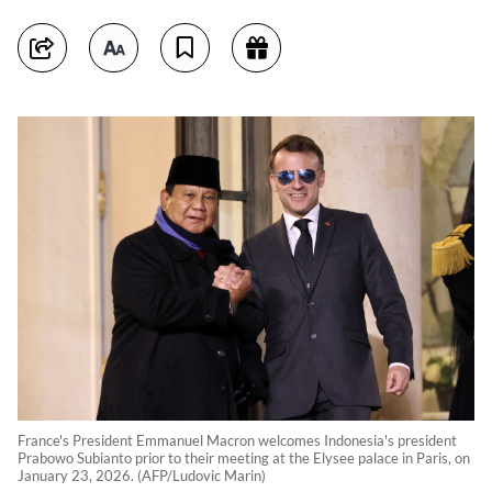
France's President Emmanuel Macron welcomes Indonesia's president
Prabowo Subianto prior to their meeting at the Elysee palace in Paris, on
January 23, 2026. (AFP/Ludovic Marin)