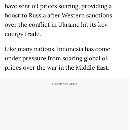
have sent oil prices soaring, providing a
boost to Russia after Western sanctions
over the conflict in Ukraine hit its key
energy trade.
Like many nations, Indonesia has come
under pressure from soaring global oil
prices over the war in the Middle East.