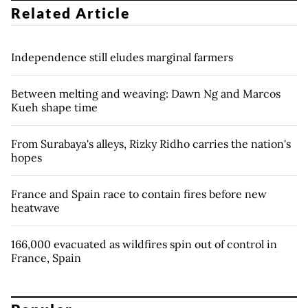
Related Article
Independence still eludes marginal farmers
Between melting and weaving: Dawn Ng and Marcos
Kueh shape time
From Surabaya's alleys, Rizky Ridho carries the nation's
hopes
France and Spain race to contain fires before new
heatwave
166,000 evacuated as wildfires spin out of control in
France, Spain