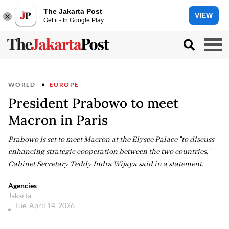
The Jakarta Post
VIEW
Get it - In Google Play
WORLD
EUROPE
President Prabowo to meet
Macron in Paris
Prabowo is set to meet Macron at the Elysee Palace "to discuss
enhancing strategic cooperation between the two countries,"
Cabinet Secretary Teddy Indra Wijaya said in a statement.
Agencies
Jakarta
Tue, April 14, 2026