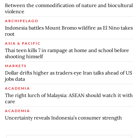
Between the commodification of nature and biocultural
violence
ARCHIPELAGO
Indonesia battles Mount Bromo wildfire as El Nino takes
root
ASIA & PACIFIC
Thai teen kills 7 in rampage at home and school before
shooting himself
MARKETS
Dollar drifts higher as traders eye Iran talks ahead of US
jobs data
ACADEMIA
The right lurch of Malaysia: ASEAN should watch it with
care
ACADEMIA
Uncertainty reveals Indonesia’s consumer strength