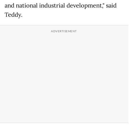
and national industrial development," said
Teddy.