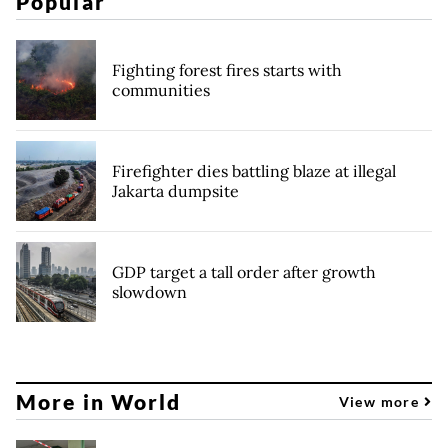
Popular
Fighting forest fires starts with
communities
Firefighter dies battling blaze at illegal
Jakarta dumpsite
GDP target a tall order after growth
slowdown
More in World
View more