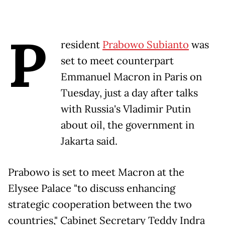
P
resident
Prabowo Subianto
was
set to meet counterpart
Emmanuel Macron in Paris on
Tuesday, just a day after talks
with Russia's Vladimir Putin
about oil, the government in
Jakarta said.
Prabowo is set to meet Macron at the
Elysee Palace "to discuss enhancing
strategic cooperation between the two
countries," Cabinet Secretary Teddy Indra