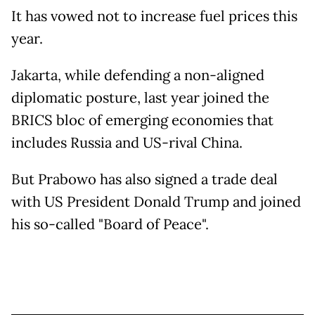
It has vowed not to increase fuel prices this
year.
Jakarta, while defending a non-aligned
diplomatic posture, last year joined the
BRICS bloc of emerging economies that
includes Russia and US-rival China.
But Prabowo has also signed a trade deal
with US President Donald Trump and joined
his so-called "Board of Peace".