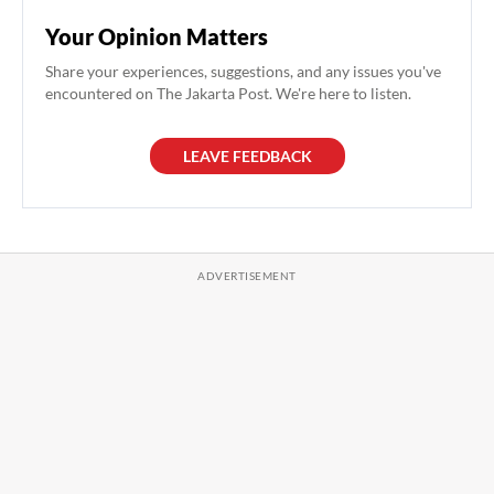
Your Opinion Matters
Share your experiences, suggestions, and any issues you've
encountered on The Jakarta Post. We're here to listen.
LEAVE FEEDBACK