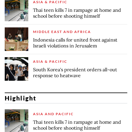
ASIA & PACIFIC
Thai teen kills 7 in rampage at home and
school before shooting himself
MIDDLE EAST AND AFRICA
Indonesia calls for united front against
Israeli violations in Jerusalem
ASIA & PACIFIC
South Korea's president orders all-out
response to heatwave
Highlight
ASIA AND PACIFIC
Thai teen kills 7 in rampage at home and
school before shooting himself