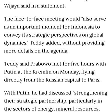
Wijaya said in a statement.
The face-to-face meeting would "also serve
as an important moment for Indonesia to
convey its strategic perspectives on global
dynamics," Teddy added, without providing
more details on the agenda.
Teddy said Prabowo met for five hours with
Putin at the Kremlin on Monday, flying
directly from the Russian capital to Paris.
With Putin, he had discussed "strengthening
their strategic partnership, particularly in
the sectors of energy, mineral resources,