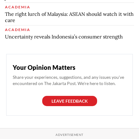
ACADEMIA
The right lurch of Malaysia: ASEAN should watch it with
care
ACADEMIA
Uncertainty reveals Indonesia’s consumer strength
Your Opinion Matters
Share your experiences, suggestions, and any issues you've
encountered on The Jakarta Post. We're here to listen.
LEAVE FEEDBACK