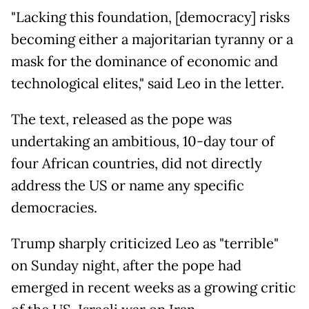
"Lacking this foundation, [democracy] risks
becoming either a majoritarian tyranny or a
mask for the dominance of economic and
technological elites," said Leo in the letter.
The text, released as the pope was
undertaking an ambitious, 10-day tour of
four African countries, did not directly
address the US or name any specific
democracies.
Trump sharply criticized Leo as "terrible"
on Sunday night, after the pope had
emerged in recent weeks as a growing critic