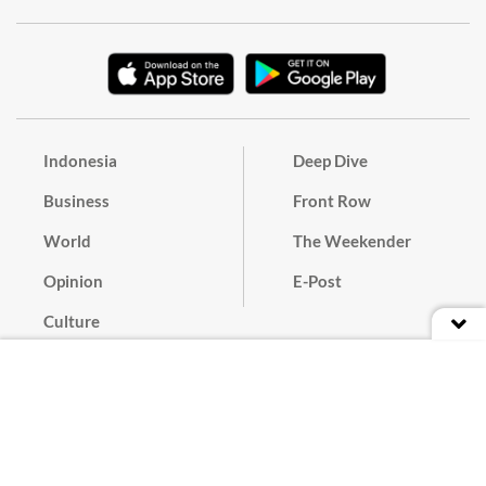
Indonesia
Deep Dive
Business
Front Row
World
The Weekender
Opinion
E-Post
Culture
Masthead
Paper Subscription
Cyber Media Guidelines
Privacy Policy