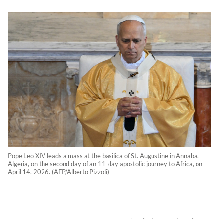
Pope Leo XIV leads a mass at the basilica of St. Augustine in Annaba,
Algeria, on the second day of an 11-day apostolic journey to Africa, on
April 14, 2026. (AFP/Alberto Pizzoli)