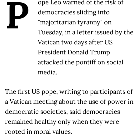
P
ope Leo warned of the risk of
democracies sliding into
"majoritarian tyranny" on
Tuesday, in a letter issued by the
Vatican two days after US
President Donald Trump
attacked the pontiff on social
media.
The first US pope, writing to participants of
a Vatican meeting about the use of power in
democratic societies, said democracies
remained healthy only when they were
rooted in moral values.