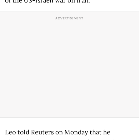
of the US-Israeli war on Iran.
Leo told Reuters on Monday that he