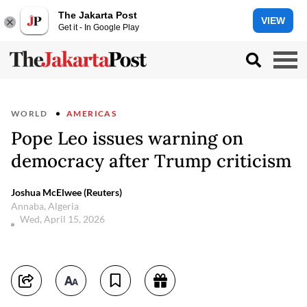
The Jakarta Post
VIEW
Get it - In Google Play
WORLD
AMERICAS
Pope Leo issues warning on
democracy after Trump criticism
Joshua McElwee (Reuters)
Annaba, Algeria
Wed, April 15, 2026