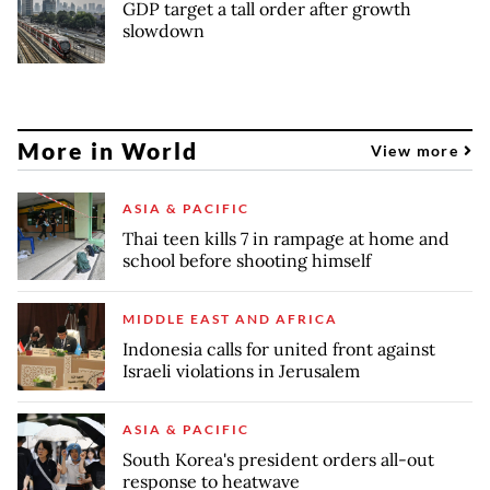
GDP target a tall order after growth
slowdown
More in World
View more
ASIA & PACIFIC
Thai teen kills 7 in rampage at home and
school before shooting himself
MIDDLE EAST AND AFRICA
Indonesia calls for united front against
Israeli violations in Jerusalem
ASIA & PACIFIC
South Korea's president orders all-out
response to heatwave