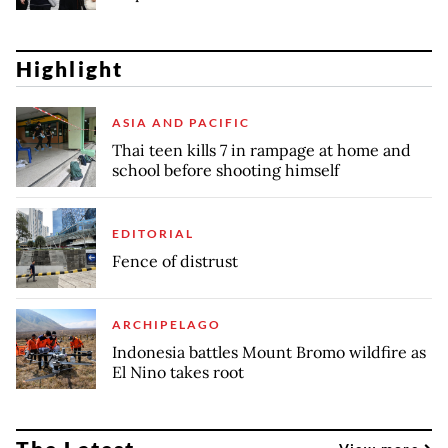
Highlight
ASIA AND PACIFIC
Thai teen kills 7 in rampage at home and
school before shooting himself
EDITORIAL
Fence of distrust
ARCHIPELAGO
Indonesia battles Mount Bromo wildfire as
El Nino takes root