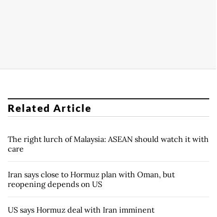
Related Article
The right lurch of Malaysia: ASEAN should watch it with
care
Iran says close to Hormuz plan with Oman, but
reopening depends on US
US says Hormuz deal with Iran imminent