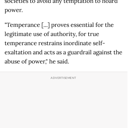
societies to avoid any temptation to hoard
power.
"Temperance [...] proves essential for the
legitimate use of authority, for true
temperance restrains inordinate self-
exaltation and acts as a guardrail against the
abuse of power," he said.