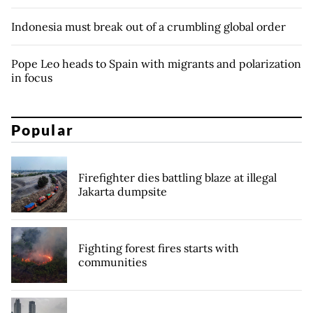
Indonesia must break out of a crumbling global order
Pope Leo heads to Spain with migrants and polarization
in focus
Popular
Firefighter dies battling blaze at illegal
Jakarta dumpsite
Fighting forest fires starts with
communities