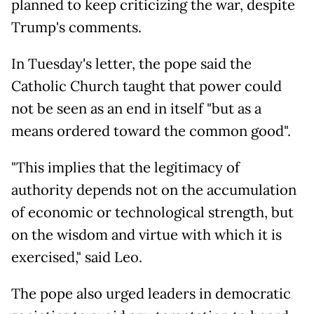
planned to keep criticizing the war, despite
Trump's comments.
In Tuesday's letter, the pope said the
Catholic Church taught that power could
not be seen as an end in itself "but as a
means ordered toward the common good".
"This implies that the legitimacy of
authority depends not on the accumulation
of economic or technological strength, but
on the wisdom and virtue with which it is
exercised," said Leo.
The pope also urged leaders in democratic