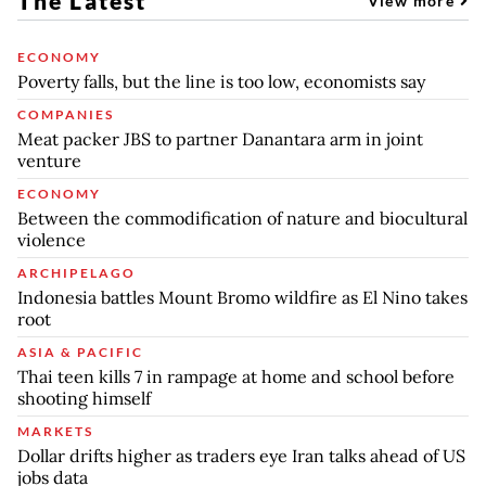
The Latest
View more
ECONOMY
Poverty falls, but the line is too low, economists say
COMPANIES
Meat packer JBS to partner Danantara arm in joint
venture
ECONOMY
Between the commodification of nature and biocultural
violence
ARCHIPELAGO
Indonesia battles Mount Bromo wildfire as El Nino takes
root
ASIA & PACIFIC
Thai teen kills 7 in rampage at home and school before
shooting himself
MARKETS
Dollar drifts higher as traders eye Iran talks ahead of US
jobs data