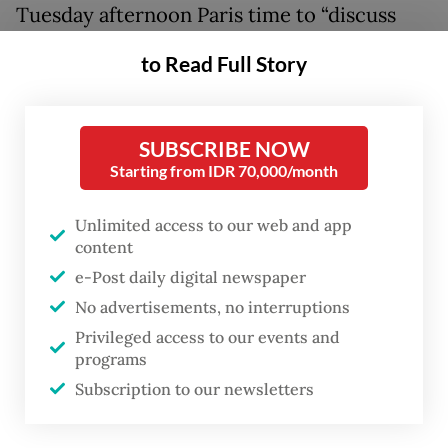
Tuesday afternoon Paris time to “discuss
enhancing strategic cooperation between
to Read Full Story
the two countries,” Cabinet Secretary Teddy
Indra Wijaya said in a statement on Tuesday
morning Jakarta time.
SUBSCRIBE NOW
Starting from IDR 70,000/month
“President Prabowo will not only reinforce
cooperation with the French government,
Unlimited access to our web and app
content
but also articulate Indonesia’s stance in
e-Post daily digital newspaper
maintaining global stability and promoting
No advertisements, no interruptions
global peace,” Teddy said, referring to the
Privileged access to our events and
geopolitical tensions triggered by the
programs
United States-Israeli war on Iran.
Subscription to our newsletters
As of 7 p.m. Jakarta time, no statements