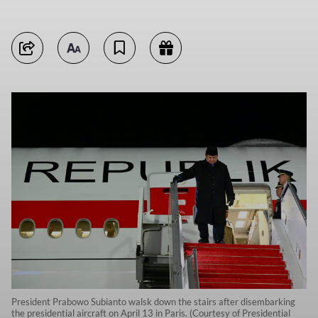
President Prabowo Subianto walsk down the stairs after disembarking
the presidential aircraft on April 13 in Paris. (Courtesy of Presidential