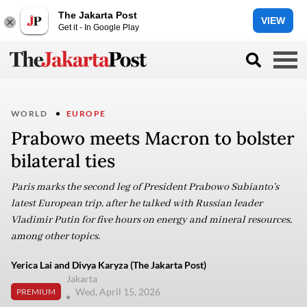
The Jakarta Post
VIEW
Get it - In Google Play
WORLD
EUROPE
Prabowo meets Macron to bolster
bilateral ties
Paris marks the second leg of President Prabowo Subianto’s
latest European trip, after he talked with Russian leader
Vladimir Putin for five hours on energy and mineral resources,
among other topics.
Yerica Lai and Divya Karyza (The Jakarta Post)
Jakarta
Wed, April 15, 2026
PREMIUM