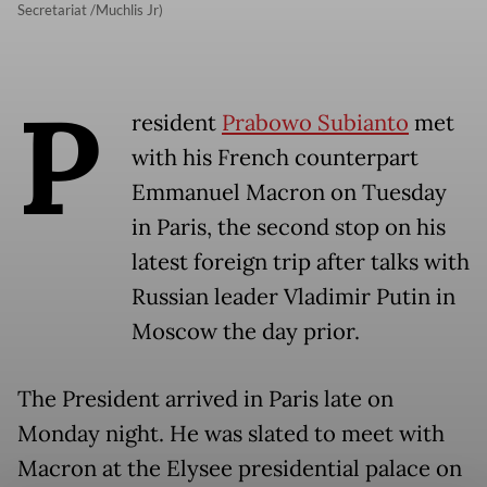
Secretariat /Muchlis Jr)
P
resident
Prabowo Subianto
met
with his French counterpart
Emmanuel Macron on Tuesday
in Paris, the second stop on his
latest foreign trip after talks with
Russian leader Vladimir Putin in
Moscow the day prior.
The President arrived in Paris late on
Monday night. He was slated to meet with
Macron at the Elysee presidential palace on