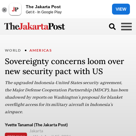
The Jakarta Post
VIEW
Get it - In Google Play
WORLD
AMERICAS
Sovereignty concerns loom over
new security pact with US
The upgraded Indonesia-United States security agreement,
the Major Defense Cooperation Partnership (MDCP), has been
shadowed by reports on Washington’s proposal for blanket
overflight access for its military aircraft in Indonesia’s
airspace.
Yvette Tanamal (The Jakarta Post)
Jakarta