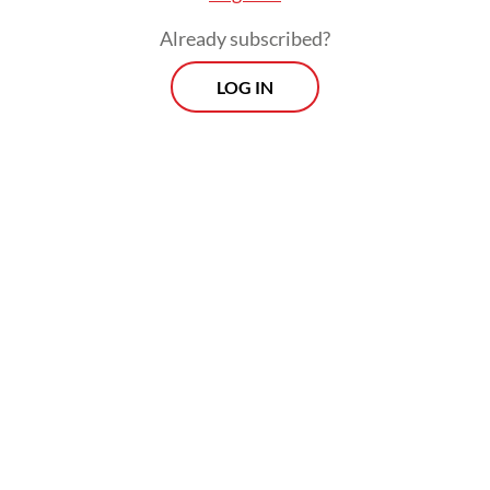
Already subscribed?
LOG IN
The MDCP “signifies the strength and
potential of our security relationship, and it
bolsters regional deterrence and advances
our shared commitment to peace through
strength,” he went on to say.