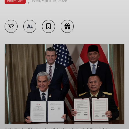
Wed, April 15, 2026
PREMIUM