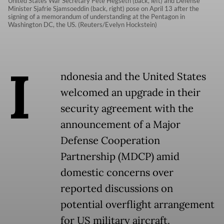
United States War Secretary Pete Hegseth (back, left) and Defense
Minister Sjafrie Sjamsoeddin (back, right) pose on April 13 after the
signing of a memorandum of understanding at the Pentagon in
Washington DC, the US. (Reuters/Evelyn Hockstein)
I
ndonesia and the United States
welcomed an upgrade in their
security agreement with the
announcement of a Major
Defense Cooperation
Partnership (MDCP) amid
domestic concerns over
reported discussions on
potential overflight arrangement
for US military aircraft.