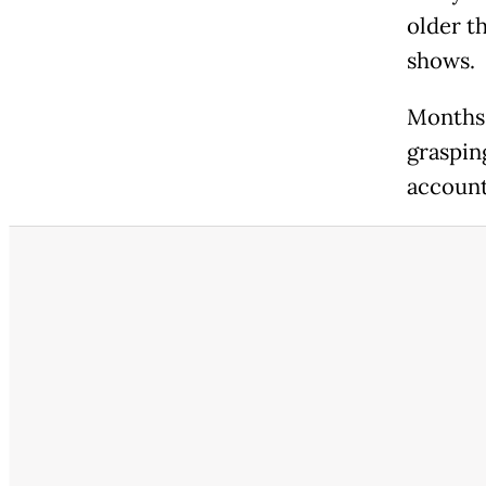
older t
shows.
Months a
graspin
account