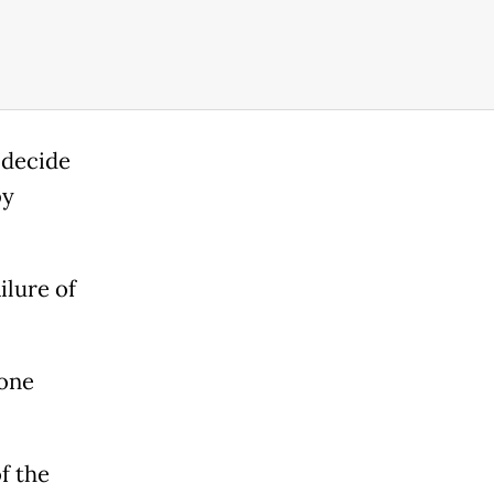
 decide
by
ilure of
yone
f the