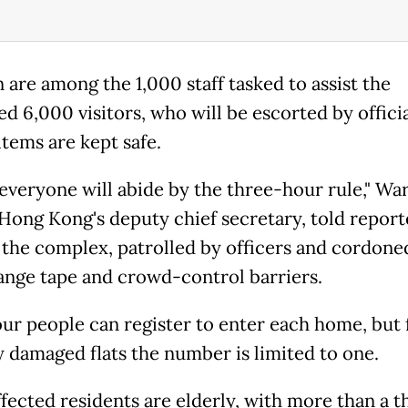
 are among the 1,000 staff tasked to assist the
d 6,000 visitors, who will be escorted by officia
items are kept safe.
 everyone will abide by the three-hour rule," Wa
Hong Kong's deputy chief secretary, told report
 the complex, patrolled by officers and cordoned
ange tape and crowd-control barriers.
our people can register to enter each home, but 
y damaged flats the number is limited to one.
fected residents are elderly, with more than a t