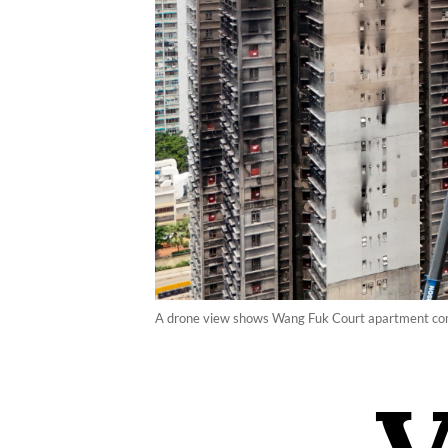
A drone view shows Wang Fuk Court apartment comple