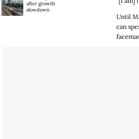
"[I am] 
after growth
slowdown
Until M
can spen
facemas