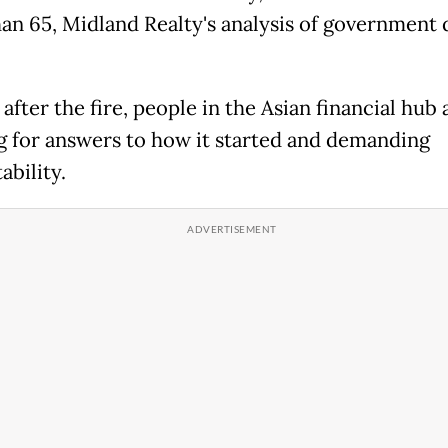
han 65, Midland Realty's analysis of government 
fter the fire, people in the Asian financial hub a
g for answers to how it started and demanding
ability.