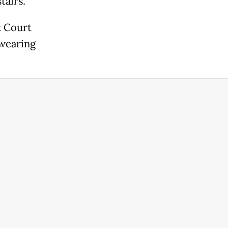
tairs."
k Court
 wearing