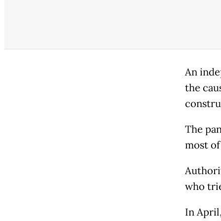
An inde
the cau
constru
The pan
most of 
Authori
who trie
In Apri