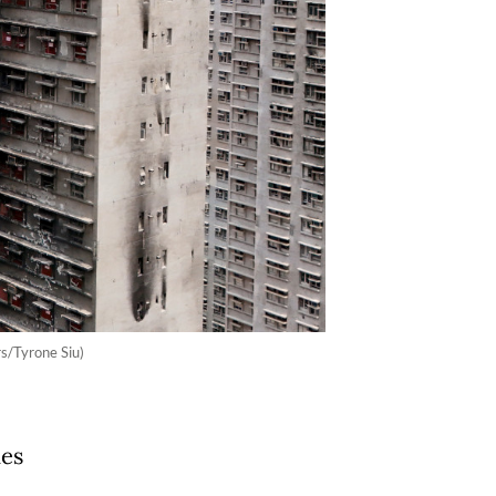
s/Tyrone Siu)
des