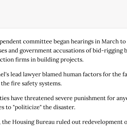
pendent committee began hearings in March to
ses and government accusations of bid-rigging 
ction firms in building projects.
el's lead lawyer blamed human factors for the fa
the fire safety systems.
ties have threatened severe punishment for an
s to "politicize" the disaster.
l, the Housing Bureau ruled out redevelopment o