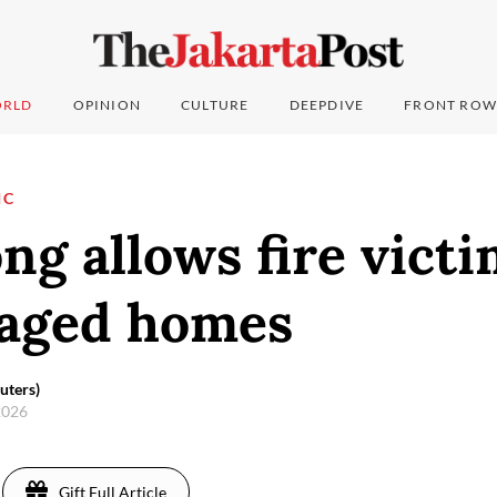
RLD
OPINION
CULTURE
DEEPDIVE
FRONT ROW
IC
g allows fire victi
vaged homes
uters)
 2026
Gift Full Article