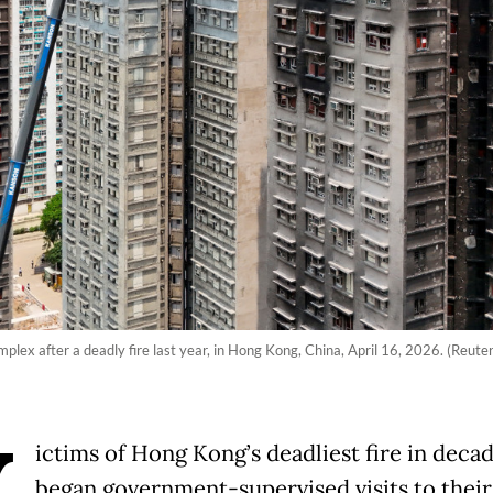
x after a deadly fire last year, in Hong Kong, China, April 16, 2026. (Reuter
ictims of Hong Kong’s deadliest fire in deca
began government-supervised visits to their