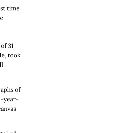
st time
ve
of 31
le, took
ll
aphs of
0-year-
canvas