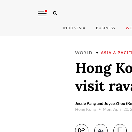
INDONESIA
BUSINESS
WO
WORLD
ASIA & PACIF
Hong Kon
visit ra
Jessie Pang and Joyce Zhou (Re
Hong Kong
Mon, April 20,