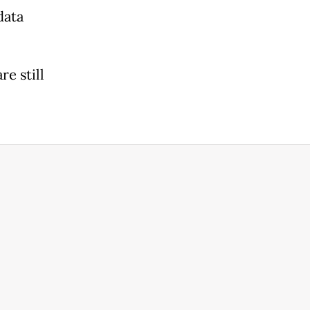
data
re still