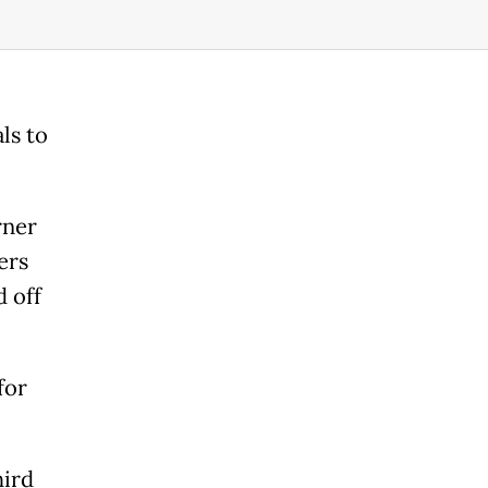
ls to
rner
ers
 off
for
hird