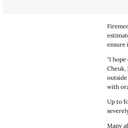
Firemen
estimate
ensure 
"I hope
Cheuk, 
outside
with or
Up to f
severel
Many af