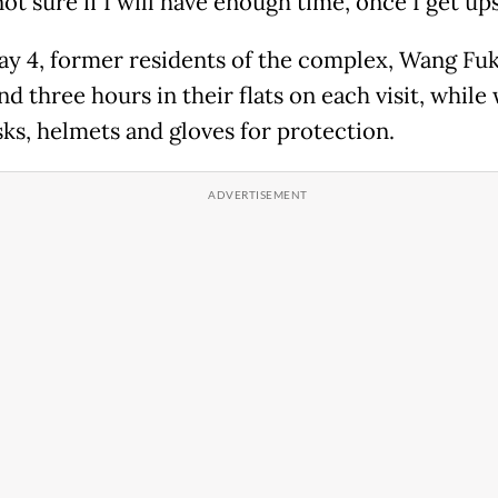
not sure if I will have enough time, once I get ups
ay 4, former residents of the complex, Wang Fu
d three hours in their flats on each visit, while
ks, helmets and gloves for protection.