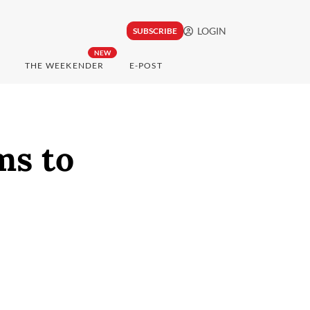
LOGIN
SUBSCRIBE
NEW
THE WEEKENDER
E-POST
ms to