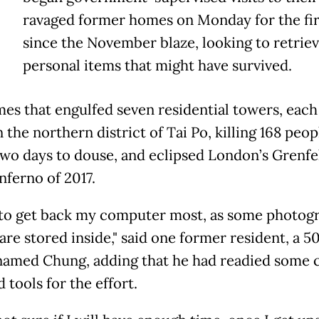
V
ravaged former homes on Monday for the fir
since the November blaze, looking to retrie
personal items that might have survived.
mes that engulfed seven residential towers, each 
n the northern district of Tai Po, killing 168 peop
two days to douse, and eclipsed London’s Grenfe
nferno of 2017.
 to get back my computer most, as some photogr
are stored inside," said one former resident, a 5
named Chung, adding that he had readied some 
 tools for the effort.