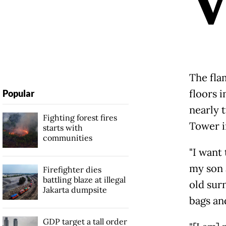
The fla
floors i
Popular
nearly 
Fighting forest fires
Tower i
starts with
communities
"I want
my son 
Firefighter dies
battling blaze at illegal
old sur
Jakarta dumpsite
bags and
GDP target a tall order