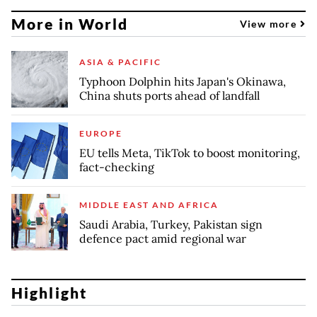
More in World
View more
ASIA & PACIFIC
Typhoon Dolphin hits Japan's Okinawa,
China shuts ports ahead of landfall
EUROPE
EU tells Meta, TikTok to boost monitoring,
fact-checking
MIDDLE EAST AND AFRICA
Saudi Arabia, Turkey, Pakistan sign
defence pact amid regional war
Highlight