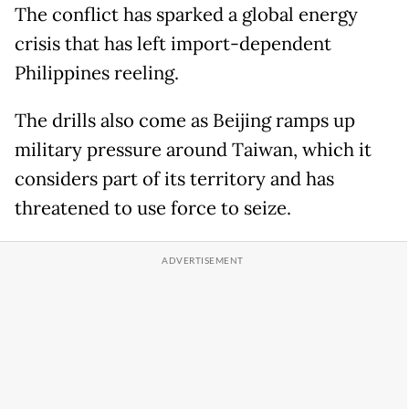
The conflict has sparked a global energy
crisis that has left import-dependent
Philippines reeling.
The drills also come as Beijing ramps up
military pressure around Taiwan, which it
considers part of its territory and has
threatened to use force to seize.