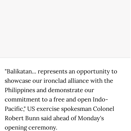
"Balikatan... represents an opportunity to
showcase our ironclad alliance with the
Philippines and demonstrate our
commitment to a free and open Indo-
Pacific," US exercise spokesman Colonel
Robert Bunn said ahead of Monday's
opening ceremony.