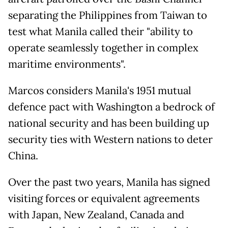
separating the Philippines from Taiwan to
test what Manila called their "ability to
operate seamlessly together in complex
maritime environments".
Marcos considers Manila's 1951 mutual
defence pact with Washington a bedrock of
national security and has been building up
security ties with Western nations to deter
China.
Over the past two years, Manila has signed
visiting forces or equivalent agreements
with Japan, New Zealand, Canada and