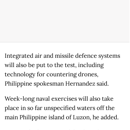
Integrated air and missile defence systems
will also be put to the test, including
technology for countering drones,
Philippine spokesman Hernandez said.
Week-long naval exercises will also take
place in so far unspecified waters off the
main Philippine island of Luzon, he added.