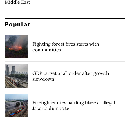
Middle East
Popular
Fighting forest fires starts with
communities
GDP target a tall order after growth
slowdown
Firefighter dies battling blaze at illegal
Jakarta dumpsite