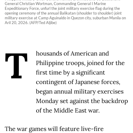
General Christian Wortman, Commanding General I Marine
Expeditionary Force, unfurl the joint military exercise flag during the
opening ceremony of the annual Balikatan (shoulder to shoulder) joint
military exercise at Camp Aguinaldo in Quezon city, suburban Manila on
Aril 20, 2026. (AFP/Ted Aljibe)
T
housands of American and
Philippine troops, joined for the
first time by a significant
contingent of Japanese forces,
began annual military exercises
Monday set against the backdrop
of the Middle East war.
The war games will feature live-fire