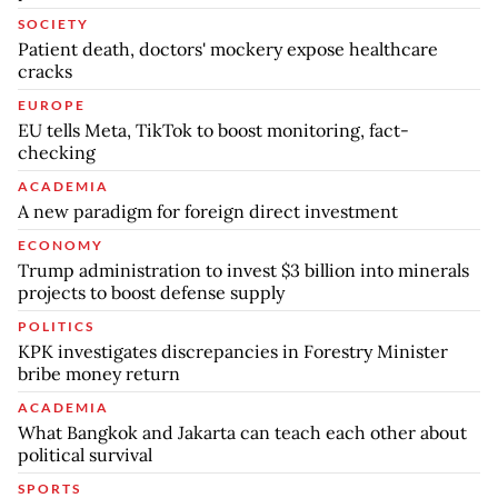
SOCIETY
Patient death, doctors' mockery expose healthcare
cracks
EUROPE
EU tells Meta, TikTok to boost monitoring, fact-
checking
ACADEMIA
A new paradigm for foreign direct investment
ECONOMY
Trump administration to invest $3 billion into minerals
projects to boost defense supply
POLITICS
KPK investigates discrepancies in Forestry Minister
bribe money return
ACADEMIA
What Bangkok and Jakarta can teach each other about
political survival
SPORTS