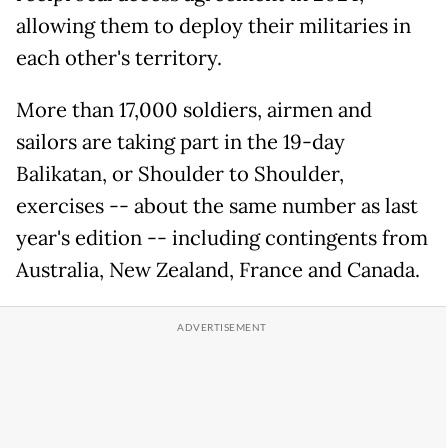
allowing them to deploy their militaries in
each other's territory.
More than 17,000 soldiers, airmen and
sailors are taking part in the 19-day
Balikatan, or Shoulder to Shoulder,
exercises -- about the same number as last
year's edition -- including contingents from
Australia, New Zealand, France and Canada.