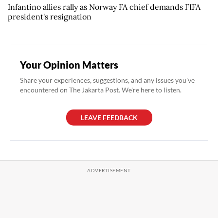
Infantino allies rally as Norway FA chief demands FIFA
president's resignation
Your Opinion Matters
Share your experiences, suggestions, and any issues you've
encountered on The Jakarta Post. We're here to listen.
LEAVE FEEDBACK