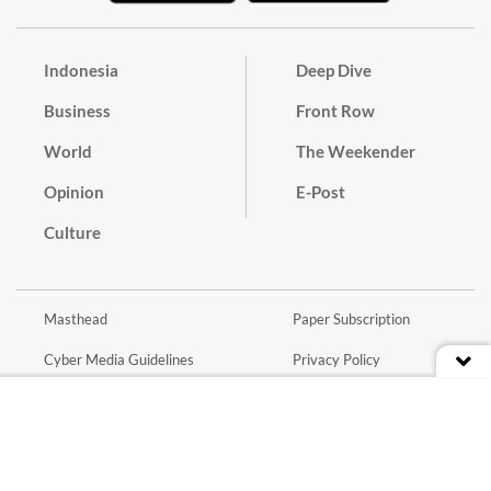
Indonesia
Deep Dive
Business
Front Row
World
The Weekender
Opinion
E-Post
Culture
Masthead
Paper Subscription
Cyber Media Guidelines
Privacy Policy
Contact
Discussion Guideline
Advertise
Term of Use