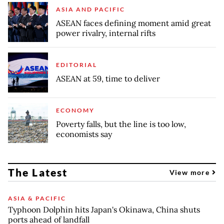
ASIA AND PACIFIC
ASEAN faces defining moment amid great
power rivalry, internal rifts
EDITORIAL
ASEAN at 59, time to deliver
ECONOMY
Poverty falls, but the line is too low,
economists say
The Latest
View more
ASIA & PACIFIC
Typhoon Dolphin hits Japan's Okinawa, China shuts
ports ahead of landfall