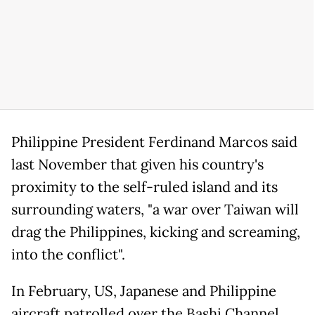
Philippine President Ferdinand Marcos said
last November that given his country's
proximity to the self-ruled island and its
surrounding waters, "a war over Taiwan will
drag the Philippines, kicking and screaming,
into the conflict".
In February, US, Japanese and Philippine
aircraft patrolled over the Bashi Channel