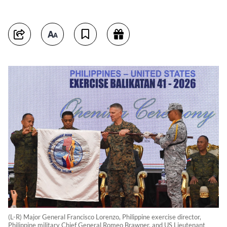
(L-R) Major General Francisco Lorenzo, Philippine exercise director,
Philippine military Chief General Romeo Brawner, and US Lieutenant