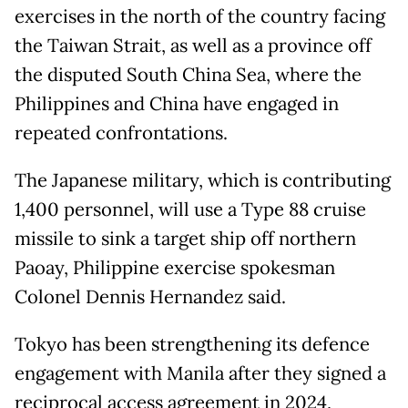
exercises in the north of the country facing
the Taiwan Strait, as well as a province off
the disputed South China Sea, where the
Philippines and China have engaged in
repeated confrontations.
The Japanese military, which is contributing
1,400 personnel, will use a Type 88 cruise
missile to sink a target ship off northern
Paoay, Philippine exercise spokesman
Colonel Dennis Hernandez said.
Tokyo has been strengthening its defence
engagement with Manila after they signed a
reciprocal access agreement in 2024,