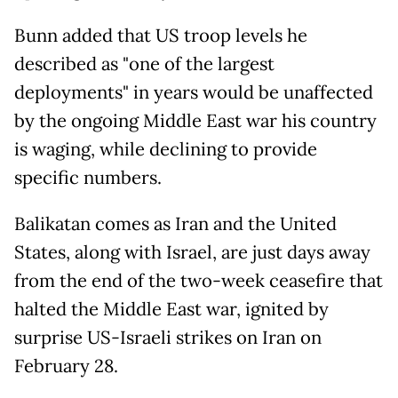
Bunn added that US troop levels he
described as "one of the largest
deployments" in years would be unaffected
by the ongoing Middle East war his country
is waging, while declining to provide
specific numbers.
Balikatan comes as Iran and the United
States, along with Israel, are just days away
from the end of the two-week ceasefire that
halted the Middle East war, ignited by
surprise US-Israeli strikes on Iran on
February 28.