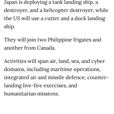
Japan is deploying a tank landing ship, a
destroyer, and a helicopter destroyer, while
the US will use a cutter and a dock landing
ship.
They will join two Philippine frigates and
another from Canada.
Activities will span air, land, sea, and cyber
domains, including maritime operations,
integrated air and missile defence, counter-
landing live-fire exercises, and
humanitarian missions.