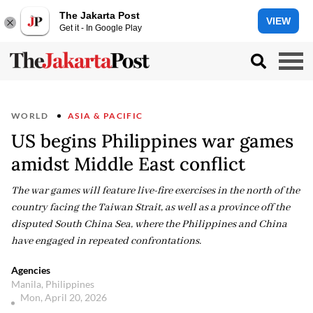
The Jakarta Post
VIEW
Get it - In Google Play
WORLD
ASIA & PACIFIC
US begins Philippines war games
amidst Middle East conflict
The war games will feature live-fire exercises in the north of the
country facing the Taiwan Strait, as well as a province off the
disputed South China Sea, where the Philippines and China
have engaged in repeated confrontations.
Agencies
Manila, Philippines
Mon, April 20, 2026