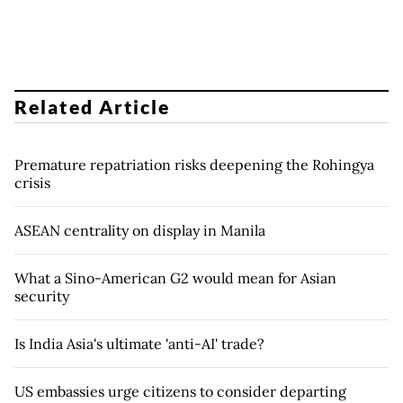
Related Article
Premature repatriation risks deepening the Rohingya
crisis
ASEAN centrality on display in Manila
What a Sino-American G2 would mean for Asian
security
Is India Asia's ultimate 'anti-AI' trade?
US embassies urge citizens to consider departing