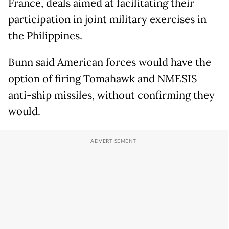
France, deals aimed at facilitating their
participation in joint military exercises in
the Philippines.
Bunn said American forces would have the
option of firing Tomahawk and NMESIS
anti-ship missiles, without confirming they
would.