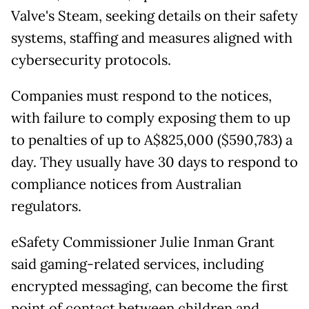
Valve's Steam, seeking details on their safety
systems, staffing and measures aligned with
cybersecurity protocols.
Companies must respond to the notices,
with failure to comply exposing them to up
to penalties of up to A$825,000 ($590,783) a
day. They usually have 30 days to respond to
compliance notices from Australian
regulators.
eSafety Commissioner Julie Inman Grant
said gaming-related services, including
encrypted messaging, can become the first
point of contact between children and