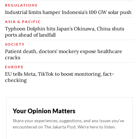
REGULATIONS
Industrial limits hamper Indonesia's 100 GW solar push
ASIA & PACIFIC
Typhoon Dolphin hits Japan's Okinawa, China shuts
ports ahead of landfall
SOCIETY
Patient death, doctors' mockery expose healthcare
cracks
EUROPE
EU tells Meta, TikTok to boost monitoring, fact-
checking
Your Opinion Matters
Share your experiences, suggestions, and any issues you've
encountered on The Jakarta Post. We're here to listen.