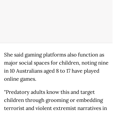
She said gaming platforms also function as
major social spaces for children, noting nine
in 10 Australians aged 8 to 17 have played
online games.
"Predatory adults know this and target
children through grooming or embedding
terrorist and violent extremist narratives in