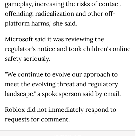
gameplay, increasing the risks of contact
offending, radicalization and other off-
platform harms," she said.
Microsoft said it was reviewing the
regulator's notice and took children's online
safety seriously.
"We continue to evolve our approach to
meet the evolving threat and regulatory
landscape," a spokesperson said by email.
Roblox did not immediately respond to
requests for comment.