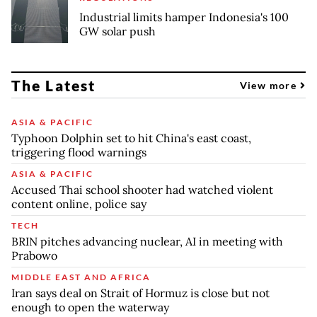
Industrial limits hamper Indonesia's 100
GW solar push
The Latest
View more
ASIA & PACIFIC
Typhoon Dolphin set to hit China's east coast,
triggering flood warnings
ASIA & PACIFIC
Accused Thai school shooter had watched violent
content online, police say
TECH
BRIN pitches advancing nuclear, AI in meeting with
Prabowo
MIDDLE EAST AND AFRICA
Iran says deal on Strait of Hormuz is close but not
enough to open the waterway