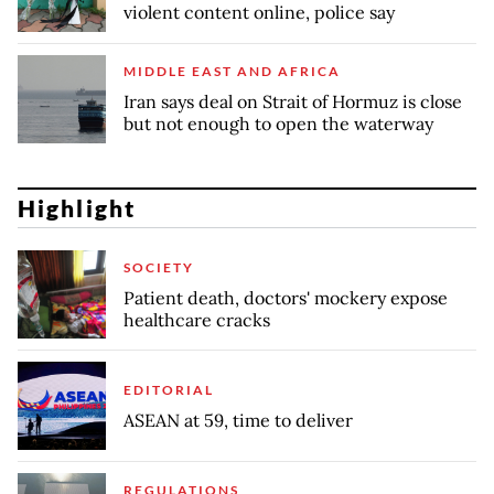
violent content online, police say
MIDDLE EAST AND AFRICA
Iran says deal on Strait of Hormuz is close
but not enough to open the waterway
Highlight
SOCIETY
Patient death, doctors' mockery expose
healthcare cracks
EDITORIAL
ASEAN at 59, time to deliver
REGULATIONS