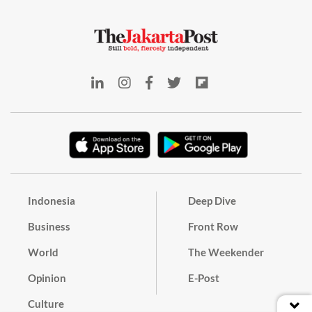
Indonesia
Deep Dive
Business
Front Row
World
The Weekender
Opinion
E-Post
Culture