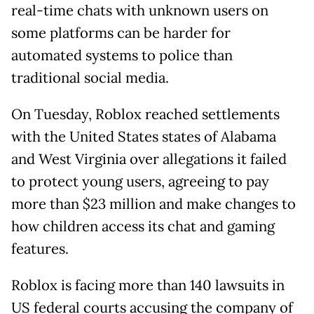
real-time chats with unknown users on
some platforms can be harder for
automated systems to police than
traditional social media.
On Tuesday, Roblox reached settlements
with the United States states of Alabama
and West Virginia over allegations it failed
to protect young users, agreeing to pay
more than $23 million and make changes to
how children access its chat and gaming
features.
Roblox is facing more than 140 lawsuits in
US federal courts accusing the company of