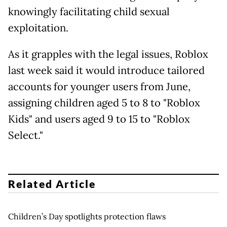
knowingly facilitating child sexual
exploitation.
As it grapples with the legal issues, Roblox
last week said it would introduce tailored
accounts for younger users from June,
assigning children aged 5 to 8 to "Roblox
Kids" and users aged 9 to 15 to "Roblox
Select."
Related Article
Children’s Day spotlights protection flaws