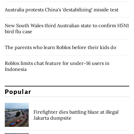
Australia protests China's 'destabilizing' missile test
New South Wales third Australian state to confirm H5N1
bird flu case
The parents who learn Roblox before their kids do
Roblox limits chat feature for under-16 users in
Indonesia
Popular
Firefighter dies battling blaze at illegal
Jakarta dumpsite