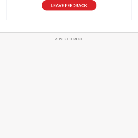
LEAVE FEEDBACK