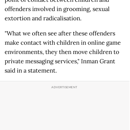
offenders involved in grooming, sexual
extortion and radicalisation.
"What we often see after these offenders
make contact with children in online game
environments, they then move children to
private messaging services," Inman Grant
said in a statement.