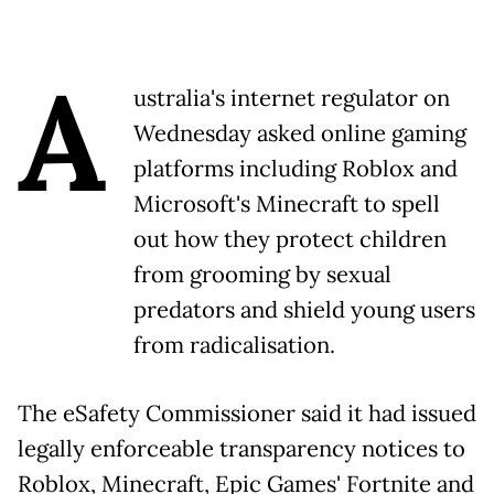
A
ustralia's internet regulator on
Wednesday asked online gaming
platforms including Roblox and
Microsoft's Minecraft to spell
out how they protect children
from grooming by sexual
predators and shield young users
from radicalisation.
The eSafety Commissioner said it had issued
legally enforceable transparency notices to
Roblox, Minecraft, Epic Games' Fortnite and