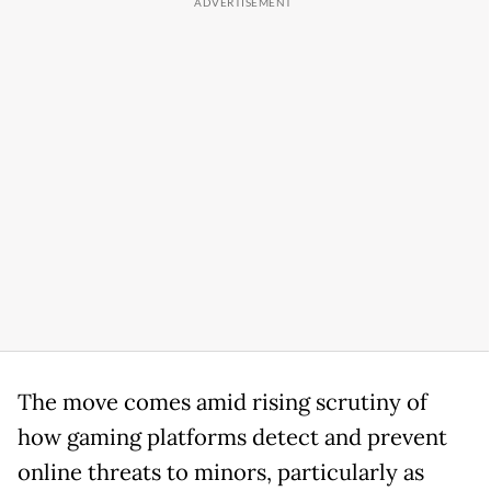
The move comes amid rising scrutiny of
how gaming platforms detect and prevent
online threats to minors, particularly as