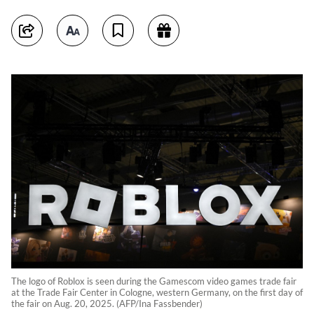
The logo of Roblox is seen during the Gamescom video games trade fair
at the Trade Fair Center in Cologne, western Germany, on the first day of
the fair on Aug. 20, 2025. (AFP/Ina Fassbender)