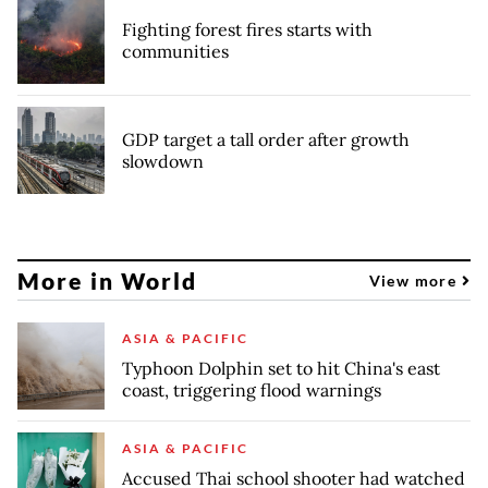
Fighting forest fires starts with
communities
GDP target a tall order after growth
slowdown
More in World
View more
ASIA & PACIFIC
Typhoon Dolphin set to hit China's east
coast, triggering flood warnings
ASIA & PACIFIC
Accused Thai school shooter had watched