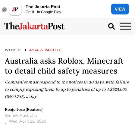
The Jakarta Post
VIEW
Get it - In Google Play
WORLD
ASIA & PACIFIC
Australia asks Roblox, Minecraft
to detail child safety measures
Companies must respond to the notices in 30 days, with failure
to comply exposing them to up to penalties of up to A$825,000
($590,783) a day
Renju Jose (Reuters)
Sydney, Australia
Wed, April 22, 2026