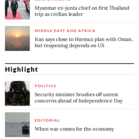
Myanmar ex-junta chief on first Thailand
trip as civilian leader
MIDDLE EAST AND AFRICA
Iran says close to Hormuz plan with Oman,
but reopening depends on US
Highlight
POLITICS
Security minister brushes off unrest
concerns ahead of Independence Day
EDITORIAL
When war comes for the economy