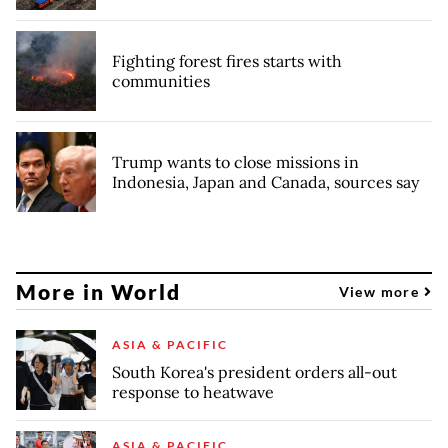
Fighting forest fires starts with
communities
Trump wants to close missions in
Indonesia, Japan and Canada, sources say
More in World
View more
ASIA & PACIFIC
South Korea's president orders all-out
response to heatwave
ASIA & PACIFIC