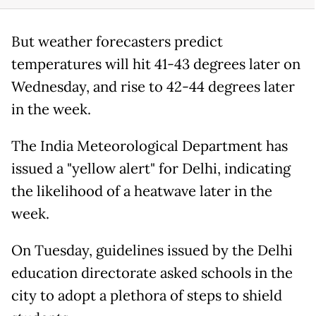
But weather forecasters predict
temperatures will hit 41-43 degrees later on
Wednesday, and rise to 42-44 degrees later
in the week.
The India Meteorological Department has
issued a "yellow alert" for Delhi, indicating
the likelihood of a heatwave later in the
week.
On Tuesday, guidelines issued by the Delhi
education directorate asked schools in the
city to adopt a plethora of steps to shield