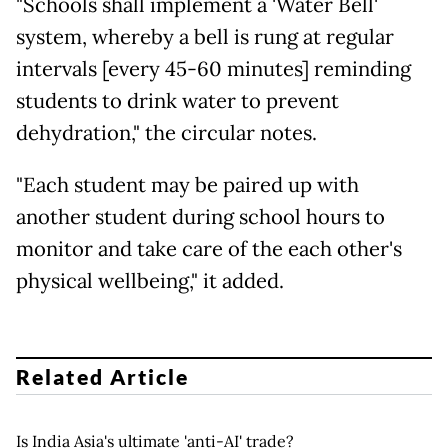
"Schools shall implement a 'Water Bell'
system, whereby a bell is rung at regular
intervals [every 45-60 minutes] reminding
students to drink water to prevent
dehydration," the circular notes.
"Each student may be paired up with
another student during school hours to
monitor and take care of the each other's
physical wellbeing," it added.
Related Article
Is India Asia's ultimate 'anti-AI' trade?