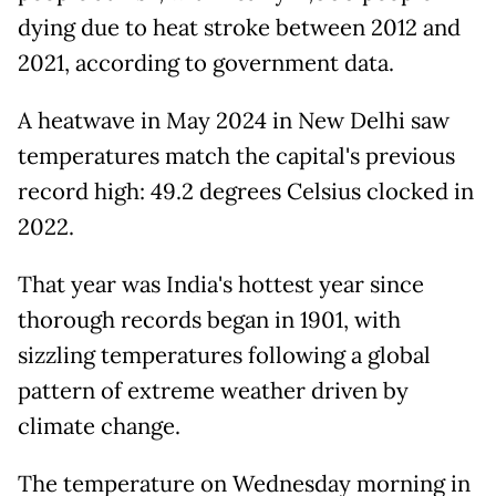
dying due to heat stroke between 2012 and
2021, according to government data.
A heatwave in May 2024 in New Delhi saw
temperatures match the capital's previous
record high: 49.2 degrees Celsius clocked in
2022.
That year was India's hottest year since
thorough records began in 1901, with
sizzling temperatures following a global
pattern of extreme weather driven by
climate change.
The temperature on Wednesday morning in