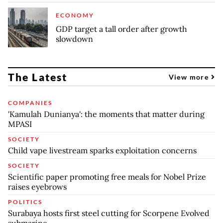
ECONOMY
GDP target a tall order after growth
slowdown
The Latest
View more
COMPANIES
'Kamulah Dunianya': the moments that matter during
MPASI
SOCIETY
Child vape livestream sparks exploitation concerns
SOCIETY
Scientific paper promoting free meals for Nobel Prize
raises eyebrows
POLITICS
Surabaya hosts first steel cutting for Scorpene Evolved
submarine