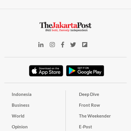
Indonesia
Deep Dive
Business
Front Row
World
The Weekender
Opinion
E-Post