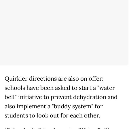
Quirkier directions are also on offer:
schools have been asked to start a "water
bell" initiative to prevent dehydration and
also implement a "buddy system" for
students to look out for each other.