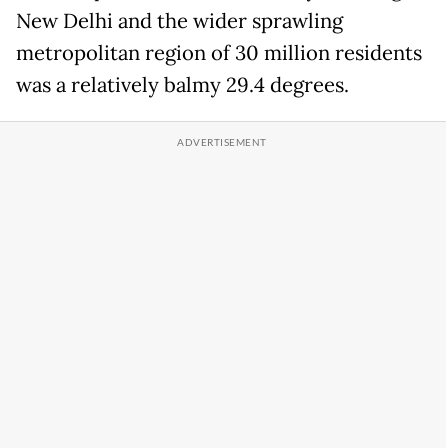
New Delhi and the wider sprawling
metropolitan region of 30 million residents
was a relatively balmy 29.4 degrees.