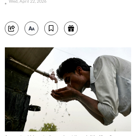
Wed, April 22, 2026