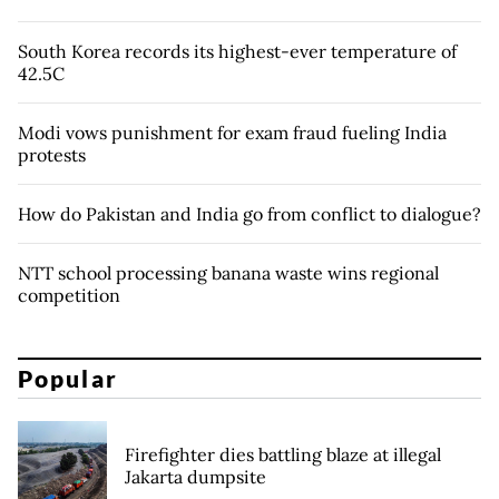
South Korea records its highest-ever temperature of
42.5C
Modi vows punishment for exam fraud fueling India
protests
How do Pakistan and India go from conflict to dialogue?
NTT school processing banana waste wins regional
competition
Popular
Firefighter dies battling blaze at illegal
Jakarta dumpsite