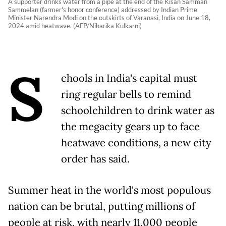
A supporter drinks water from a pipe at the end of the Kisan Samman
Sammelan (farmer's honor conference) addressed by Indian Prime
Minister Narendra Modi on the outskirts of Varanasi, India on June 18,
2024 amid heatwave. (AFP/Niharika Kulkarni)
S
chools in India's capital must
ring regular bells to remind
schoolchildren to drink water as
the megacity gears up to face
heatwave conditions, a new city
order has said.
Summer heat in the world's most populous
nation can be brutal, putting millions of
people at risk, with nearly 11,000 people