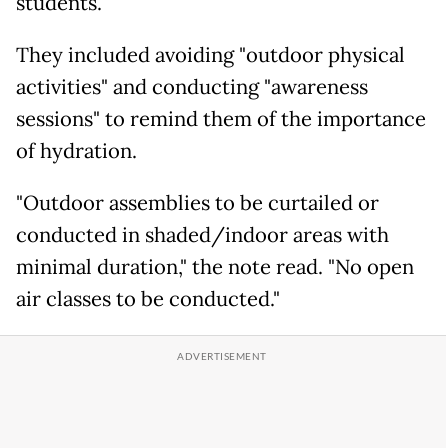
students.
They included avoiding "outdoor physical
activities" and conducting "awareness
sessions" to remind them of the importance
of hydration.
"Outdoor assemblies to be curtailed or
conducted in shaded/indoor areas with
minimal duration," the note read. "No open
air classes to be conducted."