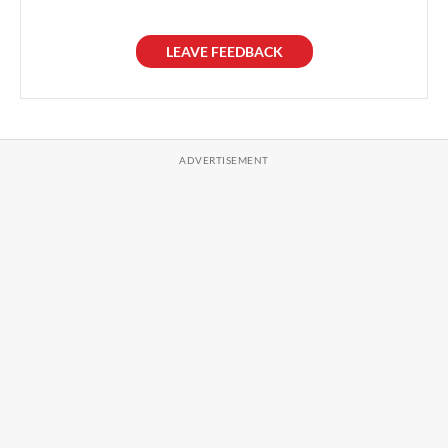
LEAVE FEEDBACK