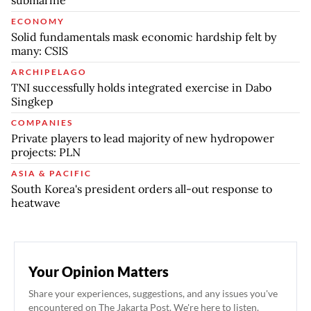
ECONOMY
Solid fundamentals mask economic hardship felt by
many: CSIS
ARCHIPELAGO
TNI successfully holds integrated exercise in Dabo
Singkep
COMPANIES
Private players to lead majority of new hydropower
projects: PLN
ASIA & PACIFIC
South Korea's president orders all-out response to
heatwave
Your Opinion Matters
Share your experiences, suggestions, and any issues you've
encountered on The Jakarta Post. We're here to listen.