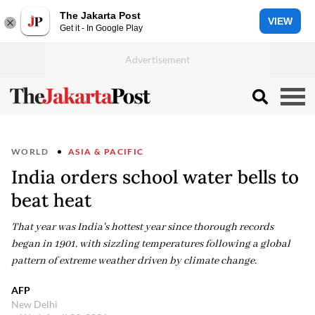
The Jakarta Post
VIEW
Get it - In Google Play
WORLD
ASIA & PACIFIC
India orders school water bells to
beat heat
That year was India's hottest year since thorough records
began in 1901, with sizzling temperatures following a global
pattern of extreme weather driven by climate change.
AFP
New Delhi