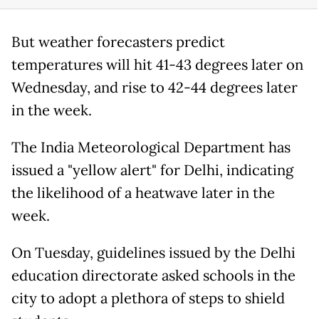
But weather forecasters predict
temperatures will hit 41-43 degrees later on
Wednesday, and rise to 42-44 degrees later
in the week.
The India Meteorological Department has
issued a "yellow alert" for Delhi, indicating
the likelihood of a heatwave later in the
week.
On Tuesday, guidelines issued by the Delhi
education directorate asked schools in the
city to adopt a plethora of steps to shield