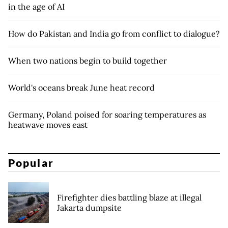
in the age of AI
How do Pakistan and India go from conflict to dialogue?
When two nations begin to build together
World's oceans break June heat record
Germany, Poland poised for soaring temperatures as
heatwave moves east
Popular
Firefighter dies battling blaze at illegal
Jakarta dumpsite