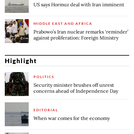
US says Hormuz deal with Iran imminent
MIDDLE EAST AND AFRICA
Prabowo’s Iran nuclear remarks ‘reminder’
against proliferation: Foreign Ministry
Highlight
POLITICS
Security minister brushes off unrest
concerns ahead of Independence Day
EDITORIAL
When war comes for the economy