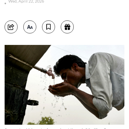
Wed, April 22, 2026