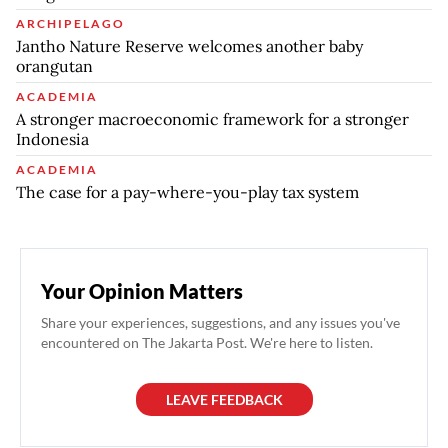
ARCHIPELAGO
Jantho Nature Reserve welcomes another baby
orangutan
ACADEMIA
A stronger macroeconomic framework for a stronger
Indonesia
ACADEMIA
The case for a pay-where-you-play tax system
Your Opinion Matters
Share your experiences, suggestions, and any issues you've
encountered on The Jakarta Post. We're here to listen.
LEAVE FEEDBACK