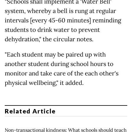
"Schools shall implement a 'Water Bell'
system, whereby a bell is rung at regular
intervals [every 45-60 minutes] reminding
students to drink water to prevent
dehydration," the circular notes.
"Each student may be paired up with
another student during school hours to
monitor and take care of the each other's
physical wellbeing," it added.
Related Article
Non-transactional kindness: What schools should teach