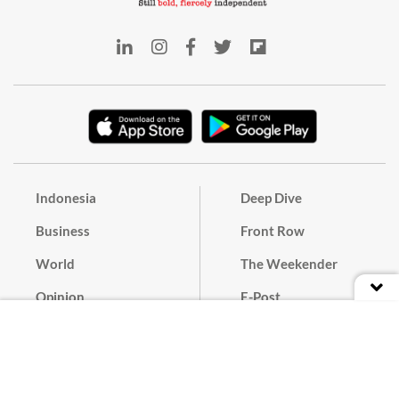
Indonesia
Deep Dive
Business
Front Row
World
The Weekender
Opinion
E-Post
Culture