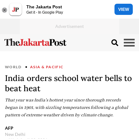
The Jakarta Post
VIEW
Get it - In Google Play
WORLD
ASIA & PACIFIC
India orders school water bells to
beat heat
That year was India's hottest year since thorough records
began in 1901, with sizzling temperatures following a global
pattern of extreme weather driven by climate change.
AFP
New Delhi