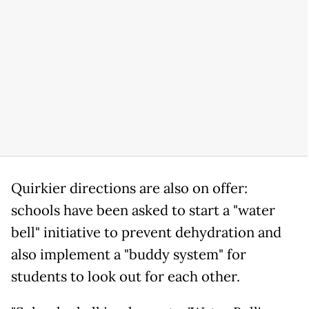
Quirkier directions are also on offer:
schools have been asked to start a "water
bell" initiative to prevent dehydration and
also implement a "buddy system" for
students to look out for each other.