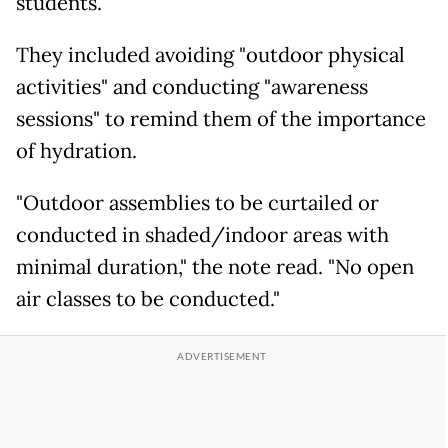
students.
They included avoiding "outdoor physical
activities" and conducting "awareness
sessions" to remind them of the importance
of hydration.
"Outdoor assemblies to be curtailed or
conducted in shaded/indoor areas with
minimal duration," the note read. "No open
air classes to be conducted."