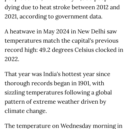
dying due to heat stroke between 2012 and
2021, according to government data.
A heatwave in May 2024 in New Delhi saw
temperatures match the capital's previous
record high: 49.2 degrees Celsius clocked in
2022.
That year was India's hottest year since
thorough records began in 1901, with
sizzling temperatures following a global
pattern of extreme weather driven by
climate change.
The temperature on Wednesday morning in