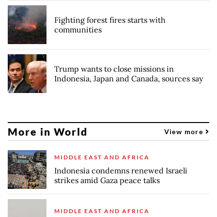
Fighting forest fires starts with
communities
Trump wants to close missions in
Indonesia, Japan and Canada, sources say
More in World
View more
MIDDLE EAST AND AFRICA
Indonesia condemns renewed Israeli
strikes amid Gaza peace talks
MIDDLE EAST AND AFRICA