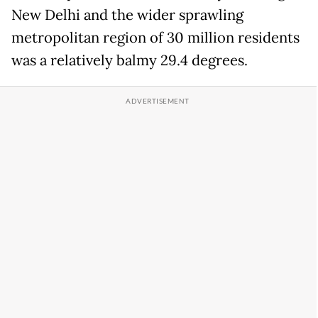
New Delhi and the wider sprawling
metropolitan region of 30 million residents
was a relatively balmy 29.4 degrees.