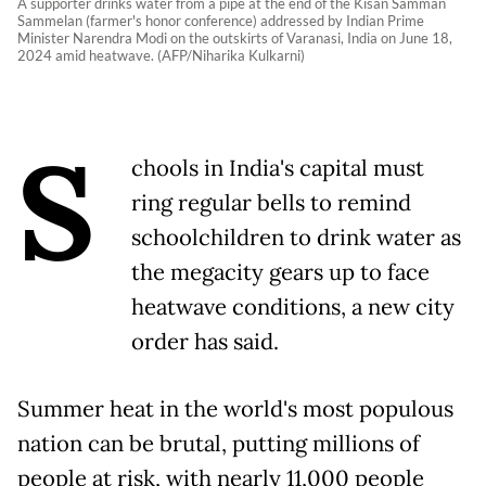
A supporter drinks water from a pipe at the end of the Kisan Samman
Sammelan (farmer's honor conference) addressed by Indian Prime
Minister Narendra Modi on the outskirts of Varanasi, India on June 18,
2024 amid heatwave. (AFP/Niharika Kulkarni)
S
chools in India's capital must
ring regular bells to remind
schoolchildren to drink water as
the megacity gears up to face
heatwave conditions, a new city
order has said.
Summer heat in the world's most populous
nation can be brutal, putting millions of
people at risk, with nearly 11,000 people