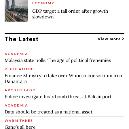
ECONOMY
GDP target a tall order after growth
slowdown
The Latest
View more
ACADEMIA
Malaysia state polls: The age of political frenemies
REGULATIONS
Finance Ministry to take over Whoosh consortium from
Danantara
ARCHIPELAGO
Police investigate hoax bomb threat at Bali airport
ACADEMIA
Data should be treated as a national asset
WARM TAKES
Gang’s all here