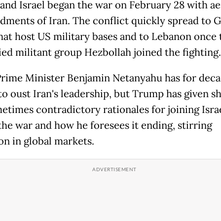
and Israel began the war on February 28 with ae
ments of Iran. The conflict quickly spread to G
that host US military bases and to Lebanon once 
ied militant group Hezbollah joined the fighting.
 Prime Minister Benjamin Netanyahu has for dec
to oust Iran's leadership, but Trump has given sh
etimes contradictory rationales for joining Isra
the war and how he foresees it ending, stirring
on in global markets.