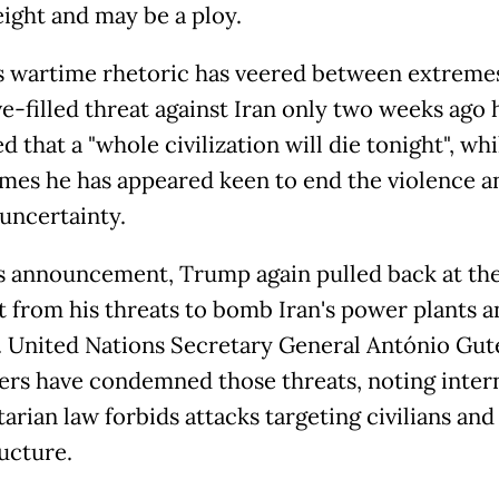
eight and may be a ploy.
 wartime rhetoric has veered between extremes
ve-filled threat against Iran only two weeks ago 
 that a "whole civilization will die tonight", whi
imes he has appeared keen to end the violence a
uncertainty.
s announcement, Trump again pulled back at the
from his threats to bomb Iran's power plants a
. United Nations Secretary General António Gut
ers have condemned those threats, noting inter
rian law forbids attacks targeting civilians and 
ructure.