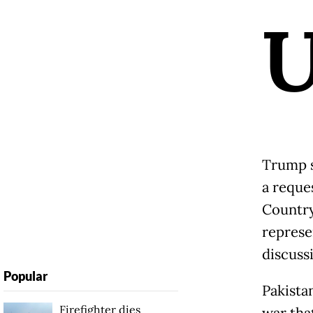
Trump s
a reque
Country
represe
discuss
Popular
Pakista
Firefighter dies