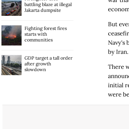
war tha
battling blaze at illegal
econom
Jakarta dumpsite
But eve
Fighting forest fires
ceasefi
starts with
communities
Navy's b
by Iran.
GDP target a tall order
after growth
There w
slowdown
announc
initial
were be