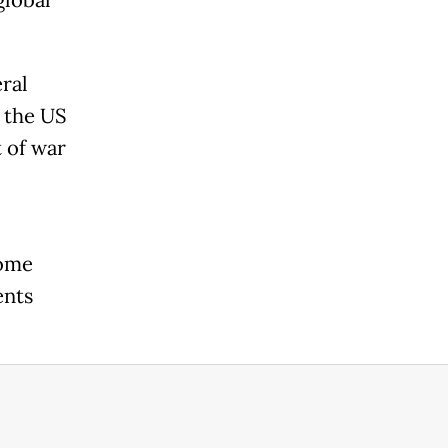
global
ral
 the US
t of war
some
ents