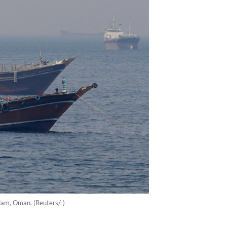
ndam, Oman. (Reuters/-)