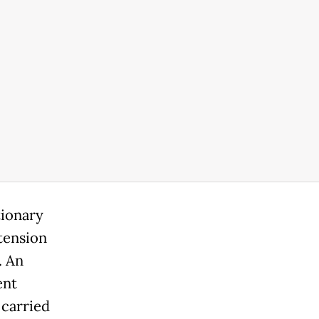
tionary
xtension
. An
ent
carried