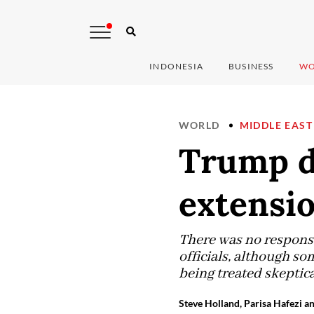
INDONESIA
BUSINESS
WO
WORLD
MIDDLE EAST
Trump de
extensio
There was no respons
officials, although s
being treated skeptica
Steve Holland, Parisa Hafezi a