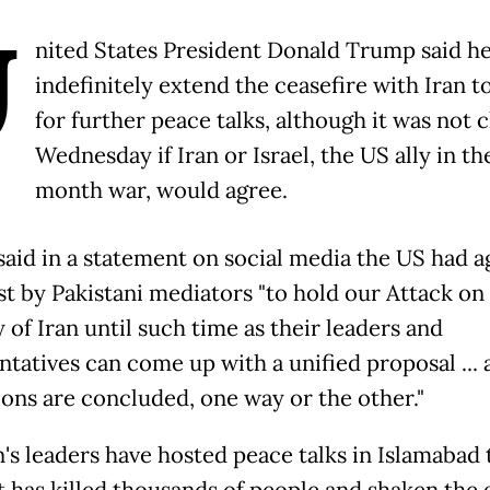
U
nited States President Donald Trump said h
indefinitely extend the ceasefire with Iran t
for further peace talks, although it was not 
Wednesday if Iran or Israel, the US ally in t
month war, would agree.
aid in a statement on social media the US had a
st by Pakistani mediators "to hold our Attack on
 of Iran until such time as their leaders and
ntatives can come up with a unified proposal ... 
ions are concluded, one way or the other."
n's leaders have hosted peace talks in Islamabad 