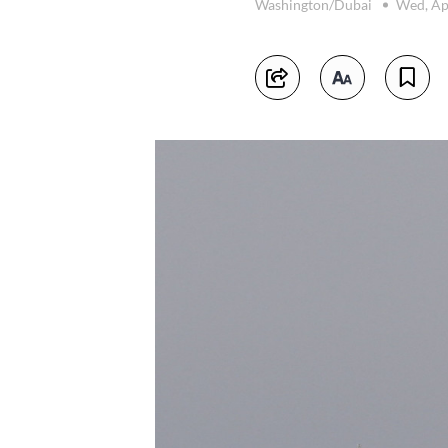
Washington/Dubai
Wed, Ap