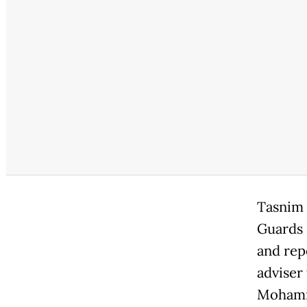
Tasnim 
Guards 
and rep
adviser 
Mohamma