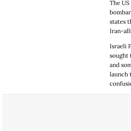
The US 
bombard
states 
Iran-all
Israeli
sought 
and som
launch 
confusi