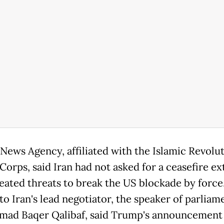
News Agency, affiliated with the Islamic Revolu
Corps, said Iran had not asked for a ceasefire e
eated threats to break the US blockade by force
to Iran's lead negotiator, the speaker of parliam
d Baqer Qalibaf, said Trump's announcement 