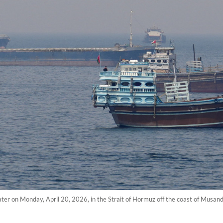
water on Monday, April 20, 2026, in the Strait of Hormuz off the coast of Musa