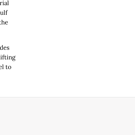
rial
ulf
the
ades
ifting
el to