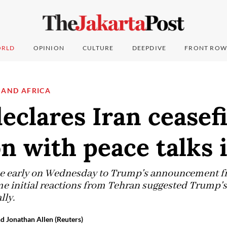
RLD
OPINION
CULTURE
DEEPDIVE
FRONT ROW
 AND AFRICA
clares Iran ceasef
n with peace talks 
e early on Wednesday to Trump's announcement fr
ome initial reactions from Tehran suggested Trump
lly.
nd Jonathan Allen (Reuters)