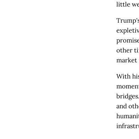
little w
Trump's
expleti
promised
other t
market 
With hi
moment 
bridges
and oth
humanita
infrast