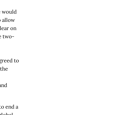
e would
o allow
clear on
he two-
greed to
 the
and
to end a