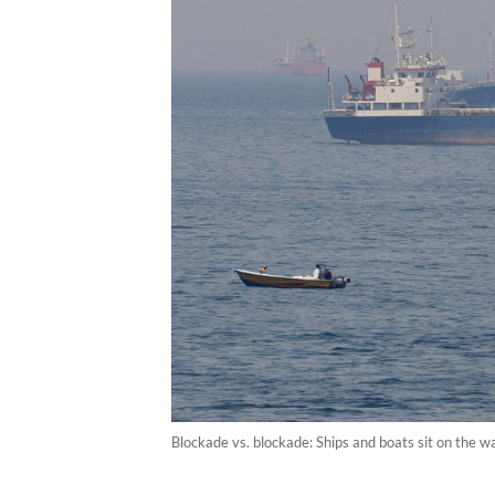
Blockade vs. blockade: Ships and boats sit on the 