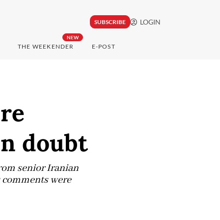
LOGIN
SUBSCRIBE
NEW
THE WEEKENDER
E-POST
ire
in doubt
om senior Iranian
's comments were