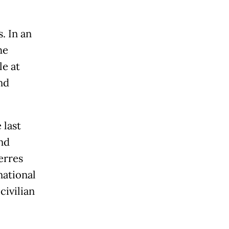
. In an
he
le at
nd
 last
nd
erres
national
civilian