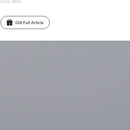
ril 22, 2026
Gift Full Article