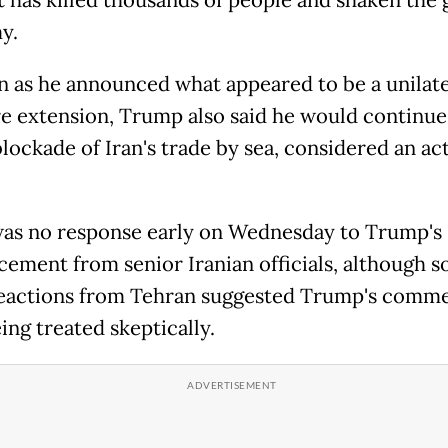
t has killed thousands of people and shaken the 
y.
n as he announced what appeared to be a unilate
re extension, Trump also said he would continue
lockade of Iran's trade by sea, considered an ac
as no response early on Wednesday to Trump's
ement from senior Iranian officials, although 
 reactions from Tehran suggested Trump's comm
ing treated skeptically.