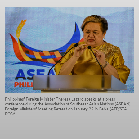
Philippines' Foreign Minister Theresa Lazaro speaks at a press
conference during the Association of Southeast Asian Nations (ASEAN)
Foreign Ministers' Meeting Retreat on January 29 in Cebu. (AFP/STA
ROSA)