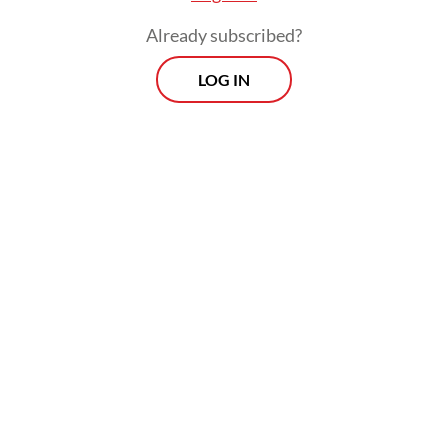
leaders-level meeting.
Already subscribed?
LOG IN
Lazaro acknowledged the crisis would have