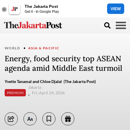
The Jakarta Post
VIEW
Get it - In Google Play
WORLD
ASIA & PACIFIC
Energy, food security top ASEAN
agenda amid Middle East turmoil
Yvette Tanamal and Chloe Djalal (The Jakarta Post)
Jakarta
Fri, April 24, 2026
PREMIUM