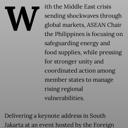
W
ith the Middle East crisis
sending shockwaves through
global markets, ASEAN Chair
the Philippines is focusing on
safeguarding energy and
food supplies, while pressing
for stronger unity and
coordinated action among
member states to manage
rising regional
vulnerabilities.
Delivering a keynote address in South
Jakarta at an event hosted by the Foreign