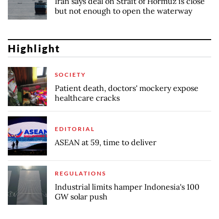
Iran says deal on Strait of Hormuz is close
but not enough to open the waterway
Highlight
SOCIETY
Patient death, doctors' mockery expose
healthcare cracks
EDITORIAL
ASEAN at 59, time to deliver
REGULATIONS
Industrial limits hamper Indonesia's 100
GW solar push