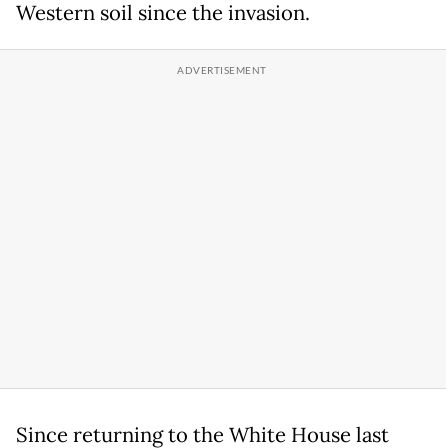
Western soil since the invasion.
Since returning to the White House last