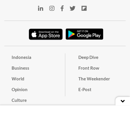
Indonesia
Deep Dive
Business
Front Row
World
The Weekender
Opinion
E-Post
Culture
Masthead
Paper Subscription