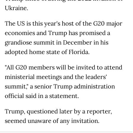
Ukraine.
The US is this year's host of the G20 major
economies and Trump has promised a
grandiose summit in December in his
adopted home state of Florida.
"All G20 members will be invited to attend
ministerial meetings and the leaders'
summit," a senior Trump administration
official said in a statement.
Trump, questioned later by a reporter,
seemed unaware of any invitation.