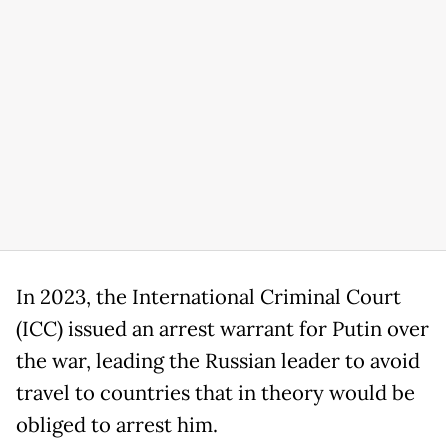
In 2023, the International Criminal Court
(ICC) issued an arrest warrant for Putin over
the war, leading the Russian leader to avoid
travel to countries that in theory would be
obliged to arrest him.