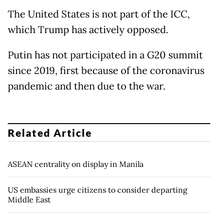
The United States is not part of the ICC,
which Trump has actively opposed.
Putin has not participated in a G20 summit
since 2019, first because of the coronavirus
pandemic and then due to the war.
Related Article
ASEAN centrality on display in Manila
US embassies urge citizens to consider departing
Middle East