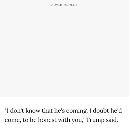
"I don't know that he's coming. I doubt he'd
come, to be honest with you," Trump said.