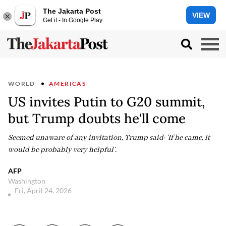
The Jakarta Post
VIEW
Get it - In Google Play
WORLD
AMERICAS
US invites Putin to G20 summit,
but Trump doubts he'll come
Seemed unaware of any invitation, Trump said: 'If he came, it
would be probably very helpful'.
AFP
Washington
Fri, April 24, 2026