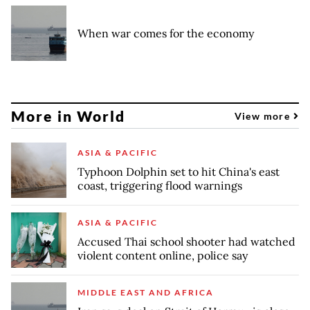
When war comes for the economy
More in World
View more
ASIA & PACIFIC
Typhoon Dolphin set to hit China's east
coast, triggering flood warnings
ASIA & PACIFIC
Accused Thai school shooter had watched
violent content online, police say
MIDDLE EAST AND AFRICA