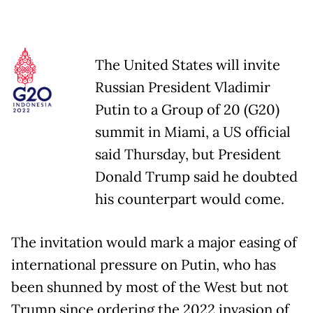
The United States will invite
Russian President Vladimir
Putin to a Group of 20 (G20)
summit in Miami, a US official
said Thursday, but President
Donald Trump said he doubted
his counterpart would come.
The invitation would mark a major easing of
international pressure on Putin, who has
been shunned by most of the West but not
Trump since ordering the 2022 invasion of