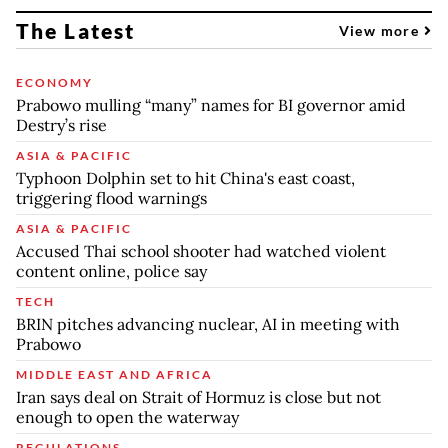
The Latest
View more
ECONOMY
Prabowo mulling “many” names for BI governor amid
Destry’s rise
ASIA & PACIFIC
Typhoon Dolphin set to hit China's east coast,
triggering flood warnings
ASIA & PACIFIC
Accused Thai school shooter had watched violent
content online, police say
TECH
BRIN pitches advancing nuclear, AI in meeting with
Prabowo
MIDDLE EAST AND AFRICA
Iran says deal on Strait of Hormuz is close but not
enough to open the waterway
REGULATIONS