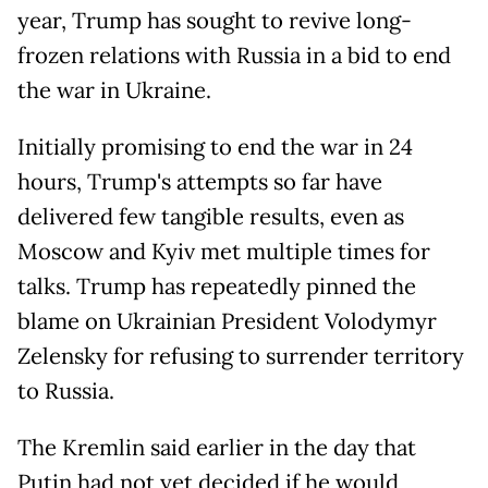
year, Trump has sought to revive long-
frozen relations with Russia in a bid to end
the war in Ukraine.
Initially promising to end the war in 24
hours, Trump's attempts so far have
delivered few tangible results, even as
Moscow and Kyiv met multiple times for
talks. Trump has repeatedly pinned the
blame on Ukrainian President Volodymyr
Zelensky for refusing to surrender territory
to Russia.
The Kremlin said earlier in the day that
Putin had not yet decided if he would