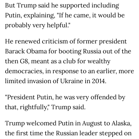
But Trump said he supported including
Putin, explaining, "If he came, it would be
probably very helpful."
He renewed criticism of former president
Barack Obama for booting Russia out of the
then G8, meant as a club for wealthy
democracies, in response to an earlier, more
limited invasion of Ukraine in 2014.
"President Putin, he was very offended by
that, rightfully," Trump said.
Trump welcomed Putin in August to Alaska,
the first time the Russian leader stepped on