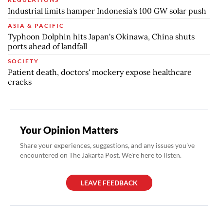
Industrial limits hamper Indonesia's 100 GW solar push
ASIA & PACIFIC
Typhoon Dolphin hits Japan's Okinawa, China shuts
ports ahead of landfall
SOCIETY
Patient death, doctors' mockery expose healthcare
cracks
Your Opinion Matters
Share your experiences, suggestions, and any issues you've
encountered on The Jakarta Post. We're here to listen.
LEAVE FEEDBACK