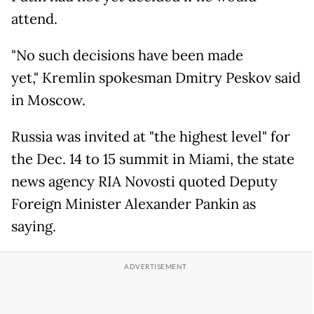
attend.
"No such decisions have been made
yet," Kremlin spokesman Dmitry Peskov said
in Moscow.
Russia was invited at "the highest level" for
the Dec. 14 to 15 summit in Miami, the state
news agency RIA Novosti quoted Deputy
Foreign Minister Alexander Pankin as
saying.