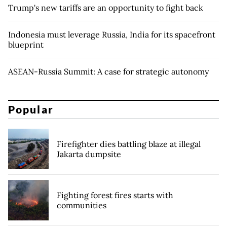
Trump's new tariffs are an opportunity to fight back
Indonesia must leverage Russia, India for its spacefront
blueprint
ASEAN-Russia Summit: A case for strategic autonomy
Popular
Firefighter dies battling blaze at illegal
Jakarta dumpsite
Fighting forest fires starts with
communities