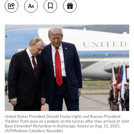
United States President Donald Trump (right) and Russian President
Vladimir Putin pose on a podium on the tarmac after they arrived at Joint
Base Elmendorf-Richardson in Anchorage, Alaska on Aug. 15, 2025.
(AFP/Andrew Caballero-Reynolds)