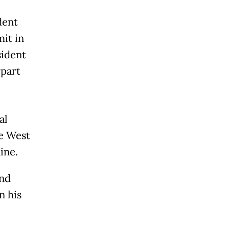
dent
it in
sident
part
al
e West
ine.
and
n his