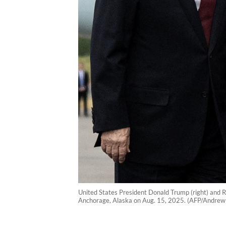
United States President Donald Trump (right) and R
Anchorage, Alaska on Aug. 15, 2025. (AFP/Andrew