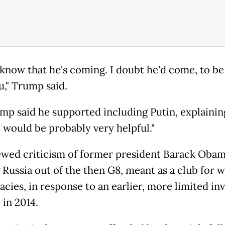
t know that he's coming. I doubt he'd come, to b
u," Trump said.
mp said he supported including Putin, explaining
t would be probably very helpful."
wed criticism of former president Barack Obam
 Russia out of the then G8, meant as a club for 
cies, in response to an earlier, more limited inv
 in 2014.