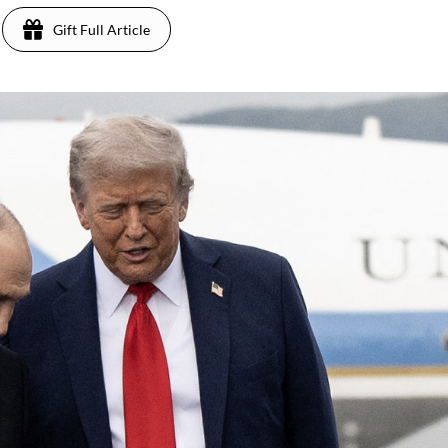
Gift Full Article