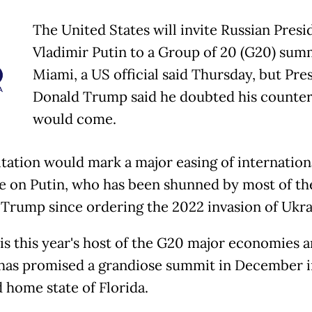
The United States will invite Russian Presi
Vladimir Putin to a Group of 20 (G20) summ
Miami, a US official said Thursday, but Pre
Donald Trump said he doubted his counter
would come.
itation would mark a major easing of internation
e on Putin, who has been shunned by most of th
 Trump since ordering the 2022 invasion of Ukra
is this year's host of the G20 major economies 
as promised a grandiose summit in December i
 home state of Florida.