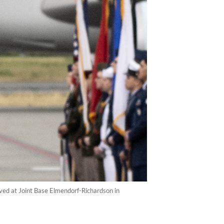
ived at Joint Base Elmendorf-Richardson in