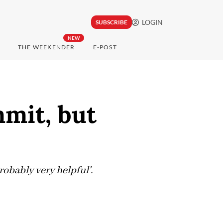
LOGIN
SUBSCRIBE
NEW
THE WEEKENDER
E-POST
mmit, but
robably very helpful'.