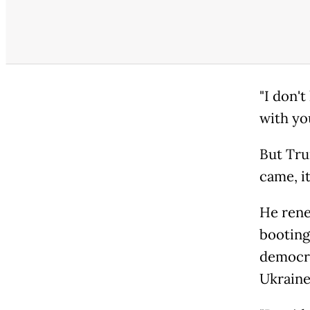
"I don'
with yo
But Tru
came, i
He rene
booting
democra
Ukraine