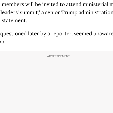
0 members will be invited to attend ministerial 
 leaders' summit," a senior Trump administration 
a statement.
questioned later by a reporter, seemed unaware
on.