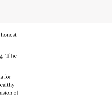
e honest
, "If he
a for
wealthy
asion of