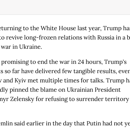
eturning to the White House last year, Trump ha
o revive long-frozen relations with Russia in a b
 war in Ukraine.
ly promising to end the war in 24 hours, Trump's
 so far have delivered few tangible results, eve
and Kyiv met multiple times for talks. Trump h
dly pinned the blame on Ukrainian President
yr Zelensky for refusing to surrender territory
lin said earlier in the day that Putin had not y