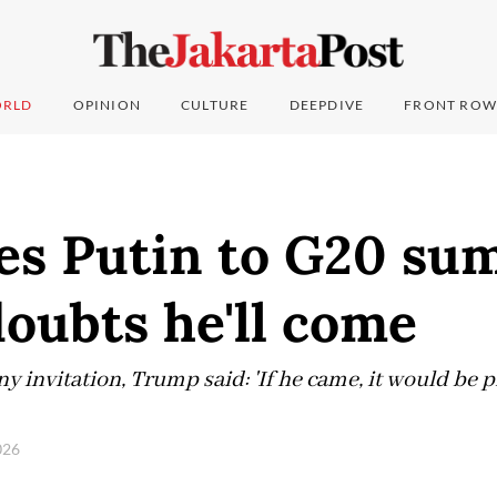
RLD
OPINION
CULTURE
DEEPDIVE
FRONT ROW
es Putin to G20 su
oubts he'll come
 invitation, Trump said: 'If he came, it would be p
2026