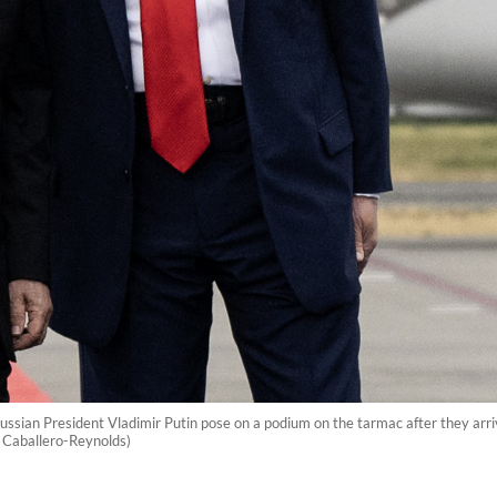
ussian President Vladimir Putin pose on a podium on the tarmac after they arr
 Caballero-Reynolds)