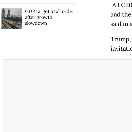
"All G2
GDP target a tall order
and the
after growth
slowdown
said in 
Trump, 
invitati