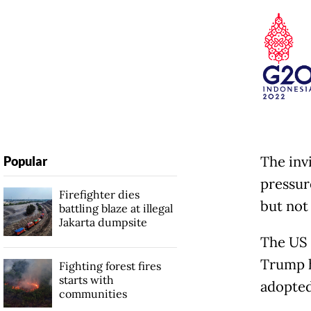
The inv
Popular
pressur
Firefighter dies
but not
battling blaze at illegal
Jakarta dumpsite
The US 
Trump h
Fighting forest fires
starts with
adopted
communities