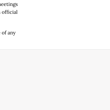
meetings
official
 of any