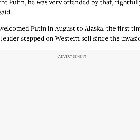
nt Putin, he was very offended by that, rightfully
aid.
elcomed Putin in August to Alaska, the first ti
 leader stepped on Western soil since the invasi