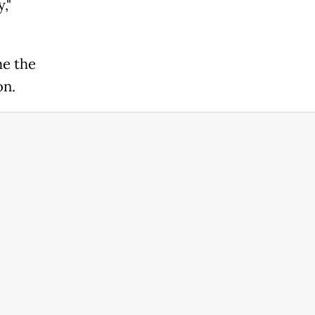
,"
me the
on.