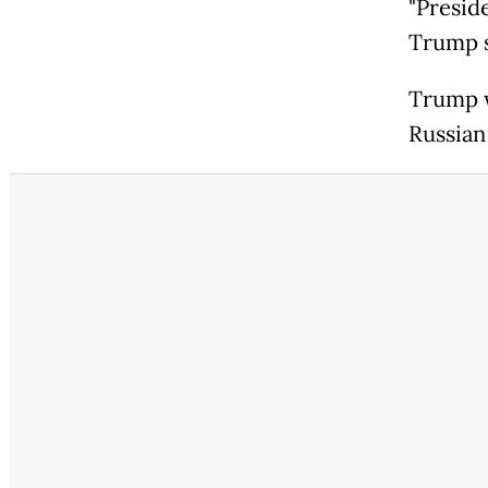
"Preside
Trump s
Trump w
Russian