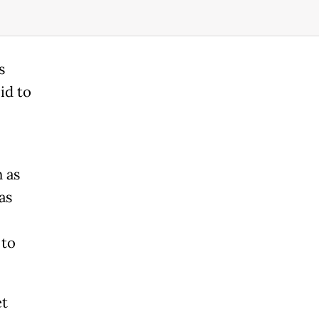
s
id to
n as
as
 to
et