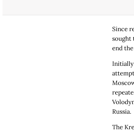
Since r
sought t
end the
Initial
attempts
Moscow 
repeate
Volodym
Russia.
The Krem