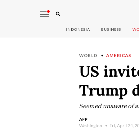
INDONESIA
BUSINESS
WO
WORLD
AMERICAS
US invit
Trump d
Seemed unaware of any
AFP
Washington
Fri, April 24, 