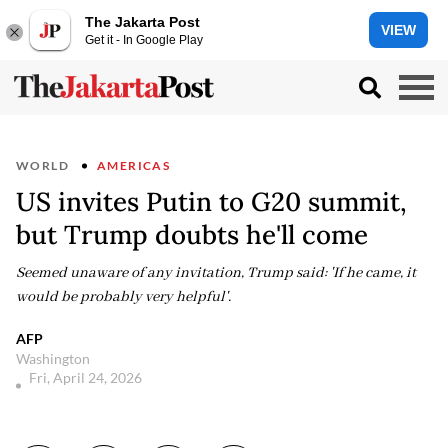
The Jakarta Post
VIEW
Get it - In Google Play
WORLD
AMERICAS
US invites Putin to G20 summit,
but Trump doubts he'll come
Seemed unaware of any invitation, Trump said: 'If he came, it
would be probably very helpful'.
AFP
Washington
Fri, April 24, 2026