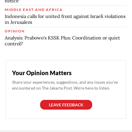
notice
MIDDLE EAST AND AFRICA
Indonesia calls for united front against Israeli violations
in Jerusalem
OPINION
Analysis: Prabowo's KSSK Plus: Coordination or quiet
control?
Your Opinion Matters
Share your experiences, suggestions, and any issues you've
encountered on The Jakarta Post. We're here to listen.
LEAVE FEEDBACK