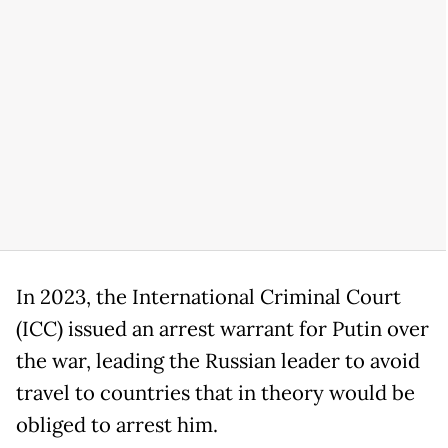
In 2023, the International Criminal Court
(ICC) issued an arrest warrant for Putin over
the war, leading the Russian leader to avoid
travel to countries that in theory would be
obliged to arrest him.