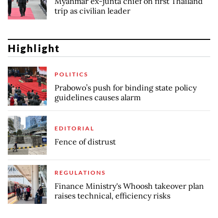
Myanmar ex-junta chief on first Thailand
trip as civilian leader
Highlight
POLITICS
Prabowo’s push for binding state policy
guidelines causes alarm
EDITORIAL
Fence of distrust
REGULATIONS
Finance Ministry's Whoosh takeover plan
raises technical, efficiency risks