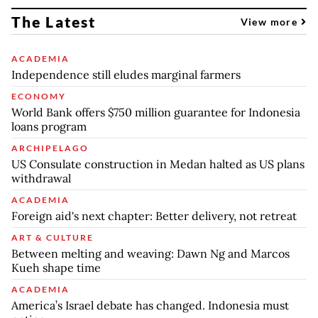
The Latest
View more
ACADEMIA
Independence still eludes marginal farmers
ECONOMY
World Bank offers $750 million guarantee for Indonesia
loans program
ARCHIPELAGO
US Consulate construction in Medan halted as US plans
withdrawal
ACADEMIA
Foreign aid's next chapter: Better delivery, not retreat
ART & CULTURE
Between melting and weaving: Dawn Ng and Marcos
Kueh shape time
ACADEMIA
America’s Israel debate has changed. Indonesia must