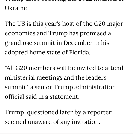
Ukraine.
The US is this year's host of the G20 major
economies and Trump has promised a
grandiose summit in December in his
adopted home state of Florida.
"All G20 members will be invited to attend
ministerial meetings and the leaders'
summit," a senior Trump administration
official said in a statement.
Trump, questioned later by a reporter,
seemed unaware of any invitation.