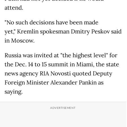
attend.
"No such decisions have been made
yet," Kremlin spokesman Dmitry Peskov said
in Moscow.
Russia was invited at "the highest level" for
the Dec. 14 to 15 summit in Miami, the state
news agency RIA Novosti quoted Deputy
Foreign Minister Alexander Pankin as
saying.