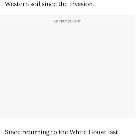
Western soil since the invasion.
Since returning to the White House last