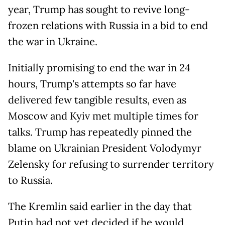
year, Trump has sought to revive long-
frozen relations with Russia in a bid to end
the war in Ukraine.
Initially promising to end the war in 24
hours, Trump's attempts so far have
delivered few tangible results, even as
Moscow and Kyiv met multiple times for
talks. Trump has repeatedly pinned the
blame on Ukrainian President Volodymyr
Zelensky for refusing to surrender territory
to Russia.
The Kremlin said earlier in the day that
Putin had not yet decided if he would