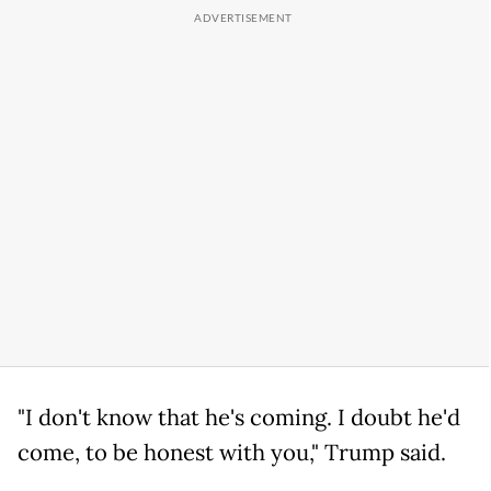
"I don't know that he's coming. I doubt he'd
come, to be honest with you," Trump said.