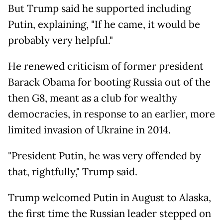
But Trump said he supported including
Putin, explaining, "If he came, it would be
probably very helpful."
He renewed criticism of former president
Barack Obama for booting Russia out of the
then G8, meant as a club for wealthy
democracies, in response to an earlier, more
limited invasion of Ukraine in 2014.
"President Putin, he was very offended by
that, rightfully," Trump said.
Trump welcomed Putin in August to Alaska,
the first time the Russian leader stepped on