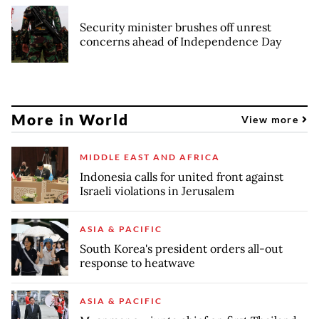
Security minister brushes off unrest
concerns ahead of Independence Day
More in World
View more
MIDDLE EAST AND AFRICA
Indonesia calls for united front against
Israeli violations in Jerusalem
ASIA & PACIFIC
South Korea's president orders all-out
response to heatwave
ASIA & PACIFIC