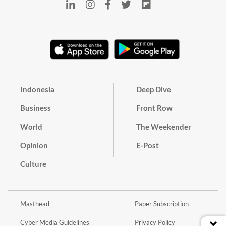
Indonesia
Deep Dive
Business
Front Row
World
The Weekender
Opinion
E-Post
Culture
Masthead
Paper Subscription
Cyber Media Guidelines
Privacy Policy