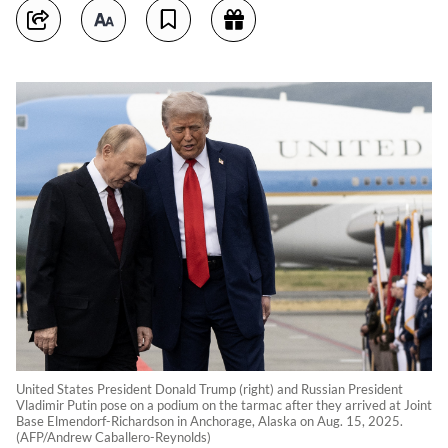
United States President Donald Trump (right) and Russian President
Vladimir Putin pose on a podium on the tarmac after they arrived at Joint
Base Elmendorf-Richardson in Anchorage, Alaska on Aug. 15, 2025.
(AFP/Andrew Caballero-Reynolds)