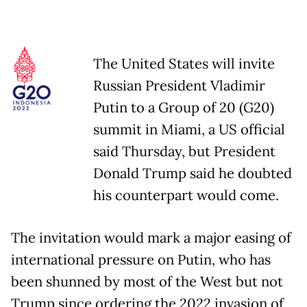
The United States will invite
Russian President Vladimir
Putin to a Group of 20 (G20)
summit in Miami, a US official
said Thursday, but President
Donald Trump said he doubted
his counterpart would come.
The invitation would mark a major easing of
international pressure on Putin, who has
been shunned by most of the West but not
Trump since ordering the 2022 invasion of