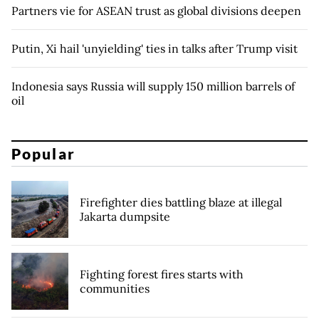
Partners vie for ASEAN trust as global divisions deepen
Putin, Xi hail 'unyielding' ties in talks after Trump visit
Indonesia says Russia will supply 150 million barrels of
oil
Popular
Firefighter dies battling blaze at illegal
Jakarta dumpsite
Fighting forest fires starts with
communities