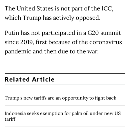
The United States is not part of the ICC,
which Trump has actively opposed.
Putin has not participated in a G20 summit
since 2019, first because of the coronavirus
pandemic and then due to the war.
Related Article
Trump's new tariffs are an opportunity to fight back
Indonesia seeks exemption for palm oil under new US
tariff