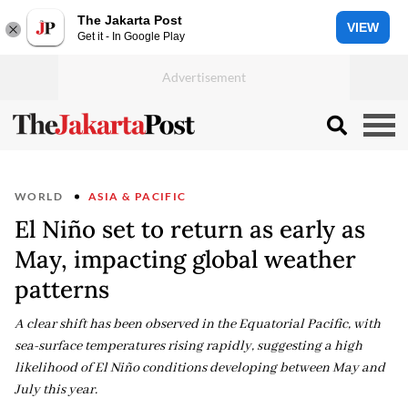
The Jakarta Post
VIEW
Get it - In Google Play
WORLD
ASIA & PACIFIC
El Niño set to return as early as
May, impacting global weather
patterns
A clear shift has been observed in the Equatorial Pacific, with
sea-surface temperatures rising rapidly, suggesting a high
likelihood of El Niño conditions developing between May and
July this year.