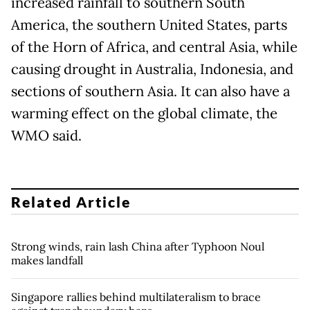
increased rainfall to southern South
America, the southern United States, parts
of the Horn of Africa, and central Asia, while
causing drought in Australia, Indonesia, and
sections of southern Asia. It can also have a
warming effect on the global climate, the
WMO said.
Related Article
Strong winds, rain lash China after Typhoon Noul
makes landfall
Singapore rallies behind multilateralism to brace