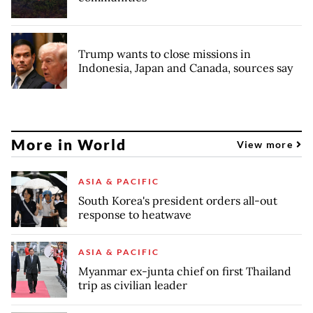
Trump wants to close missions in
Indonesia, Japan and Canada, sources say
More in World
View more
ASIA & PACIFIC
South Korea's president orders all-out
response to heatwave
ASIA & PACIFIC
Myanmar ex-junta chief on first Thailand
trip as civilian leader