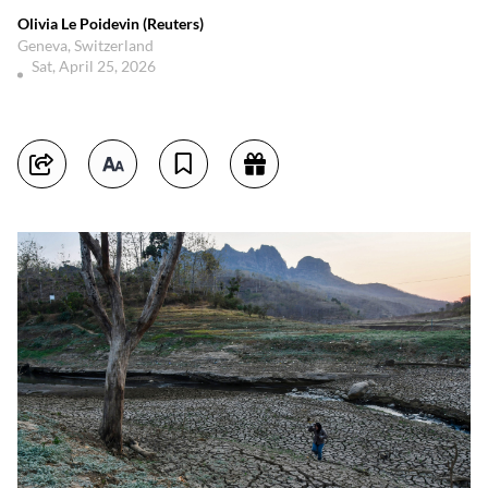
Olivia Le Poidevin (Reuters)
Geneva, Switzerland
Sat, April 25, 2026