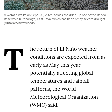
A woman walks on Sept. 20, 2024 across the dried-up bed of the Bendo
Reservoir in Ponorogo, East Java, which has been hit by severe drought.
(Antara/Siswowidodo)
T
he return of El Niño weather
conditions are expected from as
early as May this year,
potentially affecting global
temperatures and rainfall
patterns, the World
Meteorological Organization
(WMO) said.