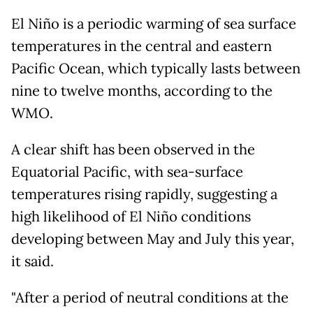
El Niño is a periodic warming of sea surface
temperatures in the central and eastern
Pacific Ocean, which typically lasts between
nine to twelve months, according to the
WMO.
A clear shift has been observed in the
Equatorial Pacific, with sea-surface
temperatures rising rapidly, suggesting a
high likelihood of El Niño conditions
developing between May and July this year,
it said.
"After a period of neutral conditions at the