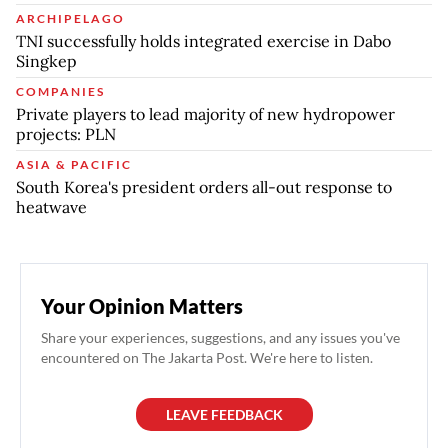
ARCHIPELAGO
TNI successfully holds integrated exercise in Dabo
Singkep
COMPANIES
Private players to lead majority of new hydropower
projects: PLN
ASIA & PACIFIC
South Korea's president orders all-out response to
heatwave
Your Opinion Matters
Share your experiences, suggestions, and any issues you've
encountered on The Jakarta Post. We're here to listen.
LEAVE FEEDBACK