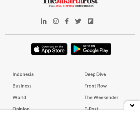
Indonesia
Deep Dive
Business
Front Row
World
The Weekender
Opinion
E-Post
Culture