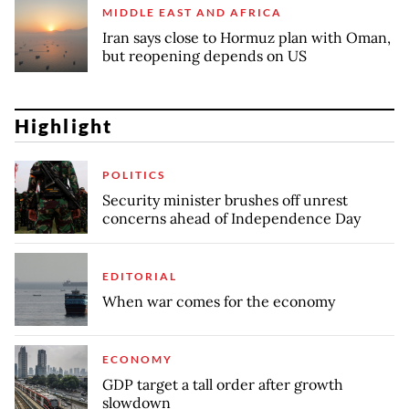
MIDDLE EAST AND AFRICA
Iran says close to Hormuz plan with Oman,
but reopening depends on US
Highlight
POLITICS
Security minister brushes off unrest
concerns ahead of Independence Day
EDITORIAL
When war comes for the economy
ECONOMY
GDP target a tall order after growth
slowdown