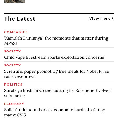
The Latest
View more
COMPANIES
'Kamulah Dunianya': the moments that matter during
MPASI
SOCIETY
Child vape livestream sparks exploitation concerns
SOCIETY
Scientific paper promoting free meals for Nobel Prize
raises eyebrows
POLITICS
Surabaya hosts first steel cutting for Scorpene Evolved
submarine
ECONOMY
Solid fundamentals mask economic hardship felt by
many: CSIS