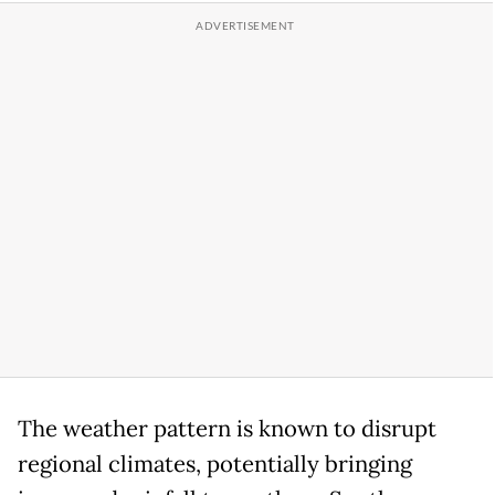
The weather pattern is known to disrupt
regional climates, potentially bringing