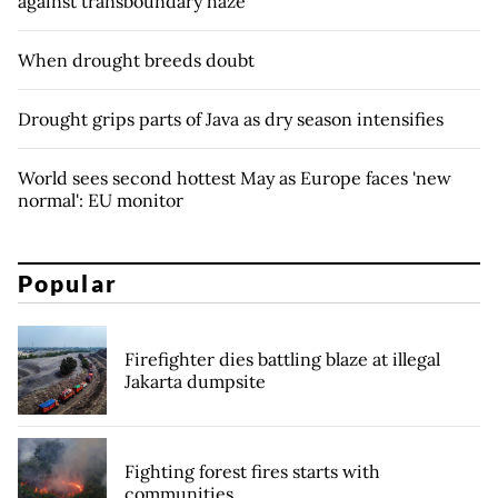
against transboundary haze
When drought breeds doubt
Drought grips parts of Java as dry season intensifies
World sees second hottest May as Europe faces 'new
normal': EU monitor
Popular
Firefighter dies battling blaze at illegal
Jakarta dumpsite
Fighting forest fires starts with
communities