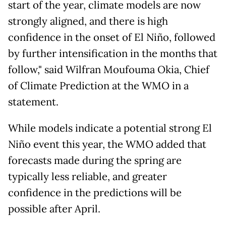
start of the year, climate models are now
strongly aligned, and there is high
confidence in the onset of El Niño, followed
by further intensification in the months that
follow," said Wilfran Moufouma Okia, Chief
of Climate Prediction at the WMO in a
statement.
While models indicate a potential strong El
Niño event this year, the WMO added that
forecasts made during the spring are
typically less reliable, and greater
confidence in the predictions will be
possible after April.